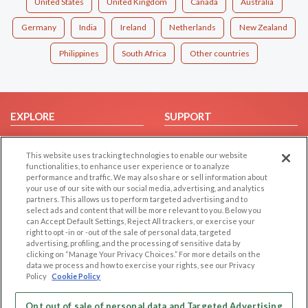
United States
United Kingdom
Canada
Australia
Germany
India
Ireland
Netherlands
New Zealand
Philippines
South Africa
Other countries
EXPLORE
SUPPORT
Browse by Category
Help/FAQ
This website uses tracking technologies to enable our website
Browse by Country
Contact Us
functionalities, to enhance user experience or to analyze
Dating Blog
performance and traffic. We may also share or sell information about
your use of our site with our social media, advertising, and analytics
Forum/Topic
partners. This allows us to perform targeted advertising and to
select ads and content that will be more relevant to you. Below you
LEGAL
OTHER PLATFORMS
can Accept Default Settings, Reject All trackers, or exercise your
right to opt -in or -out of the sale of personal data, targeted
advertising, profiling, and the processing of sensitive data by
Follow Us on
Cookie Privacy
clicking on “Manage Your Privacy Choices.” For more details on the
Privacy Policy
data we process and how to exercise your rights, see our Privacy
Policy
Cookie Policy
Terms of use
Our apps
Code of Conduct
Opt out of sale of personal data and Targeted Advertising