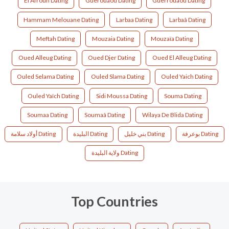
El Afroun Dating
Guerouaou Dating
Guerrouaou Dating
Hammam Melouane Dating
Larbaa Dating
Larbaâ Dating
Meftah Dating
Mouzaia Dating
Mouzaïa Dating
Oued Alleug Dating
Oued Djer Dating
Oued El Alleug Dating
Ouled Selama Dating
Ouled Slama Dating
Ouled Yaich Dating
Ouled Yaïch Dating
Sidi Moussa Dating
Souma Dating
Soumaa Dating
Soumaâ Dating
Wilaya De Blida Dating
أولاد سلامة Dating
البليدة‎ Dating
بني خليل Dating
بوعرفة Dating
ولاية البليدة Dating
Top Countries