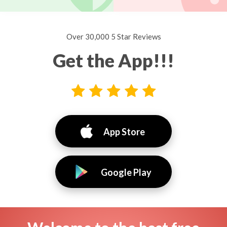
Over 30,000 5 Star Reviews
Get the App!!!
App Store
Google Play