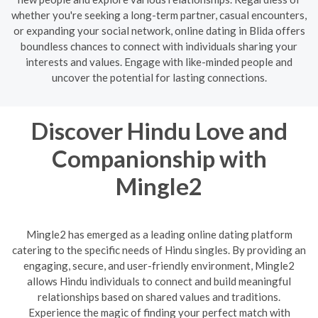
whether you're seeking a long-term partner, casual encounters,
or expanding your social network, online dating in Blida offers
boundless chances to connect with individuals sharing your
interests and values. Engage with like-minded people and
uncover the potential for lasting connections.
Discover Hindu Love and
Companionship with
Mingle2
Mingle2 has emerged as a leading online dating platform
catering to the specific needs of Hindu singles. By providing an
engaging, secure, and user-friendly environment, Mingle2
allows Hindu individuals to connect and build meaningful
relationships based on shared values and traditions.
Experience the magic of finding your perfect match with