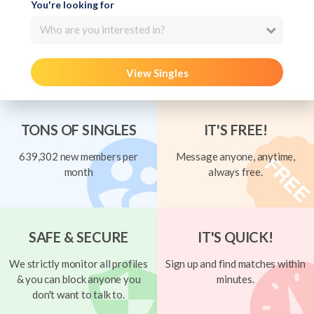
You're looking for
Who are you interested in?
View Singles
TONS OF SINGLES
IT'S FREE!
639,302 new members per
Message anyone, anytime,
month
always free.
SAFE & SECURE
IT'S QUICK!
We strictly monitor all profiles
Sign up and find matches within
& you can block anyone you
minutes.
don't want to talk to.