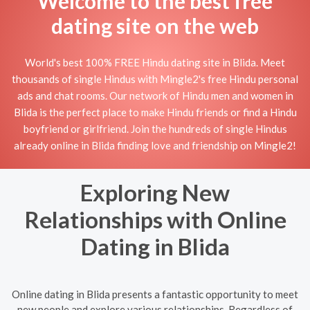
Welcome to the best free
dating site on the web
World's best 100% FREE Hindu dating site in Blida. Meet
thousands of single Hindus with Mingle2's free Hindu personal
ads and chat rooms. Our network of Hindu men and women in
Blida is the perfect place to make Hindu friends or find a Hindu
boyfriend or girlfriend. Join the hundreds of single Hindus
already online in Blida finding love and friendship on Mingle2!
Exploring New
Relationships with Online
Dating in Blida
Online dating in Blida presents a fantastic opportunity to meet
new people and explore various relationships. Regardless of