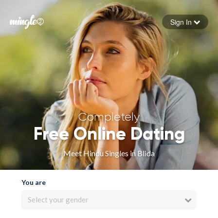
Sign In
Forgot your password
Sign in
Completely
Free Online Dating
Meet Hindu Singles in Blida
You are
Select your gender