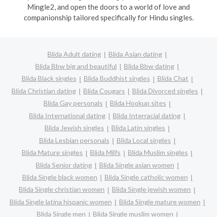
Mingle2, and open the doors to a world of love and
companionship tailored specifically for Hindu singles.
Blida Adult dating
Blida Asian dating
Blida Bbw big and beautiful
Blida Bbw dating
Blida Black singles
Blida Buddhist singles
Blida Chat
Blida Christian dating
Blida Cougars
Blida Divorced singles
Blida Gay personals
Blida Hookup sites
Blida International dating
Blida Interracial dating
Blida Jewish singles
Blida Latin singles
Blida Lesbian personals
Blida Local singles
Blida Mature singles
Blida Milfs
Blida Muslim singles
Blida Senior dating
Blida Single asian women
Blida Single black women
Blida Single catholic women
Blida Single christian women
Blida Single jewish women
Blida Single latina hispanic women
Blida Single mature women
Blida Single men
Blida Single muslim women