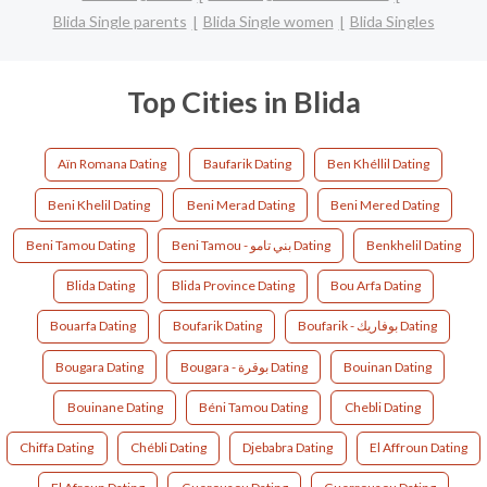
Blida Single parents
Blida Single women
Blida Singles
Top Cities in Blida
Aïn Romana Dating
Baufarik Dating
Ben Khéllil Dating
Beni Khelil Dating
Beni Merad Dating
Beni Mered Dating
Beni Tamou Dating
Beni Tamou - بني تامو Dating
Benkhelil Dating
Blida Dating
Blida Province Dating
Bou Arfa Dating
Bouarfa Dating
Boufarik Dating
Boufarik - بوفاريك Dating
Bougara Dating
Bougara - بوقرة Dating
Bouinan Dating
Bouinane Dating
Béni Tamou Dating
Chebli Dating
Chiffa Dating
Chébli Dating
Djebabra Dating
El Affroun Dating