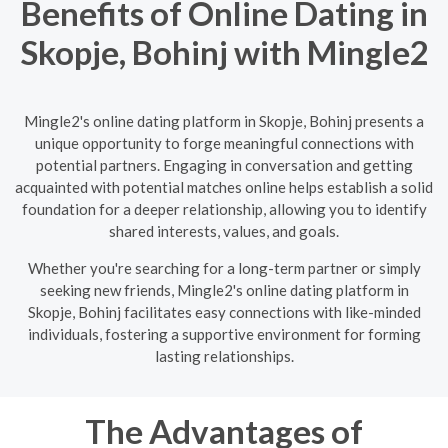
Benefits of Online Dating in
Skopje, Bohinj with Mingle2
Mingle2's online dating platform in Skopje, Bohinj presents a
unique opportunity to forge meaningful connections with
potential partners. Engaging in conversation and getting
acquainted with potential matches online helps establish a solid
foundation for a deeper relationship, allowing you to identify
shared interests, values, and goals.
Whether you're searching for a long-term partner or simply
seeking new friends, Mingle2's online dating platform in
Skopje, Bohinj facilitates easy connections with like-minded
individuals, fostering a supportive environment for forming
lasting relationships.
The Advantages of