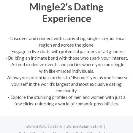
Mingle2's Dating
Experience
- Discover and connect with captivating singles in your local
region and across the globe.
- Engage in live chats with potential partners of all genders
- Building an intimate bond with those who spark your interest.
- Attend exclusive events and parties where you can mingle
with like-minded individuals.
- Allow your potential matches to 'discover' you as you immerse
yourself in the world's largest and most exclusive dating
community.
- Explore the stunning profiles of men and women with just a
few clicks, unlocking a world of romantic possibilities.
Bohinj Adult dating
Bohinj Asian dating