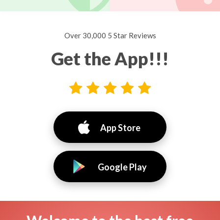
Over 30,000 5 Star Reviews
Get the App!!!
App Store
Google Play