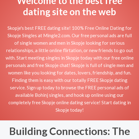
Welcome to the best free
dating site on the web
Skopje's best FREE dating site! 100% Free Online Dating for
Skopje Singles at Mingle2.com. Our free personal ads are full
of single women and men in Skopje looking for serious
relationships, a little online flirtation, or new friends to go out
with. Start meeting singles in Skopje today with our free online
personals and free Skopje chat! Skopje is full of single men and
women like you looking for dates, lovers, friendship, and fun.
Finding them is easy with our totally FREE Skopje dating
service. Sign up today to browse the FREE personal ads of
available Bohinj singles, and hook up online using our
completely free Skopje online dating service! Start dating in
Skopje today!
Building Connections: The