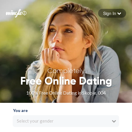
Sign In
Forgot your password
Sign in
Completely
Free Online Dating
100% Free Online Dating in Skopje, 004
You are
Select your gender