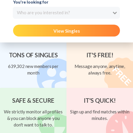
You're looking for
Who are you interested in?
View Singles
TONS OF SINGLES
IT'S FREE!
639,302 new members per
Message anyone, anytime,
month
always free.
SAFE & SECURE
IT'S QUICK!
We strictly monitor all profiles
Sign up and find matches within
& you can block anyone you
minutes.
don't want to talk to.