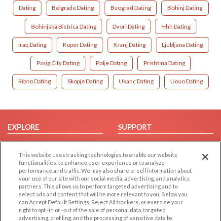
Dating
Belgrade Dating
Beograd Dating
Bohinj Dating
Bohinjska Bistrica Dating
Dvori Dating
Hhh Dating
Iraq Dating
Koper Dating
Kranj Dating
Ljubljana Dating
Pasig City Dating
Polje Dating
Prishtina Dating
Ribno Dating
Skopje Dating
Ukanc Dating
Uouo Dating
EXPLORE
SUPPORT
Browse by Category
Help/FAQ
This website uses tracking technologies to enable our website
Browse by Country
Contact Us
functionalities, to enhance user experience or to analyze
Dating Blog
performance and traffic. We may also share or sell information about
your use of our site with our social media, advertising, and analytics
Forum/Topic
partners. This allows us to perform targeted advertising and to
select ads and content that will be more relevant to you. Below you
LEGAL
OTHER PLATFORMS
can Accept Default Settings, Reject All trackers, or exercise your
right to opt -in or -out of the sale of personal data, targeted
advertising, profiling, and the processing of sensitive data by
Follow Us on
Cookie Privacy