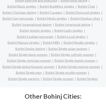
Bohinj Bbw big and beautiful
Bohinj Bbw dating
Bohinj Black singles
Bohinj Buddhist singles
Bohinj Chat
Bohinj Christian dating
Bohinj Cougars
Bohinj Divorced singles
Bohinj Gay personals
Bohinj Hindu singles
Bohinj Hookup sites
Bohinj International dating
Bohinj Interracial dating
Bohinj Jewish singles
Bohinj Latin singles
Bohinj Lesbian personals
Bohinj Local singles
Bohinj Mature singles
Bohinj Milfs
Bohinj Muslim singles
Bohinj Senior dating
Bohinj Single asian women
Bohinj Single black women
Bohinj Single catholic women
Bohinj Single christian women
Bohinj Single jewish women
Bohinj Single latina hispanic women
Bohinj Single mature women
Bohinj Single men
Bohinj Single muslim women
Bohinj Single parents
Bohinj Single women
Bohinj Singles
Other Bohinj Cities: