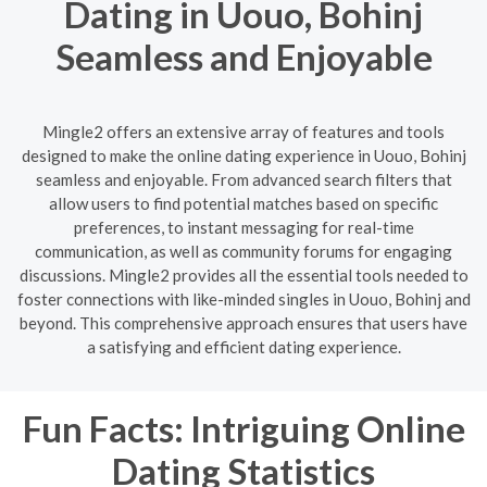
Dating in Uouo, Bohinj
Seamless and Enjoyable
Mingle2 offers an extensive array of features and tools
designed to make the online dating experience in Uouo, Bohinj
seamless and enjoyable. From advanced search filters that
allow users to find potential matches based on specific
preferences, to instant messaging for real-time
communication, as well as community forums for engaging
discussions. Mingle2 provides all the essential tools needed to
foster connections with like-minded singles in Uouo, Bohinj and
beyond. This comprehensive approach ensures that users have
a satisfying and efficient dating experience.
Fun Facts: Intriguing Online
Dating Statistics