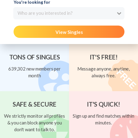
You're looking for
Who are you interested in?
View Singles
TONS OF SINGLES
IT'S FREE!
639,302 new members per
Message anyone, anytime,
month
always free.
SAFE & SECURE
IT'S QUICK!
We strictly monitor all profiles
Sign up and find matches within
& you can block anyone you
minutes.
don't want to talk to.