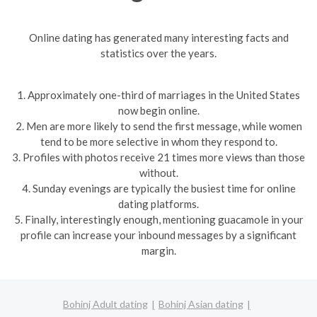
Online dating has generated many interesting facts and
statistics over the years.
1. Approximately one-third of marriages in the United States
now begin online.
2. Men are more likely to send the first message, while women
tend to be more selective in whom they respond to.
3. Profiles with photos receive 21 times more views than those
without.
4. Sunday evenings are typically the busiest time for online
dating platforms.
5. Finally, interestingly enough, mentioning guacamole in your
profile can increase your inbound messages by a significant
margin.
Bohinj Adult dating
Bohinj Asian dating