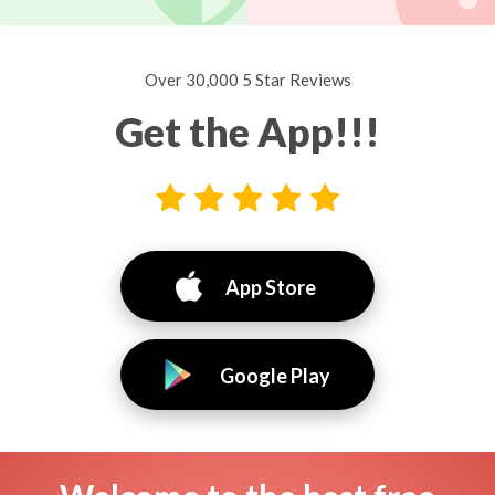
Over 30,000 5 Star Reviews
Get the App!!!
App Store
Google Play