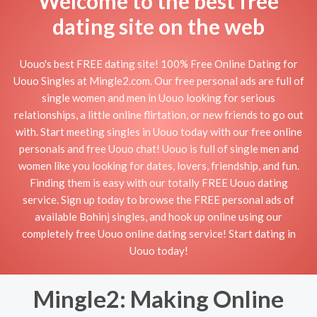
Welcome to the best free
dating site on the web
Uouo's best FREE dating site! 100% Free Online Dating for
Uouo Singles at Mingle2.com. Our free personal ads are full of
single women and men in Uouo looking for serious
relationships, a little online flirtation, or new friends to go out
with. Start meeting singles in Uouo today with our free online
personals and free Uouo chat! Uouo is full of single men and
women like you looking for dates, lovers, friendship, and fun.
Finding them is easy with our totally FREE Uouo dating
service. Sign up today to browse the FREE personal ads of
available Bohinj singles, and hook up online using our
completely free Uouo online dating service! Start dating in
Uouo today!
Mingle2: Making Online