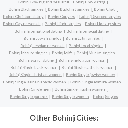
Bohinj Bbw big and beautiful
Bohinj Bbw dating
Bohinj Black singles
Bohinj Buddhist singles
Bohinj Chat
Bohinj Christian dating
Bohinj Cougars
Bohinj Divorced singles
Bohinj Gay personals
Bohinj Hindu singles
Bohinj Hookup sites
Bohinj International dating
Bohinj Interracial dating
Bohinj Jewish singles
Bohinj Latin singles
Bohinj Lesbian personals
Bohinj Local singles
Bohinj Mature singles
Bohinj Milfs
Bohinj Muslim singles
Bohinj Senior dating
Bohinj Single asian women
Bohinj Single black women
Bohinj Single catholic women
Bohinj Single christian women
Bohinj Single jewish women
Bohinj Single latina hispanic women
Bohinj Single mature women
Bohinj Single men
Bohinj Single muslim women
Bohinj Single parents
Bohinj Single women
Bohinj Singles
Other Bohinj Cities: