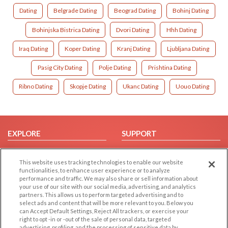
Dating
Belgrade Dating
Beograd Dating
Bohinj Dating
Bohinjska Bistrica Dating
Dvori Dating
Hhh Dating
Iraq Dating
Koper Dating
Kranj Dating
Ljubljana Dating
Pasig City Dating
Polje Dating
Prishtina Dating
Ribno Dating
Skopje Dating
Ukanc Dating
Uouo Dating
EXPLORE
SUPPORT
Browse by Category
Help/FAQ
This website uses tracking technologies to enable our website
Browse by Country
Contact Us
functionalities, to enhance user experience or to analyze
Dating Blog
performance and traffic. We may also share or sell information about
your use of our site with our social media, advertising, and analytics
Forum/Topic
partners. This allows us to perform targeted advertising and to
select ads and content that will be more relevant to you. Below you
LEGAL
OTHER PLATFORMS
can Accept Default Settings, Reject All trackers, or exercise your
right to opt -in or -out of the sale of personal data, targeted
advertising, profiling, and the processing of sensitive data by