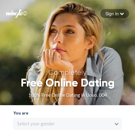
Sign In
Forgot your password
Sign in
Completely
Free Online Dating
100% Free Online Dating in Uouo, 004
You are
Select your gender