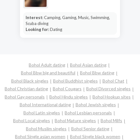
Interest:
Camping, Gaming, Music, Swimming,
Scuba diving
Looking for:
Dating
Bohol Adult dating
Bohol Asian dating
Bohol Bbw big and beautiful
Bohol Bbw dating
Bohol Black singles
Bohol Buddhist singles
Bohol Chat
Bohol Christian dating
Bohol Cougars
Bohol Divorced singles
Bohol Gay personals
Bohol Hindu singles
Bohol Hookup sites
Bohol International dating
Bohol Jewish singles
Bohol Latin singles
Bohol Lesbian personals
Bohol Local singles
Bohol Mature singles
Bohol Milfs
Bohol Muslim singles
Bohol Senior dating
Bohol Single asian women
Bohol Single black women