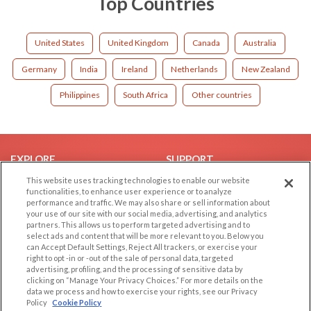
Top Countries
United States
United Kingdom
Canada
Australia
Germany
India
Ireland
Netherlands
New Zealand
Philippines
South Africa
Other countries
EXPLORE
SUPPORT
This website uses tracking technologies to enable our website
Browse by Category
Help/FAQ
functionalities, to enhance user experience or to analyze
Browse by Country
Contact Us
performance and traffic. We may also share or sell information about
your use of our site with our social media, advertising, and analytics
Dating Blog
partners. This allows us to perform targeted advertising and to
Forum/Topic
select ads and content that will be more relevant to you. Below you
can Accept Default Settings, Reject All trackers, or exercise your
right to opt -in or -out of the sale of personal data, targeted
LEGAL
OTHER PLATFORMS
advertising, profiling, and the processing of sensitive data by
clicking on “Manage Your Privacy Choices.” For more details on the
Follow Us on
Cookie Privacy
data we process and how to exercise your rights, see our Privacy
Policy
Cookie Policy
Privacy Policy