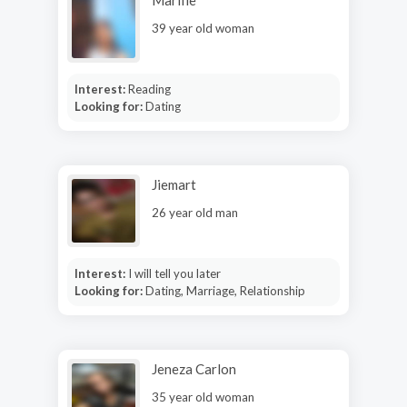
39 year old woman
Interest:
Reading
Looking for:
Dating
Jiemart
26 year old man
Interest:
I will tell you later
Looking for:
Dating, Marriage, Relationship
Jeneza Carlon
35 year old woman