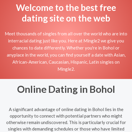
Welcome to the best free
dating site on the web
Meet thousands of singles from all over the world who are into
interracial dating just like you. Here at Mingle2 we give you
chances to date differently. Whether you're in Bohol or
anyplace in the world, you can find yourself a date with Asian,
African-American, Caucasian, Hispanic, Latin singles on
Mingle2.
Online Dating in Bohol
A significant advantage of online dating in Bohol lies in the
opportunity to connect with potential partners who might
otherwise remain undiscovered. This is particularly crucial for
singles with demanding schedules or those who have limited