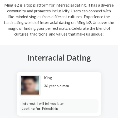
Mingle2 is a top platform for interracial dating. It has a diverse
community and promotes inclusivity. Users can connect with
like-minded singles from different cultures. Experience the
fascinating world of interracial dating on Mingle2. Uncover the
magic of finding your perfect match. Celebrate the blend of
cultures, traditions, and values that make us unique!
Interracial Dating
King
36 year old man
Interest:
I will tell you later
Looking for:
Friendship