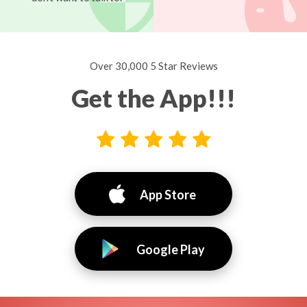
Over 30,000 5 Star Reviews
Get the App!!!
App Store
Google Play