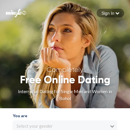
Sign In
Forgot your password
Sign in
Completely
Free Online Dating
Interracial Dating for Single Men and Women in
Bohol
You are
Select your gender