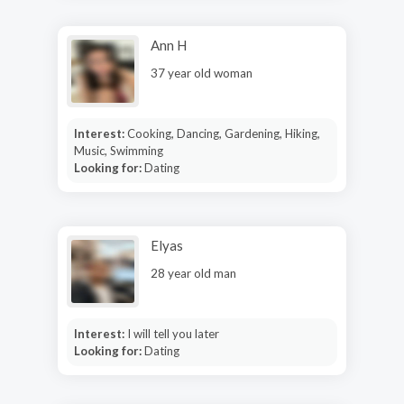
Ann H
37 year old woman
Interest:
Cooking, Dancing, Gardening, Hiking,
Music, Swimming
Looking for:
Dating
Elyas
28 year old man
Interest:
I will tell you later
Looking for:
Dating