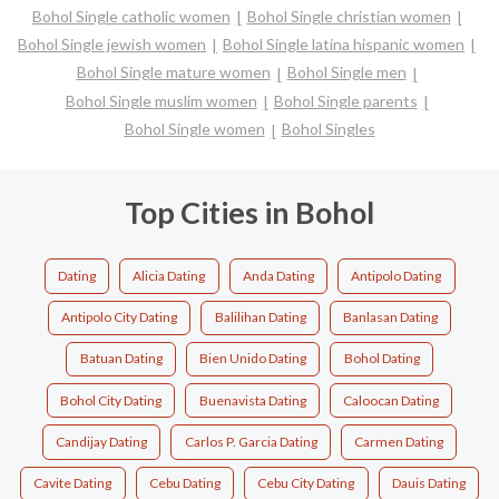
Bohol Single catholic women
Bohol Single christian women
Bohol Single jewish women
Bohol Single latina hispanic women
Bohol Single mature women
Bohol Single men
Bohol Single muslim women
Bohol Single parents
Bohol Single women
Bohol Singles
Top Cities in Bohol
Dating
Alicia Dating
Anda Dating
Antipolo Dating
Antipolo City Dating
Balilihan Dating
Banlasan Dating
Batuan Dating
Bien Unido Dating
Bohol Dating
Bohol City Dating
Buenavista Dating
Caloocan Dating
Candijay Dating
Carlos P. Garcia Dating
Carmen Dating
Cavite Dating
Cebu Dating
Cebu City Dating
Dauis Dating