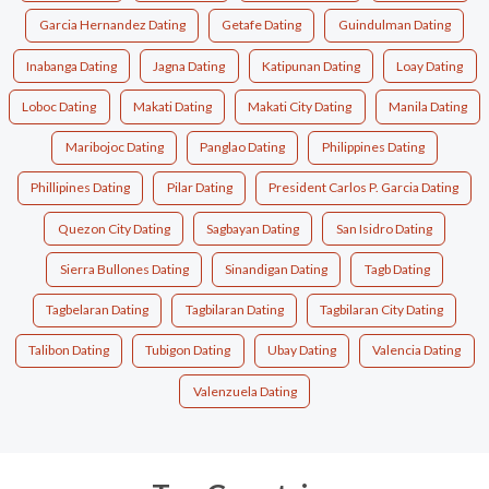
Garcia Hernandez Dating
Getafe Dating
Guindulman Dating
Inabanga Dating
Jagna Dating
Katipunan Dating
Loay Dating
Loboc Dating
Makati Dating
Makati City Dating
Manila Dating
Maribojoc Dating
Panglao Dating
Philippines Dating
Phillipines Dating
Pilar Dating
President Carlos P. Garcia Dating
Quezon City Dating
Sagbayan Dating
San Isidro Dating
Sierra Bullones Dating
Sinandigan Dating
Tagb Dating
Tagbelaran Dating
Tagbilaran Dating
Tagbilaran City Dating
Talibon Dating
Tubigon Dating
Ubay Dating
Valencia Dating
Valenzuela Dating