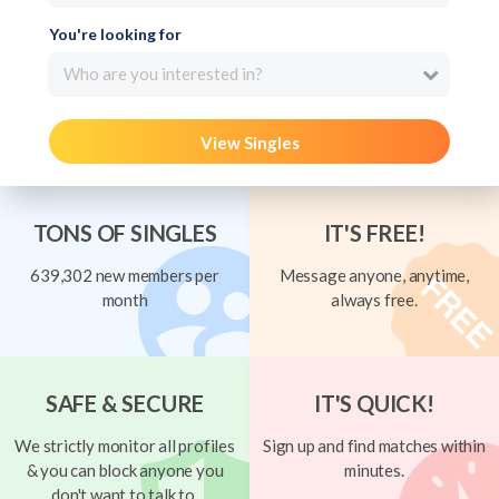
You're looking for
Who are you interested in?
View Singles
TONS OF SINGLES
IT'S FREE!
639,302 new members per
Message anyone, anytime,
month
always free.
SAFE & SECURE
IT'S QUICK!
We strictly monitor all profiles
Sign up and find matches within
& you can block anyone you
minutes.
don't want to talk to.