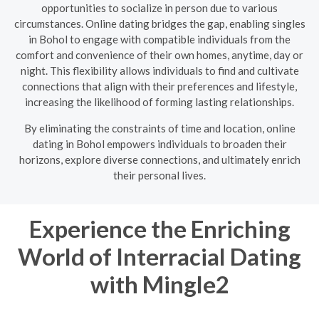
opportunities to socialize in person due to various
circumstances. Online dating bridges the gap, enabling singles
in Bohol to engage with compatible individuals from the
comfort and convenience of their own homes, anytime, day or
night. This flexibility allows individuals to find and cultivate
connections that align with their preferences and lifestyle,
increasing the likelihood of forming lasting relationships.
By eliminating the constraints of time and location, online
dating in Bohol empowers individuals to broaden their
horizons, explore diverse connections, and ultimately enrich
their personal lives.
Experience the Enriching
World of Interracial Dating
with Mingle2