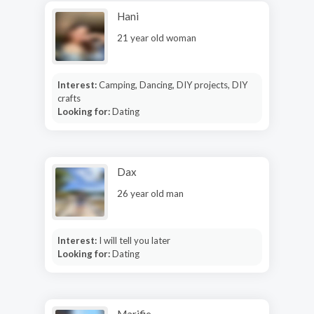
Hani
21 year old woman
Interest:
Camping, Dancing, DIY projects, DIY
crafts
Looking for:
Dating
Dax
26 year old man
Interest:
I will tell you later
Looking for:
Dating
Marifie