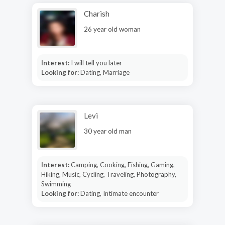
Charish
26 year old woman
Interest:
I will tell you later
Looking for:
Dating, Marriage
Levi
30 year old man
Interest:
Camping, Cooking, Fishing, Gaming,
Hiking, Music, Cycling, Traveling, Photography,
Swimming
Looking for:
Dating, Intimate encounter