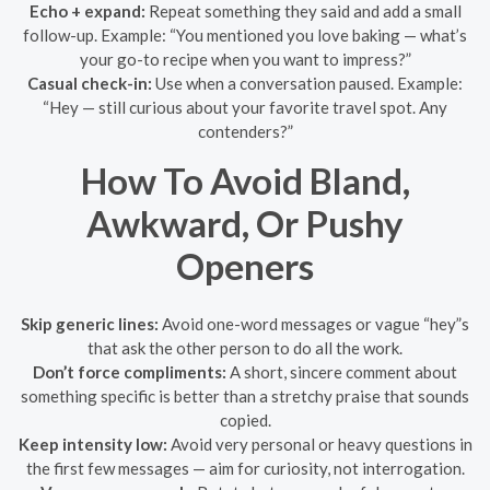
Echo + expand:
Repeat something they said and add a small
follow-up. Example: “You mentioned you love baking — what’s
your go-to recipe when you want to impress?”
Casual check-in:
Use when a conversation paused. Example:
“Hey — still curious about your favorite travel spot. Any
contenders?”
How To Avoid Bland,
Awkward, Or Pushy
Openers
Skip generic lines:
Avoid one-word messages or vague “hey”s
that ask the other person to do all the work.
Don’t force compliments:
A short, sincere comment about
something specific is better than a stretchy praise that sounds
copied.
Keep intensity low:
Avoid very personal or heavy questions in
the first few messages — aim for curiosity, not interrogation.