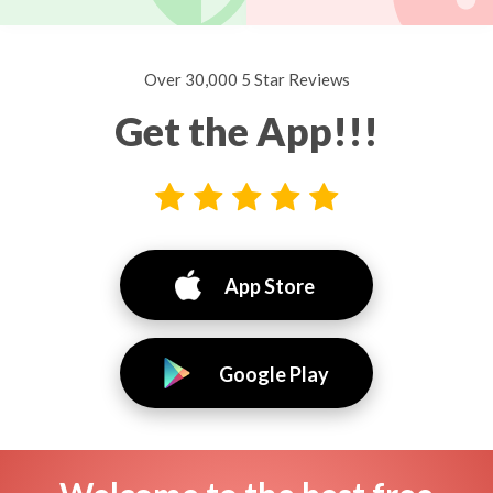
Over 30,000 5 Star Reviews
Get the App!!!
App Store
Google Play