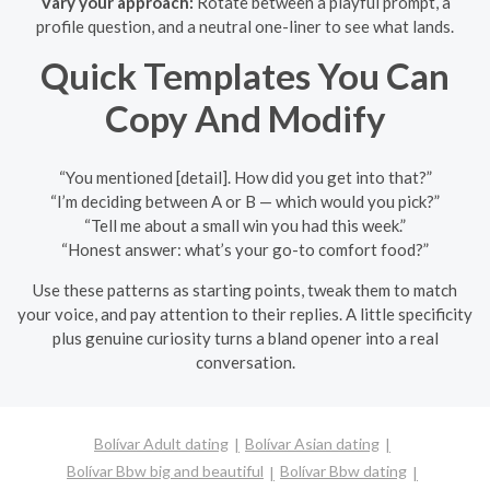
Vary your approach:
Rotate between a playful prompt, a
profile question, and a neutral one-liner to see what lands.
Quick Templates You Can
Copy And Modify
“You mentioned [detail]. How did you get into that?”
“I’m deciding between A or B — which would you pick?”
“Tell me about a small win you had this week.”
“Honest answer: what’s your go-to comfort food?”
Use these patterns as starting points, tweak them to match
your voice, and pay attention to their replies. A little specificity
plus genuine curiosity turns a bland opener into a real
conversation.
Bolívar Adult dating
Bolívar Asian dating
Bolívar Bbw big and beautiful
Bolívar Bbw dating