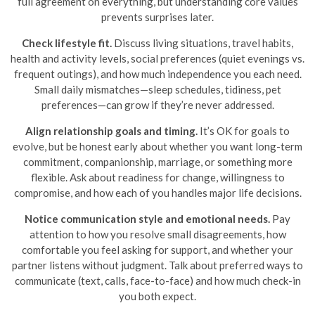
full agreement on everything, but understanding core values
prevents surprises later.
Check lifestyle fit.
Discuss living situations, travel habits,
health and activity levels, social preferences (quiet evenings vs.
frequent outings), and how much independence you each need.
Small daily mismatches—sleep schedules, tidiness, pet
preferences—can grow if they’re never addressed.
Align relationship goals and timing.
It’s OK for goals to
evolve, but be honest early about whether you want long-term
commitment, companionship, marriage, or something more
flexible. Ask about readiness for change, willingness to
compromise, and how each of you handles major life decisions.
Notice communication style and emotional needs.
Pay
attention to how you resolve small disagreements, how
comfortable you feel asking for support, and whether your
partner listens without judgment. Talk about preferred ways to
communicate (text, calls, face-to-face) and how much check-in
you both expect.