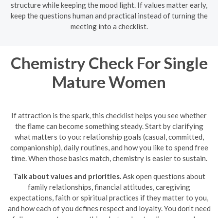
structure while keeping the mood light. If values matter early,
keep the questions human and practical instead of turning the
meeting into a checklist.
Chemistry Check For Single
Mature Women
If attraction is the spark, this checklist helps you see whether
the flame can become something steady. Start by clarifying
what matters to you: relationship goals (casual, committed,
companionship), daily routines, and how you like to spend free
time. When those basics match, chemistry is easier to sustain.
Talk about values and priorities.
Ask open questions about
family relationships, financial attitudes, caregiving
expectations, faith or spiritual practices if they matter to you,
and how each of you defines respect and loyalty. You don’t need