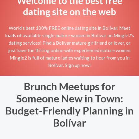
Welcome to the best free
dating site on the web
World's best 100% FREE online dating site in Bolívar. Meet
loads of available single mature women in Bolívar on Mingle2's
dating services! Find a Bolívar mature girlfriend or lover, or
just have fun flirting online with experienced mature women.
Mingle2 is full of mature ladies waiting to hear from you in
Bolívar. Sign up now!
Brunch Meetups for
Someone New in Town:
Budget-Friendly Planning in
Bolívar