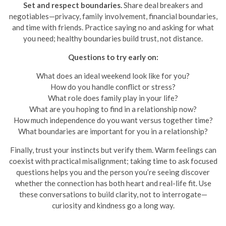
Set and respect boundaries.
Share deal breakers and
negotiables—privacy, family involvement, financial boundaries,
and time with friends. Practice saying no and asking for what
you need; healthy boundaries build trust, not distance.
Questions to try early on:
What does an ideal weekend look like for you?
How do you handle conflict or stress?
What role does family play in your life?
What are you hoping to find in a relationship now?
How much independence do you want versus together time?
What boundaries are important for you in a relationship?
Finally, trust your instincts but verify them. Warm feelings can
coexist with practical misalignment; taking time to ask focused
questions helps you and the person you’re seeing discover
whether the connection has both heart and real-life fit. Use
these conversations to build clarity, not to interrogate—
curiosity and kindness go a long way.