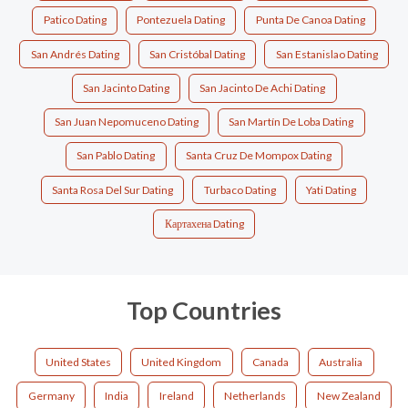
Patico Dating
Pontezuela Dating
Punta De Canoa Dating
San Andrés Dating
San Cristóbal Dating
San Estanislao Dating
San Jacinto Dating
San Jacinto De Achi Dating
San Juan Nepomuceno Dating
San Martín De Loba Dating
San Pablo Dating
Santa Cruz De Mompox Dating
Santa Rosa Del Sur Dating
Turbaco Dating
Yati Dating
Картахена Dating
Top Countries
United States
United Kingdom
Canada
Australia
Germany
India
Ireland
Netherlands
New Zealand