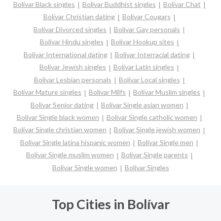
Bolívar Black singles
Bolívar Buddhist singles
Bolívar Chat
Bolívar Christian dating
Bolívar Cougars
Bolívar Divorced singles
Bolívar Gay personals
Bolívar Hindu singles
Bolívar Hookup sites
Bolívar International dating
Bolívar Interracial dating
Bolívar Jewish singles
Bolívar Latin singles
Bolívar Lesbian personals
Bolívar Local singles
Bolívar Mature singles
Bolívar Milfs
Bolívar Muslim singles
Bolívar Senior dating
Bolívar Single asian women
Bolívar Single black women
Bolívar Single catholic women
Bolívar Single christian women
Bolívar Single jewish women
Bolívar Single latina hispanic women
Bolívar Single men
Bolívar Single muslim women
Bolívar Single parents
Bolívar Single women
Bolívar Singles
Top Cities in Bolívar