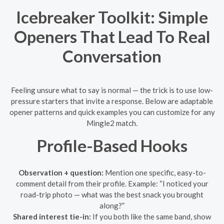
Icebreaker Toolkit: Simple
Openers That Lead To Real
Conversation
Feeling unsure what to say is normal — the trick is to use low-
pressure starters that invite a response. Below are adaptable
opener patterns and quick examples you can customize for any
Mingle2 match.
Profile-Based Hooks
Observation + question:
Mention one specific, easy-to-
comment detail from their profile. Example: “I noticed your
road-trip photo — what was the best snack you brought
along?”
Shared interest tie-in:
If you both like the same band, show