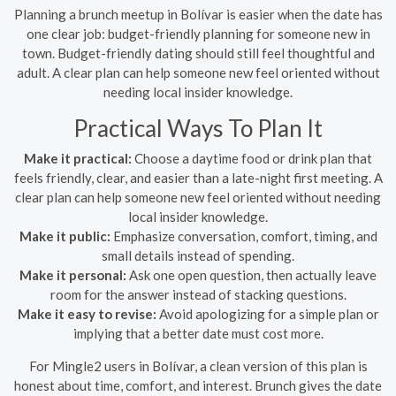
Planning a brunch meetup in Bolívar is easier when the date has
one clear job: budget-friendly planning for someone new in
town. Budget-friendly dating should still feel thoughtful and
adult. A clear plan can help someone new feel oriented without
needing local insider knowledge.
Practical Ways To Plan It
Make it practical:
Choose a daytime food or drink plan that
feels friendly, clear, and easier than a late-night first meeting. A
clear plan can help someone new feel oriented without needing
local insider knowledge.
Make it public:
Emphasize conversation, comfort, timing, and
small details instead of spending.
Make it personal:
Ask one open question, then actually leave
room for the answer instead of stacking questions.
Make it easy to revise:
Avoid apologizing for a simple plan or
implying that a better date must cost more.
For Mingle2 users in Bolívar, a clean version of this plan is
honest about time, comfort, and interest. Brunch gives the date