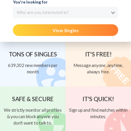
You're looking for
Who are you interested in?
View Singles
TONS OF SINGLES
IT'S FREE!
639,302 new members per
Message anyone, anytime,
month
always free.
SAFE & SECURE
IT'S QUICK!
We strictly monitor all profiles
Sign up and find matches within
& you can block anyone you
minutes.
don't want to talk to.