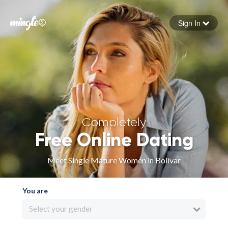
Sign In
Forgot your password
Sign in
Completely
Free Online Dating
Meet Single Mature Women in Bolívar
You are
Select your gender