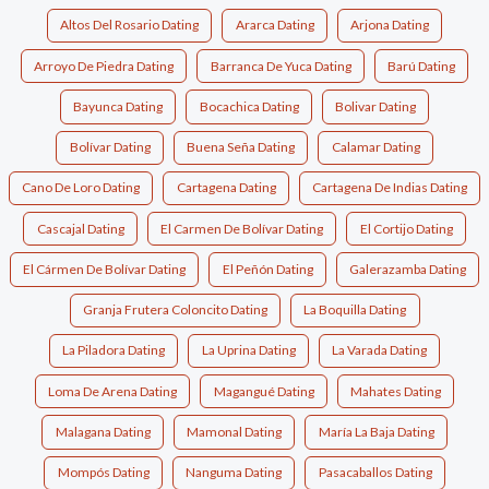
Altos Del Rosario Dating
Ararca Dating
Arjona Dating
Arroyo De Piedra Dating
Barranca De Yuca Dating
Barú Dating
Bayunca Dating
Bocachica Dating
Bolivar Dating
Bolívar Dating
Buena Seña Dating
Calamar Dating
Cano De Loro Dating
Cartagena Dating
Cartagena De Indias Dating
Cascajal Dating
El Carmen De Bolívar Dating
El Cortijo Dating
El Cármen De Bolívar Dating
El Peñón Dating
Galerazamba Dating
Granja Frutera Coloncito Dating
La Boquilla Dating
La Piladora Dating
La Uprina Dating
La Varada Dating
Loma De Arena Dating
Magangué Dating
Mahates Dating
Malagana Dating
Mamonal Dating
María La Baja Dating
Mompós Dating
Nanguma Dating
Pasacaballos Dating