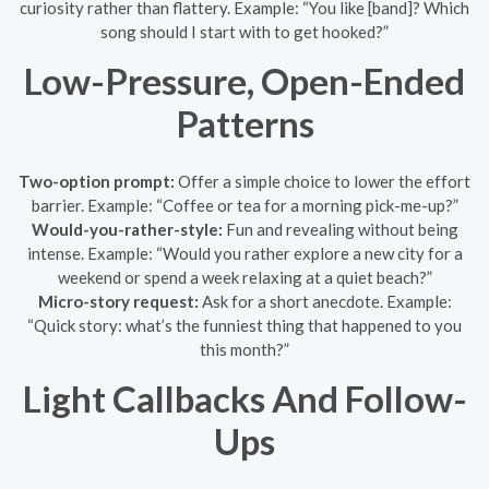
curiosity rather than flattery. Example: “You like [band]? Which
song should I start with to get hooked?”
Low-Pressure, Open-Ended
Patterns
Two-option prompt:
Offer a simple choice to lower the effort
barrier. Example: “Coffee or tea for a morning pick-me-up?”
Would-you-rather-style:
Fun and revealing without being
intense. Example: “Would you rather explore a new city for a
weekend or spend a week relaxing at a quiet beach?”
Micro-story request:
Ask for a short anecdote. Example:
“Quick story: what’s the funniest thing that happened to you
this month?”
Light Callbacks And Follow-
Ups