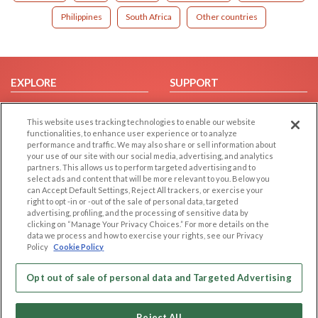
Philippines
South Africa
Other countries
EXPLORE
SUPPORT
Browse by Category
Help/FAQ
This website uses tracking technologies to enable our website
Browse by Country
Contact Us
functionalities, to enhance user experience or to analyze
Dating Blog
performance and traffic. We may also share or sell information about
your use of our site with our social media, advertising, and analytics
Forum/Topic
partners. This allows us to perform targeted advertising and to
select ads and content that will be more relevant to you. Below you
LEGAL
OTHER PLATFORMS
can Accept Default Settings, Reject All trackers, or exercise your
right to opt -in or -out of the sale of personal data, targeted
advertising, profiling, and the processing of sensitive data by
Follow Us on
Cookie Privacy
clicking on “Manage Your Privacy Choices.” For more details on the
Privacy Policy
data we process and how to exercise your rights, see our Privacy
Policy
Cookie Policy
Terms of use
Our apps
Code of Conduct
Opt out of sale of personal data and Targeted Advertising
Reject All