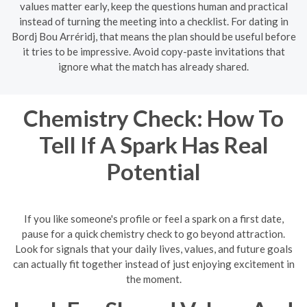
values matter early, keep the questions human and practical
instead of turning the meeting into a checklist. For dating in
Bordj Bou Arréridj, that means the plan should be useful before
it tries to be impressive. Avoid copy-paste invitations that
ignore what the match has already shared.
Chemistry Check: How To
Tell If A Spark Has Real
Potential
If you like someone's profile or feel a spark on a first date,
pause for a quick chemistry check to go beyond attraction.
Look for signals that your daily lives, values, and future goals
can actually fit together instead of just enjoying excitement in
the moment.