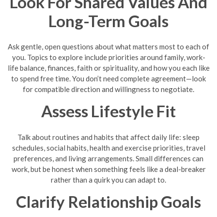
Look For Shared Values And
Long-Term Goals
Ask gentle, open questions about what matters most to each of
you. Topics to explore include priorities around family, work-
life balance, finances, faith or spirituality, and how you each like
to spend free time. You don’t need complete agreement—look
for compatible direction and willingness to negotiate.
Assess Lifestyle Fit
Talk about routines and habits that affect daily life: sleep
schedules, social habits, health and exercise priorities, travel
preferences, and living arrangements. Small differences can
work, but be honest when something feels like a deal-breaker
rather than a quirk you can adapt to.
Clarify Relationship Goals