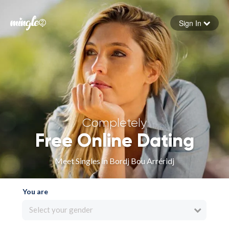
Sign In
Forgot your password
Sign in
Completely
Free Online Dating
Meet Singles in Bordj Bou Arréridj
You are
Select your gender