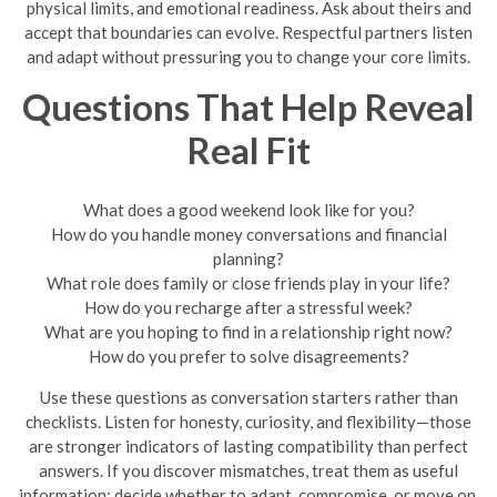
physical limits, and emotional readiness. Ask about theirs and
accept that boundaries can evolve. Respectful partners listen
and adapt without pressuring you to change your core limits.
Questions That Help Reveal
Real Fit
What does a good weekend look like for you?
How do you handle money conversations and financial
planning?
What role does family or close friends play in your life?
How do you recharge after a stressful week?
What are you hoping to find in a relationship right now?
How do you prefer to solve disagreements?
Use these questions as conversation starters rather than
checklists. Listen for honesty, curiosity, and flexibility—those
are stronger indicators of lasting compatibility than perfect
answers. If you discover mismatches, treat them as useful
information: decide whether to adapt, compromise, or move on.