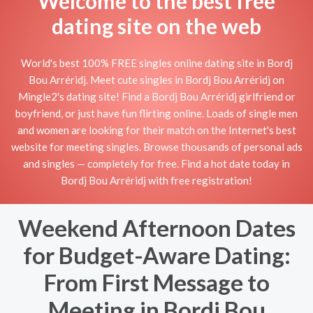
Welcome to the best free
dating site on the web
World's best 100% FREE singles online dating site in Bordj
Bou Arréridj. Meet cute singles in Bordj Bou Arréridj on
Mingle2's dating site! Find a Bordj Bou Arréridj girlfriend or
boyfriend, or just have fun flirting online. Loads of single men
and women are looking for their match on the Internet's best
website for meeting singles. Browse thousands of personal ads
and singles — completely for free. Find a hot date today in
Bordj Bou Arréridj with free registration!
Weekend Afternoon Dates
for Budget-Aware Dating:
From First Message to
Meeting in Bordj Bou