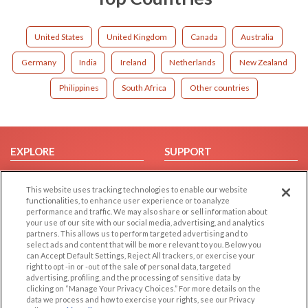
United States
United Kingdom
Canada
Australia
Germany
India
Ireland
Netherlands
New Zealand
Philippines
South Africa
Other countries
EXPLORE
SUPPORT
Browse by Category
Help/FAQ
This website uses tracking technologies to enable our website
Browse by Country
Contact Us
functionalities, to enhance user experience or to analyze
Dating Blog
performance and traffic. We may also share or sell information about
your use of our site with our social media, advertising, and analytics
Forum/Topic
partners. This allows us to perform targeted advertising and to
select ads and content that will be more relevant to you. Below you
LEGAL
OTHER PLATFORMS
can Accept Default Settings, Reject All trackers, or exercise your
right to opt -in or -out of the sale of personal data, targeted
advertising, profiling, and the processing of sensitive data by
Follow Us on
Cookie Privacy
clicking on “Manage Your Privacy Choices.” For more details on the
Privacy Policy
data we process and how to exercise your rights, see our Privacy