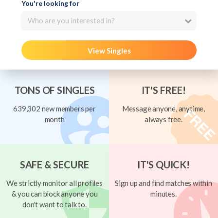
You're looking for
Who are you interested in?
View Singles
TONS OF SINGLES
IT'S FREE!
639,302 new members per
Message anyone, anytime,
month
always free.
SAFE & SECURE
IT'S QUICK!
We strictly monitor all profiles
Sign up and find matches within
& you can block anyone you
minutes.
don't want to talk to.