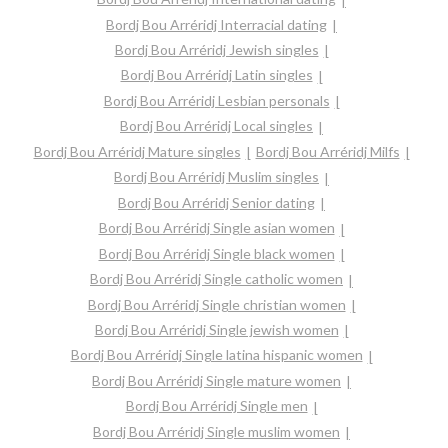
Bordj Bou Arréridj Interracial dating
Bordj Bou Arréridj Jewish singles
Bordj Bou Arréridj Latin singles
Bordj Bou Arréridj Lesbian personals
Bordj Bou Arréridj Local singles
Bordj Bou Arréridj Mature singles
Bordj Bou Arréridj Milfs
Bordj Bou Arréridj Muslim singles
Bordj Bou Arréridj Senior dating
Bordj Bou Arréridj Single asian women
Bordj Bou Arréridj Single black women
Bordj Bou Arréridj Single catholic women
Bordj Bou Arréridj Single christian women
Bordj Bou Arréridj Single jewish women
Bordj Bou Arréridj Single latina hispanic women
Bordj Bou Arréridj Single mature women
Bordj Bou Arréridj Single men
Bordj Bou Arréridj Single muslim women