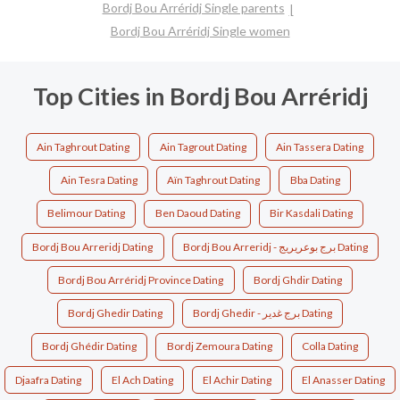
Bordj Bou Arréridj Single parents
Bordj Bou Arréridj Single women
Top Cities in Bordj Bou Arréridj
Ain Taghrout Dating
Ain Tagrout Dating
Ain Tassera Dating
Ain Tesra Dating
Aïn Taghrout Dating
Bba Dating
Belimour Dating
Ben Daoud Dating
Bir Kasdali Dating
Bordj Bou Arreridj Dating
Bordj Bou Arreridj - برج بوعريريج Dating
Bordj Bou Arréridj Province Dating
Bordj Ghdir Dating
Bordj Ghedir Dating
Bordj Ghedir - برج غدير Dating
Bordj Ghédir Dating
Bordj Zemoura Dating
Colla Dating
Djaafra Dating
El Ach Dating
El Achir Dating
El Anasser Dating