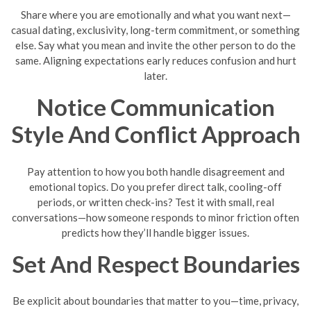
Share where you are emotionally and what you want next—
casual dating, exclusivity, long-term commitment, or something
else. Say what you mean and invite the other person to do the
same. Aligning expectations early reduces confusion and hurt
later.
Notice Communication
Style And Conflict Approach
Pay attention to how you both handle disagreement and
emotional topics. Do you prefer direct talk, cooling-off
periods, or written check-ins? Test it with small, real
conversations—how someone responds to minor friction often
predicts how they’ll handle bigger issues.
Set And Respect Boundaries
Be explicit about boundaries that matter to you—time, privacy,