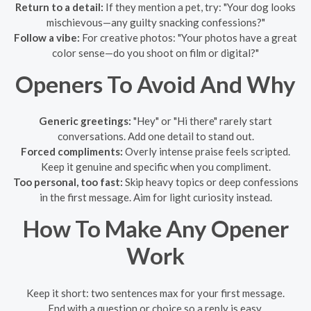
Return to a detail:
If they mention a pet, try: "Your dog looks
mischievous—any guilty snacking confessions?"
Follow a vibe:
For creative photos: "Your photos have a great
color sense—do you shoot on film or digital?"
Openers To Avoid And Why
Generic greetings:
"Hey" or "Hi there" rarely start
conversations. Add one detail to stand out.
Forced compliments:
Overly intense praise feels scripted.
Keep it genuine and specific when you compliment.
Too personal, too fast:
Skip heavy topics or deep confessions
in the first message. Aim for light curiosity instead.
How To Make Any Opener
Work
Keep it short: two sentences max for your first message.
End with a question or choice so a reply is easy.