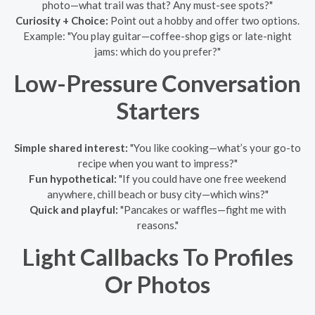
photo—what trail was that? Any must-see spots?"
Curiosity + Choice:
Point out a hobby and offer two options.
Example: "You play guitar—coffee-shop gigs or late-night
jams: which do you prefer?"
Low-Pressure Conversation
Starters
Simple shared interest:
"You like cooking—what’s your go-to
recipe when you want to impress?"
Fun hypothetical:
"If you could have one free weekend
anywhere, chill beach or busy city—which wins?"
Quick and playful:
"Pancakes or waffles—fight me with
reasons."
Light Callbacks To Profiles
Or Photos