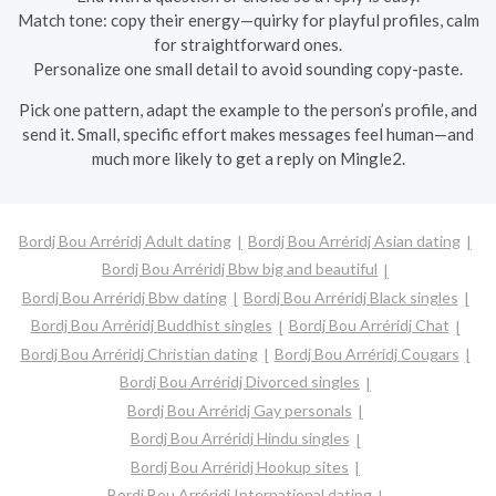
Match tone: copy their energy—quirky for playful profiles, calm
for straightforward ones.
Personalize one small detail to avoid sounding copy-paste.
Pick one pattern, adapt the example to the person’s profile, and
send it. Small, specific effort makes messages feel human—and
much more likely to get a reply on Mingle2.
Bordj Bou Arréridj Adult dating
Bordj Bou Arréridj Asian dating
Bordj Bou Arréridj Bbw big and beautiful
Bordj Bou Arréridj Bbw dating
Bordj Bou Arréridj Black singles
Bordj Bou Arréridj Buddhist singles
Bordj Bou Arréridj Chat
Bordj Bou Arréridj Christian dating
Bordj Bou Arréridj Cougars
Bordj Bou Arréridj Divorced singles
Bordj Bou Arréridj Gay personals
Bordj Bou Arréridj Hindu singles
Bordj Bou Arréridj Hookup sites
Bordj Bou Arréridj International dating