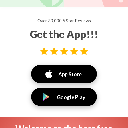
Over 30,000 5 Star Reviews
Get the App!!!
App Store
Google Play