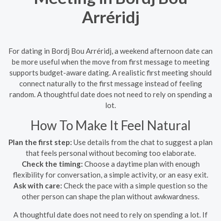
Arréridj
For dating in Bordj Bou Arréridj, a weekend afternoon date can
be more useful when the move from first message to meeting
supports budget-aware dating. A realistic first meeting should
connect naturally to the first message instead of feeling
random. A thoughtful date does not need to rely on spending a
lot.
How To Make It Feel Natural
Plan the first step:
Use details from the chat to suggest a plan
that feels personal without becoming too elaborate.
Check the timing:
Choose a daytime plan with enough
flexibility for conversation, a simple activity, or an easy exit.
Ask with care:
Check the pace with a simple question so the
other person can shape the plan without awkwardness.
A thoughtful date does not need to rely on spending a lot. If