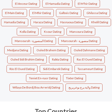
El Anceur Dating
El Hamadia Dating
El M'hir Dating
El Maïn Dating
El Mhir Dating
Galbois Dating
Ghilassa Dating
Hamadia Dating
Haraza Dating
Hasnaoua Dating
Khelil Dating
Kolla Dating
Ksour Dating
Mansoura Dating
Mansourah - المنصورة Dating
Mansourah - منصورة Dating
Medjana Dating
Ouled Brahem Dating
Ouled Dahmane Dating
Ouled Sidi Brahim Dating
Rabta Dating
Ras El Oued Dating
Râs El Oued Dating
Sidi Embarek Dating
Tassameurt Dating
Teniet En-nasr Dating
Tixter Dating
Wilaya De Bordj Bou Arreridj Dating
ولاية برج بوعريريج Dating
Top Countries