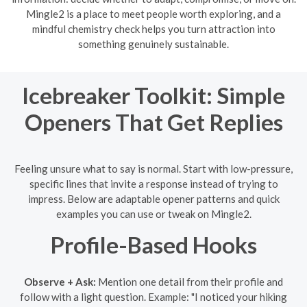
Mingle2 is a place to meet people worth exploring, and a
mindful chemistry check helps you turn attraction into
something genuinely sustainable.
Icebreaker Toolkit: Simple
Openers That Get Replies
Feeling unsure what to say is normal. Start with low-pressure,
specific lines that invite a response instead of trying to
impress. Below are adaptable opener patterns and quick
examples you can use or tweak on Mingle2.
Profile-Based Hooks
Observe + Ask:
Mention one detail from their profile and
follow with a light question. Example: "I noticed your hiking