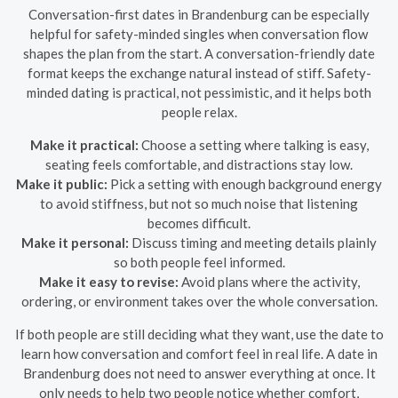
Conversation-first dates in Brandenburg can be especially
helpful for safety-minded singles when conversation flow
shapes the plan from the start. A conversation-friendly date
format keeps the exchange natural instead of stiff. Safety-
minded dating is practical, not pessimistic, and it helps both
people relax.
Make it practical:
Choose a setting where talking is easy,
seating feels comfortable, and distractions stay low.
Make it public:
Pick a setting with enough background energy
to avoid stiffness, but not so much noise that listening
becomes difficult.
Make it personal:
Discuss timing and meeting details plainly
so both people feel informed.
Make it easy to revise:
Avoid plans where the activity,
ordering, or environment takes over the whole conversation.
If both people are still deciding what they want, use the date to
learn how conversation and comfort feel in real life. A date in
Brandenburg does not need to answer everything at once. It
only needs to help two people notice whether comfort,