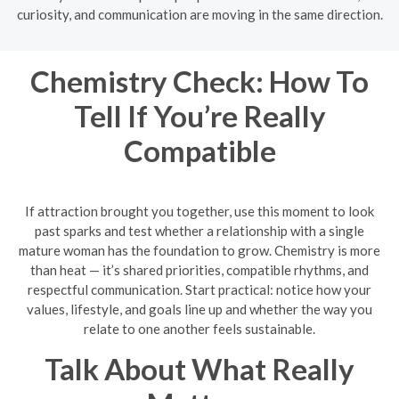
curiosity, and communication are moving in the same direction.
Chemistry Check: How To
Tell If You’re Really
Compatible
If attraction brought you together, use this moment to look
past sparks and test whether a relationship with a single
mature woman has the foundation to grow. Chemistry is more
than heat — it’s shared priorities, compatible rhythms, and
respectful communication. Start practical: notice how your
values, lifestyle, and goals line up and whether the way you
relate to one another feels sustainable.
Talk About What Really