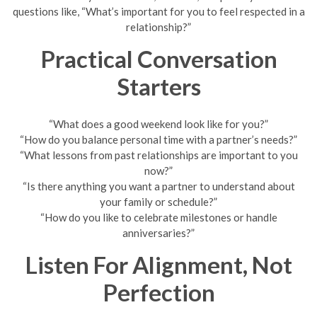
questions like, “What’s important for you to feel respected in a
relationship?”
Practical Conversation
Starters
“What does a good weekend look like for you?”
“How do you balance personal time with a partner’s needs?”
“What lessons from past relationships are important to you
now?”
“Is there anything you want a partner to understand about
your family or schedule?”
“How do you like to celebrate milestones or handle
anniversaries?”
Listen For Alignment, Not
Perfection