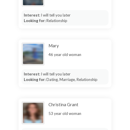
Interest:
I will tell you later
Looking for:
Relationship
Mary
46 year old woman
Interest:
I will tell you later
Looking for:
Dating, Marriage, Relationship
Christina Grant
53 year old woman