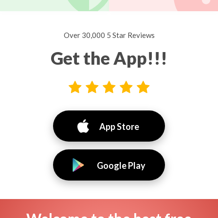
Over 30,000 5 Star Reviews
Get the App!!!
App Store
Google Play