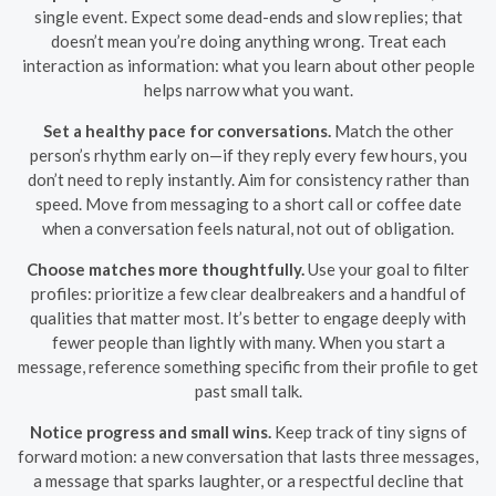
single event. Expect some dead-ends and slow replies; that
doesn’t mean you’re doing anything wrong. Treat each
interaction as information: what you learn about other people
helps narrow what you want.
Set a healthy pace for conversations.
Match the other
person’s rhythm early on—if they reply every few hours, you
don’t need to reply instantly. Aim for consistency rather than
speed. Move from messaging to a short call or coffee date
when a conversation feels natural, not out of obligation.
Choose matches more thoughtfully.
Use your goal to filter
profiles: prioritize a few clear dealbreakers and a handful of
qualities that matter most. It’s better to engage deeply with
fewer people than lightly with many. When you start a
message, reference something specific from their profile to get
past small talk.
Notice progress and small wins.
Keep track of tiny signs of
forward motion: a new conversation that lasts three messages,
a message that sparks laughter, or a respectful decline that