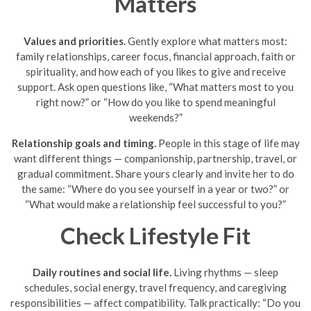
Matters
Values and priorities.
Gently explore what matters most:
family relationships, career focus, financial approach, faith or
spirituality, and how each of you likes to give and receive
support. Ask open questions like, “What matters most to you
right now?” or “How do you like to spend meaningful
weekends?”
Relationship goals and timing.
People in this stage of life may
want different things — companionship, partnership, travel, or
gradual commitment. Share yours clearly and invite her to do
the same: “Where do you see yourself in a year or two?” or
“What would make a relationship feel successful to you?”
Check Lifestyle Fit
Daily routines and social life.
Living rhythms — sleep
schedules, social energy, travel frequency, and caregiving
responsibilities — affect compatibility. Talk practically: “Do you