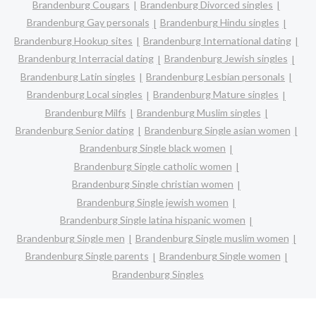
Brandenburg Cougars
Brandenburg Divorced singles
Brandenburg Gay personals
Brandenburg Hindu singles
Brandenburg Hookup sites
Brandenburg International dating
Brandenburg Interracial dating
Brandenburg Jewish singles
Brandenburg Latin singles
Brandenburg Lesbian personals
Brandenburg Local singles
Brandenburg Mature singles
Brandenburg Milfs
Brandenburg Muslim singles
Brandenburg Senior dating
Brandenburg Single asian women
Brandenburg Single black women
Brandenburg Single catholic women
Brandenburg Single christian women
Brandenburg Single jewish women
Brandenburg Single latina hispanic women
Brandenburg Single men
Brandenburg Single muslim women
Brandenburg Single parents
Brandenburg Single women
Brandenburg Singles