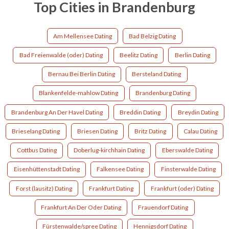
Top Cities in Brandenburg
Am Mellensee Dating
Bad Belzig Dating
Bad Freienwalde (oder) Dating
Beelitz Dating
Berlin Dating
Bernau Bei Berlin Dating
Bersteland Dating
Blankenfelde-mahlow Dating
Brandenburg Dating
Brandenburg An Der Havel Dating
Breddin Dating
Breydin Dating
Brieselang Dating
Briesen Dating
Britz Dating
Calau Dating
Cottbus Dating
Doberlug-kirchhain Dating
Eberswalde Dating
Eisenhüttenstadt Dating
Falkensee Dating
Finsterwalde Dating
Forst (lausitz) Dating
Frankfurt Dating
Frankfurt (oder) Dating
Frankfurt An Der Oder Dating
Frauendorf Dating
Fürstenwalde/spree Dating
Hennigsdorf Dating