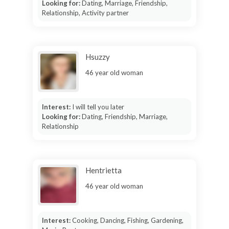
Looking for:
Dating, Marriage, Friendship,
Relationship, Activity partner
Hsuzzy
46 year old woman
Interest:
I will tell you later
Looking for:
Dating, Friendship, Marriage,
Relationship
Hentrietta
46 year old woman
Interest:
Cooking, Dancing, Fishing, Gardening,