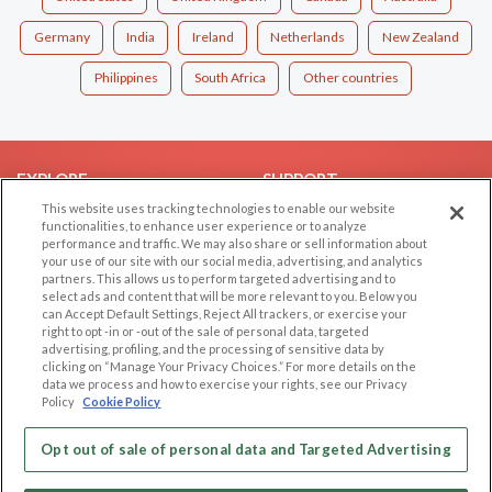
Germany
India
Ireland
Netherlands
New Zealand
Philippines
South Africa
Other countries
EXPLORE
SUPPORT
This website uses tracking technologies to enable our website
Browse by Category
Help/FAQ
functionalities, to enhance user experience or to analyze
performance and traffic. We may also share or sell information about
Browse by Country
Contact Us
your use of our site with our social media, advertising, and analytics
Dating Blog
partners. This allows us to perform targeted advertising and to
select ads and content that will be more relevant to you. Below you
Forum/Topic
can Accept Default Settings, Reject All trackers, or exercise your
right to opt -in or -out of the sale of personal data, targeted
LEGAL
OTHER PLATFORMS
advertising, profiling, and the processing of sensitive data by
clicking on “Manage Your Privacy Choices.” For more details on the
Follow Us on
data we process and how to exercise your rights, see our Privacy
Cookie Privacy
Policy
Cookie Policy
Privacy Policy
Terms of use
Opt out of sale of personal data and Targeted Advertising
Our apps
Code of Conduct