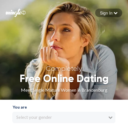
Sign In
Forgot your password
Sign in
Completely
Free Online Dating
Meet Single Mature Women in Brandenburg
You are
Select your gender