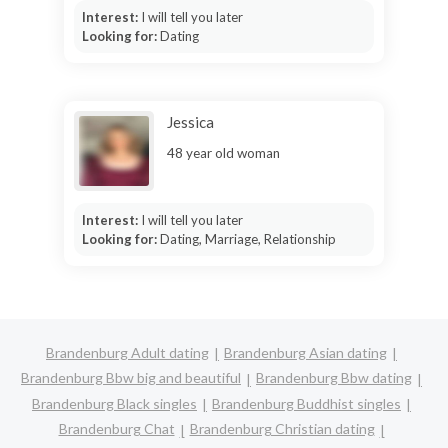
Interest:
I will tell you later
Looking for:
Dating
Jessica
48 year old woman
Interest:
I will tell you later
Looking for:
Dating, Marriage, Relationship
Brandenburg Adult dating
Brandenburg Asian dating
Brandenburg Bbw big and beautiful
Brandenburg Bbw dating
Brandenburg Black singles
Brandenburg Buddhist singles
Brandenburg Chat
Brandenburg Christian dating