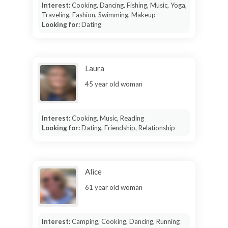
Interest:
Cooking, Dancing, Fishing, Music, Yoga,
Traveling, Fashion, Swimming, Makeup
Looking for:
Dating
Laura
45 year old woman
Interest:
Cooking, Music, Reading
Looking for:
Dating, Friendship, Relationship
Alice
61 year old woman
Interest:
Camping, Cooking, Dancing, Running