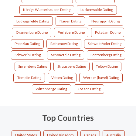
Königs Wusterhausen Dating
Luckenwalde Dating
Ludwigsfelde Dating
Nauen Dating
Neuruppin Dating
Oranienburg Dating
Perleberg Dating
Potsdam Dating
Prenzlau Dating
Rathenow Dating
Schwedt/oder Dating
Schwerin Dating
Schönefeld Dating
Senftenberg Dating
Spremberg Dating
Strausberg Dating
Teltow Dating
Templin Dating
Velten Dating
Werder (havel) Dating
Wittenberge Dating
Zossen Dating
Top Countries
United States
United Kingdom
Canada
Australia