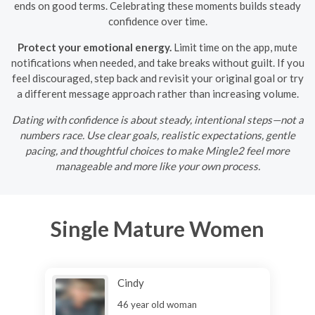
ends on good terms. Celebrating these moments builds steady
confidence over time.
Protect your emotional energy.
Limit time on the app, mute
notifications when needed, and take breaks without guilt. If you
feel discouraged, step back and revisit your original goal or try
a different message approach rather than increasing volume.
Dating with confidence is about steady, intentional steps—not a
numbers race. Use clear goals, realistic expectations, gentle
pacing, and thoughtful choices to make Mingle2 feel more
manageable and more like your own process.
Single Mature Women
Cindy
46 year old woman