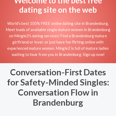
Welcome to the best free
dating site on the web
World's best 100% FREE online dating site in Brandenburg.
Meet loads of available single mature women in Brandenburg
on Mingle2's dating services! Find a Brandenburg mature
girlfriend or lover, or just have fun flirting online with
experienced mature women. Mingle2 is full of mature ladies
waiting to hear from you in Brandenburg. Sign up now!
Conversation-First Dates
for Safety-Minded Singles:
Conversation Flow in
Brandenburg