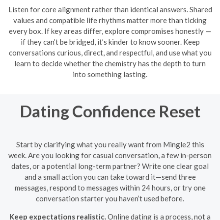
Listen for core alignment rather than identical answers. Shared
values and compatible life rhythms matter more than ticking
every box. If key areas differ, explore compromises honestly —
if they can’t be bridged, it’s kinder to know sooner. Keep
conversations curious, direct, and respectful, and use what you
learn to decide whether the chemistry has the depth to turn
into something lasting.
Dating Confidence Reset
Start by clarifying what you really want from Mingle2 this
week. Are you looking for casual conversation, a few in-person
dates, or a potential long-term partner? Write one clear goal
and a small action you can take toward it—send three
messages, respond to messages within 24 hours, or try one
conversation starter you haven’t used before.
Keep expectations realistic.
Online dating is a process, not a