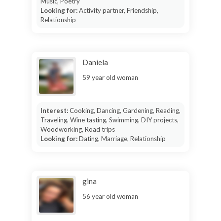
Music, Poetry
Looking for:
Activity partner, Friendship,
Relationship
Daniela
59 year old woman
Interest:
Cooking, Dancing, Gardening, Reading,
Traveling, Wine tasting, Swimming, DIY projects,
Woodworking, Road trips
Looking for:
Dating, Marriage, Relationship
gina
56 year old woman