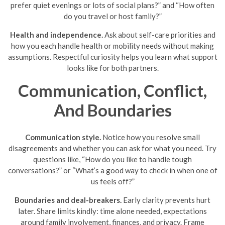
prefer quiet evenings or lots of social plans?” and “How often
do you travel or host family?”
Health and independence.
Ask about self-care priorities and
how you each handle health or mobility needs without making
assumptions. Respectful curiosity helps you learn what support
looks like for both partners.
Communication, Conflict,
And Boundaries
Communication style.
Notice how you resolve small
disagreements and whether you can ask for what you need. Try
questions like, “How do you like to handle tough
conversations?” or “What’s a good way to check in when one of
us feels off?”
Boundaries and deal-breakers.
Early clarity prevents hurt
later. Share limits kindly: time alone needed, expectations
around family involvement, finances, and privacy. Frame