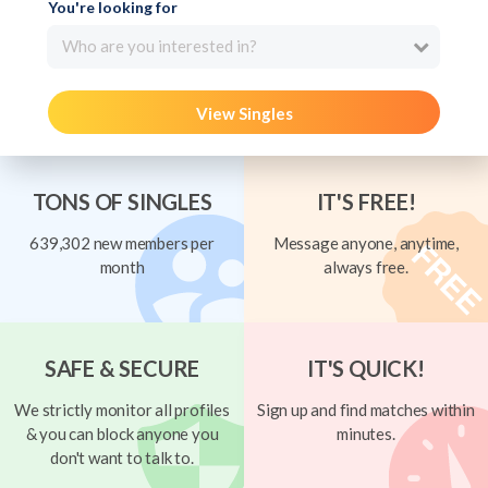
You're looking for
Who are you interested in?
View Singles
TONS OF SINGLES
IT'S FREE!
639,302 new members per
Message anyone, anytime,
month
always free.
SAFE & SECURE
IT'S QUICK!
We strictly monitor all profiles
Sign up and find matches within
& you can block anyone you
minutes.
don't want to talk to.