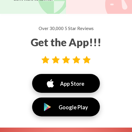
Over 30,000 5 Star Reviews
Get the App!!!
App Store
Google Play