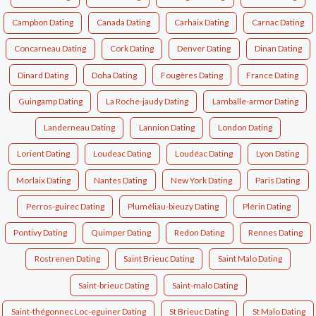
Campbon Dating
Canada Dating
Carhaix Dating
Carnac Dating
Concarneau Dating
Cork Dating
Denver Dating
Dinan Dating
Dinard Dating
Doha Dating
Fougères Dating
France Dating
Guingamp Dating
La Roche-jaudy Dating
Lamballe-armor Dating
Landerneau Dating
Lannion Dating
London Dating
Lorient Dating
Loudeac Dating
Loudéac Dating
Lyon Dating
Morlaix Dating
Nantes Dating
New York Dating
Paris Dating
Perros-guirec Dating
Pluméliau-bieuzy Dating
Plérin Dating
Pontivy Dating
Quimper Dating
Redon Dating
Rennes Dating
Rostrenen Dating
Saint Brieuc Dating
Saint Malo Dating
Saint-brieuc Dating
Saint-malo Dating
Saint-thégonnec Loc-eguiner Dating
St Brieuc Dating
St Malo Dating