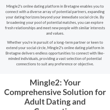
Mingle2's online dating platform in Bretagne enables you to
connect with a diverse array of potential partners, expanding
your dating horizons beyond your immediate social circle. By
broadening your pool of potential matches, you can explore
fresh relationships and meet new people with similar interests
and values.
Whether you're in pursuit of a long-term partner or keen to
extend your social circle, Mingle2's online dating platform in
Bretagne delivers endless opportunities to connect with like-
minded individuals, providing a vast selection of potential
connections to suit any preference or objective.
Mingle2: Your
Comprehensive Solution for
Adult Dating and