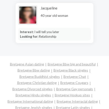
Jacqueline
40 year old woman
Interest:
I will tell you later
Looking for:
Relationship
Bretagne Asian dating
Bretagne Bbw big and beautiful
Bretagne Bbw dating
Bretagne Black singles
Bretagne Buddhist singles
Bretagne Chat
Bretagne Christian dating
Bretagne Cougars
Bretagne Divorced singles
Bretagne Gay personals
Bretagne Hindu singles
Bretagne Hookup sites
Bretagne International dating
Bretagne Interracial dating
Bretagne Jewish singles
Bretagne Latin singles