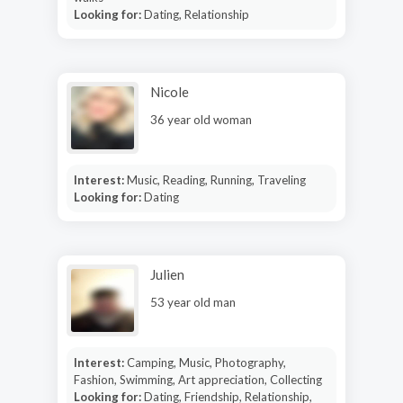
Looking for:
Dating, Relationship
Nicole
36 year old woman
Interest:
Music, Reading, Running, Traveling
Looking for:
Dating
Julien
53 year old man
Interest:
Camping, Music, Photography,
Fashion, Swimming, Art appreciation, Collecting
Looking for:
Dating, Friendship, Relationship,