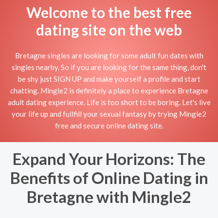
Welcome to the best free
dating site on the web
Bretagne singles are looking for some adult fun dates with
singles nearby. So if you are looking for the same thing, don't
be shy just SIGN UP and make yourself a profile and start
chatting. Mingle2 is definitely a place to experience Bretagne
adult dating experience. Life is too short to be boring. Let's live
your life up and fullfill your sexual fantasy by trying Mingle2
free and secure online dating site.
Expand Your Horizons: The
Benefits of Online Dating in
Bretagne with Mingle2