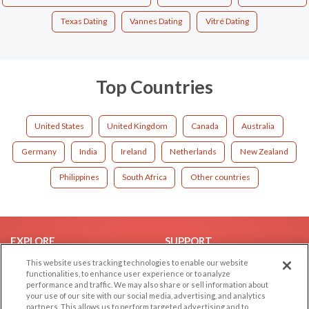
Texas Dating
Vannes Dating
Vitré Dating
Top Countries
United States
United Kingdom
Canada
Australia
Germany
India
Ireland
Netherlands
New Zealand
Philippines
South Africa
Other countries
EXPLORE
SUPPORT
This website uses tracking technologies to enable our website
Browse by Category
Help/FAQ
functionalities, to enhance user experience or to analyze
Browse by Country
Contact Us
performance and traffic. We may also share or sell information about
your use of our site with our social media, advertising, and analytics
Dating Blog
partners. This allows us to perform targeted advertising and to