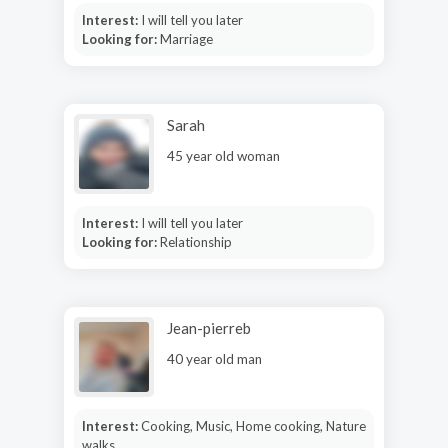
Interest:
I will tell you later
Looking for:
Marriage
Sarah
45 year old woman
Interest:
I will tell you later
Looking for:
Relationship
Jean-pierreb
40 year old man
Interest:
Cooking, Music, Home cooking, Nature
walks