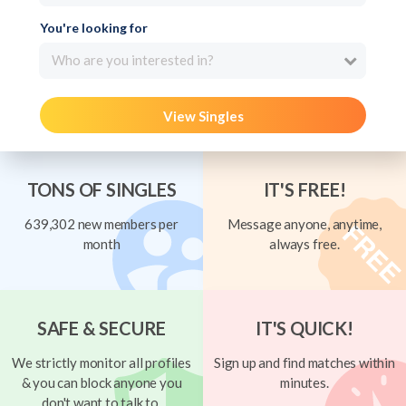
You're looking for
Who are you interested in?
View Singles
TONS OF SINGLES
IT'S FREE!
639,302 new members per
Message anyone, anytime,
month
always free.
SAFE & SECURE
IT'S QUICK!
We strictly monitor all profiles
Sign up and find matches within
& you can block anyone you
minutes.
don't want to talk to.