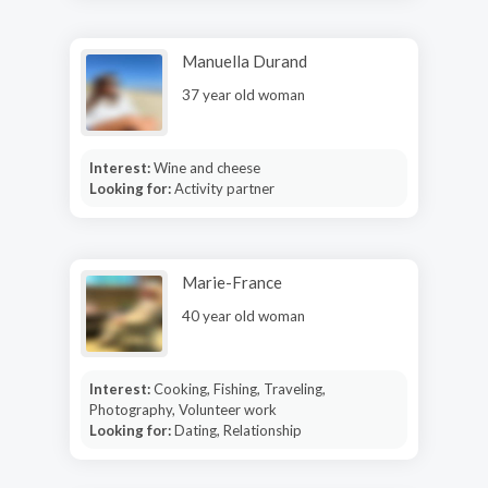
Manuella Durand
37 year old woman
Interest:
Wine and cheese
Looking for:
Activity partner
Marie-France
40 year old woman
Interest:
Cooking, Fishing, Traveling,
Photography, Volunteer work
Looking for:
Dating, Relationship