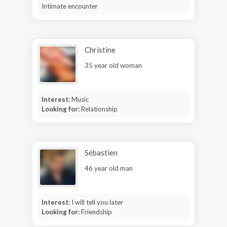
Intimate encounter
Christine
35 year old woman
Interest:
Music
Looking for:
Relationship
Sébastien
46 year old man
Interest:
I will tell you later
Looking for:
Friendship