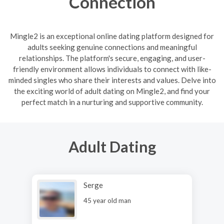
Connection
Mingle2 is an exceptional online dating platform designed for
adults seeking genuine connections and meaningful
relationships. The platform's secure, engaging, and user-
friendly environment allows individuals to connect with like-
minded singles who share their interests and values. Delve into
the exciting world of adult dating on Mingle2, and find your
perfect match in a nurturing and supportive community.
Adult Dating
Serge
45 year old man