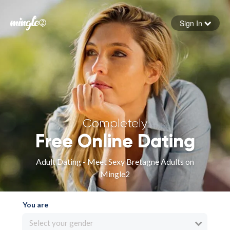
Sign In
Forgot your password
Sign in
Completely
Free Online Dating
Adult Dating - Meet Sexy Bretagne Adults on
Mingle2
You are
Select your gender