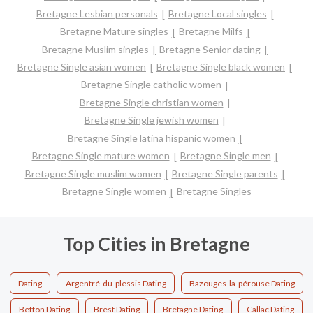
Bretagne Lesbian personals
Bretagne Local singles
Bretagne Mature singles
Bretagne Milfs
Bretagne Muslim singles
Bretagne Senior dating
Bretagne Single asian women
Bretagne Single black women
Bretagne Single catholic women
Bretagne Single christian women
Bretagne Single jewish women
Bretagne Single latina hispanic women
Bretagne Single mature women
Bretagne Single men
Bretagne Single muslim women
Bretagne Single parents
Bretagne Single women
Bretagne Singles
Top Cities in Bretagne
Dating
Argentré-du-plessis Dating
Bazouges-la-pérouse Dating
Betton Dating
Brest Dating
Bretagne Dating
Callac Dating