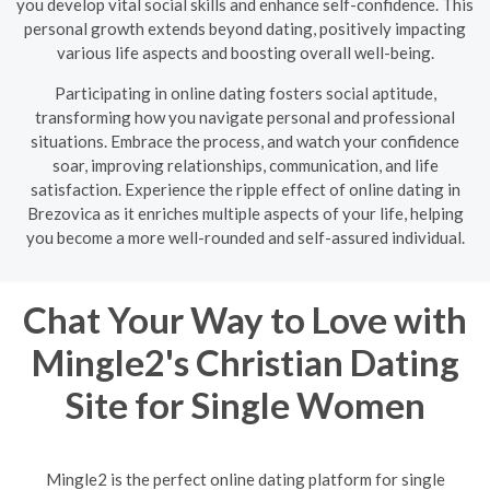
you develop vital social skills and enhance self-confidence. This
personal growth extends beyond dating, positively impacting
various life aspects and boosting overall well-being.
Participating in online dating fosters social aptitude,
transforming how you navigate personal and professional
situations. Embrace the process, and watch your confidence
soar, improving relationships, communication, and life
satisfaction. Experience the ripple effect of online dating in
Brezovica as it enriches multiple aspects of your life, helping
you become a more well-rounded and self-assured individual.
Chat Your Way to Love with
Mingle2's Christian Dating
Site for Single Women
Mingle2 is the perfect online dating platform for single