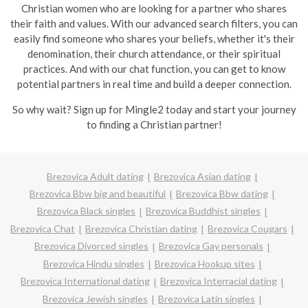
Christian women who are looking for a partner who shares
their faith and values. With our advanced search filters, you can
easily find someone who shares your beliefs, whether it's their
denomination, their church attendance, or their spiritual
practices. And with our chat function, you can get to know
potential partners in real time and build a deeper connection.
So why wait? Sign up for Mingle2 today and start your journey
to finding a Christian partner!
Brezovica Adult dating
Brezovica Asian dating
Brezovica Bbw big and beautiful
Brezovica Bbw dating
Brezovica Black singles
Brezovica Buddhist singles
Brezovica Chat
Brezovica Christian dating
Brezovica Cougars
Brezovica Divorced singles
Brezovica Gay personals
Brezovica Hindu singles
Brezovica Hookup sites
Brezovica International dating
Brezovica Interracial dating
Brezovica Jewish singles
Brezovica Latin singles