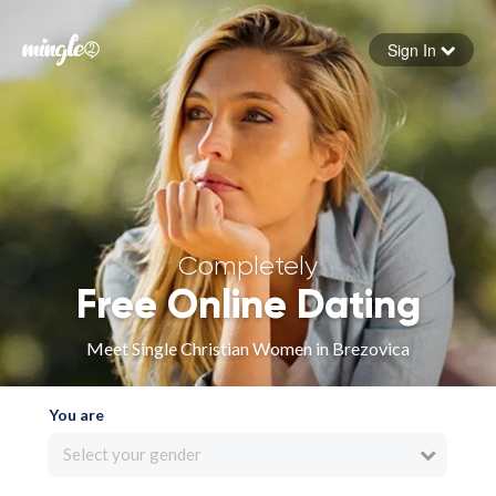
Sign In
Forgot your password
Sign in
Completely
Free Online Dating
Meet Single Christian Women in Brezovica
You are
Select your gender