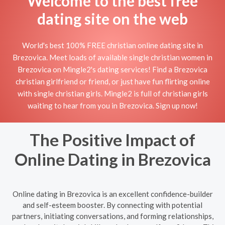
Welcome to the best free
dating site on the web
World's best 100% FREE christian online dating site in
Brezovica. Meet loads of available single christian women in
Brezovica on Mingle2's dating services! Find a Brezovica
christian girlfriend or friend, or just have fun flirting online
with single christian girls. Mingle2 is full of christian girls
waiting to hear from you in Brezovica. Sign up now!
The Positive Impact of
Online Dating in Brezovica
Online dating in Brezovica is an excellent confidence-builder
and self-esteem booster. By connecting with potential
partners, initiating conversations, and forming relationships,