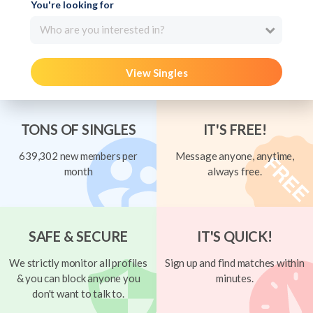
You're looking for
Who are you interested in?
View Singles
TONS OF SINGLES
IT'S FREE!
639,302 new members per
Message anyone, anytime,
month
always free.
SAFE & SECURE
IT'S QUICK!
We strictly monitor all profiles
Sign up and find matches within
& you can block anyone you
minutes.
don't want to talk to.