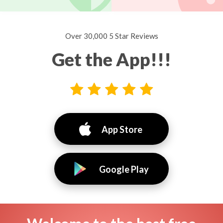
Over 30,000 5 Star Reviews
Get the App!!!
App Store
Google Play