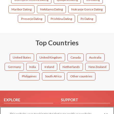
Maribor Dating
Nekitamo Dating
Notranje Gorice Dating
Preserje Dating
Prishtina Dating
Pz Dating
Top Countries
United States
United Kingdom
Canada
Australia
Germany
India
Ireland
Netherlands
New Zealand
Philippines
South Africa
Other countries
EXPLORE
SUPPORT
Browse by Category
Help/FAQ
This website uses tracking technologies to enable our website