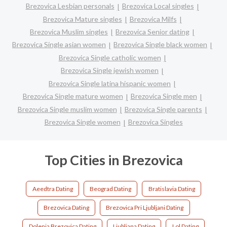
Brezovica Lesbian personals
Brezovica Local singles
Brezovica Mature singles
Brezovica Milfs
Brezovica Muslim singles
Brezovica Senior dating
Brezovica Single asian women
Brezovica Single black women
Brezovica Single catholic women
Brezovica Single jewish women
Brezovica Single latina hispanic women
Brezovica Single mature women
Brezovica Single men
Brezovica Single muslim women
Brezovica Single parents
Brezovica Single women
Brezovica Singles
Top Cities in Brezovica
Aeedtra Dating
Beograd Dating
Bratislavia Dating
Brezovica Dating
Brezovica Pri Ljubljani Dating
Dolenja Brezovica Dating
Ljubljana Dating
Lol Dating