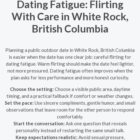
Dating Fatigue: Flirting
With Care in White Rock,
British Columbia
Planning a public outdoor date in White Rock, British Columbia
is easier when the date has one clear job: careful flirting for
dating fatigue. Warm flirting should make the date feel lighter,
not more pressured. Dating fatigue often improves when the
plan asks for less performance and more honest curiosity.
Choose the setting:
Choose a visible public area, daytime
timing, and a practical fallback if comfort or weather changes.
Set the pace:
Use sincere compliments, gentle humor, and small
observations that leave room for the other person to respond
comfortably.
Start the conversation:
Ask one question that reveals
personality instead of restarting the same small talk.
Keep expectations realistic:
Avoid sexual pressure,