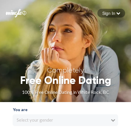
Sign In
Forgot your password
Sign in
Completely
Free Online Dating
100% Free Online Dating in White Rock, BC
You are
Select your gender