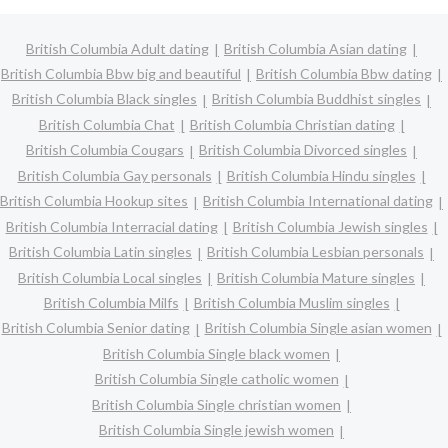
British Columbia Adult dating
British Columbia Asian dating
British Columbia Bbw big and beautiful
British Columbia Bbw dating
British Columbia Black singles
British Columbia Buddhist singles
British Columbia Chat
British Columbia Christian dating
British Columbia Cougars
British Columbia Divorced singles
British Columbia Gay personals
British Columbia Hindu singles
British Columbia Hookup sites
British Columbia International dating
British Columbia Interracial dating
British Columbia Jewish singles
British Columbia Latin singles
British Columbia Lesbian personals
British Columbia Local singles
British Columbia Mature singles
British Columbia Milfs
British Columbia Muslim singles
British Columbia Senior dating
British Columbia Single asian women
British Columbia Single black women
British Columbia Single catholic women
British Columbia Single christian women
British Columbia Single jewish women