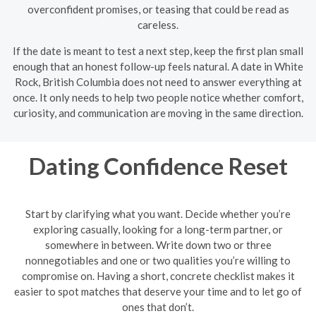
overconfident promises, or teasing that could be read as
careless.
If the date is meant to test a next step, keep the first plan small
enough that an honest follow-up feels natural. A date in White
Rock, British Columbia does not need to answer everything at
once. It only needs to help two people notice whether comfort,
curiosity, and communication are moving in the same direction.
Dating Confidence Reset
Start by clarifying what you want. Decide whether you’re
exploring casually, looking for a long-term partner, or
somewhere in between. Write down two or three
nonnegotiables and one or two qualities you’re willing to
compromise on. Having a short, concrete checklist makes it
easier to spot matches that deserve your time and to let go of
ones that don’t.