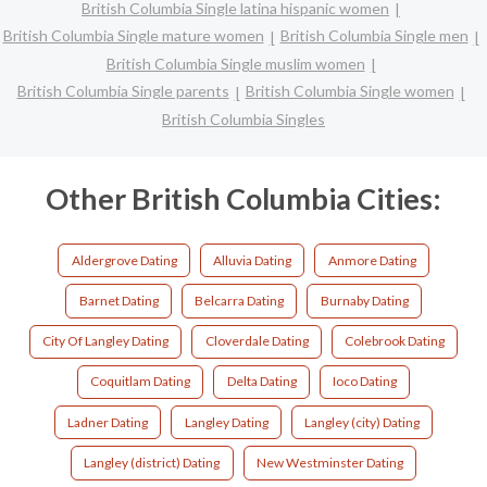
British Columbia Single latina hispanic women
British Columbia Single mature women
British Columbia Single men
British Columbia Single muslim women
British Columbia Single parents
British Columbia Single women
British Columbia Singles
Other British Columbia Cities:
Aldergrove Dating
Alluvia Dating
Anmore Dating
Barnet Dating
Belcarra Dating
Burnaby Dating
City Of Langley Dating
Cloverdale Dating
Colebrook Dating
Coquitlam Dating
Delta Dating
Ioco Dating
Ladner Dating
Langley Dating
Langley (city) Dating
Langley (district) Dating
New Westminster Dating