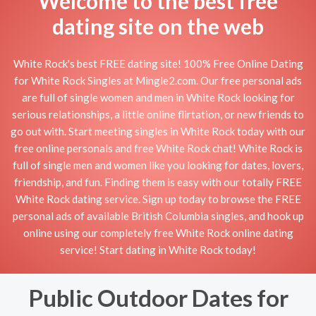
Welcome to the best free
dating site on the web
White Rock's best FREE dating site! 100% Free Online Dating
for White Rock Singles at Mingle2.com. Our free personal ads
are full of single women and men in White Rock looking for
serious relationships, a little online flirtation, or new friends to
go out with. Start meeting singles in White Rock today with our
free online personals and free White Rock chat! White Rock is
full of single men and women like you looking for dates, lovers,
friendship, and fun. Finding them is easy with our totally FREE
White Rock dating service. Sign up today to browse the FREE
personal ads of available British Columbia singles, and hook up
online using our completely free White Rock online dating
service! Start dating in White Rock today!
Public Outdoor Dates for