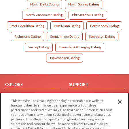
North Delta Dating
North Surrey Dating
North Vancouver Dating
Pitt Meadows Dating
Port Coquitlam Dating
Port Mann Dating
Port Moody Dating
Richmond Dating
Semiahmoo Dating
Steveston Dating
Surrey Dating
Township Of Langley Dating
Tsawwassen Dating
EXPLORE
SUPPORT
Browse by Category
Help/FAQ
This website uses tracking technologies to enable our website
Browse by Country
Contact Us
functionalities, to enhance user experience or to analyze
Dating Blog
performance and traffic. We may also share or sell information about
your use of our site with our social media, advertising, and analytics
Forum/Topic
partners. This allows us to perform targeted advertising and to
select ads and content that will be more relevant to you. Below you
LEGAL
OTHER PLATFORMS
can Accept Default Settings, Reject All trackers, or exercise your