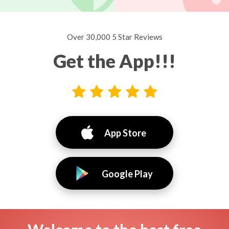
Over 30,000 5 Star Reviews
Get the App!!!
App Store
Google Play