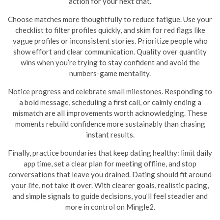
action for your next chat.
Choose matches more thoughtfully to reduce fatigue. Use your
checklist to filter profiles quickly, and skim for red flags like
vague profiles or inconsistent stories. Prioritize people who
show effort and clear communication. Quality over quantity
wins when you’re trying to stay confident and avoid the
numbers-game mentality.
Notice progress and celebrate small milestones. Responding to
a bold message, scheduling a first call, or calmly ending a
mismatch are all improvements worth acknowledging. These
moments rebuild confidence more sustainably than chasing
instant results.
Finally, practice boundaries that keep dating healthy: limit daily
app time, set a clear plan for meeting offline, and stop
conversations that leave you drained. Dating should fit around
your life, not take it over. With clearer goals, realistic pacing,
and simple signals to guide decisions, you’ll feel steadier and
more in control on Mingle2.