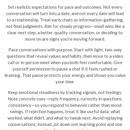
Set realistic expectations for pace and outcomes. Not every
conversation will turn into a date, and not every date will lead
to a relationship. Treat early chats as information-gathering,
not final judgments. Aim for steady progress—small wins like a
clear next step, a better-quality conversation, or deciding to
move on are signs you’re moving forward.
Pace conversations with purpose. Start with light, two-way
questions that reveal values and habits, then move to a video
call or in-person meet when you both feel comfortable. Give
yourself permission to pause a chat if it feels rushed or
draining. That pause protects your energy and shows you value
your time.
Keep emotional steadiness by tracking signals, not feelings.
Note concrete cues—reply frequency, curiosity in questions,
consistency—so you respond to behavior rather than mood
swings. If rejection happens, treat it like useful data: what
worked, what didn’t, and what to tweak next. Avoid replaying
conversations; instead, jot down one learning point and one