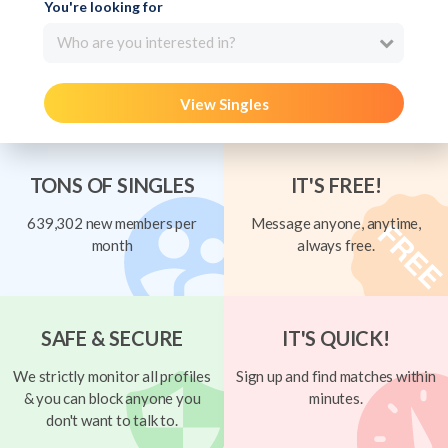
You're looking for
Who are you interested in?
View Singles
TONS OF SINGLES
IT'S FREE!
639,302 new members per
Message anyone, anytime,
month
always free.
SAFE & SECURE
IT'S QUICK!
We strictly monitor all profiles
Sign up and find matches within
& you can block anyone you
minutes.
don't want to talk to.