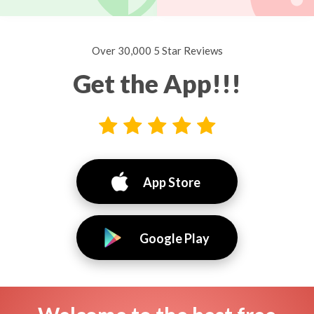
Over 30,000 5 Star Reviews
Get the App!!!
App Store
Google Play