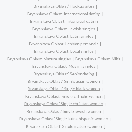
Bryanskaya Oblast’ Hookup sites
Bryanskaya Oblast’ International dating
Bryanskaya Oblast’ Interracial dating
Bryanskaya Oblast’ Jewish singles
Bryanskaya Oblast’ Latin singles
Bryanskaya Oblast’ Lesbian personals
Bryanskaya Oblast’ Local singles
Bryanskaya Oblast’ Mature singles
Bryanskaya Oblast’ Milfs
Bryanskaya Oblast’ Muslim singles
Bryanskaya Oblast’ Senior dating
Bryanskaya Oblast’ Single asian women
Bryanskaya Oblast’ Single black women
Bryanskaya Oblast’ Single catholic women
Bryanskaya Oblast’ Single christian women
Bryanskaya Oblast’ Single jewish women
Bryanskaya Oblast’ Single latina hispanic women
Bryanskaya Oblast’ Single mature women