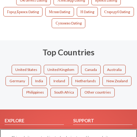
Ukrainets Dating
Александр Dating
Брянск Dating
Город Брянск Dating
Мглин Dating
Н Dating
Стародуб Dating
Супонево Dating
Top Countries
United States
United Kingdom
Canada
Australia
Germany
India
Ireland
Netherlands
New Zealand
Philippines
South Africa
Other countries
EXPLORE
SUPPORT
Browse by Category
Help/FAQ