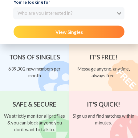
You're looking for
Who are you interested in?
View Singles
TONS OF SINGLES
IT'S FREE!
639,302 new members per
Message anyone, anytime,
month
always free.
SAFE & SECURE
IT'S QUICK!
We strictly monitor all profiles
Sign up and find matches within
& you can block anyone you
minutes.
don't want to talk to.