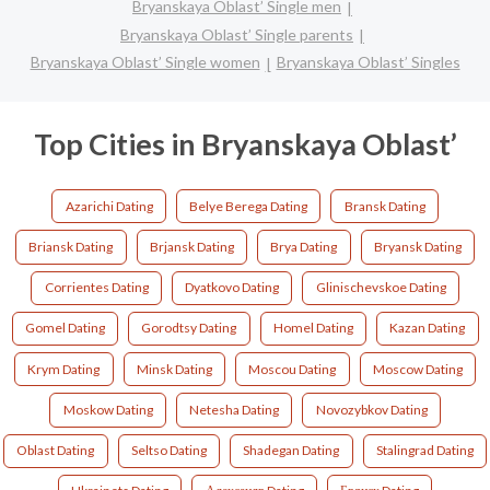
Bryanskaya Oblast’ Single men
Bryanskaya Oblast’ Single parents
Bryanskaya Oblast’ Single women
Bryanskaya Oblast’ Singles
Top Cities in Bryanskaya Oblast’
Azarichi Dating
Belye Berega Dating
Bransk Dating
Briansk Dating
Brjansk Dating
Brya Dating
Bryansk Dating
Corrientes Dating
Dyatkovo Dating
Glinischevskoe Dating
Gomel Dating
Gorodtsy Dating
Homel Dating
Kazan Dating
Krym Dating
Minsk Dating
Moscou Dating
Moscow Dating
Moskow Dating
Netesha Dating
Novozybkov Dating
Oblast Dating
Seltso Dating
Shadegan Dating
Stalingrad Dating