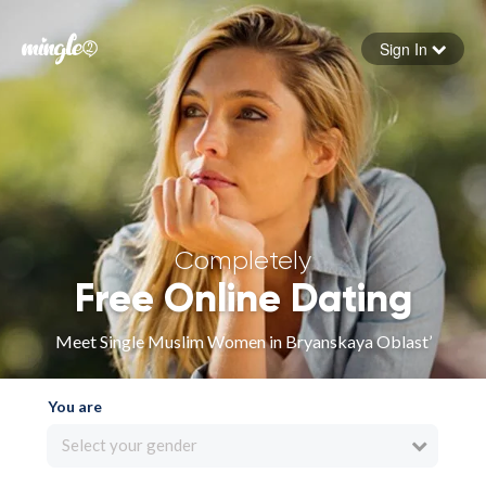
Sign In
Forgot your password
Sign in
Completely
Free Online Dating
Meet Single Muslim Women in Bryanskaya Oblast’
You are
Select your gender