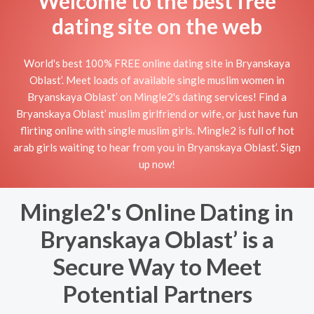
Welcome to the best free
dating site on the web
World's best 100% FREE online dating site in Bryanskaya
Oblast’. Meet loads of available single muslim women in
Bryanskaya Oblast’ on Mingle2's dating services! Find a
Bryanskaya Oblast’ muslim girlfriend or wife, or just have fun
flirting online with single muslim girls. Mingle2 is full of hot
arab girls waiting to hear from you in Bryanskaya Oblast’. Sign
up now!
Mingle2's Online Dating in
Bryanskaya Oblast’ is a
Secure Way to Meet
Potential Partners