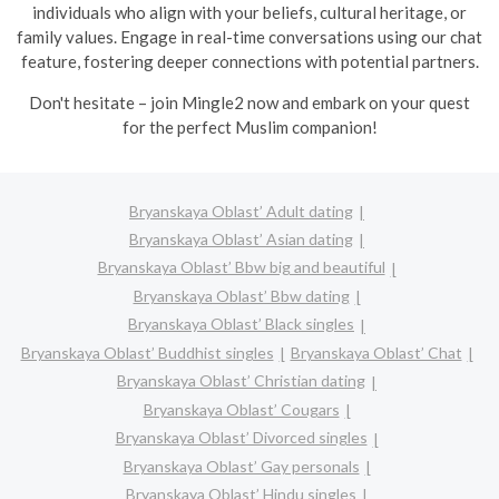
individuals who align with your beliefs, cultural heritage, or
family values. Engage in real-time conversations using our chat
feature, fostering deeper connections with potential partners.
Don't hesitate – join Mingle2 now and embark on your quest
for the perfect Muslim companion!
Bryanskaya Oblast’ Adult dating
Bryanskaya Oblast’ Asian dating
Bryanskaya Oblast’ Bbw big and beautiful
Bryanskaya Oblast’ Bbw dating
Bryanskaya Oblast’ Black singles
Bryanskaya Oblast’ Buddhist singles
Bryanskaya Oblast’ Chat
Bryanskaya Oblast’ Christian dating
Bryanskaya Oblast’ Cougars
Bryanskaya Oblast’ Divorced singles
Bryanskaya Oblast’ Gay personals
Bryanskaya Oblast’ Hindu singles