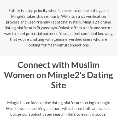
Safety is a top priority when it comes to online dating, and
Mingle2 takes this seriously. With its strict verification
process and user-friendly reporting system, Mingle2's online
dating platform in Bryanskaya Oblast’ offers a safe and secure
way to meet potential partners. You can feel confident knowing
that you're chatting with genuine, verified users who are
looking for meaningful connections.
Connect with Muslim
Women on Mingle2's Dating
Site
Mingle2 is an ideal online dating platform catering to single
Muslim women seeking partners with shared faith and values.
Utilize our sophisticated search filters to easily discover