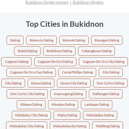
Bukidnon Single women
Bukidnon Singles
Top Cities in Bukidnon
Dating
Balencia Dating
Bannok Dating
Baungon Dating
Bukid Dating
Bukidnon Dating
Cabanglasan Dating
Cagayan Dating
Cagayan De Oro Dating
Cagayan De Oro City Dating
Cagayan De Oro Ciyy Dating
Camp Phillips Dating
Cdo Dating
City Dating
Davao Dating
Davao City Dating
Don Carlos Dating
Don Carlos City Dating
Impasugong Dating
Kalilangan Dating
Kibawe Dating
Kitaotao Dating
Lantapan Dating
Malabalay City Dating
Malay Dating
Malaybalay Dating
Malaybalay City Dating
Malaybalaycity Dating
Malitbog Dating