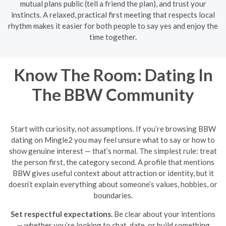
mutual plans public (tell a friend the plan), and trust your
instincts. A relaxed, practical first meeting that respects local
rhythm makes it easier for both people to say yes and enjoy the
time together.
Know The Room: Dating In
The BBW Community
Start with curiosity, not assumptions. If you’re browsing BBW
dating on Mingle2 you may feel unsure what to say or how to
show genuine interest — that’s normal. The simplest rule: treat
the person first, the category second. A profile that mentions
BBW gives useful context about attraction or identity, but it
doesn’t explain everything about someone’s values, hobbies, or
boundaries.
Set respectful expectations.
Be clear about your intentions
— whether you’re looking to chat, date, or build something