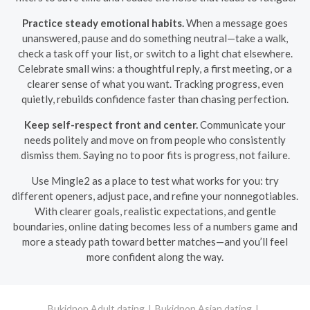
Practice steady emotional habits.
When a message goes
unanswered, pause and do something neutral—take a walk,
check a task off your list, or switch to a light chat elsewhere.
Celebrate small wins: a thoughtful reply, a first meeting, or a
clearer sense of what you want. Tracking progress, even
quietly, rebuilds confidence faster than chasing perfection.
Keep self-respect front and center.
Communicate your
needs politely and move on from people who consistently
dismiss them. Saying no to poor fits is progress, not failure.
Use Mingle2 as a place to test what works for you: try
different openers, adjust pace, and refine your nonnegotiables.
With clearer goals, realistic expectations, and gentle
boundaries, online dating becomes less of a numbers game and
more a steady path toward better matches—and you’ll feel
more confident along the way.
Bukidnon Adult dating
Bukidnon Asian dating