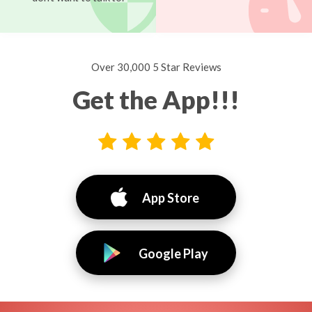
Over 30,000 5 Star Reviews
Get the App!!!
App Store
Google Play