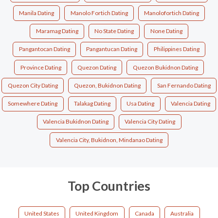
Manila Dating
Manolo Fortich Dating
Manolofortich Dating
Maramag Dating
No State Dating
None Dating
Pangantocan Dating
Pangantucan Dating
Philippines Dating
Province Dating
Quezon Dating
Quezon Bukidnon Dating
Quezon City Dating
Quezon, Bukidnon Dating
San Fernando Dating
Somewhere Dating
Talakag Dating
Usa Dating
Valencia Dating
Valencia Bukidnon Dating
Valencia City Dating
Valencia City, Bukidnon, Mindanao Dating
Top Countries
United States
United Kingdom
Canada
Australia