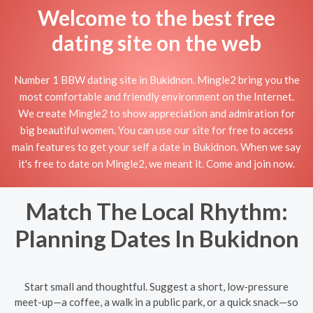
Welcome to the best free
dating site on the web
Number 1 BBW dating site in Bukidnon. Mingle2 bring you the
most comfortable and friendly environment on the Internet.
We create Mingle2 to show appreciation and admiration for
big beautiful women. You can use our site for free to access
main features to get your self a date in Bukidnon. When we say
it's free to date on Mingle2, we meant it. Come and join now.
Match The Local Rhythm:
Planning Dates In Bukidnon
Start small and thoughtful. Suggest a short, low-pressure
meet-up—a coffee, a walk in a public park, or a quick snack—so