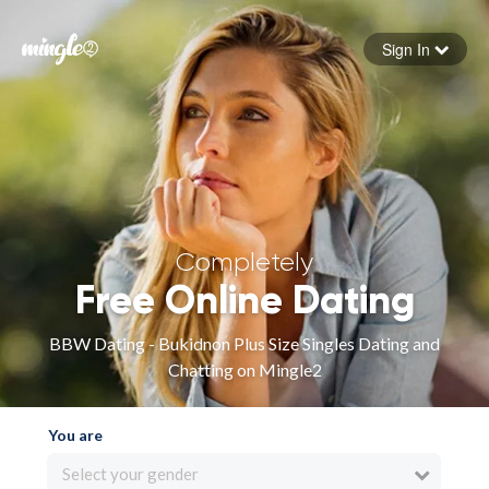
Sign In
Forgot your password
Sign in
Completely
Free Online Dating
BBW Dating - Bukidnon Plus Size Singles Dating and
Chatting on Mingle2
You are
Select your gender