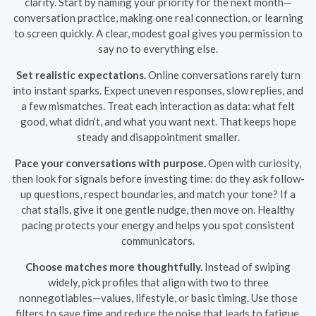
clarity. Start by naming your priority for the next month—
conversation practice, making one real connection, or learning
to screen quickly. A clear, modest goal gives you permission to
say no to everything else.
Set realistic expectations.
Online conversations rarely turn
into instant sparks. Expect uneven responses, slow replies, and
a few mismatches. Treat each interaction as data: what felt
good, what didn’t, and what you want next. That keeps hope
steady and disappointment smaller.
Pace your conversations with purpose.
Open with curiosity,
then look for signals before investing time: do they ask follow-
up questions, respect boundaries, and match your tone? If a
chat stalls, give it one gentle nudge, then move on. Healthy
pacing protects your energy and helps you spot consistent
communicators.
Choose matches more thoughtfully.
Instead of swiping
widely, pick profiles that align with two to three
nonnegotiables—values, lifestyle, or basic timing. Use those
filters to save time and reduce the noise that leads to fatigue.