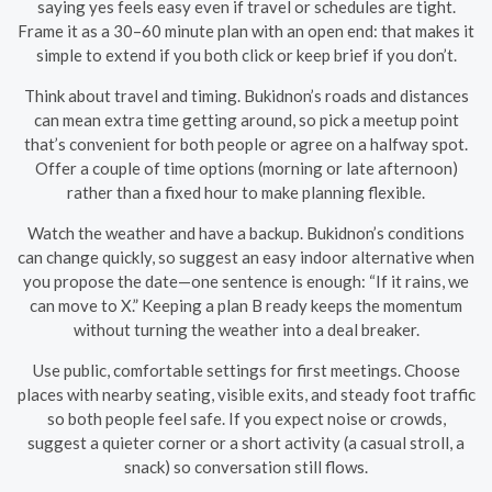
saying yes feels easy even if travel or schedules are tight.
Frame it as a 30–60 minute plan with an open end: that makes it
simple to extend if you both click or keep brief if you don’t.
Think about travel and timing. Bukidnon’s roads and distances
can mean extra time getting around, so pick a meetup point
that’s convenient for both people or agree on a halfway spot.
Offer a couple of time options (morning or late afternoon)
rather than a fixed hour to make planning flexible.
Watch the weather and have a backup. Bukidnon’s conditions
can change quickly, so suggest an easy indoor alternative when
you propose the date—one sentence is enough: “If it rains, we
can move to X.” Keeping a plan B ready keeps the momentum
without turning the weather into a deal breaker.
Use public, comfortable settings for first meetings. Choose
places with nearby seating, visible exits, and steady foot traffic
so both people feel safe. If you expect noise or crowds,
suggest a quieter corner or a short activity (a casual stroll, a
snack) so conversation still flows.