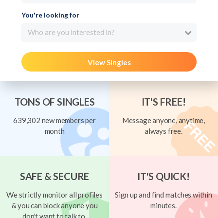
You're looking for
Who are you interested in?
View Singles
TONS OF SINGLES
IT'S FREE!
639,302 new members per
Message anyone, anytime,
month
always free.
SAFE & SECURE
IT'S QUICK!
We strictly monitor all profiles
Sign up and find matches within
& you can block anyone you
minutes.
don't want to talk to.