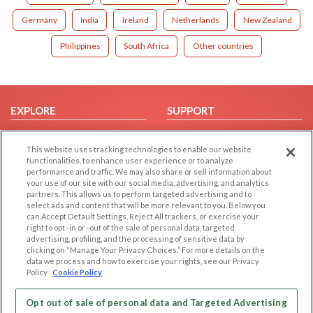
Germany
India
Ireland
Netherlands
New Zealand
Philippines
South Africa
Other countries
EXPLORE
SUPPORT
Browse by Category
Help/FAQ
This website uses tracking technologies to enable our website
Browse by Country
Contact Us
functionalities, to enhance user experience or to analyze
Dating Blog
performance and traffic. We may also share or sell information about
your use of our site with our social media, advertising, and analytics
Forum/Topic
partners. This allows us to perform targeted advertising and to
select ads and content that will be more relevant to you. Below you
LEGAL
OTHER PLATFORMS
can Accept Default Settings, Reject All trackers, or exercise your
right to opt -in or -out of the sale of personal data, targeted
advertising, profiling, and the processing of sensitive data by
Follow Us on
Cookie Privacy
clicking on “Manage Your Privacy Choices.” For more details on the
Privacy Policy
data we process and how to exercise your rights, see our Privacy
Policy
Cookie Policy
Terms of use
Our apps
Code of Conduct
Opt out of sale of personal data and Targeted Advertising