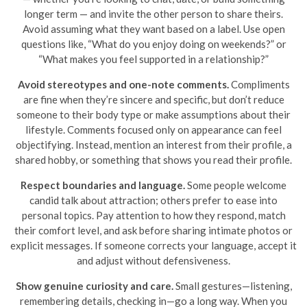
longer term — and invite the other person to share theirs.
Avoid assuming what they want based on a label. Use open
questions like, “What do you enjoy doing on weekends?” or
“What makes you feel supported in a relationship?”
Avoid stereotypes and one-note comments.
Compliments
are fine when they’re sincere and specific, but don’t reduce
someone to their body type or make assumptions about their
lifestyle. Comments focused only on appearance can feel
objectifying. Instead, mention an interest from their profile, a
shared hobby, or something that shows you read their profile.
Respect boundaries and language.
Some people welcome
candid talk about attraction; others prefer to ease into
personal topics. Pay attention to how they respond, match
their comfort level, and ask before sharing intimate photos or
explicit messages. If someone corrects your language, accept it
and adjust without defensiveness.
Show genuine curiosity and care.
Small gestures—listening,
remembering details, checking in—go a long way. When you