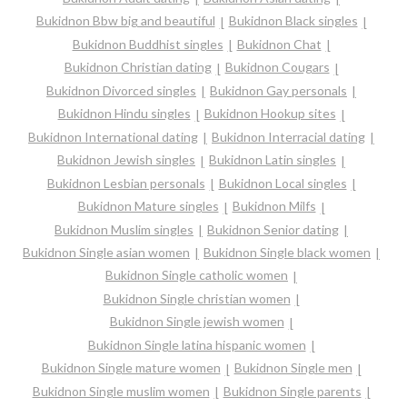
Bukidnon Bbw big and beautiful
Bukidnon Black singles
Bukidnon Buddhist singles
Bukidnon Chat
Bukidnon Christian dating
Bukidnon Cougars
Bukidnon Divorced singles
Bukidnon Gay personals
Bukidnon Hindu singles
Bukidnon Hookup sites
Bukidnon International dating
Bukidnon Interracial dating
Bukidnon Jewish singles
Bukidnon Latin singles
Bukidnon Lesbian personals
Bukidnon Local singles
Bukidnon Mature singles
Bukidnon Milfs
Bukidnon Muslim singles
Bukidnon Senior dating
Bukidnon Single asian women
Bukidnon Single black women
Bukidnon Single catholic women
Bukidnon Single christian women
Bukidnon Single jewish women
Bukidnon Single latina hispanic women
Bukidnon Single mature women
Bukidnon Single men
Bukidnon Single muslim women
Bukidnon Single parents