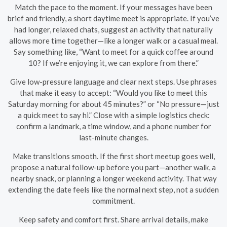
Match the pace to the moment. If your messages have been
brief and friendly, a short daytime meet is appropriate. If you’ve
had longer, relaxed chats, suggest an activity that naturally
allows more time together—like a longer walk or a casual meal.
Say something like, “Want to meet for a quick coffee around
10? If we’re enjoying it, we can explore from there.”
Give low-pressure language and clear next steps. Use phrases
that make it easy to accept: “Would you like to meet this
Saturday morning for about 45 minutes?” or “No pressure—just
a quick meet to say hi.” Close with a simple logistics check:
confirm a landmark, a time window, and a phone number for
last-minute changes.
Make transitions smooth. If the first short meetup goes well,
propose a natural follow-up before you part—another walk, a
nearby snack, or planning a longer weekend activity. That way
extending the date feels like the normal next step, not a sudden
commitment.
Keep safety and comfort first. Share arrival details, make