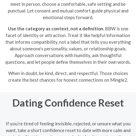
meet in person, choose a comfortable, safe setting and be
punctual. Let consent and mutual comfort guide physical and
emotional steps forward.
Use the category as context, not a definition.
BBW is one
facet of identity or attraction. Treat it like helpful information
that informs compatibility, not a label that tells you everything
about someone’s personality, values, or relationship goals.
Approach conversations with humility, ask thoughtful
questions, and let people define themselves in their own words.
When in doubt, be kind, direct, and respectful. Those choices
create the best chances for honest connections on Mingle2.
Dating Confidence Reset
If you’re tired of feeling invisible, rejected, or unsure what you
want, take a short confidence reset to date with more calm and