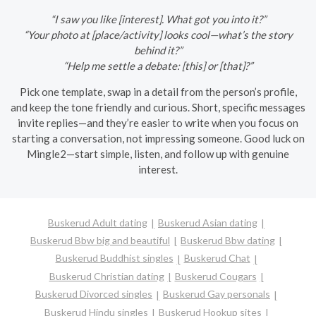
“I saw you like [interest]. What got you into it?”
“Your photo at [place/activity] looks cool—what’s the story
behind it?”
“Help me settle a debate: [this] or [that]?”
Pick one template, swap in a detail from the person’s profile,
and keep the tone friendly and curious. Short, specific messages
invite replies—and they’re easier to write when you focus on
starting a conversation, not impressing someone. Good luck on
Mingle2—start simple, listen, and follow up with genuine
interest.
Buskerud Adult dating
Buskerud Asian dating
Buskerud Bbw big and beautiful
Buskerud Bbw dating
Buskerud Buddhist singles
Buskerud Chat
Buskerud Christian dating
Buskerud Cougars
Buskerud Divorced singles
Buskerud Gay personals
Buskerud Hindu singles
Buskerud Hookup sites