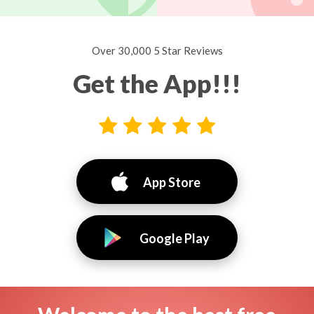
Over 30,000 5 Star Reviews
Get the App!!!
App Store
Google Play