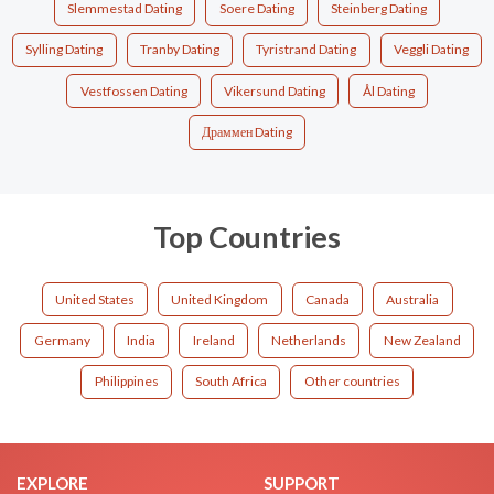
Slemmestad Dating
Soere Dating
Steinberg Dating
Sylling Dating
Tranby Dating
Tyristrand Dating
Veggli Dating
Vestfossen Dating
Vikersund Dating
Ål Dating
Драммен Dating
Top Countries
United States
United Kingdom
Canada
Australia
Germany
India
Ireland
Netherlands
New Zealand
Philippines
South Africa
Other countries
EXPLORE
SUPPORT