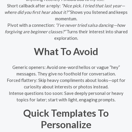
Short callback after a reply:
“Nice pick. I tried that last year—
where did you first hear about it?”
Shows you listened and keeps
momentum.
Pivot with a connection:
“I’ve never tried salsa dancing—how
forgiving are beginner classes?”
Turns their interest into shared
exploration.
What To Avoid
Generic openers: Avoid one-word hellos or vague “hey”
messages. They give no foothold for conversation.
Forced flattery: Skip heavy compliments about looks—opt for
curiosity about interests or photos instead.
Intense questions too soon: Save deeply personal or heavy
topics for later; start with light, engaging prompts.
Quick Templates To
Personalize