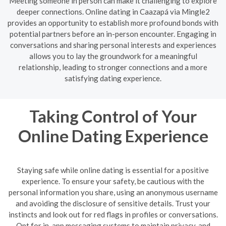
Meeting someone in person can make it challenging to explore
deeper connections. Online dating in Caazapá via Mingle2
provides an opportunity to establish more profound bonds with
potential partners before an in-person encounter. Engaging in
conversations and sharing personal interests and experiences
allows you to lay the groundwork for a meaningful
relationship, leading to stronger connections and a more
satisfying dating experience.
Taking Control of Your
Online Dating Experience
Staying safe while online dating is essential for a positive
experience. To ensure your safety, be cautious with the
personal information you share, using an anonymous username
and avoiding the disclosure of sensitive details. Trust your
instincts and look out for red flags in profiles or conversations.
Opt for in-app messaging systems to maintain privacy, and