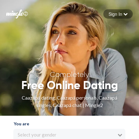
Sign In
Forgot your password
Sign in
Completely
Free Online Dating
Caazapá dating, Caazapá personals, Caazapá
singles, Caazapá chat | Mingle2
You are
Select your gender