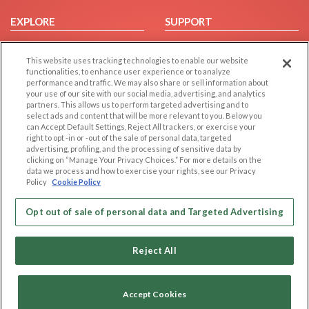
EXPLORE
SUPPORT
Browse by Category
Help/FAQ
This website uses tracking technologies to enable our website
Browse by Country
Contact Us
functionalities, to enhance user experience or to analyze
Dating Blog
performance and traffic. We may also share or sell information about
your use of our site with our social media, advertising, and analytics
Forum/Topic
partners. This allows us to perform targeted advertising and to
select ads and content that will be more relevant to you. Below you
LEGAL
OTHER PLATFORMS
can Accept Default Settings, Reject All trackers, or exercise your
right to opt -in or -out of the sale of personal data, targeted
advertising, profiling, and the processing of sensitive data by
Follow Us on
Cookie Privacy
clicking on “Manage Your Privacy Choices.” For more details on the
Privacy Policy
data we process and how to exercise your rights, see our Privacy
Policy
Cookie Policy
Terms of use
Our apps
Code of Conduct
Opt out of sale of personal data and Targeted Advertising
Reject All
Accept Cookies
Copyright © 2006-2026 NextC LLC. All rights reserved