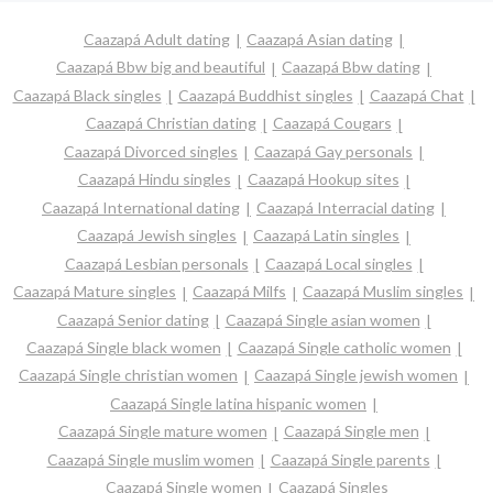
Caazapá Adult dating
Caazapá Asian dating
Caazapá Bbw big and beautiful
Caazapá Bbw dating
Caazapá Black singles
Caazapá Buddhist singles
Caazapá Chat
Caazapá Christian dating
Caazapá Cougars
Caazapá Divorced singles
Caazapá Gay personals
Caazapá Hindu singles
Caazapá Hookup sites
Caazapá International dating
Caazapá Interracial dating
Caazapá Jewish singles
Caazapá Latin singles
Caazapá Lesbian personals
Caazapá Local singles
Caazapá Mature singles
Caazapá Milfs
Caazapá Muslim singles
Caazapá Senior dating
Caazapá Single asian women
Caazapá Single black women
Caazapá Single catholic women
Caazapá Single christian women
Caazapá Single jewish women
Caazapá Single latina hispanic women
Caazapá Single mature women
Caazapá Single men
Caazapá Single muslim women
Caazapá Single parents
Caazapá Single women
Caazapá Singles