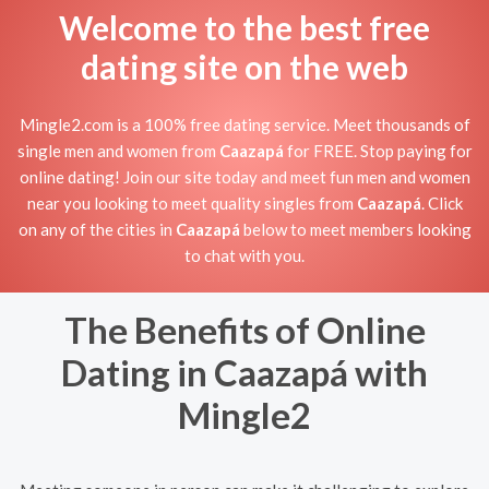
Welcome to the best free
dating site on the web
Mingle2.com is a 100% free dating service. Meet thousands of
single men and women from
Caazapá
for FREE. Stop paying for
online dating! Join our site today and meet fun men and women
near you looking to meet quality singles from
Caazapá
. Click
on any of the cities in
Caazapá
below to meet members looking
to chat with you.
The Benefits of Online
Dating in Caazapá with
Mingle2