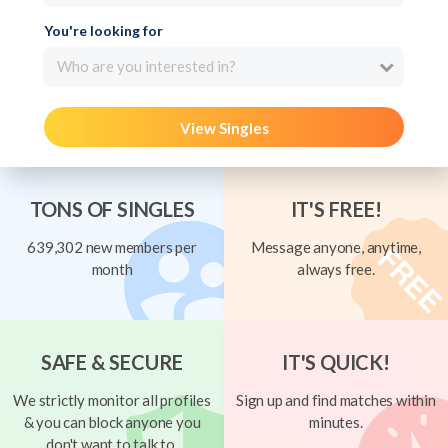
You're looking for
Who are you interested in?
View Singles
TONS OF SINGLES
IT'S FREE!
639,302 new members per
Message anyone, anytime,
month
always free.
SAFE & SECURE
IT'S QUICK!
We strictly monitor all profiles
Sign up and find matches within
& you can block anyone you
minutes.
don't want to talk to.