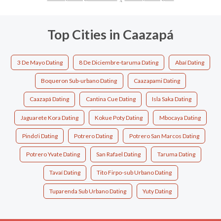
Top Cities in Caazapá
3 De Mayo Dating
8 De Diciembre-taruma Dating
Abaí Dating
Boqueron Sub-urbano Dating
Caazapami Dating
Caazapá Dating
Cantina Cue Dating
Isla Saka Dating
Jaguarete Kora Dating
Kokue Poty Dating
Mbocaya Dating
Pindo'i Dating
Potrero Dating
Potrero San Marcos Dating
Potrero Yvate Dating
San Rafael Dating
Taruma Dating
Tavaí Dating
Tito Firpo-sub Urbano Dating
Tuparenda Sub Urbano Dating
Yuty Dating