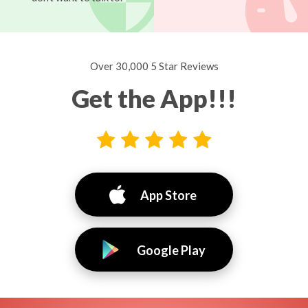
Over 30,000 5 Star Reviews
Get the App!!!
App Store
Google Play