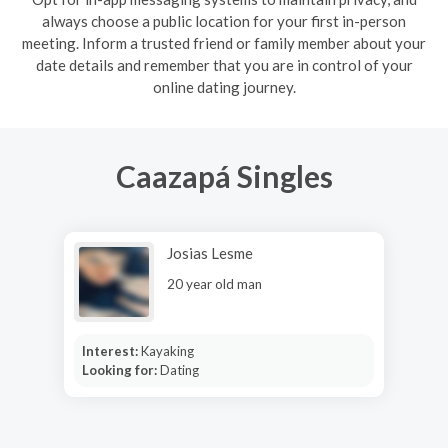
always choose a public location for your first in-person
meeting. Inform a trusted friend or family member about your
date details and remember that you are in control of your
online dating journey.
Caazapá Singles
Josias Lesme
20 year old man
Interest:
Kayaking
Looking for:
Dating