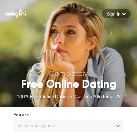
Sign In
Forgot your password
Sign in
Completely
Free Online Dating
100% Free Online Dating in Cassano Allo Ionio, 78
You are
Select your gender