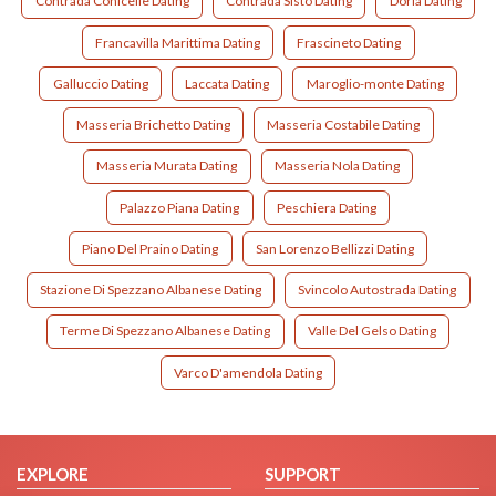
Contrada Conicelle Dating
Contrada Sisto Dating
Doria Dating
Francavilla Marittima Dating
Frascineto Dating
Galluccio Dating
Laccata Dating
Maroglio-monte Dating
Masseria Brichetto Dating
Masseria Costabile Dating
Masseria Murata Dating
Masseria Nola Dating
Palazzo Piana Dating
Peschiera Dating
Piano Del Praino Dating
San Lorenzo Bellizzi Dating
Stazione Di Spezzano Albanese Dating
Svincolo Autostrada Dating
Terme Di Spezzano Albanese Dating
Valle Del Gelso Dating
Varco D'amendola Dating
EXPLORE
SUPPORT