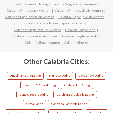
Calabria Senior dating
Calabria Single asian women
Calabria Single black women
Calabria Single catholic women
Calabria Single christian women
Calabria Single jewish women
Calabria Single latina hispanic women
Calabria Single mature women
Calabria Single men
Calabria Single muslim women
Calabria Single parents
Calabria Single women
Calabria Singles
Other Calabria Cities:
Angelina Mauro Dating
Brunetta Dating
Caccianova Dating
Cassano All'ionio Dating
Castrovillari Dating
Centro Sociale Dating
Cerchiara Di Calabria Dating
Civita Dating
Contrada Camerata Dating