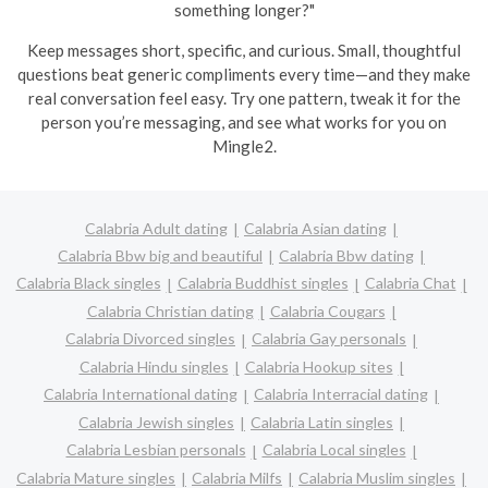
something longer?"
Keep messages short, specific, and curious. Small, thoughtful
questions beat generic compliments every time—and they make
real conversation feel easy. Try one pattern, tweak it for the
person you’re messaging, and see what works for you on
Mingle2.
Calabria Adult dating
Calabria Asian dating
Calabria Bbw big and beautiful
Calabria Bbw dating
Calabria Black singles
Calabria Buddhist singles
Calabria Chat
Calabria Christian dating
Calabria Cougars
Calabria Divorced singles
Calabria Gay personals
Calabria Hindu singles
Calabria Hookup sites
Calabria International dating
Calabria Interracial dating
Calabria Jewish singles
Calabria Latin singles
Calabria Lesbian personals
Calabria Local singles
Calabria Mature singles
Calabria Milfs
Calabria Muslim singles