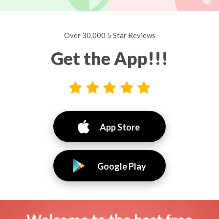
Over 30,000 5 Star Reviews
Get the App!!!
App Store
Google Play