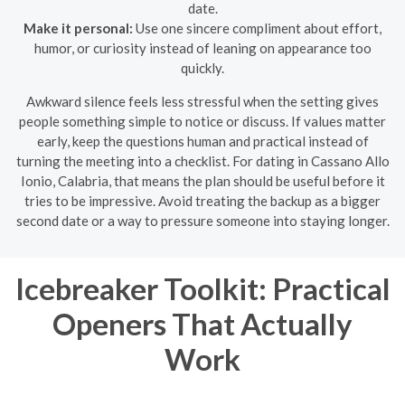
date.
Make it personal:
Use one sincere compliment about effort,
humor, or curiosity instead of leaning on appearance too
quickly.
Awkward silence feels less stressful when the setting gives
people something simple to notice or discuss. If values matter
early, keep the questions human and practical instead of
turning the meeting into a checklist. For dating in Cassano Allo
Ionio, Calabria, that means the plan should be useful before it
tries to be impressive. Avoid treating the backup as a bigger
second date or a way to pressure someone into staying longer.
Icebreaker Toolkit: Practical
Openers That Actually
Work