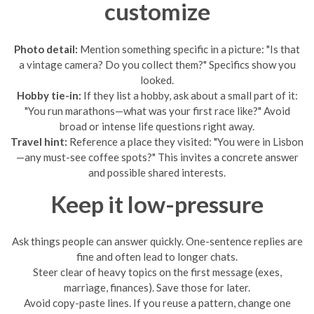
customize
Photo detail:
Mention something specific in a picture: "Is that
a vintage camera? Do you collect them?" Specifics show you
looked.
Hobby tie-in:
If they list a hobby, ask about a small part of it:
"You run marathons—what was your first race like?" Avoid
broad or intense life questions right away.
Travel hint:
Reference a place they visited: "You were in Lisbon
—any must-see coffee spots?" This invites a concrete answer
and possible shared interests.
Keep it low-pressure
Ask things people can answer quickly. One-sentence replies are
fine and often lead to longer chats.
Steer clear of heavy topics on the first message (exes,
marriage, finances). Save those for later.
Avoid copy-paste lines. If you reuse a pattern, change one