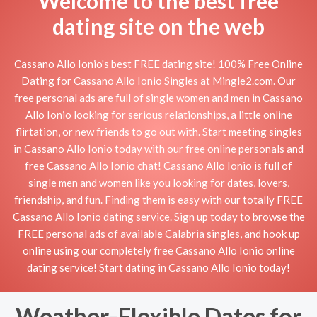
Welcome to the best free
dating site on the web
Cassano Allo Ionio's best FREE dating site! 100% Free Online
Dating for Cassano Allo Ionio Singles at Mingle2.com. Our
free personal ads are full of single women and men in Cassano
Allo Ionio looking for serious relationships, a little online
flirtation, or new friends to go out with. Start meeting singles
in Cassano Allo Ionio today with our free online personals and
free Cassano Allo Ionio chat! Cassano Allo Ionio is full of
single men and women like you looking for dates, lovers,
friendship, and fun. Finding them is easy with our totally FREE
Cassano Allo Ionio dating service. Sign up today to browse the
FREE personal ads of available Calabria singles, and hook up
online using our completely free Cassano Allo Ionio online
dating service! Start dating in Cassano Allo Ionio today!
Weather-Flexible Dates for