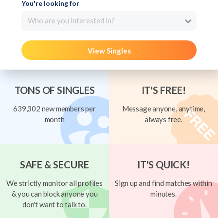
You're looking for
Who are you interested in?
View Singles
TONS OF SINGLES
IT'S FREE!
639,302 new members per
Message anyone, anytime,
month
always free.
SAFE & SECURE
IT'S QUICK!
We strictly monitor all profiles
Sign up and find matches within
& you can block anyone you
minutes.
don't want to talk to.