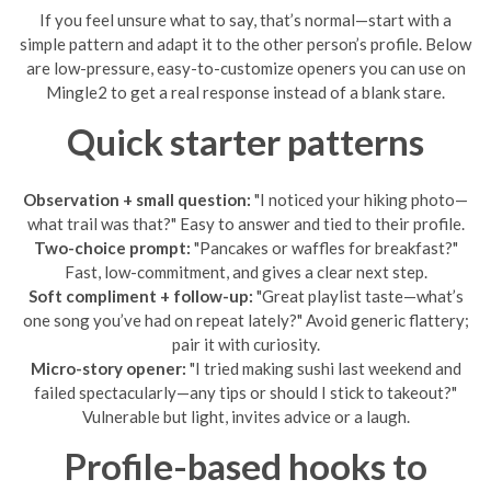
If you feel unsure what to say, that’s normal—start with a
simple pattern and adapt it to the other person’s profile. Below
are low-pressure, easy-to-customize openers you can use on
Mingle2 to get a real response instead of a blank stare.
Quick starter patterns
Observation + small question:
"I noticed your hiking photo—
what trail was that?" Easy to answer and tied to their profile.
Two-choice prompt:
"Pancakes or waffles for breakfast?"
Fast, low-commitment, and gives a clear next step.
Soft compliment + follow-up:
"Great playlist taste—what’s
one song you’ve had on repeat lately?" Avoid generic flattery;
pair it with curiosity.
Micro-story opener:
"I tried making sushi last weekend and
failed spectacularly—any tips or should I stick to takeout?"
Vulnerable but light, invites advice or a laugh.
Profile-based hooks to