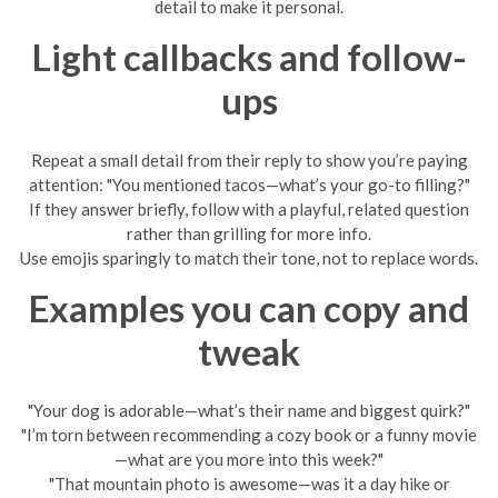
detail to make it personal.
Light callbacks and follow-
ups
Repeat a small detail from their reply to show you’re paying
attention: "You mentioned tacos—what’s your go-to filling?"
If they answer briefly, follow with a playful, related question
rather than grilling for more info.
Use emojis sparingly to match their tone, not to replace words.
Examples you can copy and
tweak
"Your dog is adorable—what’s their name and biggest quirk?"
"I’m torn between recommending a cozy book or a funny movie
—what are you more into this week?"
"That mountain photo is awesome—was it a day hike or