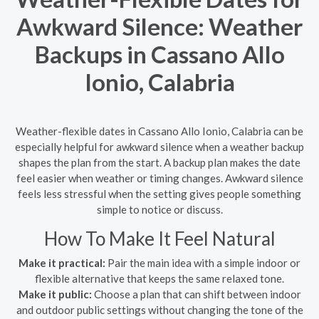
Awkward Silence: Weather
Backups in Cassano Allo
Ionio, Calabria
Weather-flexible dates in Cassano Allo Ionio, Calabria can be
especially helpful for awkward silence when a weather backup
shapes the plan from the start. A backup plan makes the date
feel easier when weather or timing changes. Awkward silence
feels less stressful when the setting gives people something
simple to notice or discuss.
How To Make It Feel Natural
Make it practical:
Pair the main idea with a simple indoor or
flexible alternative that keeps the same relaxed tone.
Make it public:
Choose a plan that can shift between indoor
and outdoor public settings without changing the tone of the