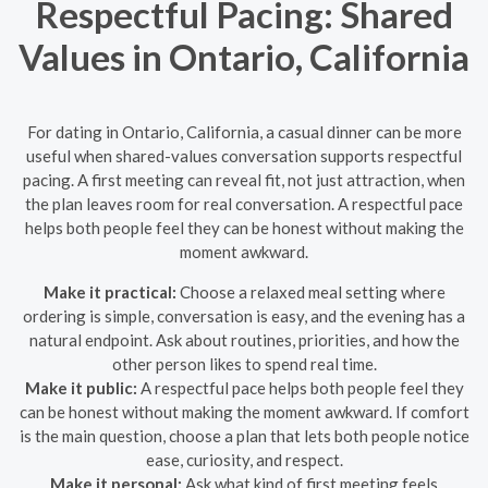
Respectful Pacing: Shared
Values in Ontario, California
For dating in Ontario, California, a casual dinner can be more
useful when shared-values conversation supports respectful
pacing. A first meeting can reveal fit, not just attraction, when
the plan leaves room for real conversation. A respectful pace
helps both people feel they can be honest without making the
moment awkward.
Make it practical:
Choose a relaxed meal setting where
ordering is simple, conversation is easy, and the evening has a
natural endpoint. Ask about routines, priorities, and how the
other person likes to spend real time.
Make it public:
A respectful pace helps both people feel they
can be honest without making the moment awkward. If comfort
is the main question, choose a plan that lets both people notice
ease, curiosity, and respect.
Make it personal:
Ask what kind of first meeting feels