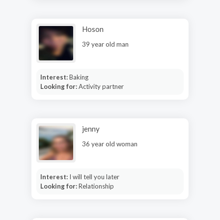
Hoson
39 year old man
Interest:
Baking
Looking for:
Activity partner
jenny
36 year old woman
Interest:
I will tell you later
Looking for:
Relationship