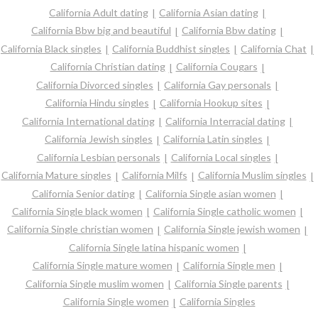
California Adult dating
California Asian dating
California Bbw big and beautiful
California Bbw dating
California Black singles
California Buddhist singles
California Chat
California Christian dating
California Cougars
California Divorced singles
California Gay personals
California Hindu singles
California Hookup sites
California International dating
California Interracial dating
California Jewish singles
California Latin singles
California Lesbian personals
California Local singles
California Mature singles
California Milfs
California Muslim singles
California Senior dating
California Single asian women
California Single black women
California Single catholic women
California Single christian women
California Single jewish women
California Single latina hispanic women
California Single mature women
California Single men
California Single muslim women
California Single parents
California Single women
California Singles