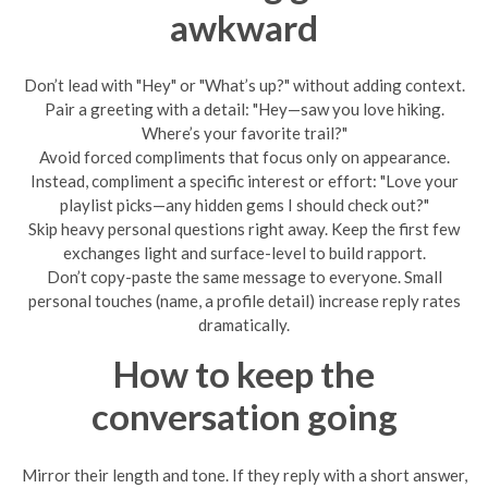
awkward
Don’t lead with "Hey" or "What’s up?" without adding context.
Pair a greeting with a detail: "Hey—saw you love hiking.
Where’s your favorite trail?"
Avoid forced compliments that focus only on appearance.
Instead, compliment a specific interest or effort: "Love your
playlist picks—any hidden gems I should check out?"
Skip heavy personal questions right away. Keep the first few
exchanges light and surface-level to build rapport.
Don’t copy-paste the same message to everyone. Small
personal touches (name, a profile detail) increase reply rates
dramatically.
How to keep the
conversation going
Mirror their length and tone. If they reply with a short answer,