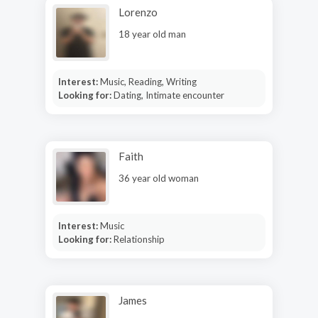
Lorenzo
18 year old man
Interest:
Music, Reading, Writing
Looking for:
Dating, Intimate encounter
Faith
36 year old woman
Interest:
Music
Looking for:
Relationship
James