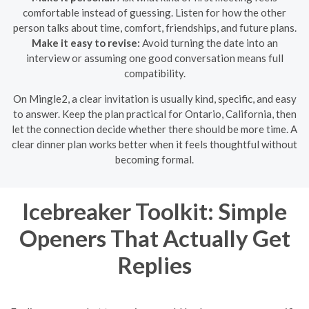
comfortable instead of guessing. Listen for how the other
person talks about time, comfort, friendships, and future plans.
Make it easy to revise:
Avoid turning the date into an
interview or assuming one good conversation means full
compatibility.
On Mingle2, a clear invitation is usually kind, specific, and easy
to answer. Keep the plan practical for Ontario, California, then
let the connection decide whether there should be more time. A
clear dinner plan works better when it feels thoughtful without
becoming formal.
Icebreaker Toolkit: Simple
Openers That Actually Get
Replies