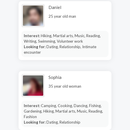
Daniel
25 year old man
Interest:
Hiking, Martial arts, Music, Reading,
Writing, Swimming, Volunteer work
Looking for:
Dating, Relationship, Intimate
encounter
Sophia
35 year old woman
Interest:
Camping, Cooking, Dancing, Fishing,
Gardening, Hiking, Martial arts, Music, Reading,
Fashion
Looking for:
Dating, Relationship