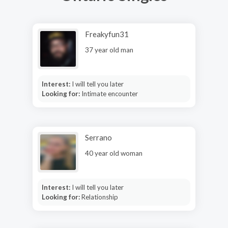
Freakyfun31
37 year old man
Interest:
I will tell you later
Looking for:
Intimate encounter
Serrano
40 year old woman
Interest:
I will tell you later
Looking for:
Relationship