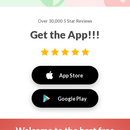
Over 30,000 5 Star Reviews
Get the App!!!
App Store
Google Play