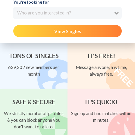
You're looking for
Who are you interested in?
View Singles
TONS OF SINGLES
IT'S FREE!
639,302 new members per
Message anyone, anytime,
month
always free.
SAFE & SECURE
IT'S QUICK!
We strictly monitor all profiles
Sign up and find matches within
& you can block anyone you
minutes.
don't want to talk to.