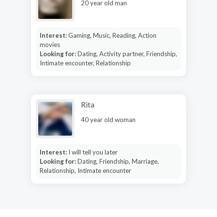
20 year old man
Interest:
Gaming, Music, Reading, Action
movies
Looking for:
Dating, Activity partner, Friendship,
Intimate encounter, Relationship
Rita
40 year old woman
Interest:
I will tell you later
Looking for:
Dating, Friendship, Marriage,
Relationship, Intimate encounter