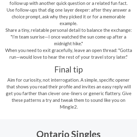
follow up with another quick question or a related fun fact.
Use follow-ups that dig one layer deeper: after they answer a
choice prompt, ask why they picked it or for a memorable
example.
Share a tiny, relatable personal detail to balance the exchange:
"I’m team sunrise—I once watched the sun come up after a
midnight hike."
When you need to exit gracefully, leave an open thread: "Gotta
run—would love to hear the rest of your travel story later."
Final tip
Aim for curiosity, not interrogation. A simple, specific opener
that shows you read their profile and invites an easy reply will
get you farther than clever one-liners or generic flattery. Give
these patterns a try and tweak them to sound like you on
Mingle2.
Ontario Singles