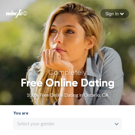
Sign In
Forgot your password
Sign in
Completely
Free Online Dating
100% Free Online Dating in Ontario, CA
You are
Select your gender