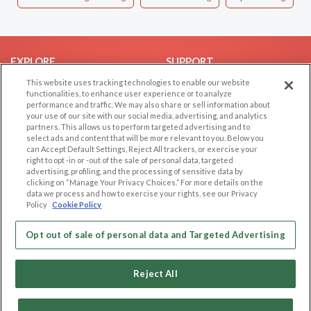
EXPLORE
SUPPORT
This website uses tracking technologies to enable our website
Browse by Category
Help/FAQ
functionalities, to enhance user experience or to analyze
Browse by Country
Contact Us
performance and traffic. We may also share or sell information about
your use of our site with our social media, advertising, and analytics
Dating Blog
partners. This allows us to perform targeted advertising and to
Forum/Topic
select ads and content that will be more relevant to you. Below you
can Accept Default Settings, Reject All trackers, or exercise your
right to opt -in or -out of the sale of personal data, targeted
LEGAL
OTHER PLATFORMS
advertising, profiling, and the processing of sensitive data by
clicking on “Manage Your Privacy Choices.” For more details on the
Follow Us on
Cookie Privacy
data we process and how to exercise your rights, see our Privacy
Policy
Cookie Policy
Privacy Policy
Terms of use
Our apps
Opt out of sale of personal data and Targeted Advertising
Code of Conduct
Reject All