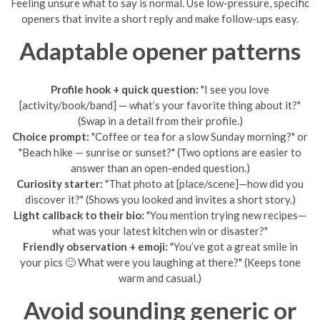
Feeling unsure what to say is normal. Use low-pressure, specific
openers that invite a short reply and make follow-ups easy.
Adaptable opener patterns
Profile hook + quick question:
"I see you love
[activity/book/band] — what’s your favorite thing about it?"
(Swap in a detail from their profile.)
Choice prompt:
"Coffee or tea for a slow Sunday morning?" or
"Beach hike — sunrise or sunset?" (Two options are easier to
answer than an open-ended question.)
Curiosity starter:
"That photo at [place/scene]—how did you
discover it?" (Shows you looked and invites a short story.)
Light callback to their bio:
"You mention trying new recipes—
what was your latest kitchen win or disaster?"
Friendly observation + emoji:
"You’ve got a great smile in
your pics 🙂 What were you laughing at there?" (Keeps tone
warm and casual.)
Avoid sounding generic or