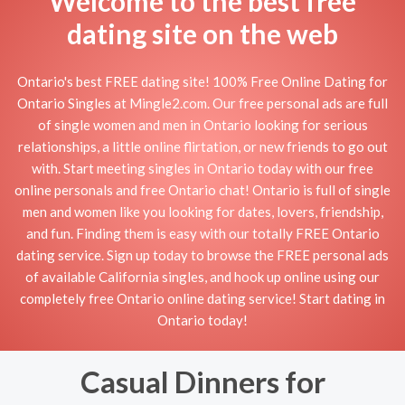
Welcome to the best free
dating site on the web
Ontario's best FREE dating site! 100% Free Online Dating for
Ontario Singles at Mingle2.com. Our free personal ads are full
of single women and men in Ontario looking for serious
relationships, a little online flirtation, or new friends to go out
with. Start meeting singles in Ontario today with our free
online personals and free Ontario chat! Ontario is full of single
men and women like you looking for dates, lovers, friendship,
and fun. Finding them is easy with our totally FREE Ontario
dating service. Sign up today to browse the FREE personal ads
of available California singles, and hook up online using our
completely free Ontario online dating service! Start dating in
Ontario today!
Casual Dinners for