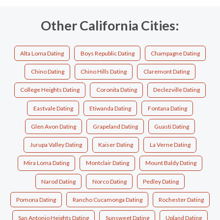
Other California Cities:
Alta Loma Dating
Boys Republic Dating
Champagne Dating
Chino Dating
Chino Hills Dating
Claremont Dating
College Heights Dating
Coronita Dating
Declezville Dating
Eastvale Dating
Etiwanda Dating
Fontana Dating
Glen Avon Dating
Grapeland Dating
Guasti Dating
Jurupa Valley Dating
Kaiser Dating
La Verne Dating
Mira Loma Dating
Montclair Dating
Mount Baldy Dating
Narod Dating
Norco Dating
Pedley Dating
Pomona Dating
Rancho Cucamonga Dating
Rochester Dating
San Antonio Heights Dating
Sunsweet Dating
Upland Dating