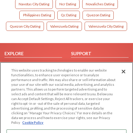
Navotas City Dating
Ncr Dating
Novaliches Dating
Philippines Dating
Qc Dating
Quezon Dating
Quezon City Dating
Valenzuela Dating
Valenzuela City Dating
EXPLORE
SUPPORT
Browse by Category
Help/FAQ
This website uses tracking technologies to enable our website
Browse by Country
Contact Us
functionalities, to enhance user experience or to analyze
Dating Blog
performance and traffic. We may also share or sell information about
your use of our site with our social media, advertising, and analytics
Forum/Topic
partners. This allows us to perform targeted advertising and to
select ads and content that will be more relevant to you. Below you
LEGAL
OTHER PLATFORMS
can Accept Default Settings, Reject All trackers, or exercise your
right to opt -in or -out of the sale of personal data, targeted
advertising, profiling, and the processing of sensitive data by
Follow Us on
Cookie Privacy
clicking on “Manage Your Privacy Choices.” For more details on the
Privacy Policy
data we process and how to exercise your rights, see our Privacy
Policy
Cookie Policy
Terms of use
Our apps
Code of Conduct