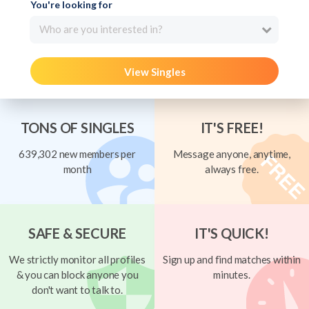
You're looking for
Who are you interested in?
View Singles
TONS OF SINGLES
IT'S FREE!
639,302 new members per
Message anyone, anytime,
month
always free.
SAFE & SECURE
IT'S QUICK!
We strictly monitor all profiles
Sign up and find matches within
& you can block anyone you
minutes.
don't want to talk to.