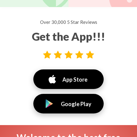
Over 30,000 5 Star Reviews
Get the App!!!
App Store
Google Play