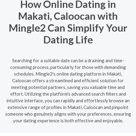
How Online Dating in
Makati, Caloocan with
Mingle2 Can Simplify Your
Dating Life
Searching for a suitable date can be a draining and time-
consuming process, particularly for those with demanding
schedules. Mingle2's online dating platform in Makati,
Caloocan offers a streamlined and efficient solution for
meeting potential partners, saving you valuable time and
effort. Utilizing the platform's advanced search filters and
intuitive interface, you can rapidly and effortlessly browse an
extensive range of profiles in Makati, Caloocan and pinpoint
someone who genuinely aligns with your preferences, ensuring
your dating experience is both effective and enjoyable.