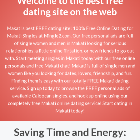
Welcome to the best free
dating site on the web
Makati's best FREE dating site! 100% Free Online Dating for
Makati Singles at Mingle2.com. Our free personal ads are full
of single women and men in Makati looking for serious
relationships, a little online flirtation, or new friends to go out
with. Start meeting singles in Makati today with our free online
personals and free Makati chat! Makati is full of single men and
women like you looking for dates, lovers, friendship, and fun.
Finding them is easy with our totally FREE Makati dating
service. Sign up today to browse the FREE personal ads of
available Caloocan singles, and hook up online using our
completely free Makati online dating service! Start dating in
Makati today!
Saving Time and Energy: