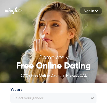
Sign In
Forgot your password
Sign in
Completely
Free Online Dating
100% Free Online Dating in Makati, CAL
You are
Select your gender