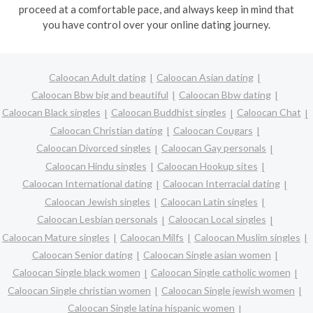
proceed at a comfortable pace, and always keep in mind that
you have control over your online dating journey.
Caloocan Adult dating
Caloocan Asian dating
Caloocan Bbw big and beautiful
Caloocan Bbw dating
Caloocan Black singles
Caloocan Buddhist singles
Caloocan Chat
Caloocan Christian dating
Caloocan Cougars
Caloocan Divorced singles
Caloocan Gay personals
Caloocan Hindu singles
Caloocan Hookup sites
Caloocan International dating
Caloocan Interracial dating
Caloocan Jewish singles
Caloocan Latin singles
Caloocan Lesbian personals
Caloocan Local singles
Caloocan Mature singles
Caloocan Milfs
Caloocan Muslim singles
Caloocan Senior dating
Caloocan Single asian women
Caloocan Single black women
Caloocan Single catholic women
Caloocan Single christian women
Caloocan Single jewish women
Caloocan Single latina hispanic women