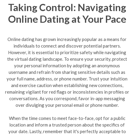
Taking Control: Navigating
Online Dating at Your Pace
Online dating has grown increasingly popular as a means for
individuals to connect and discover potential partners.
However, it is essential to prioritize safety while navigating
the virtual dating landscape. To ensure your security, protect
your personal information by adopting an anonymous
username and refrain from sharing sensitive details such as
your full name, address, or phone number. Trust your intuition
and exercise caution when establishing new connections,
remaining vigilant for red flags or inconsistencies in profiles or
conversations. As you correspond, favor in-app messaging
over divulging your personal email or phone number.
When the time comes to meet face-to-face, opt for a public
location and inform a trusted person about the specifics of
your date. Lastly, remember that it's perfectly acceptable to