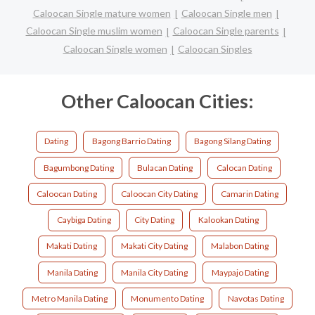
Caloocan Single mature women
Caloocan Single men
Caloocan Single muslim women
Caloocan Single parents
Caloocan Single women
Caloocan Singles
Other Caloocan Cities:
Dating
Bagong Barrio Dating
Bagong Silang Dating
Bagumbong Dating
Bulacan Dating
Calocan Dating
Caloocan Dating
Caloocan City Dating
Camarin Dating
Caybiga Dating
City Dating
Kalookan Dating
Makati Dating
Makati City Dating
Malabon Dating
Manila Dating
Manila City Dating
Maypajo Dating
Metro Manila Dating
Monumento Dating
Navotas Dating