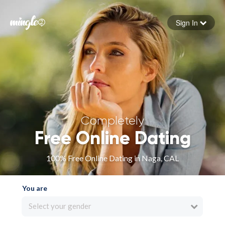
Sign In
Forgot your password
Sign in
Completely
Free Online Dating
100% Free Online Dating in Naga, CAL
You are
Select your gender