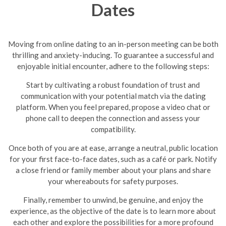
Dates
Moving from online dating to an in-person meeting can be both
thrilling and anxiety-inducing. To guarantee a successful and
enjoyable initial encounter, adhere to the following steps:
Start by cultivating a robust foundation of trust and
communication with your potential match via the dating
platform. When you feel prepared, propose a video chat or
phone call to deepen the connection and assess your
compatibility.
Once both of you are at ease, arrange a neutral, public location
for your first face-to-face dates, such as a café or park. Notify
a close friend or family member about your plans and share
your whereabouts for safety purposes.
Finally, remember to unwind, be genuine, and enjoy the
experience, as the objective of the date is to learn more about
each other and explore the possibilities for a more profound