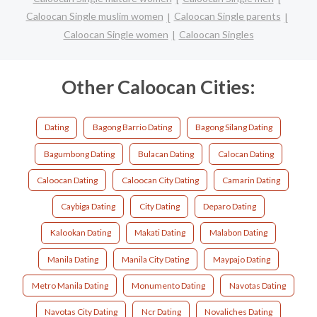
Caloocan Single muslim women
Caloocan Single parents
Caloocan Single women
Caloocan Singles
Other Caloocan Cities:
Dating
Bagong Barrio Dating
Bagong Silang Dating
Bagumbong Dating
Bulacan Dating
Calocan Dating
Caloocan Dating
Caloocan City Dating
Camarin Dating
Caybiga Dating
City Dating
Deparo Dating
Kalookan Dating
Makati Dating
Malabon Dating
Manila Dating
Manila City Dating
Maypajo Dating
Metro Manila Dating
Monumento Dating
Navotas Dating
Navotas City Dating
Ncr Dating
Novaliches Dating