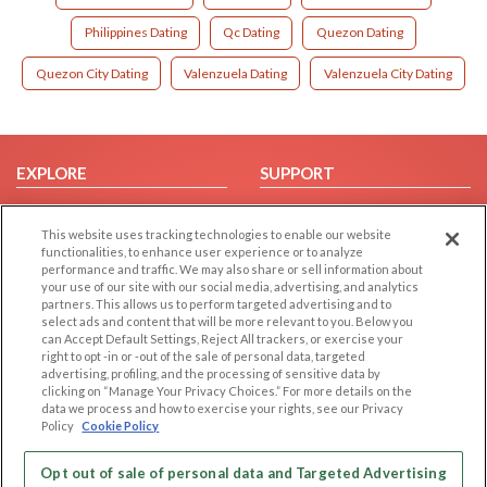
Philippines Dating
Qc Dating
Quezon Dating
Quezon City Dating
Valenzuela Dating
Valenzuela City Dating
EXPLORE
SUPPORT
Browse by Category
Help/FAQ
This website uses tracking technologies to enable our website
Browse by Country
Contact Us
functionalities, to enhance user experience or to analyze
Dating Blog
performance and traffic. We may also share or sell information about
your use of our site with our social media, advertising, and analytics
Forum/Topic
partners. This allows us to perform targeted advertising and to
select ads and content that will be more relevant to you. Below you
LEGAL
OTHER PLATFORMS
can Accept Default Settings, Reject All trackers, or exercise your
right to opt -in or -out of the sale of personal data, targeted
advertising, profiling, and the processing of sensitive data by
Follow Us on
Cookie Privacy
clicking on “Manage Your Privacy Choices.” For more details on the
Privacy Policy
data we process and how to exercise your rights, see our Privacy
Policy
Cookie Policy
Terms of use
Our apps
Code of Conduct
Opt out of sale of personal data and Targeted Advertising