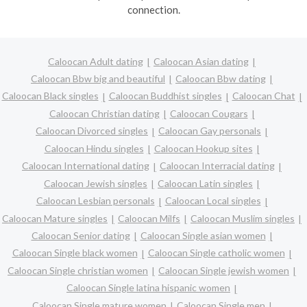
connection.
Caloocan Adult dating
Caloocan Asian dating
Caloocan Bbw big and beautiful
Caloocan Bbw dating
Caloocan Black singles
Caloocan Buddhist singles
Caloocan Chat
Caloocan Christian dating
Caloocan Cougars
Caloocan Divorced singles
Caloocan Gay personals
Caloocan Hindu singles
Caloocan Hookup sites
Caloocan International dating
Caloocan Interracial dating
Caloocan Jewish singles
Caloocan Latin singles
Caloocan Lesbian personals
Caloocan Local singles
Caloocan Mature singles
Caloocan Milfs
Caloocan Muslim singles
Caloocan Senior dating
Caloocan Single asian women
Caloocan Single black women
Caloocan Single catholic women
Caloocan Single christian women
Caloocan Single jewish women
Caloocan Single latina hispanic women
Caloocan Single mature women
Caloocan Single men