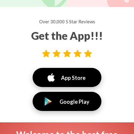
Over 30,000 5 Star Reviews
Get the App!!!
App Store
Google Play