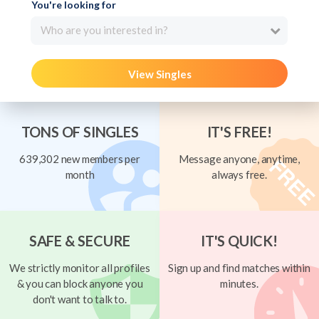
You're looking for
Who are you interested in?
View Singles
TONS OF SINGLES
IT'S FREE!
639,302 new members per
Message anyone, anytime,
month
always free.
SAFE & SECURE
IT'S QUICK!
We strictly monitor all profiles
Sign up and find matches within
& you can block anyone you
minutes.
don't want to talk to.