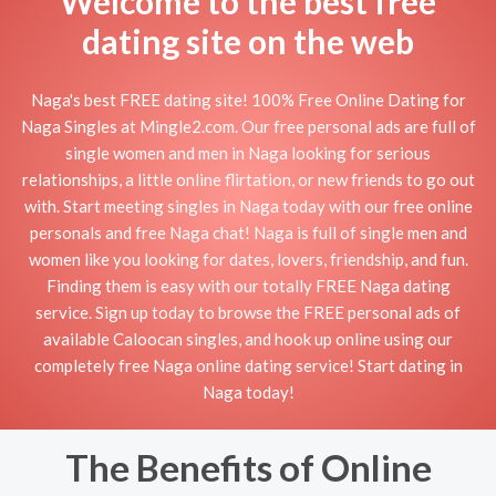
Welcome to the best free
dating site on the web
Naga's best FREE dating site! 100% Free Online Dating for
Naga Singles at Mingle2.com. Our free personal ads are full of
single women and men in Naga looking for serious
relationships, a little online flirtation, or new friends to go out
with. Start meeting singles in Naga today with our free online
personals and free Naga chat! Naga is full of single men and
women like you looking for dates, lovers, friendship, and fun.
Finding them is easy with our totally FREE Naga dating
service. Sign up today to browse the FREE personal ads of
available Caloocan singles, and hook up online using our
completely free Naga online dating service! Start dating in
Naga today!
The Benefits of Online