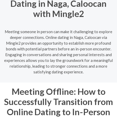
Dating in Naga, Caloocan
with Mingle2
Meeting someone in person can make it challenging to explore
deeper connections. Online dating in Naga, Caloocan via
Mingle2 provides an opportunity to establish more profound
bonds with potential partners before an in-person encounter.
Engaging in conversations and sharing personal interests and
experiences allows you to lay the groundwork for a meaningful
relationship, leading to stronger connections and a more
satisfying dating experience.
Meeting Offline: How to
Successfully Transition from
Online Dating to In-Person