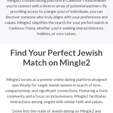
Mingle2's online dating platform in Cankova-Tisina enables
you to connect with a diverse array of potential partners. By
providing access to a larger pool of individuals, you can
discover someone who truly aligns with your preferences and
values. Mingle2 simplifies the search for your perfect match in
Cankova-Tisina, whether you're seeking shared interests,
hobbies, or core values.
Find Your Perfect Jewish
Match on Mingle2
Mingle2 excels as a premier online dating platform designed
specifically for single Jewish women in search of love,
companionship, and significant connections. Featuring a lively
community and a focus on inclusiveness, Mingle2 facilitates
interactions among singles with similar faith and values.
Delve into the realm of Jewish dating on Mingle2 and