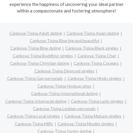
experience the happiness of uncovering your ideal partner
within a compassionate and fostering atmosphere!
Cankova-Tisina Adult dating
Cankova-Tisina Asian dating
Cankova-Tisina Bbw big and beautiful
Cankova-Tisina Bbw dating
Cankova-Tisina Black singles
Cankova-Tisina Buddhist singles
Cankova-Tisina Chat
Cankova-Tisina Christian dating
Cankova-Tisina Cougars
Cankova-Tisina Divorced singles
Cankova-Tisina Gay personals
Cankova-Tisina Hindu singles
Cankova-Tisina Hookup sites
Cankova-Tisina International dating
Cankova-Tisina Interracial dating
Cankova-Tisina Latin singles
Cankova-Tisina Lesbian personals
Cankova-Tisina Local singles
Cankova-Tisina Mature singles
Cankova-Tisina Milfs
Cankova-Tisina Muslim singles
Cankova-Tisina Senior dating