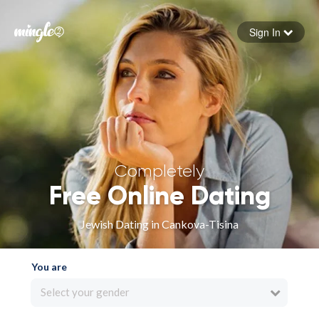
Sign In
Forgot your password
Sign in
Completely
Free Online Dating
Jewish Dating in Cankova-Tisina
You are
Select your gender