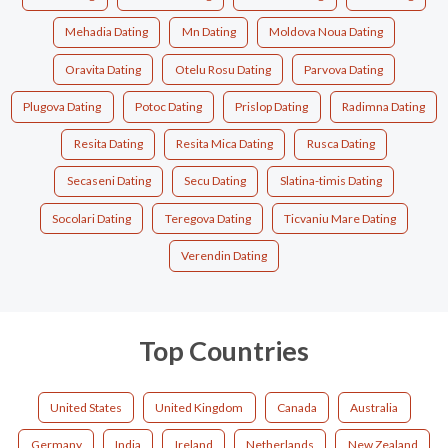
Mehadia Dating
Mn Dating
Moldova Noua Dating
Oravita Dating
Otelu Rosu Dating
Parvova Dating
Plugova Dating
Potoc Dating
Prislop Dating
Radimna Dating
Resita Dating
Resita Mica Dating
Rusca Dating
Secaseni Dating
Secu Dating
Slatina-timis Dating
Socolari Dating
Teregova Dating
Ticvaniu Mare Dating
Verendin Dating
Top Countries
United States
United Kingdom
Canada
Australia
Germany
India
Ireland
Netherlands
New Zealand