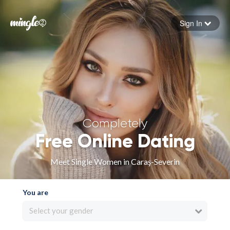
Sign In
Forgot your password
Sign in
Completely
Free Online Dating
Meet Single Women in Caraş-Severin
You are
Select your gender