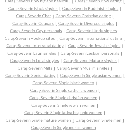
Caraş-Severin Bbw big and beautiful
Caraş-Severin Bbw dating
Caraş-Severin Black singles
Caraş-Severin Buddhist singles
Caraş-Severin Chat
Caraş-Severin Christian dating
Caraş-Severin Cougars
Caraş-Severin Divorced singles
Caraş-Severin Gay personals
Caraş-Severin Hindu singles
Caraş-Severin Hookup sites
Caraş-Severin International dating
Caraş-Severin Interracial dating
Caraş-Severin Jewish singles
Caraş-Severin Latin singles
Caraş-Severin Lesbian personals
Caraş-Severin Local singles
Caraş-Severin Mature singles
Caraş-Severin Milfs
Caraş-Severin Muslim singles
Caraş-Severin Senior dating
Caraş-Severin Single asian women
Caraş-Severin Single black women
Caraş-Severin Single catholic women
Caraş-Severin Single christian women
Caraş-Severin Single jewish women
Caraş-Severin Single latina hispanic women
Caraş-Severin Single mature women
Caraş-Severin Single men
Caraş-Severin Single muslim women