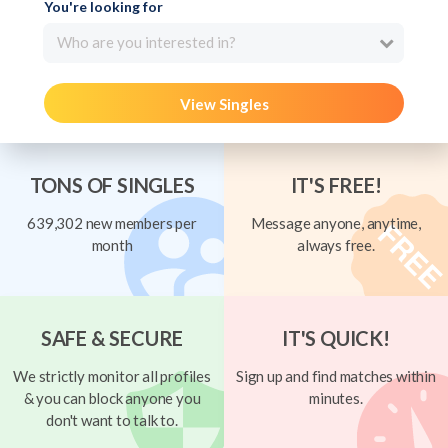
You're looking for
Who are you interested in?
View Singles
TONS OF SINGLES
IT'S FREE!
639,302 new members per
Message anyone, anytime,
month
always free.
SAFE & SECURE
IT'S QUICK!
We strictly monitor all profiles
Sign up and find matches within
& you can block anyone you
minutes.
don't want to talk to.