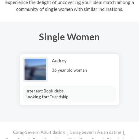
experience the delight of uncovering your ideal match among a
community of single women with similar inclinations.
Single Women
Audrey
36 year old woman
Interest:
Book clubs
Looking for:
Friendship
Caraş-Severin Adult dating
Caraş-Severin Asian dating