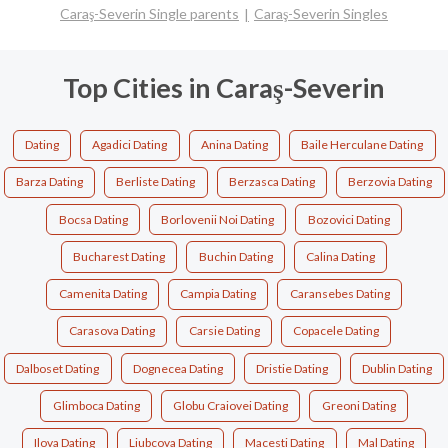
Caraş-Severin Single parents
Caraş-Severin Singles
Top Cities in Caraş-Severin
Dating
Agadici Dating
Anina Dating
Baile Herculane Dating
Barza Dating
Berliste Dating
Berzasca Dating
Berzovia Dating
Bocsa Dating
Borlovenii Noi Dating
Bozovici Dating
Bucharest Dating
Buchin Dating
Calina Dating
Camenita Dating
Campia Dating
Caransebes Dating
Carasova Dating
Carsie Dating
Copacele Dating
Dalboset Dating
Dognecea Dating
Dristie Dating
Dublin Dating
Glimboca Dating
Globu Craiovei Dating
Greoni Dating
Ilova Dating
Liubcova Dating
Macesti Dating
Mal Dating