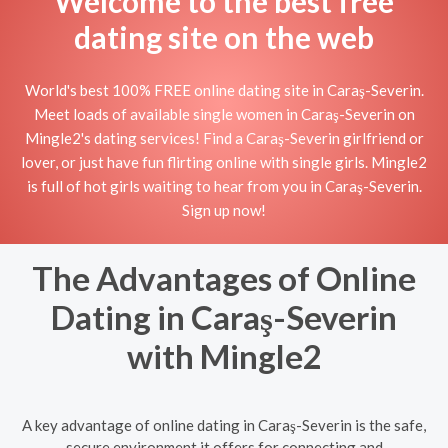
Welcome to the best free
dating site on the web
World's best 100% FREE online dating site in Caraş-Severin.
Meet loads of available single women in Caraş-Severin on
Mingle2's dating services! Find a Caraş-Severin girlfriend or
lover, or just have fun flirting online with single girls. Mingle2
is full of hot girls waiting to hear from you in Caraş-Severin.
Sign up now!
The Advantages of Online
Dating in Caraş-Severin
with Mingle2
A key advantage of online dating in Caraş-Severin is the safe,
secure environment it offers for connecting and