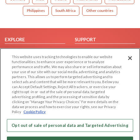
Philippines
South Africa
Other countries
EXPLORE
SUPPORT
Browse by Category
Help/FAQ
This website uses tracking technologies to enable our website
Browse by Country
Contact Us
functionalities, to enhance user experience or to analyze
Dating Blog
performance and traffic. We may also share or sell information about
your use of our site with our social media, advertising, and analytics
Forum/Topic
partners. This allows us to perform targeted advertising and to
select ads and content that will be more relevant to you. Below you
LEGAL
OTHER PLATFORMS
can Accept Default Settings, Reject All trackers, or exercise your
right to opt -in or -out of the sale of personal data, targeted
advertising, profiling, and the processing of sensitive data by
Follow Us on
Cookie Privacy
clicking on “Manage Your Privacy Choices.” For more details on the
Privacy Policy
data we process and how to exercise your rights, see our Privacy
Policy
Cookie Policy
Terms of use
Our apps
Code of Conduct
Opt out of sale of personal data and Targeted Advertising