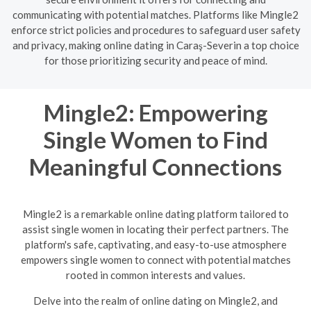
communicating with potential matches. Platforms like Mingle2
enforce strict policies and procedures to safeguard user safety
and privacy, making online dating in Caraş-Severin a top choice
for those prioritizing security and peace of mind.
Mingle2: Empowering
Single Women to Find
Meaningful Connections
Mingle2 is a remarkable online dating platform tailored to
assist single women in locating their perfect partners. The
platform's safe, captivating, and easy-to-use atmosphere
empowers single women to connect with potential matches
rooted in common interests and values.
Delve into the realm of online dating on Mingle2, and