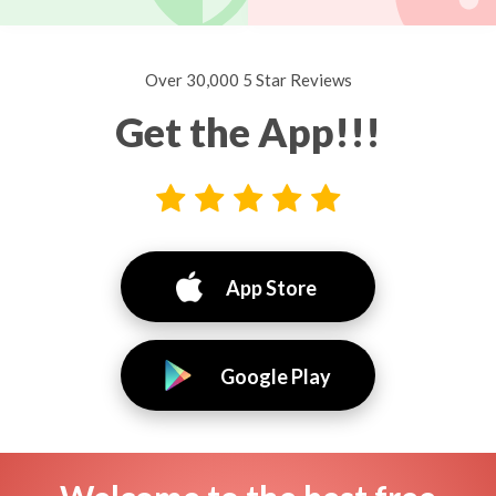
Over 30,000 5 Star Reviews
Get the App!!!
App Store
Google Play