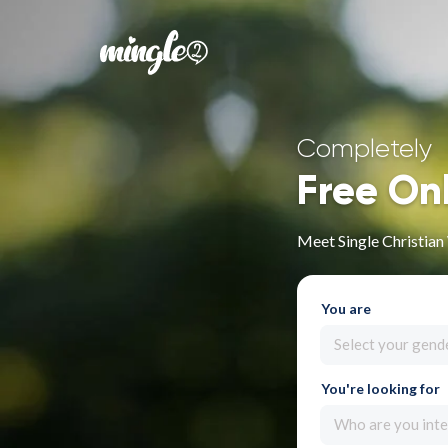
Completely
Free On
Meet Single Christia
You are
Select your gend
You're looking for
Who are you inte