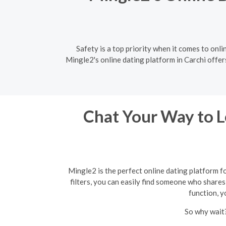
Safety is a top priority when it comes to onli
Mingle2's online dating platform in Carchi offer
Chat Your Way to Lo
Mingle2 is the perfect online dating platform f
filters, you can easily find someone who shares 
function, y
So why wait?