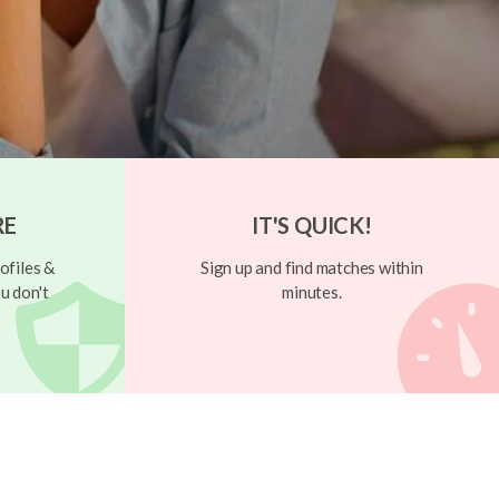
RE
IT'S QUICK!
ofiles &
Sign up and find matches within
u don't
minutes.