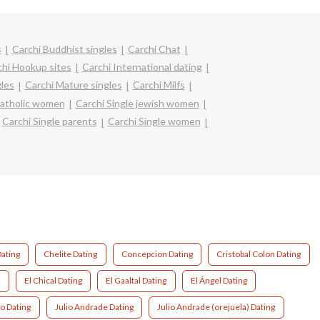
s
Carchi Buddhist singles
Carchi Chat
chi Hookup sites
Carchi International dating
gles
Carchi Mature singles
Carchi Milfs
catholic women
Carchi Single jewish women
Carchi Single parents
Carchi Single women
ating
Chelite Dating
Concepcion Dating
Cristobal Colon Dating
g
El Chical Dating
El Gaaltal Dating
El Ángel Dating
o Dating
Julio Andrade Dating
Julio Andrade (orejuela) Dating