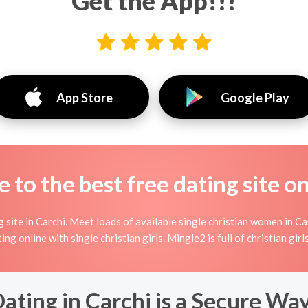
Get the App!!!
App Store
Google Play
to the best free dating site o
site in Carchi. Meet loads of available single christian women in Ca
rting online with single christian girls. Mingle2 is full of christian g
ating in Carchi is a Secure Wa