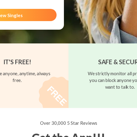
ew Singles
IT'S FREE!
SAFE & SECU
 anyone, anytime, always
We strictly monitor all pr
free.
you can block anyone yo
want to talk to.
Over 30,000 5 Star Reviews