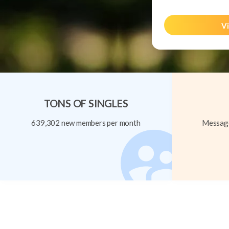
Vi
TONS OF SINGLES
639,302 new members per month
Message