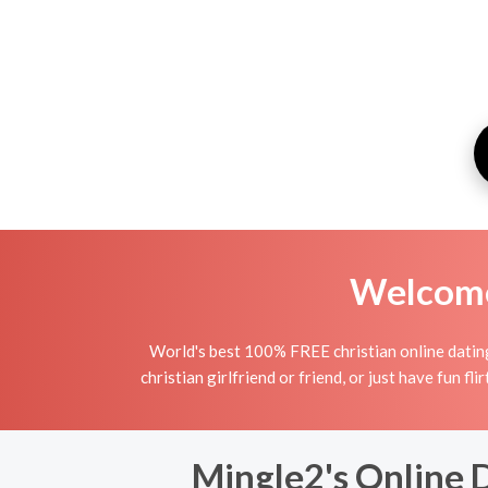
Welcome 
World's best 100% FREE christian online dating 
christian girlfriend or friend, or just have fun fli
Mingle2's Online D