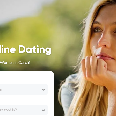
line Dating
n Women in Carchi
er
rested in?