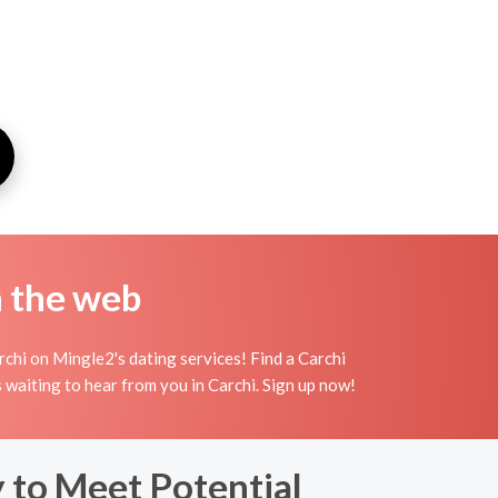
n the web
rchi on Mingle2's dating services! Find a Carchi
irls waiting to hear from you in Carchi. Sign up now!
y to Meet Potential