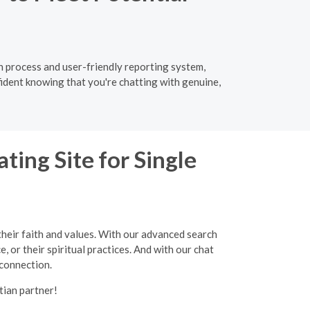
ion process and user-friendly reporting system,
fident knowing that you're chatting with genuine,
ting Site for Single
their faith and values. With our advanced search
, or their spiritual practices. And with our chat
 connection.
tian partner!