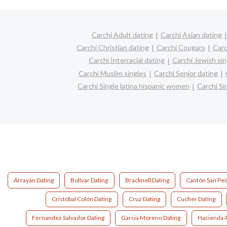
Carchi Adult dating
Carchi Asian dating
Carchi Christian dating
Carchi Cougars
Carc
Carchi Interracial dating
Carchi Jewish sin
Carchi Muslim singles
Carchi Senior dating
Carchi Single latina hispanic women
Carchi S
Arrayán Dating
Bolívar Dating
Bracknell Dating
Cantón San Ped
Cristóbal Colón Dating
Cruz Dating
Cucher Dating
Fernandez Salvador Dating
Garcia Moreno Dating
Hacienda A