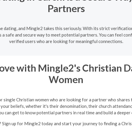
Partners
ne dating, and Mingle2 takes this seriously. With its strict verificat
s a safe and secure way to meet potential partners. You can feel con
verified users who are looking for meaningful connections.
ve with Mingle2's Christian Da
Women
or single Christian women who are looking for a partner who shares 
your beliefs, whether it's their denomination, their church attendance
ou can get to know potential partners in real time and build a deeper
 Sign up for Mingle2 today and start your journey to finding a Chris