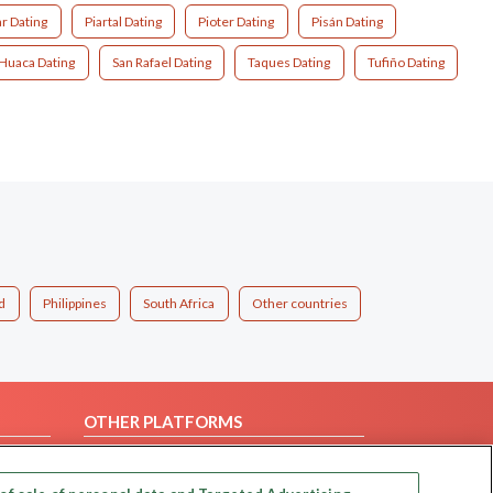
r Dating
Piartal Dating
Pioter Dating
Pisán Dating
Huaca Dating
San Rafael Dating
Taques Dating
Tufiño Dating
d
Philippines
South Africa
Other countries
OTHER PLATFORMS
Follow Us on