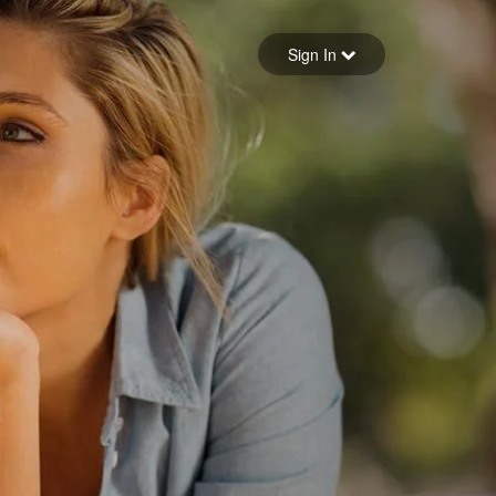
Sign in
Sign In
Forgot your password