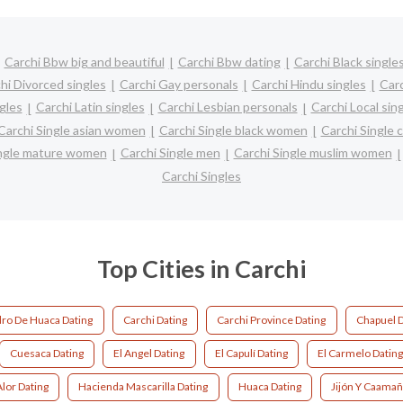
Carchi Bbw big and beautiful
Carchi Bbw dating
Carchi Black single
hi Divorced singles
Carchi Gay personals
Carchi Hindu singles
Car
gles
Carchi Latin singles
Carchi Lesbian personals
Carchi Local sin
Carchi Single asian women
Carchi Single black women
Carchi Single 
ingle mature women
Carchi Single men
Carchi Single muslim women
Carchi Singles
Top Cities in Carchi
ro De Huaca Dating
Carchi Dating
Carchi Province Dating
Chapuel D
Cuesaca Dating
El Angel Dating
El Capulí Dating
El Carmelo Datin
lor Dating
Hacienda Mascarilla Dating
Huaca Dating
Jijón Y Caamañ