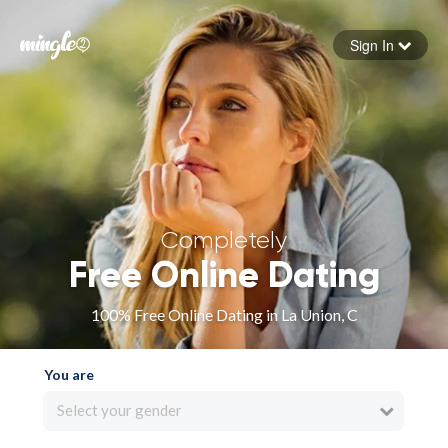
Sign In
Forgot your password
Sign in
Completely
Free Online Dating
100% Free Online Dating in La Union, C
You are
Select your gender