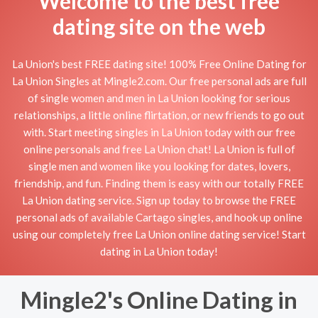
Welcome to the best free
dating site on the web
La Union's best FREE dating site! 100% Free Online Dating for
La Union Singles at Mingle2.com. Our free personal ads are full
of single women and men in La Union looking for serious
relationships, a little online flirtation, or new friends to go out
with. Start meeting singles in La Union today with our free
online personals and free La Union chat! La Union is full of
single men and women like you looking for dates, lovers,
friendship, and fun. Finding them is easy with our totally FREE
La Union dating service. Sign up today to browse the FREE
personal ads of available Cartago singles, and hook up online
using our completely free La Union online dating service! Start
dating in La Union today!
Mingle2's Online Dating in