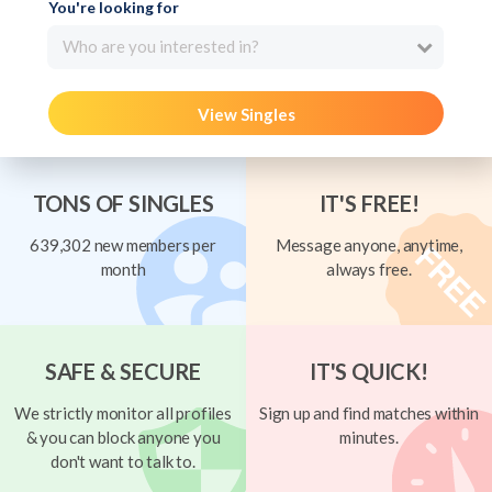
You're looking for
Who are you interested in?
View Singles
TONS OF SINGLES
IT'S FREE!
639,302 new members per
Message anyone, anytime,
month
always free.
SAFE & SECURE
IT'S QUICK!
We strictly monitor all profiles
Sign up and find matches within
& you can block anyone you
minutes.
don't want to talk to.