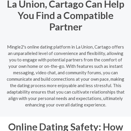
La Union, Cartago Can Help
You Find a Compatible
Partner
Mingle2's online dating platform in La Union, Cartago offers
an unparalleled level of convenience and flexibility, allowing
you to engage with potential partners from the comfort of
your own home or on-the-go. With features such as instant
messaging, video chat, and community forums, you can
communicate and build connections at your own pace, making
the dating process more enjoyable and less stressful. This
adaptability ensures that you can cultivate relationships that
align with your personal needs and expectations, ultimately
enhancing your overall dating experience.
Online Dating Safety: How