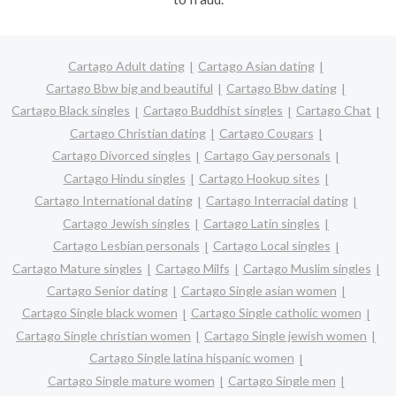
Cartago Adult dating
Cartago Asian dating
Cartago Bbw big and beautiful
Cartago Bbw dating
Cartago Black singles
Cartago Buddhist singles
Cartago Chat
Cartago Christian dating
Cartago Cougars
Cartago Divorced singles
Cartago Gay personals
Cartago Hindu singles
Cartago Hookup sites
Cartago International dating
Cartago Interracial dating
Cartago Jewish singles
Cartago Latin singles
Cartago Lesbian personals
Cartago Local singles
Cartago Mature singles
Cartago Milfs
Cartago Muslim singles
Cartago Senior dating
Cartago Single asian women
Cartago Single black women
Cartago Single catholic women
Cartago Single christian women
Cartago Single jewish women
Cartago Single latina hispanic women
Cartago Single mature women
Cartago Single men