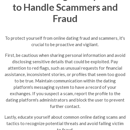
to Handle Scammers and
Fraud
To protect yourself from online dating fraud and scammers, it's
crucial to be proactive and vigilant.
First, be cautious when sharing personal information and avoid
disclosing sensitive details that could be exploited. Pay
attention to red flags, such as unusual requests for financial
assistance, inconsistent stories, or profiles that seem too good
to be true.
Maintain communication within the dating
platform's messaging system to have a record of your
exchanges. If you suspect a scam, report the profile to the
dating platform's administrators and block the user to prevent
further contact.
Lastly, educate yourself about common online dating scams and
tactics to recognize potential threats and avoid falling victim
to fraud.