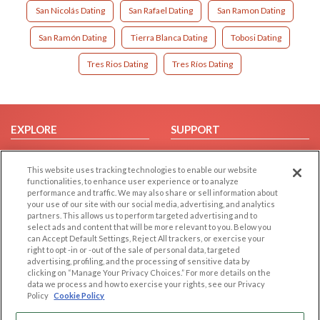
San Nicolás Dating
San Rafael Dating
San Ramon Dating
San Ramón Dating
Tierra Blanca Dating
Tobosi Dating
Tres Rios Dating
Tres Ríos Dating
EXPLORE
SUPPORT
Browse by Category
Help/FAQ
This website uses tracking technologies to enable our website
Browse by Country
Contact Us
functionalities, to enhance user experience or to analyze
Dating Blog
performance and traffic. We may also share or sell information about
your use of our site with our social media, advertising, and analytics
Forum/Topic
partners. This allows us to perform targeted advertising and to
select ads and content that will be more relevant to you. Below you
LEGAL
OTHER PLATFORMS
can Accept Default Settings, Reject All trackers, or exercise your
right to opt -in or -out of the sale of personal data, targeted
advertising, profiling, and the processing of sensitive data by
Follow Us on
Cookie Privacy
clicking on “Manage Your Privacy Choices.” For more details on the
Privacy Policy
data we process and how to exercise your rights, see our Privacy
Policy
Cookie Policy
Terms of use
Our apps