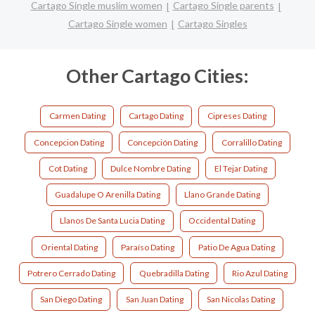
Cartago Single muslim women
Cartago Single parents
Cartago Single women
Cartago Singles
Other Cartago Cities:
Carmen Dating
Cartago Dating
Cipreses Dating
Concepcion Dating
Concepción Dating
Corralillo Dating
Cot Dating
Dulce Nombre Dating
El Tejar Dating
Guadalupe O Arenilla Dating
Llano Grande Dating
Llanos De Santa Lucia Dating
Occidental Dating
Oriental Dating
Paraíso Dating
Patio De Agua Dating
Potrero Cerrado Dating
Quebradilla Dating
Rio Azul Dating
San Diego Dating
San Juan Dating
San Nicolas Dating