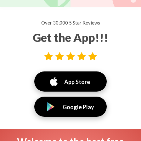
Over 30,000 5 Star Reviews
Get the App!!!
App Store
Google Play