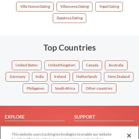
Villa Nueva Dating
Villanueva Dating
Yopal Dating
Zapatosa Dating
Top Countries
United States
United Kingdom
Canada
Australia
Germany
India
Ireland
Netherlands
New Zealand
Philippines
South Africa
Other countries
EXPLORE
SUPPORT
Browse by Category
Help/FAQ
This website uses tracking technologies to enable our website
Browse by Country
Contact Us