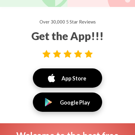
Over 30,000 5 Star Reviews
Get the App!!!
App Store
Google Play