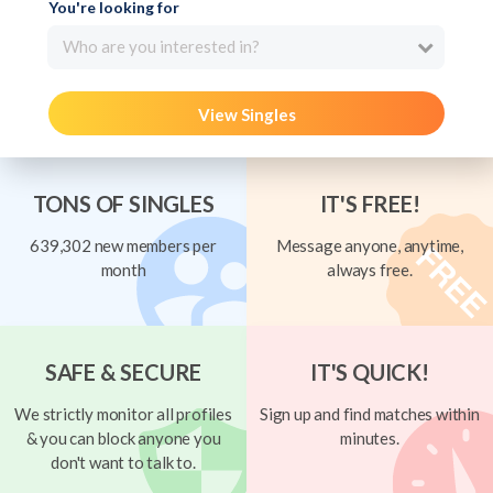
You're looking for
Who are you interested in?
View Singles
TONS OF SINGLES
IT'S FREE!
639,302 new members per
Message anyone, anytime,
month
always free.
SAFE & SECURE
IT'S QUICK!
We strictly monitor all profiles
Sign up and find matches within
& you can block anyone you
minutes.
don't want to talk to.