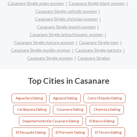
Casanare Single asian women
Casanare Single black women
Casanare Single catholic women
Casanare Single christian women
Casanare Single jewish women
Casanare Single latina hispanic women
Casanare Single mature women
Casanare Single men
Casanare Single muslim women
Casanare Single parents
Casanare Single women
Casanare Singles
Top Cities in Casanare
Aguaclara Dating
Aguazul Dating
Cano Chiquito Dating
Caribayona Dating
Casanare Dating
Chámeza Dating
Departamento De Casanare Dating
El Banco Dating
El Desquite Dating
El Porvenir Dating
El Tesoro Dating