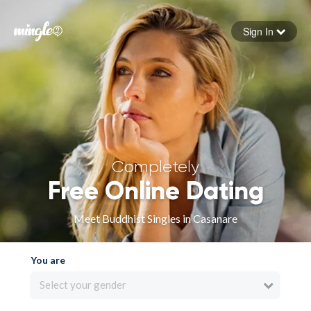
Sign In
Forgot your password
Sign in
Completely
Free Online Dating
Meet Buddhist Singles in Casanare
You are
Select your gender