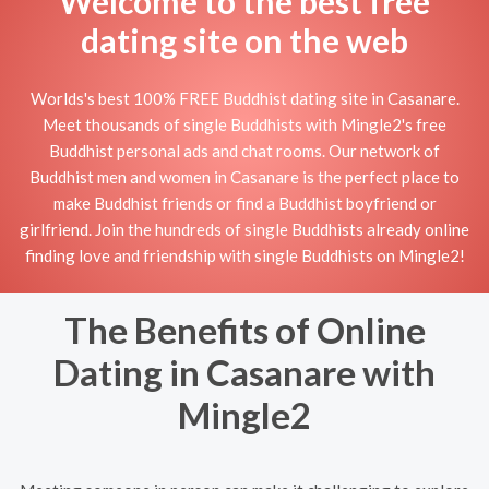
Welcome to the best free
dating site on the web
Worlds's best 100% FREE Buddhist dating site in Casanare.
Meet thousands of single Buddhists with Mingle2's free
Buddhist personal ads and chat rooms. Our network of
Buddhist men and women in Casanare is the perfect place to
make Buddhist friends or find a Buddhist boyfriend or
girlfriend. Join the hundreds of single Buddhists already online
finding love and friendship with single Buddhists on Mingle2!
The Benefits of Online
Dating in Casanare with
Mingle2