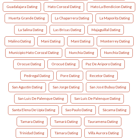
Guadalajara Dating
Hato Corozal Dating
Hato La Bendicion Dating
Huerta Grande Dating
La Chaparrera Dating
La Maporita Dating
La Salina Dating
Las Brisas Dating
Majaguillal Dating
Malino Dating
Mani Dating
Maní Dating
Monterrey Dating
Municipio Hato Corozal Dating
Nunchia Dating
Nunchía Dating
Orocue Dating
Orocué Dating
Paz De Ariporo Dating
Pedregal Dating
Pore Dating
Recetor Dating
San Agustín Dating
San Jorge Dating
San José Bubuy Dating
San Luis De Palenque Dating
San Luís De Palenque Dating
Santa Elena De Upía Dating
Sao Paulo Dating
Sácama Dating
Tamara Dating
Tamará Dating
Tauramena Dating
Trinidad Dating
Támara Dating
Villa Aurora Dating