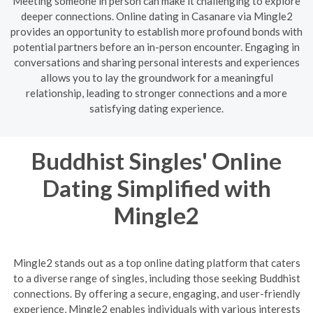
Meeting someone in person can make it challenging to explore
deeper connections. Online dating in Casanare via Mingle2
provides an opportunity to establish more profound bonds with
potential partners before an in-person encounter. Engaging in
conversations and sharing personal interests and experiences
allows you to lay the groundwork for a meaningful
relationship, leading to stronger connections and a more
satisfying dating experience.
Buddhist Singles' Online
Dating Simplified with
Mingle2
Mingle2 stands out as a top online dating platform that caters
to a diverse range of singles, including those seeking Buddhist
connections. By offering a secure, engaging, and user-friendly
experience, Mingle2 enables individuals with various interests