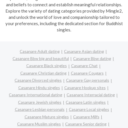
and beliefs to connect and establish meaningful relationships.
Explore the variety of dating categories provided by Mingle2,
and unlock the world of love and companionship tailored to
your preferences, including the dedicated section for Buddhist
singles.
Casanare Adult dating
Casanare Asian dating
Casanare Bbw big and beautiful
Casanare Bbw dating
Casanare Black singles
Casanare Chat
Casanare Christian dating
Casanare Cougars
Casanare Divorced singles
Casanare Gay personals
Casanare Hindu singles
Casanare Hookup sites
Casanare International dating
Casanare Interracial dating
Casanare Jewish singles
Casanare Latin singles
Casanare Lesbian personals
Casanare Local singles
Casanare Mature singles
Casanare Milfs
Casanare Muslim singles
Casanare Senior dating