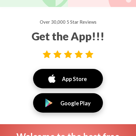
Over 30,000 5 Star Reviews
Get the App!!!
App Store
Google Play