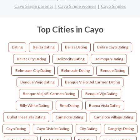
Cayo Single parents
Cayo Single women
Cayo Singles
Top Cities in Cayo
Dating
Beliza Dating
Belize Dating
Belize Cayo Dating
Belize City Dating
Belizecity Dating
Belmopan Dating
Belmopan City Dating
Belmopán Dating
Benque Dating
Benque Viejo Dating
Benque Viejo Del Carmen Dating
Benque Viejo El Carmen Dating
Benque Vijo Dating
Billy White Dating
Bmp Dating
Buena Vista Dating
Bullet Tree Falls Dating
Camalote Dating
Camalote Village Dating
Cayo Dating
Cayo District Dating
City Dating
Dangriga Dating