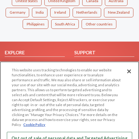
United States
United Kingdom
Canada
Australia
Germany
India
Ireland
Netherlands
New Zealand
Philippines
South Africa
Other countries
EXPLORE
SUPPORT
Browse by Category
Help/FAQ
This website uses tracking technologies to enable our website
Browse by Country
Contact Us
functionalities, to enhance user experience or to analyze
Dating Blog
performance and traffic. We may also share or sell information about
your use of our site with our social media, advertising, and analytics
Forum/Topic
partners. This allows us to perform targeted advertising and to
select ads and content that will be more relevant to you. Below you
LEGAL
OTHER PLATFORMS
can Accept Default Settings, Reject All trackers, or exercise your
right to opt -in or -out of the sale of personal data, targeted
advertising, profiling, and the processing of sensitive data by
Follow Us on
Cookie Privacy
clicking on “Manage Your Privacy Choices.” For more details on the
Privacy Policy
data we process and how to exercise your rights, see our Privacy
Policy
Cookie Policy
Terms of use
Our apps
Code of Conduct
Opt out of sale of personal data and Targeted Advertising