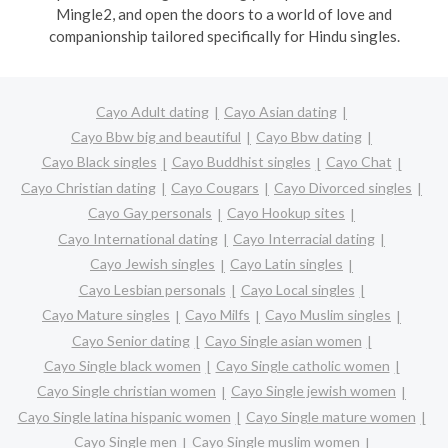
Mingle2, and open the doors to a world of love and
companionship tailored specifically for Hindu singles.
Cayo Adult dating
Cayo Asian dating
Cayo Bbw big and beautiful
Cayo Bbw dating
Cayo Black singles
Cayo Buddhist singles
Cayo Chat
Cayo Christian dating
Cayo Cougars
Cayo Divorced singles
Cayo Gay personals
Cayo Hookup sites
Cayo International dating
Cayo Interracial dating
Cayo Jewish singles
Cayo Latin singles
Cayo Lesbian personals
Cayo Local singles
Cayo Mature singles
Cayo Milfs
Cayo Muslim singles
Cayo Senior dating
Cayo Single asian women
Cayo Single black women
Cayo Single catholic women
Cayo Single christian women
Cayo Single jewish women
Cayo Single latina hispanic women
Cayo Single mature women
Cayo Single men
Cayo Single muslim women