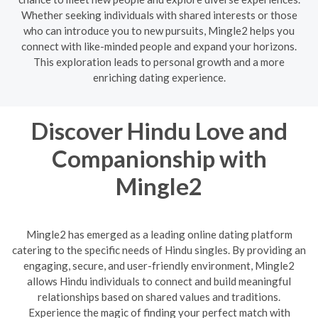
Whether seeking individuals with shared interests or those
who can introduce you to new pursuits, Mingle2 helps you
connect with like-minded people and expand your horizons.
This exploration leads to personal growth and a more
enriching dating experience.
Discover Hindu Love and
Companionship with
Mingle2
Mingle2 has emerged as a leading online dating platform
catering to the specific needs of Hindu singles. By providing an
engaging, secure, and user-friendly environment, Mingle2
allows Hindu individuals to connect and build meaningful
relationships based on shared values and traditions.
Experience the magic of finding your perfect match with