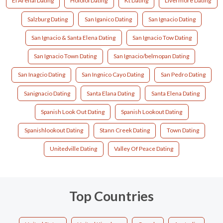
El Arenal Dating
Hololol Dating
Kt Dating
Livermore Dating
Salzburg Dating
San Iganico Dating
San Ignacio Dating
San Ignacio & Santa Elena Dating
San Ignacio Tow Dating
San Ignacio Town Dating
San Ignacio/belmopan Dating
San Inagcio Dating
San Ingnico Cayo Dating
San Pedro Dating
Sanignacio Dating
Santa Elana Dating
Santa Elena Dating
Spanish Look Out Dating
Spanish Lookout Dating
Spanishlookout Dating
Stann Creek Dating
Town Dating
Unitedville‎ Dating
Valley Of Peace Dating
Top Countries