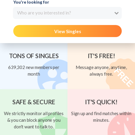
You're looking for
Who are you interested in?
View Singles
TONS OF SINGLES
IT'S FREE!
639,302 new members per
Message anyone, anytime,
month
always free.
SAFE & SECURE
IT'S QUICK!
We strictly monitor all profiles
Sign up and find matches within
& you can block anyone you
minutes.
don't want to talk to.