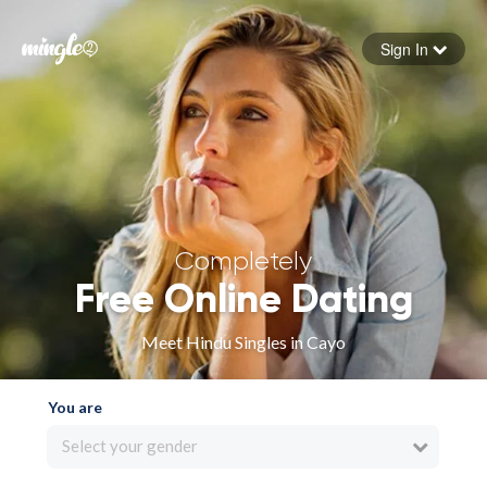
Sign In
Forgot your password
Sign in
Completely
Free Online Dating
Meet Hindu Singles in Cayo
You are
Select your gender