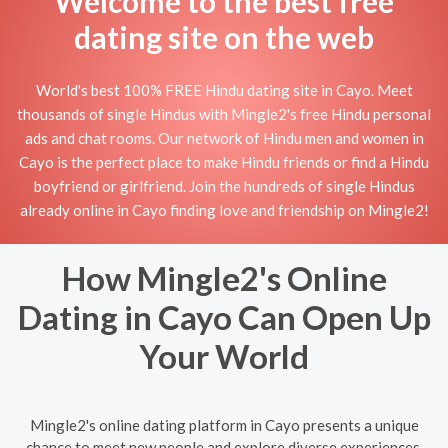
Welcome to the best free
dating site on the web
World's best 100% FREE Hindu dating site in Cayo. Meet
thousands of single Hindus with Mingle2's free Hindu personal
ads and chat rooms. Our network of Hindu men and women in
Cayo is the perfect place to make Hindu friends or find a Hindu
boyfriend or girlfriend. Join the hundreds of single Hindus
already online in Cayo finding love and friendship on Mingle2!
How Mingle2's Online
Dating in Cayo Can Open Up
Your World
Mingle2's online dating platform in Cayo presents a unique
chance to meet new people and explore diverse experiences.