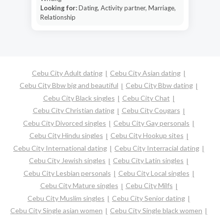
Looking for:
Dating, Activity partner, Marriage,
Relationship
Cebu City Adult dating
Cebu City Asian dating
Cebu City Bbw big and beautiful
Cebu City Bbw dating
Cebu City Black singles
Cebu City Chat
Cebu City Christian dating
Cebu City Cougars
Cebu City Divorced singles
Cebu City Gay personals
Cebu City Hindu singles
Cebu City Hookup sites
Cebu City International dating
Cebu City Interracial dating
Cebu City Jewish singles
Cebu City Latin singles
Cebu City Lesbian personals
Cebu City Local singles
Cebu City Mature singles
Cebu City Milfs
Cebu City Muslim singles
Cebu City Senior dating
Cebu City Single asian women
Cebu City Single black women