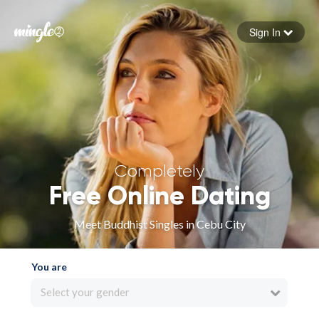
Sign In
Forgot your password
Sign in
Completely
Free Online Dating
Meet Buddhist Singles in Cebu City
You are
Select your gender