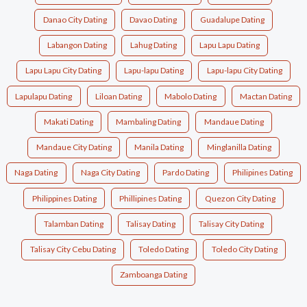
Danao City Dating
Davao Dating
Guadalupe Dating
Labangon Dating
Lahug Dating
Lapu Lapu Dating
Lapu Lapu City Dating
Lapu-lapu Dating
Lapu-lapu City Dating
Lapulapu Dating
Liloan Dating
Mabolo Dating
Mactan Dating
Makati Dating
Mambaling Dating
Mandaue Dating
Mandaue City Dating
Manila Dating
Minglanilla Dating
Naga Dating
Naga City Dating
Pardo Dating
Philipines Dating
Philippines Dating
Phillipines Dating
Quezon City Dating
Talamban Dating
Talisay Dating
Talisay City Dating
Talisay City Cebu Dating
Toledo Dating
Toledo City Dating
Zamboanga Dating