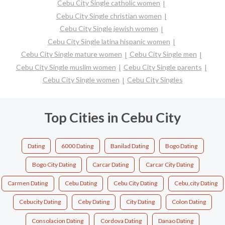
Cebu City Single catholic women
Cebu City Single christian women
Cebu City Single jewish women
Cebu City Single latina hispanic women
Cebu City Single mature women
Cebu City Single men
Cebu City Single muslim women
Cebu City Single parents
Cebu City Single women
Cebu City Singles
Top Cities in Cebu City
Dating
6000 Dating
Banilad Dating
Bogo Dating
Bogo City Dating
Carcar Dating
Carcar City Dating
Carmen Dating
Cebu Dating
Cebu City Dating
Cebu,city Dating
Cebucity Dating
Ceby Dating
City Dating
Colon Dating
Consolacion Dating
Cordova Dating
Danao Dating