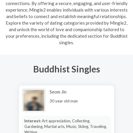
connections. By offering a secure, engaging, and user-friendly
experience, Mingle2 enables individuals with various interests
and beliefs to connect and establish meaningful relationships.
Explore the variety of dating categories provided by Mingle2,
and unlock the world of love and companionship tailored to
your preferences, including the dedicated section for Buddhist
singles.
Buddhist Singles
Seom Jin
30 year old man
Interest:
Art appreciation, Collecting,
Gardening, Martial arts, Music, Skiing, Traveling,
Writing