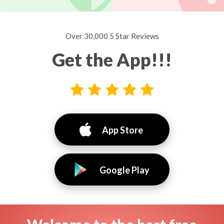
Over 30,000 5 Star Reviews
Get the App!!!
App Store
Google Play