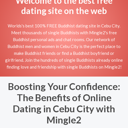
Welcome to the best free
dating site on the web
Worlds's best 100% FREE Buddhist dating site in Cebu City.
Meet thousands of single Buddhists with Mingle2's free
Buddhist personal ads and chat rooms. Our network of
Buddhist men and women in Cebu City is the perfect place to
make Buddhist friends or find a Buddhist boyfriend or
girlfriend. Join the hundreds of single Buddhists already online
finding love and friendship with single Buddhists on Mingle2!
Boosting Your Confidence:
The Benefits of Online
Dating in Cebu City with
Mingle2