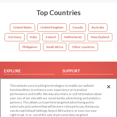
Top Countries
United States
United Kingdom
Canada
Australia
Germany
India
Ireland
Netherlands
New Zealand
Philippines
South Africa
Other countries
EXPLORE
SUPPORT
Browse by Category
Help/FAQ
This website uses tracking technologies to enable our website
Browse by Country
Contact Us
functionalities, to enhance user experience or to analyze
Dating Blog
performance and traffic. We may also share or sell information about
your use of our site with our social media, advertising, and analytics
Forum/Topic
partners. This allows us to perform targeted advertising and to
select ads and content that will be more relevant to you. Below you
LEGAL
OTHER PLATFORMS
can Accept Default Settings, Reject All trackers, or exercise your
right to opt -in or -out of the sale of personal data, targeted