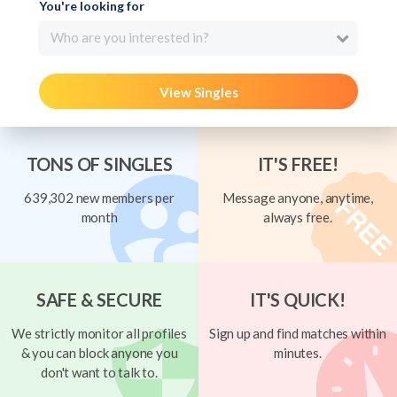
You're looking for
Who are you interested in?
View Singles
TONS OF SINGLES
IT'S FREE!
639,302 new members per
Message anyone, anytime,
month
always free.
SAFE & SECURE
IT'S QUICK!
We strictly monitor all profiles
Sign up and find matches within
& you can block anyone you
minutes.
don't want to talk to.