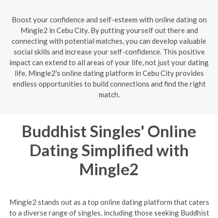
Boost your confidence and self-esteem with online dating on
Mingle2 in Cebu City. By putting yourself out there and
connecting with potential matches, you can develop valuable
social skills and increase your self-confidence. This positive
impact can extend to all areas of your life, not just your dating
life. Mingle2's online dating platform in Cebu City provides
endless opportunities to build connections and find the right
match.
Buddhist Singles' Online
Dating Simplified with
Mingle2
Mingle2 stands out as a top online dating platform that caters
to a diverse range of singles, including those seeking Buddhist