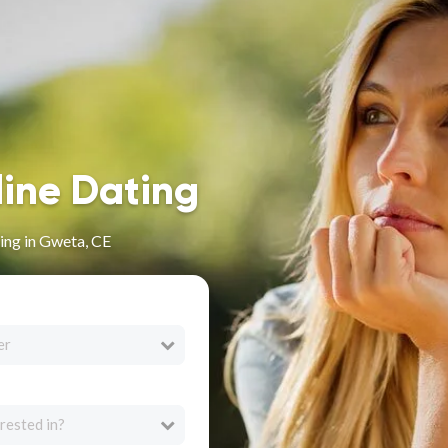
line Dating
ing in Gweta, CE
er
rested in?