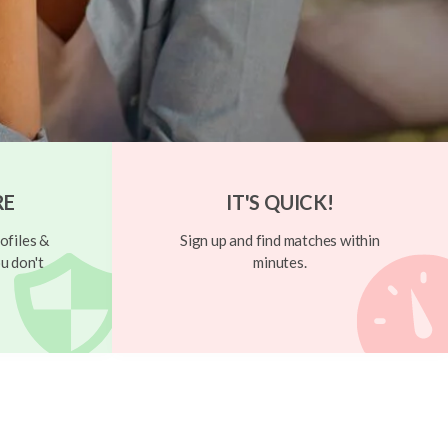
RE
IT'S QUICK!
ofiles &
Sign up and find matches within
u don't
minutes.