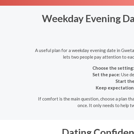
Weekday Evening Dat
A useful plan for a weekday evening date in Gweta,
lets two people pay attention to eac
Choose the setting
Set the pace:
Use de
Start th
Keep expectations 
If comfort is the main question, choose a plan th
once. It only needs to help 
Dating Confidenc