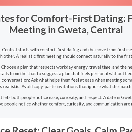
es for Comfort-First Dating: F
Meeting in Gweta, Central
 Central starts with comfort-first dating and the move from first me
h other. A realistic first meeting should connect naturally to the fir
:
Choose a plan that respects workday energy, travel time, and the ne
tails from the chat to suggest a plan that feels personal without be
e conversation:
Ask what helps them feel at ease when meeting som
realistic:
Avoid copy-paste invitations that ignore what the match 
at lets both people notice ease, curiosity, and respect. A date in Gw
two people notice whether comfort, curiosity, and communication are 
e Reset: Clear Goals, Calm Pa