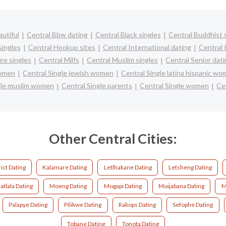
utiful
Central Bbw dating
Central Black singles
Central Buddhist 
singles
Central Hookup sites
Central International dating
Central I
re singles
Central Milfs
Central Muslim singles
Central Senior dat
women
Central Single jewish women
Central Single latina hispanic w
gle muslim women
Central Single parents
Central Single women
Cen
Other Central Cities:
ict Dating
Kalamare Dating
Letlhakane Dating
Letsheng Dating
tlala Dating
Moeng Dating
Mogapi Dating
Moijabana Dating
M
Palapye Dating
Pilikwe Dating
Rakops Dating
Sefophe Dating
Tobane Dating
Tonota Dating