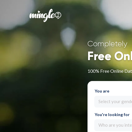
Completely
Free On
100% Free Online Dat
You are
Select your gend
You're looking for
Who are you inte