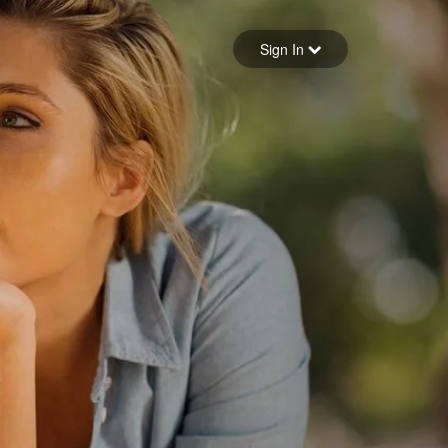
Sign in
Sign In
Forgot your password