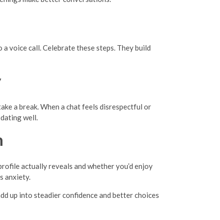
 a voice call. Celebrate these steps. They build
y
take a break. When a chat feels disrespectful or
dating well.
n
profile actually reveals and whether you’d enjoy
s anxiety.
add up into steadier confidence and better choices