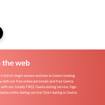
n the web
re full of single women and men in Gweta looking
day with our free online personals and free Gweta
sy with our totally FREE Gweta dating service. Sign
Gweta online dating service! Start dating in Gweta