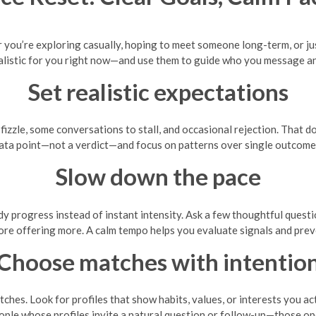
 you’re exploring casually, hoping to meet someone long-term, or jus
alistic for you right now—and use them to guide who you message a
Set realistic expectations
izzle, some conversations to stall, and occasional rejection. That d
ata point—not a verdict—and focus on patterns over single outcome
Slow down the pace
y progress instead of instant intensity. Ask a few thoughtful questio
ore offering more. A calm tempo helps you evaluate signals and pre
Choose matches with intentio
atches. Look for profiles that show habits, values, or interests you a
ple whose profiles invite a natural question or follow-up—those op