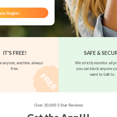
ew Singles
IT'S FREE!
SAFE & SECU
 anyone, anytime, always
We strictly monitor all pr
free.
you can block anyone yo
want to talk to.
Over 30,000 5 Star Reviews