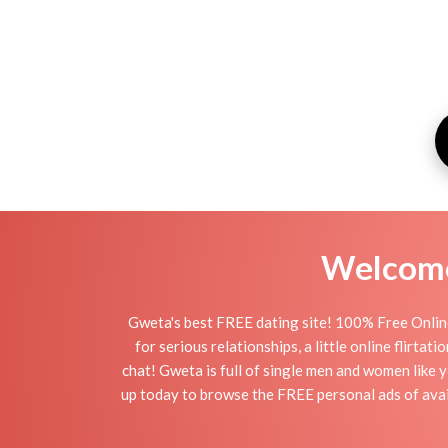
Welcome 
Gweta's best FREE dating site! 100% Free Online
for serious relationships, a little online flirt
chat! Gweta is full of single men and women like y
up today to browse the FREE personal ads of avail