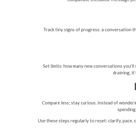
Track tiny signs of progress: a conversation th
Set limits: how many new conversations you’ll s
draining, i
Compare less; stay curious. Instead of wonderin
spending 
Use these steps regularly to reset: clarify, pace