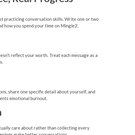
t practicing conversation skills. Write one or two
nd how you spend your time on Mingle2.
oesn’t reflect your worth. Treat each message as a
s.
ns, share one specific detail about yourself, and
vents emotional burnout.
n
ctually care about rather than collecting every
enings make better conversations.