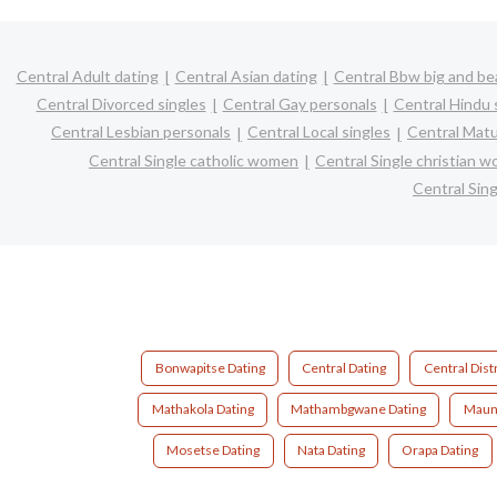
Central Adult dating
Central Asian dating
Central Bbw big and bea
Central Divorced singles
Central Gay personals
Central Hindu 
Central Lesbian personals
Central Local singles
Central Matu
Central Single catholic women
Central Single christian 
Central Sin
Bonwapitse Dating
Central Dating
Central Distr
Mathakola Dating
Mathambgwane Dating
Mauna
Mosetse Dating
Nata Dating
Orapa Dating