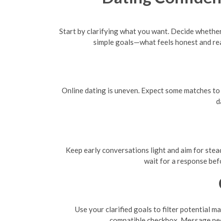
Start by clarifying what you want. Decide whether
simple goals—what feels honest and re
Online dating is uneven. Expect some matches to f
d
Keep early conversations light and aim for stead
wait for a response bef
Use your clarified goals to filter potential m
compatible checkbox. Message peo