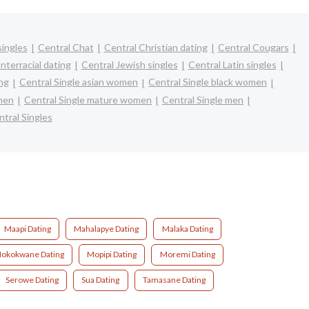
singles
Central Chat
Central Christian dating
Central Cougars
nterracial dating
Central Jewish singles
Central Latin singles
ing
Central Single asian women
Central Single black women
omen
Central Single mature women
Central Single men
tral Singles
Maapi Dating
Mahalapye Dating
Malaka Dating
okokwane Dating
Mopipi Dating
Moremi Dating
Serowe Dating
Sua Dating
Tamasane Dating