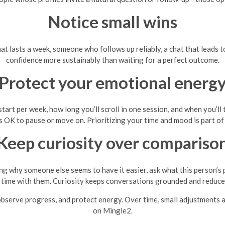
Notice small wins
at lasts a week, someone who follows up reliably, a chat that leads to
confidence more sustainably than waiting for a perfect outcome.
Protect your emotional energ
tart per week, how long you’ll scroll in one session, and when you’ll 
t’s OK to pause or move on. Prioritizing your time and mood is part of 
Keep curiosity over compariso
g why someone else seems to have it easier, ask what this person’s 
time with them. Curiosity keeps conversations grounded and reduce
, observe progress, and protect energy. Over time, small adjustments 
on Mingle2.