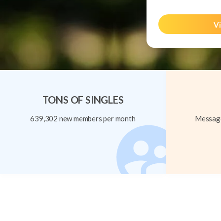
Vi
TONS OF SINGLES
639,302 new members per month
Message