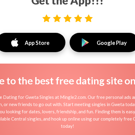
Get the App!!!
App Store
Google Play
to the best free dating site o
 Dating for Gweta Singles at Mingle2.com. Our free personal ads a
ation, or new friends to go out with. Start meeting singles in Gweta to
ou looking for dates, lovers, friendship, and fun. Finding them is ea
able Central singles, and hook up online using our completely free 
today!