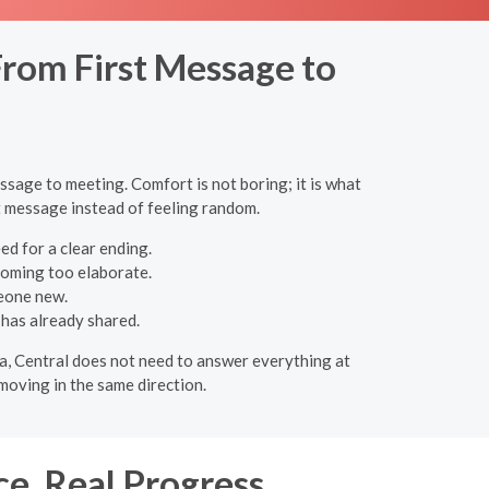
rom First Message to
ssage to meeting. Comfort is not boring; it is what
st message instead of feeling random.
ed for a clear ending.
coming too elaborate.
eone new.
has already shared.
eta, Central does not need to answer everything at
moving in the same direction.
ce, Real Progress