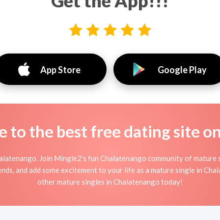
Get the App!!!
App Store
Google Play
to the best free dating site o
alatenango. Join Mingle2's fun Chalatenango community of mature 
iends, and add some excitement to your life as a mature single in Ch
other mature singles in Chalatenango today!