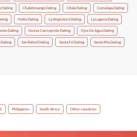
e Dating
Chalatenango Dating
Citala Dating
Comalapa Dating
ting
Hutto Dating
La Angostura Dating
La Laguna Dating
ción Dating
Nueva Concepción Dating
Ojos De Agua Dating
 Dating
San Rafael Dating
Santa Fé Dating
Santa Rita Dating
d
Philippines
South Africa
Other countries