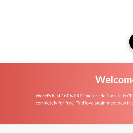
Welcome 
World's best 100% FREE mature dating site in Ch
completely for free. Find love again, meet new fr