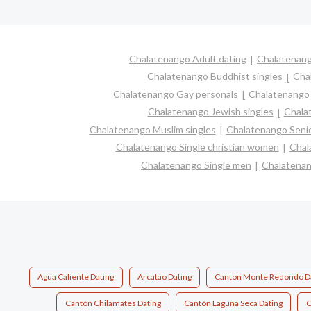
Chalatenango Adult dating
Chalatenang
Chalatenango Buddhist singles
Cha
Chalatenango Gay personals
Chalatenango 
Chalatenango Jewish singles
Chalat
Chalatenango Muslim singles
Chalatenango Senio
Chalatenango Single christian women
Chal
Chalatenango Single men
Chalatenan
Agua Caliente Dating
Arcatao Dating
Canton Monte Redondo D
Cantón Chilamates Dating
Cantón Laguna Seca Dating
C