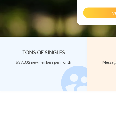
Vi
TONS OF SINGLES
639,302 new members per month
Message