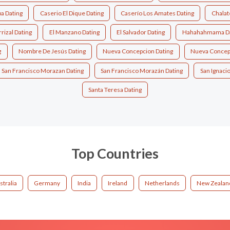
a Dating
Caserio El Dique Dating
Caserío Los Amates Dating
Chalat
rrizal Dating
El Manzano Dating
El Salvador Dating
Hahahahmama Da
g
Nombre De Jesús Dating
Nueva Concepcion Dating
Nueva Concep
San Francisco Morazan Dating
San Francisco Morazán Dating
San Ignacio
Santa Teresa Dating
Top Countries
stralia
Germany
India
Ireland
Netherlands
New Zealan