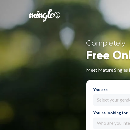
Completely
Free On
Meet Mature Singles 
You are
Select your gend
You're looking for
Who are you inte