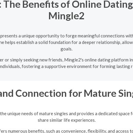
 The Benefits of Online Datin
Mingle2
 presents a unique opportunity to forge meaningful connections with
e helps establish a solid foundation for a deeper relationship, allowi
goals.
r or simply seeking new friends, Mingle2's online dating platform i
individuals, fostering a supportive environment for forming lasting r
and Connection for Mature Sin
the unique needs of mature singles and provides a dedicated space 
share similar life experiences.
ers numerous benefits, such as convenience, flexibility, and access t