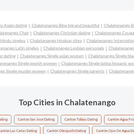
o Asian dating
Chalatenango Bbw big and beautiful
Chalatenango B
latenango Chat
Chalatenango Christian dating
Chalatenango Couga
Hindu singles
Chalatenango Hookup sites
Chalatenango Internation
enango Latin singles
Chalatenango Lesbian personals
Chalatenango 
r dating
Chalatenango Single asian women
Chalatenango Single bl
atenango Single jewish women
Chalatenango Single latina hispanic w
go Single muslim women
Chalatenango Single parents
Chalatenang
Top Cities in Chalatenango
ating
Canton San José Dating
Canton Tobias Dating
Cantón Agua Frí
antón Las Cañas Dating
Cantón Obrajuelo Dating
Cantón Ojos De Agua Da