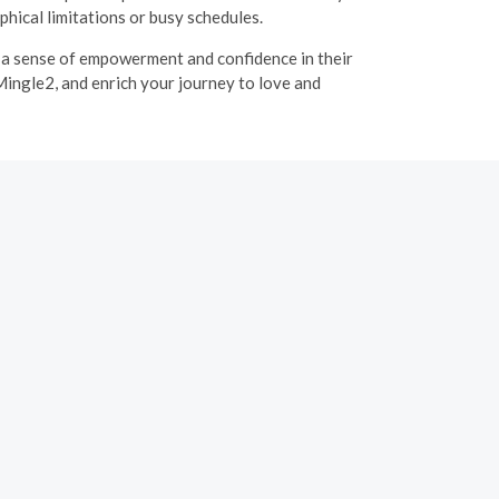
hical limitations or busy schedules.
g a sense of empowerment and confidence in their
Mingle2, and enrich your journey to love and