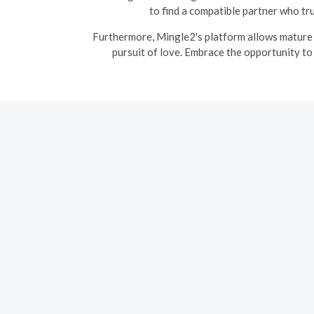
to find a compatible partner who tr
Furthermore, Mingle2's platform allows mature s
pursuit of love. Embrace the opportunity to