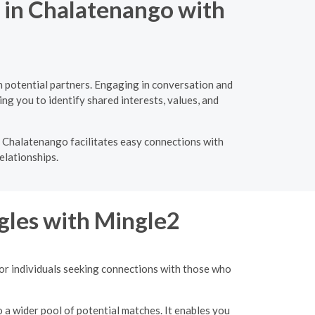
g in Chalatenango with
 potential partners. Engaging in conversation and
ng you to identify shared interests, values, and
n Chalatenango facilitates easy connections with
elationships.
gles with Mingle2
for individuals seeking connections with those who
o a wider pool of potential matches. It enables you