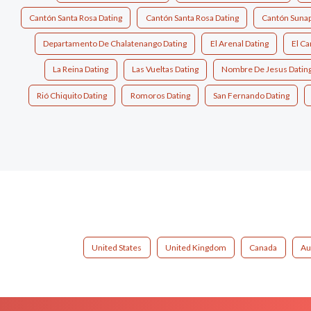
Cantón Santa Rosa Dating
Cantón Santa Rosa Dating
Cantón Sunap
Departamento De Chalatenango Dating
El Arenal Dating
El Ca
La Reina Dating
Las Vueltas Dating
Nombre De Jesus Datin
Rió Chiquito Dating
Romoros Dating
San Fernando Dating
United States
United Kingdom
Canada
Au