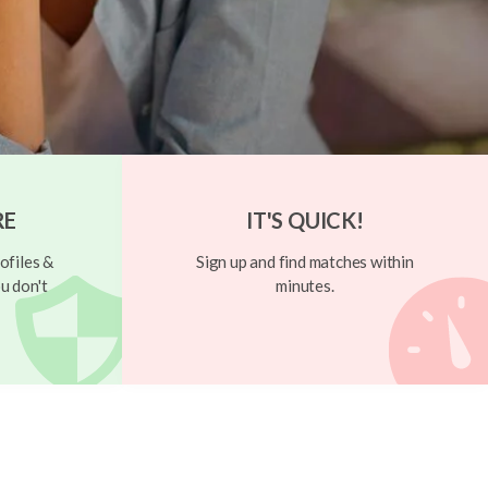
RE
IT'S QUICK!
ofiles &
Sign up and find matches within
u don't
minutes.