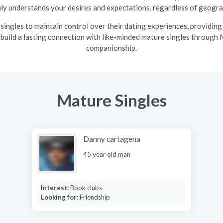
uly understands your desires and expectations, regardless of geograp
ingles to maintain control over their dating experiences, providin
 build a lasting connection with like-minded mature singles through 
companionship.
Mature Singles
Danny cartagena
45 year old man
Interest:
Book clubs
Looking for:
Friendship