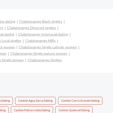
bw dating
Chalatenango Black singles
rs
Chalatenango Divorced singles
al dating
Chalatenango Interracial dating
Local singles
Chalatenango Milfs
ack women
Chalatenango Single catholic women
omen
Chalatenango Single mature women
o Single women
Chalatenango Singles
a Dating
Cantón Agua Zarca Dating
Cantón Cerro Grande Dating
ting
Cantón Potrero Sula Dating
Cantón Quitasol Dating