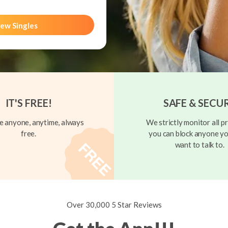
ew Singles
IT'S FREE!
SAFE & SECU
 anyone, anytime, always
We strictly monitor all pr
free.
you can block anyone yo
want to talk to.
Over 30,000 5 Star Reviews