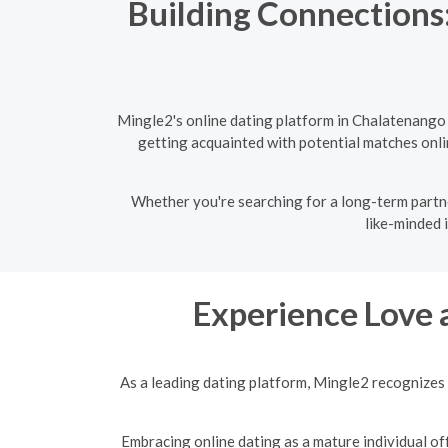
Building Connections:
Mingle2's online dating platform in Chalatenango
getting acquainted with potential matches onlin
Whether you're searching for a long-term partne
like-minded 
Experience Love 
As a leading dating platform, Mingle2 recognizes 
Embracing online dating as a mature individual off