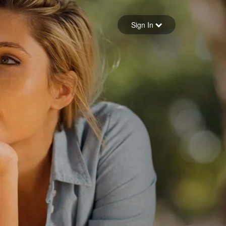
Sign in
Sign In
Forgot your password