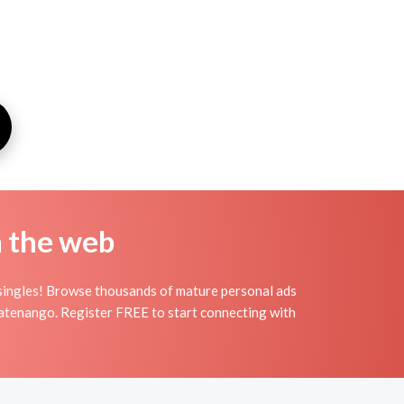
n the web
singles! Browse thousands of mature personal ads
alatenango. Register FREE to start connecting with