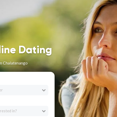
line Dating
in Chalatenango
er
rested in?