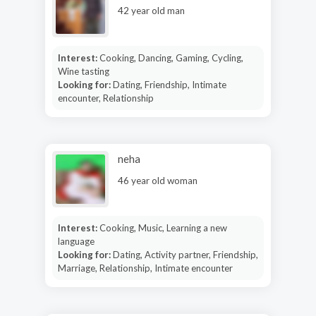
42 year old man
Interest:
Cooking, Dancing, Gaming, Cycling,
Wine tasting
Looking for:
Dating, Friendship, Intimate
encounter, Relationship
neha
46 year old woman
Interest:
Cooking, Music, Learning a new
language
Looking for:
Dating, Activity partner, Friendship,
Marriage, Relationship, Intimate encounter