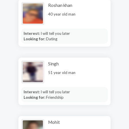
Roshan khan
40 year old man
Interest:
I will tell you later
Looking for:
Dating
Singh
51 year old man
Interest:
I will tell you later
Looking for:
Friendship
Mohit