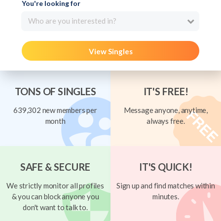
You're looking for
Who are you interested in?
View Singles
TONS OF SINGLES
IT'S FREE!
639,302 new members per
Message anyone, anytime,
month
always free.
SAFE & SECURE
IT'S QUICK!
We strictly monitor all profiles
Sign up and find matches within
& you can block anyone you
minutes.
don't want to talk to.