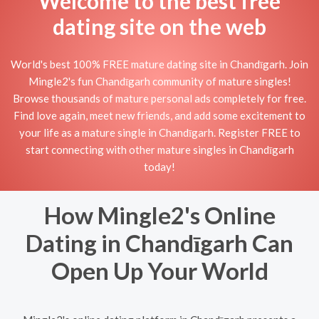
Welcome to the best free
dating site on the web
World's best 100% FREE mature dating site in Chandīgarh. Join
Mingle2's fun Chandīgarh community of mature singles!
Browse thousands of mature personal ads completely for free.
Find love again, meet new friends, and add some excitement to
your life as a mature single in Chandīgarh. Register FREE to
start connecting with other mature singles in Chandīgarh
today!
How Mingle2's Online
Dating in Chandīgarh Can
Open Up Your World