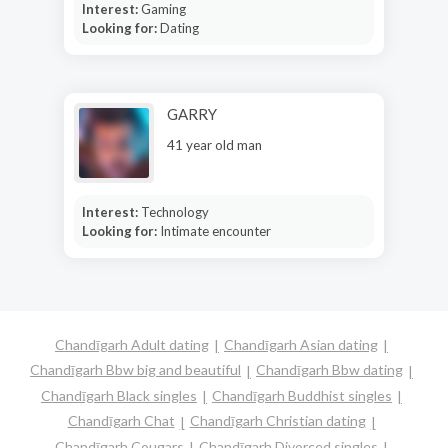
Interest:
Gaming
Looking for:
Dating
GARRY
41 year old man
Interest:
Technology
Looking for:
Intimate encounter
Chandīgarh Adult dating
Chandīgarh Asian dating
Chandīgarh Bbw big and beautiful
Chandīgarh Bbw dating
Chandīgarh Black singles
Chandīgarh Buddhist singles
Chandīgarh Chat
Chandīgarh Christian dating
Chandīgarh Cougars
Chandīgarh Divorced singles