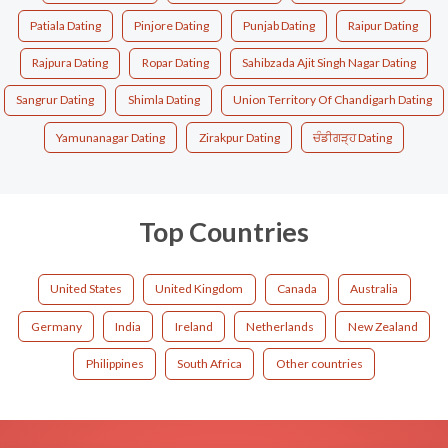
Patiala Dating
Pinjore Dating
Punjab Dating
Raipur Dating
Rajpura Dating
Ropar Dating
Sahibzada Ajit Singh Nagar Dating
Sangrur Dating
Shimla Dating
Union Territory Of Chandigarh Dating
Yamunanagar Dating
Zirakpur Dating
ਚੰਡੀਗੜ੍ਹ Dating
Top Countries
United States
United Kingdom
Canada
Australia
Germany
India
Ireland
Netherlands
New Zealand
Philippines
South Africa
Other countries