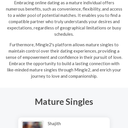
Embracing online dating as a mature individual offers
numerous benefits, such as convenience, flexibility, and access
to a wider pool of potential matches. It enables you to find a
compatible partner who truly understands your desires and
expectations, regardless of geographical limitations or busy
schedules.
Furthermore, Mingle2's platform allows mature singles to
maintain control over their dating experiences, providing a
sense of empowerment and confidence in their pursuit of love.
Embrace the opportunity to build a lasting connection with
like-minded mature singles through Mingle2, and enrich your
journey to love and companionship.
Mature Singles
Shajith