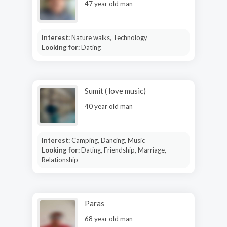
47 year old man
Interest:
Nature walks, Technology
Looking for:
Dating
Sumit ( love music)
40 year old man
Interest:
Camping, Dancing, Music
Looking for:
Dating, Friendship, Marriage,
Relationship
Paras
68 year old man