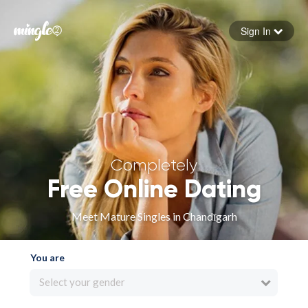
Sign In
Forgot your password
Sign in
Completely
Free Online Dating
Meet Mature Singles in Chandīgarh
You are
Select your gender