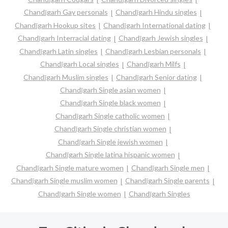
Chandīgarh Gay personals
Chandīgarh Hindu singles
Chandīgarh Hookup sites
Chandīgarh International dating
Chandīgarh Interracial dating
Chandīgarh Jewish singles
Chandīgarh Latin singles
Chandīgarh Lesbian personals
Chandīgarh Local singles
Chandīgarh Milfs
Chandīgarh Muslim singles
Chandīgarh Senior dating
Chandīgarh Single asian women
Chandīgarh Single black women
Chandīgarh Single catholic women
Chandīgarh Single christian women
Chandīgarh Single jewish women
Chandīgarh Single latina hispanic women
Chandīgarh Single mature women
Chandīgarh Single men
Chandīgarh Single muslim women
Chandīgarh Single parents
Chandīgarh Single women
Chandīgarh Singles