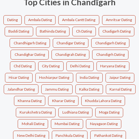
Top Cities in Chandīgarh
Dating
Ambala Dating
Ambala Cantt Dating
Amritsar Dating
Baddi Dating
Bathinda Dating
Ch Dating
Chadigarh Dating
Chandhigarh Dating
Chandigar Dating
Chandigarh Dating
Chandighar Dating
Chandigrah Dating
Chandigrh Dating
Chd Dating
City Dating
Delhi Dating
Haryana Dating
Hisar Dating
Hoshiarpur Dating
India Dating
Jaipur Dating
Jalandhar Dating
Jammu Dating
Kalka Dating
Karnal Dating
Khanna Dating
Kharar Dating
Khudda Lahora Dating
Kurukshetra Dating
Ludhiana Dating
Moga Dating
Mohali Dating
Mumbai Dating
Nayagaon Dating
New Delhi Dating
Panchkula Dating
Pathankot Dating