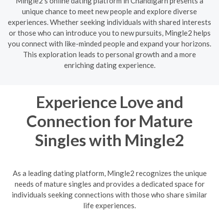
Mingle2's online dating platform in Chandīgarh presents a
unique chance to meet new people and explore diverse
experiences. Whether seeking individuals with shared interests
or those who can introduce you to new pursuits, Mingle2 helps
you connect with like-minded people and expand your horizons.
This exploration leads to personal growth and a more
enriching dating experience.
Experience Love and
Connection for Mature
Singles with Mingle2
As a leading dating platform, Mingle2 recognizes the unique
needs of mature singles and provides a dedicated space for
individuals seeking connections with those who share similar
life experiences.