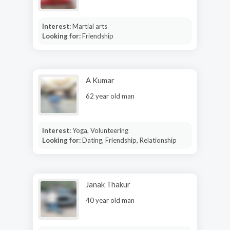
Interest:
Martial arts
Looking for:
Friendship
A Kumar
62 year old man
Interest:
Yoga, Volunteering
Looking for:
Dating, Friendship, Relationship
Janak Thakur
40 year old man