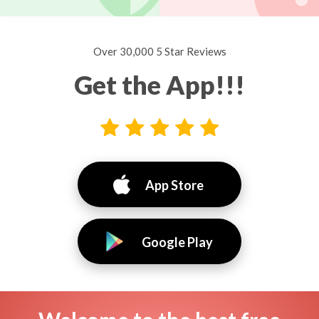
Over 30,000 5 Star Reviews
Get the App!!!
App Store
Google Play