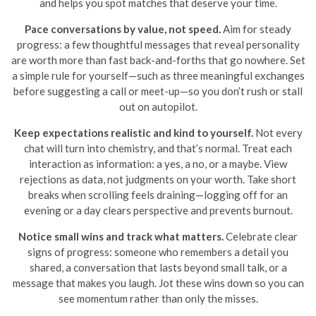
and helps you spot matches that deserve your time.
Pace conversations by value, not speed.
Aim for steady
progress: a few thoughtful messages that reveal personality
are worth more than fast back-and-forths that go nowhere. Set
a simple rule for yourself—such as three meaningful exchanges
before suggesting a call or meet-up—so you don’t rush or stall
out on autopilot.
Keep expectations realistic and kind to yourself.
Not every
chat will turn into chemistry, and that’s normal. Treat each
interaction as information: a yes, a no, or a maybe. View
rejections as data, not judgments on your worth. Take short
breaks when scrolling feels draining—logging off for an
evening or a day clears perspective and prevents burnout.
Notice small wins and track what matters.
Celebrate clear
signs of progress: someone who remembers a detail you
shared, a conversation that lasts beyond small talk, or a
message that makes you laugh. Jot these wins down so you can
see momentum rather than only the misses.