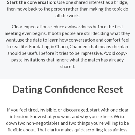
Start the conversation:
Use one shared interest as a bridge,
then move back to the person rather than making the topic do
all the work.
Clear expectations reduce awkwardness before the first
meeting even begins. If both people are still deciding what they
want, use the date to learn how conversation and comfort feel
in real life. For dating in Chaen, Chaouen, that means the plan
should be useful before it tries to be impressive. Avoid copy-
paste invitations that ignore what the match has already
shared.
Dating Confidence Reset
If you feel tired, invisible, or discouraged, start with one clear
intention: know what you want and why you’re here. Write
down two non-negotiables and two things you’re willing to be
flexible about. That clarity makes quick scrolling less aimless