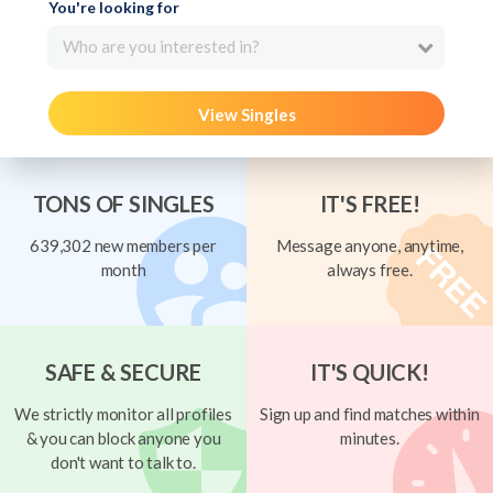
You're looking for
Who are you interested in?
View Singles
TONS OF SINGLES
IT'S FREE!
639,302 new members per
Message anyone, anytime,
month
always free.
SAFE & SECURE
IT'S QUICK!
We strictly monitor all profiles
Sign up and find matches within
& you can block anyone you
minutes.
don't want to talk to.