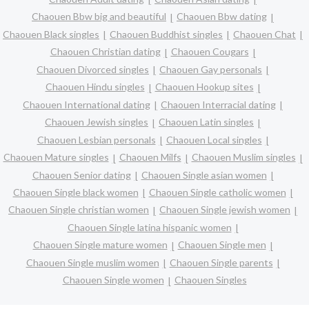
Chaouen Bbw big and beautiful
Chaouen Bbw dating
Chaouen Black singles
Chaouen Buddhist singles
Chaouen Chat
Chaouen Christian dating
Chaouen Cougars
Chaouen Divorced singles
Chaouen Gay personals
Chaouen Hindu singles
Chaouen Hookup sites
Chaouen International dating
Chaouen Interracial dating
Chaouen Jewish singles
Chaouen Latin singles
Chaouen Lesbian personals
Chaouen Local singles
Chaouen Mature singles
Chaouen Milfs
Chaouen Muslim singles
Chaouen Senior dating
Chaouen Single asian women
Chaouen Single black women
Chaouen Single catholic women
Chaouen Single christian women
Chaouen Single jewish women
Chaouen Single latina hispanic women
Chaouen Single mature women
Chaouen Single men
Chaouen Single muslim women
Chaouen Single parents
Chaouen Single women
Chaouen Singles