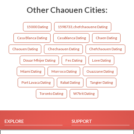
Other Chaouen Cities:
15000 Dating
1598733,chefchaouene Dating
Casa Blanca Dating
Casablanca Dating
Chaen Dating
Chaouen Dating
Chechaouen Dating
Chefchaouen Dating
Douar Mhijer Dating
Fes Dating
Love Dating
Miami Dating
Morroco Dating
Ouazzane Dating
Port Lavaca Dating
Rabat Dating
Tangier Dating
Toronto Dating
W7trit Dating
EXPLORE
SUPPORT
Browse by Category
Help/FAQ