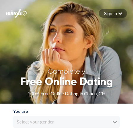
Sign In
Forgot your password
Sign in
Completely
Free Online Dating
100% Free Online Dating in Chaen, CH
You are
Select your gender