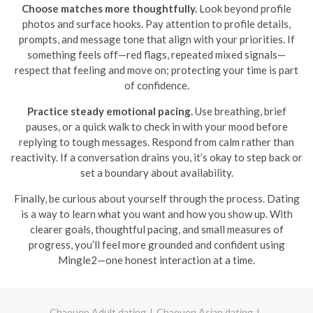
Choose matches more thoughtfully.
Look beyond profile
photos and surface hooks. Pay attention to profile details,
prompts, and message tone that align with your priorities. If
something feels off—red flags, repeated mixed signals—
respect that feeling and move on; protecting your time is part
of confidence.
Practice steady emotional pacing.
Use breathing, brief
pauses, or a quick walk to check in with your mood before
replying to tough messages. Respond from calm rather than
reactivity. If a conversation drains you, it’s okay to step back or
set a boundary about availability.
Finally, be curious about yourself through the process. Dating
is a way to learn what you want and how you show up. With
clearer goals, thoughtful pacing, and small measures of
progress, you’ll feel more grounded and confident using
Mingle2—one honest interaction at a time.
Chaouen Adult dating
Chaouen Asian dating