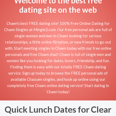
Welcome to the best free
dating site on the web
Chaen's best FREE dating site! 100% Free Online Dating for
Chaen Singles at Mingle2.com. Our free personal ads are full of
single women and men in Chaen looking for serious
relationships, a little online flirtation, or new friends to go out
with. Start meeting singles in Chaen today with our free online
personals and free Chaen chat! Chaen is full of single men and
women like you looking for dates, lovers, friendship, and fun.
Finding them is easy with our totally FREE Chaen dating
service. Sign up today to browse the FREE personal ads of
available Chaouen singles, and hook up online using our
completely free Chaen online dating service! Start dating in
Chaen today!
Quick Lunch Dates for Clear