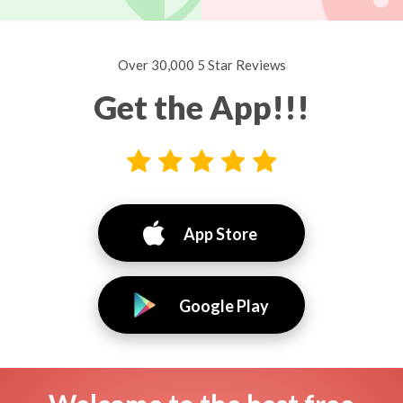
Over 30,000 5 Star Reviews
Get the App!!!
App Store
Google Play