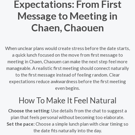
Expectations: From First
Message to Meeting in
Chaen, Chaouen
When unclear plans would create stress before the date starts,
a quick lunch focused on the move from first message to
meeting in Chaen, Chaouen can make the next step feel more
manageable. A realistic first meeting should connect naturally
to the first message instead of feeling random. Clear
expectations reduce awkwardness before the first meeting
even begins.
How To Make It Feel Natural
Choose the setting:
Use details from the chat to suggest a
plan that feels personal without becoming too elaborate.
Set the pace:
Choose a simple lunch plan with clear timing so
the date fits naturally into the day.