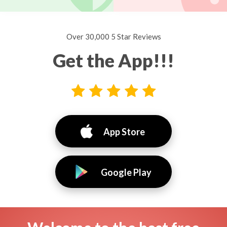
Over 30,000 5 Star Reviews
Get the App!!!
App Store
Google Play