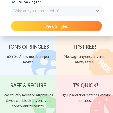
You're looking for
Who are you interested in?
View Singles
TONS OF SINGLES
IT'S FREE!
639,302 new members per
Message anyone, anytime,
month
always free.
SAFE & SECURE
IT'S QUICK!
We strictly monitor all profiles
Sign up and find matches within
& you can block anyone you
minutes.
don't want to talk to.