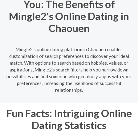
You: The Benefits of
Mingle2's Online Dating in
Chaouen
Mingle2's online dating platform in Chaouen enables
customization of search preferences to discover your ideal
match. With options to search based on hobbies, values, or
aspirations, Mingle2's search filters help you narrow down
possibilities and find someone who genuinely aligns with your
preferences, increasing the likelihood of successful
relationships.
Fun Facts: Intriguing Online
Dating Statistics