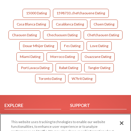
15000 Dating
1598733,chefchaouene Dating
Casa Blanca Dating
Casablanca Dating
Chaen Dating
Chaouen Dating
Chechaouen Dating
Chefchaouen Dating
Douar Mhijer Dating
Fes Dating
Love Dating
Miami Dating
Morroco Dating
Ouazzane Dating
Port Lavaca Dating
Rabat Dating
Tangier Dating
Toronto Dating
W7trit Dating
EXPLORE
SUPPORT
Browse by Category
Help/FAQ
This website uses tracking technologies to enable our website
Browse by Country
Contact Us
functionalities, to enhance user experience or to analyze
Dating Blog