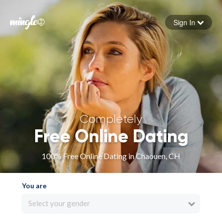
Sign In
Forgot your password
Sign in
Completely
Free Online Dating
100% Free Online Dating in Chaouen, CH
You are
Select your gender