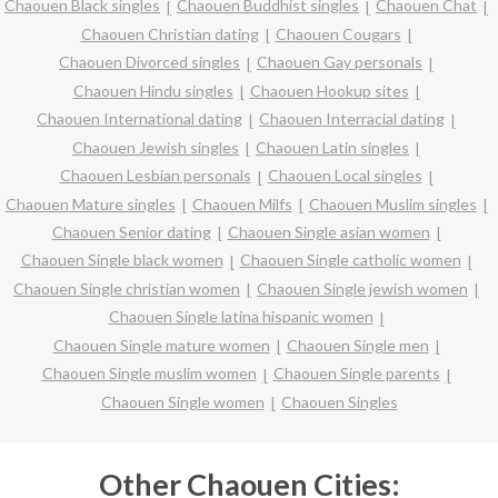
Chaouen Black singles
Chaouen Buddhist singles
Chaouen Chat
Chaouen Christian dating
Chaouen Cougars
Chaouen Divorced singles
Chaouen Gay personals
Chaouen Hindu singles
Chaouen Hookup sites
Chaouen International dating
Chaouen Interracial dating
Chaouen Jewish singles
Chaouen Latin singles
Chaouen Lesbian personals
Chaouen Local singles
Chaouen Mature singles
Chaouen Milfs
Chaouen Muslim singles
Chaouen Senior dating
Chaouen Single asian women
Chaouen Single black women
Chaouen Single catholic women
Chaouen Single christian women
Chaouen Single jewish women
Chaouen Single latina hispanic women
Chaouen Single mature women
Chaouen Single men
Chaouen Single muslim women
Chaouen Single parents
Chaouen Single women
Chaouen Singles
Other Chaouen Cities: