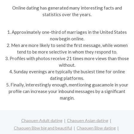
Online dating has generated many interesting facts and
statistics over the years.
1. Approximately one-third of marriages in the United States
now begin online.
2. Men are more likely to send the first message, while women
tend to be more selective in whom they respond to.
3. Profiles with photos receive 21 times more views than those
without.
4. Sunday evenings are typically the busiest time for online
dating platforms.
5. Finally, interestingly enough, mentioning guacamole in your
profile can increase your inbound messages by a significant
margin.
Chaouen Adult dating
Chaouen Asian dating
Chaouen Bbw big and beautiful
Chaouen Bbw dating