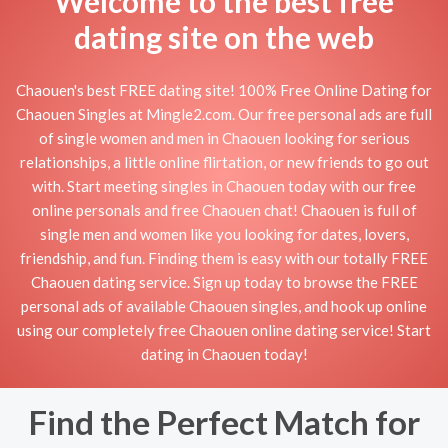
Welcome to the best free
dating site on the web
Chaouen's best FREE dating site! 100% Free Online Dating for
Chaouen Singles at Mingle2.com. Our free personal ads are full
of single women and men in Chaouen looking for serious
relationships, a little online flirtation, or new friends to go out
with. Start meeting singles in Chaouen today with our free
online personals and free Chaouen chat! Chaouen is full of
single men and women like you looking for dates, lovers,
friendship, and fun. Finding them is easy with our totally FREE
Chaouen dating service. Sign up today to browse the FREE
personal ads of available Chaouen singles, and hook up online
using our completely free Chaouen online dating service! Start
dating in Chaouen today!
Find the Perfect Match for