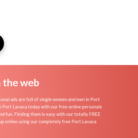
n the web
onal ads are full of single women and men in Port
 in Port Lavaca today with our free online personals
and fun. Finding them is easy with our totally FREE
up online using our completely free Port Lavaca