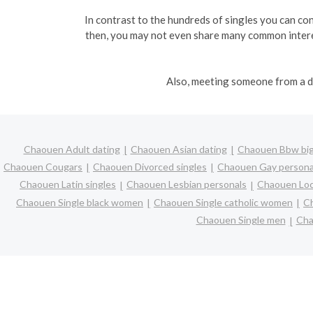
In contrast to the hundreds of singles you can conn
then, you may not even share many common interes
Also, meeting someone from a di
Chaouen Adult dating
Chaouen Asian dating
Chaouen Bbw big 
Chaouen Cougars
Chaouen Divorced singles
Chaouen Gay persona
Chaouen Latin singles
Chaouen Lesbian personals
Chaouen Loca
Chaouen Single black women
Chaouen Single catholic women
Ch
Chaouen Single men
Cha