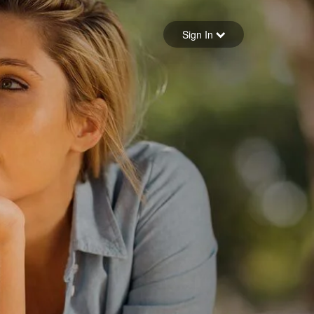
Sign in
Sign In
Forgot your password