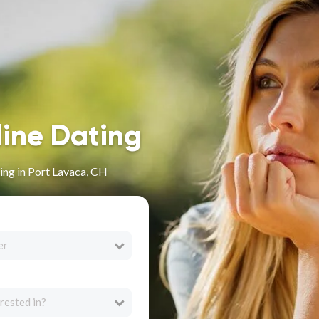
line Dating
ng in Port Lavaca, CH
er
rested in?