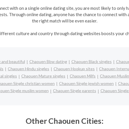
ect with on a single online dating site, you are most likely to only 
ts. Through online dating, anyone has the chance to connect with a 
the right match will be even easier.
fferent culture and country through dating websites boosts your ch
and beautiful
Chaouen Bbw dating
Chaouen Black singles
Chaoue
ls
Chaouen Hindu singles
Chaouen Hookup sites
Chaouen Interna
l singles
Chaouen Mature singles
Chaouen Milfs
Chaouen Muslim
aouen Single christian women
Chaouen Single jewish women
Chaou
ouen Single muslim women
Chaouen Single parents
Chaouen Singl
Other Chaouen Cities: