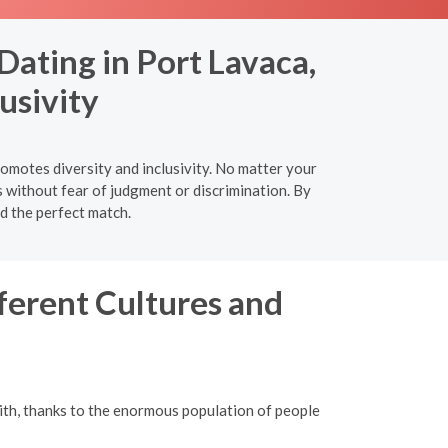
Dating in Port Lavaca,
usivity
omotes diversity and inclusivity. No matter your
s without fear of judgment or discrimination. By
nd the perfect match.
ferent Cultures and
ith, thanks to the enormous population of people