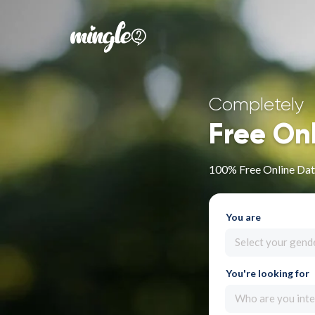
Completely
Free On
100% Free Online Dati
You are
Select your gend
You're looking for
Who are you inte