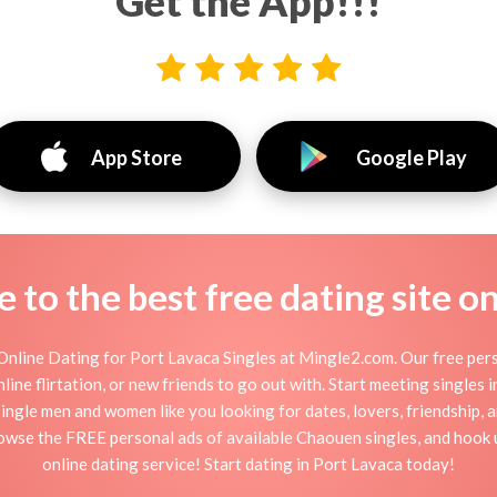
Get the App!!!
App Store
Google Play
to the best free dating site o
nline Dating for Port Lavaca Singles at Mingle2.com. Our free pers
online flirtation, or new friends to go out with. Start meeting singles
single men and women like you looking for dates, lovers, friendship, 
rowse the FREE personal ads of available Chaouen singles, and hook 
online dating service! Start dating in Port Lavaca today!