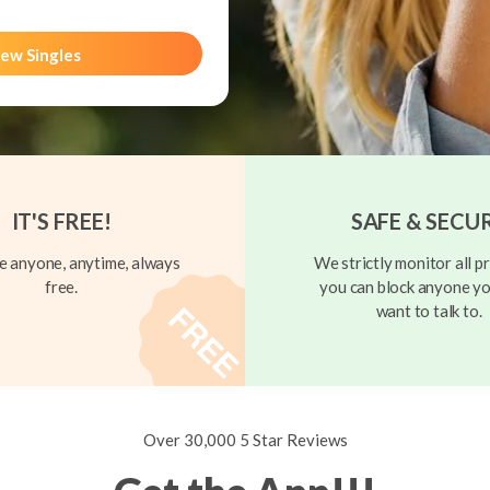
ew Singles
IT'S FREE!
SAFE & SECU
 anyone, anytime, always
We strictly monitor all pr
free.
you can block anyone yo
want to talk to.
Over 30,000 5 Star Reviews