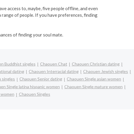
have access to, maybe, five people offline, and even
range of people. If you have preferences, finding
ances of finding your soul mate.
n Buddhist singles
Chaouen Chat
Chaouen Christian dating
tional dating
Chaouen Interracial dating
Chaouen Jewish singles
 singles
Chaouen Senior dating
Chaouen Single asian women
en Single latina hispanic women
Chaouen Single mature women
e women
Chaouen Singles