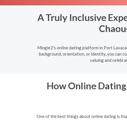
A Truly Inclusive Exp
Chaoue
Mingle2's online dating platform in Port Lavaca
background, orientation, or identity, you can c
valuing and celebrat
How Online Dating 
One of the best things about online dating is t