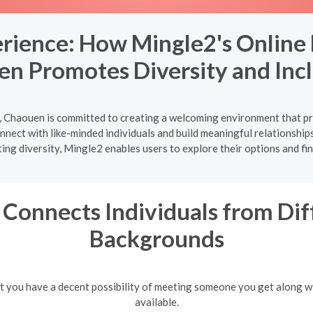
erience: How Mingle2's Online 
n Promotes Diversity and Incl
, Chaouen is committed to creating a welcoming environment that pr
onnect with like-minded individuals and build meaningful relationship
ing diversity, Mingle2 enables users to explore their options and fi
Connects Individuals from Dif
Backgrounds
hat you have a decent possibility of meeting someone you get along w
available.