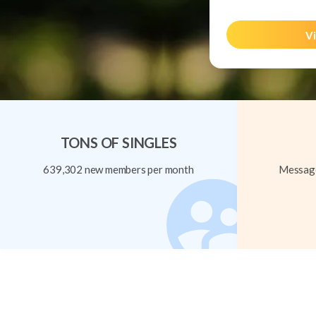
Vi
TONS OF SINGLES
639,302 new members per month
Message