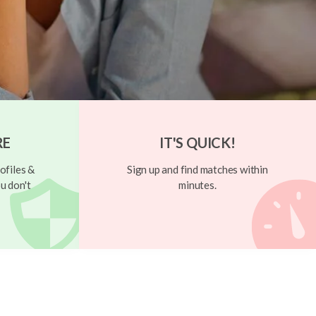
RE
IT'S QUICK!
ofiles &
Sign up and find matches within
u don't
minutes.