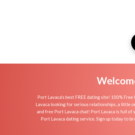
Welcome 
Port Lavaca's best FREE dating site! 100% Free O
Lavaca looking for serious relationships, a little 
and free Port Lavaca chat! Port Lavaca is full of 
Port Lavaca dating service. Sign up today to b