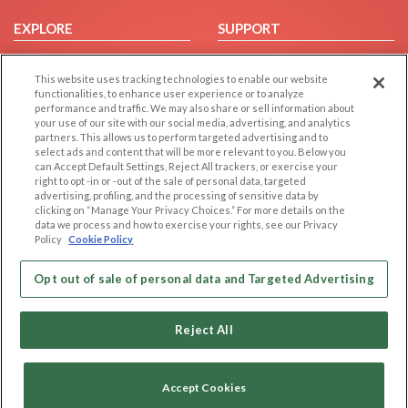
EXPLORE
SUPPORT
Browse by Category
Help/FAQ
This website uses tracking technologies to enable our website
Browse by Country
Contact Us
functionalities, to enhance user experience or to analyze
Dating Blog
performance and traffic. We may also share or sell information about
your use of our site with our social media, advertising, and analytics
Forum/Topic
partners. This allows us to perform targeted advertising and to
select ads and content that will be more relevant to you. Below you
LEGAL
OTHER PLATFORMS
can Accept Default Settings, Reject All trackers, or exercise your
right to opt -in or -out of the sale of personal data, targeted
advertising, profiling, and the processing of sensitive data by
Follow Us on
Cookie Privacy
clicking on “Manage Your Privacy Choices.” For more details on the
Privacy Policy
data we process and how to exercise your rights, see our Privacy
Policy
Cookie Policy
Terms of use
Our apps
Code of Conduct
Opt out of sale of personal data and Targeted Advertising
Reject All
Accept Cookies
Copyright © 2006-2026 NextC LLC. All rights reserved