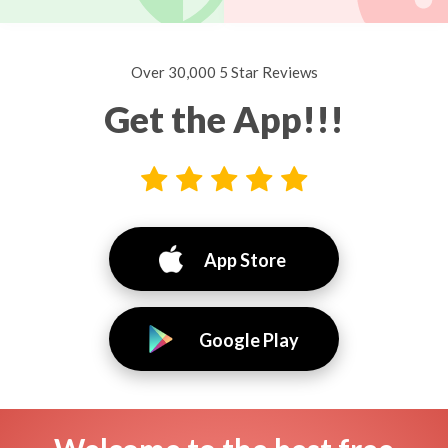
Over 30,000 5 Star Reviews
Get the App!!!
App Store
Google Play