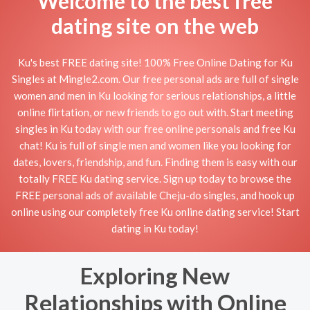
Welcome to the best free
dating site on the web
Ku's best FREE dating site! 100% Free Online Dating for Ku
Singles at Mingle2.com. Our free personal ads are full of single
women and men in Ku looking for serious relationships, a little
online flirtation, or new friends to go out with. Start meeting
singles in Ku today with our free online personals and free Ku
chat! Ku is full of single men and women like you looking for
dates, lovers, friendship, and fun. Finding them is easy with our
totally FREE Ku dating service. Sign up today to browse the
FREE personal ads of available Cheju-do singles, and hook up
online using our completely free Ku online dating service! Start
dating in Ku today!
Exploring New
Relationships with Online