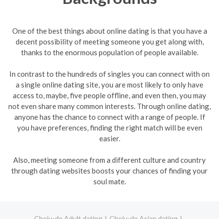
One of the best things about online dating is that you have a
decent possibility of meeting someone you get along with,
thanks to the enormous population of people available.
In contrast to the hundreds of singles you can connect with on
a single online dating site, you are most likely to only have
access to, maybe, five people offline, and even then, you may
not even share many common interests. Through online dating,
anyone has the chance to connect with a range of people. If
you have preferences, finding the right match will be even
easier.
Also, meeting someone from a different culture and country
through dating websites boosts your chances of finding your
soul mate.
Cheju-do Adult dating
Cheju-do Asian dating