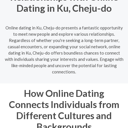
Dating in Ku, Cheju-do
Online dating in Ku, Cheju-do presents a fantastic opportunity
to meet new people and explore various relationships.
Regardless of whether you're seeking a long-term partner,
casual encounters, or expanding your social network, online
dating in Ku, Cheju-do offers boundless chances to connect
with individuals sharing your interests and values. Engage with
like-minded people and uncover the potential for lasting
connections.
How Online Dating
Connects Individuals from
Different Cultures and
Backgrounds