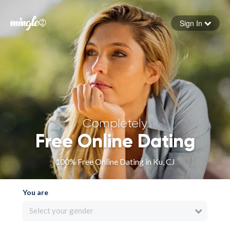
Sign In
Forgot your password
Sign in
Completely
Free Online Dating
100% Free Online Dating in Ku, CJ
You are
Select your gender