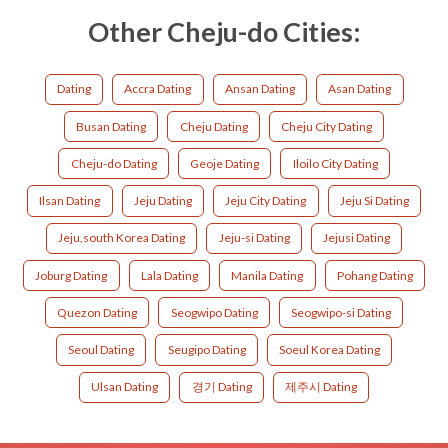
Other Cheju-do Cities:
Dating
Accra Dating
Ansan Dating
Asan Dating
Busan Dating
Cheju Dating
Cheju City Dating
Cheju-do Dating
Geoje Dating
Iloilo City Dating
Ilsan Dating
Jeju Dating
Jeju City Dating
Jeju Si Dating
Jeju,south Korea Dating
Jeju-si Dating
Jejusi Dating
Joburg Dating
Lala Dating
Manila Dating
Pohang Dating
Quezon Dating
Seogwipo Dating
Seogwipo-si Dating
Seoul Dating
Seugipo Dating
Soeul Korea Dating
Ulsan Dating
경기 Dating
제주시 Dating