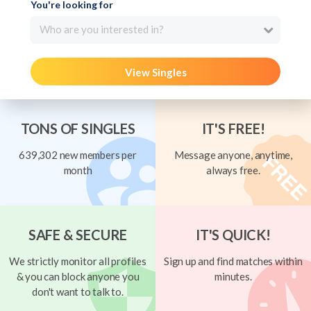
You're looking for
Who are you interested in?
View Singles
TONS OF SINGLES
IT'S FREE!
639,302 new members per
Message anyone, anytime,
month
always free.
SAFE & SECURE
IT'S QUICK!
We strictly monitor all profiles
Sign up and find matches within
& you can block anyone you
minutes.
don't want to talk to.