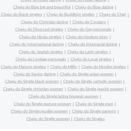
Cheju-do Bbw big and beautiful
Cheju-do Bbw dating
Cheju-do Black singles
Cheju-do Buddhist singles
Cheju-do Chat
Cheju-do Christian dating
Cheju-do Cougars
Cheju-do Divorced singles
Cheju-do Gay personals
Cheju-do Hindu singles
Cheju-do Hookup sites
Cheju-do International dating
Cheju-do Interracial dating
Cheju-do Jewish singles
Cheju-do Latin singles
Cheju-do Lesbian personals
Cheju-do Local singles
Cheju-do Mature singles
Cheju-do Milfs
Cheju-do Muslim singles
Cheju-do Senior dating
Cheju-do Single asian women
Cheju-do Single black women
Cheju-do Single catholic women
Cheju-do Single christian women
Cheju-do Single jewish women
Cheju-do Single latina hispanic women
Cheju-do Single mature women
Cheju-do Single men
Cheju-do Single muslim women
Cheju-do Single parents
Cheju-do Single women
Cheju-do Singles