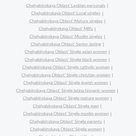
Chelyabinskaya Oblast’ Lesbian personals
Chelyabinskaya Oblast’ Local singles
Chelyabinskaya Oblast’ Mature singles
Chelyabinskaya Oblast’ Milfs
Chelyabinskaya Oblast’ Muslim singles
Chelyabinskaya Oblast’ Senior dating
Chelyabinskaya Oblast’ Single asian women
Chelyabinskaya Oblast’ Single black women
Chelyabinskaya Oblast’ Single catholic women
Chelyabinskaya Oblast’ Single christian women
Chelyabinskaya Oblast’ Single jewish women
Chelyabinskaya Oblast’ Single latina hispanic women
Chelyabinskaya Oblast’ Single mature women
Chelyabinskaya Oblast’ Single men
Chelyabinskaya Oblast’ Single muslim women
Chelyabinskaya Oblast’ Single parents
Chelyabinskaya Oblast’ Single women