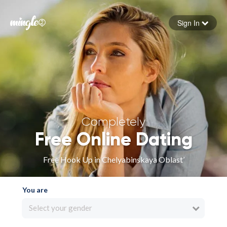
Sign In
Forgot your password
Sign in
Completely
Free Online Dating
Free Hook Up in Chelyabinskaya Oblast’
You are
Select your gender