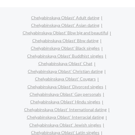
Chelyabinskaya Oblast’ Adult dating
Chelyabinskaya Oblast’ Asian dating
Chelyabinskaya Oblast’ Bbw big and beautiful
Chelyabinskaya Oblast’ Bbw dating
Chelyabinskaya Oblast’ Black singles
Chelyabinskaya Oblast’ Buddhist singles
Chelyabinskaya Oblast’ Chat
Chelyabinskaya Oblast’ Christian dating
Chelyabinskaya Oblast’ Cougars
Chelyabinskaya Oblast’ Divorced singles
Chelyabinskaya Oblast’ Gay personals
Chelyabinskaya Oblast’ Hindu singles
Chelyabinskaya Oblast’ International dating
Chelyabinskaya Oblast’ Interracial dating
Chelyabinskaya Oblast’ Jewish singles
Chelyabinskaya Oblast’ Latin singles