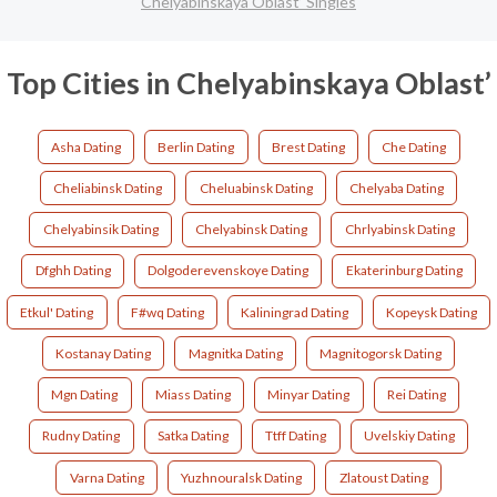
Chelyabinskaya Oblast’ Singles
Top Cities in Chelyabinskaya Oblast’
Asha Dating
Berlin Dating
Brest Dating
Che Dating
Cheliabinsk Dating
Cheluabinsk Dating
Chelyaba Dating
Chelyabinsik Dating
Chelyabinsk Dating
Chrlyabinsk Dating
Dfghh Dating
Dolgoderevenskoye Dating
Ekaterinburg Dating
Etkul' Dating
F#wq Dating
Kaliningrad Dating
Kopeysk Dating
Kostanay Dating
Magnitka Dating
Magnitogorsk Dating
Mgn Dating
Miass Dating
Minyar Dating
Rei Dating
Rudny Dating
Satka Dating
Ttff Dating
Uvelskiy Dating
Varna Dating
Yuzhnouralsk Dating
Zlatoust Dating