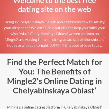
Welcome to the best free
dating site on the web
Being in Chelyabinskaya Oblast’ and don't know how to satisfy
your dirty need? We ain't Genie but still can help you fulfill your
wish *wink*. Chelyabinskaya Oblast’ women and men on
Mingle2 are waiting for a no-string-attached relationship and
hot date with you tonight. JUMP IN this pool of love today.
Find the Perfect Match for
You: The Benefits of
Mingle2's Online Dating in
Chelyabinskaya Oblast’
Mingle2's online dating platform in Chelyabinskaya Oblast’