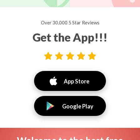
Over 30,000 5 Star Reviews
Get the App!!!
App Store
Google Play