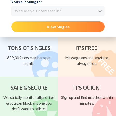
You're looking for
Who are you interested in?
View Singles
TONS OF SINGLES
IT'S FREE!
639,302 new members per
Message anyone, anytime,
month
always free.
SAFE & SECURE
IT'S QUICK!
We strictly monitor all profiles
Sign up and find matches within
& you can block anyone you
minutes.
don't want to talk to.