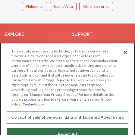
Philippines
South Africa
Other countries
EXPLORE
SUPPORT
Browse by Category
Help/FAQ
This website uses tracking technologies to enable our website
Browse by Country
Contact Us
functionalities, to enhance user experience or to analyze
Dating Blog
performance and traffic. We may also share or sell information about
your use of our site with our social media, advertising, and analytics
Forum/Topic
partners. This allows us to perform targeted advertising and to
select ads and content that will be more relevant to you. Below you
LEGAL
OTHER PLATFORMS
can Accept Default Settings, Reject All trackers, or exercise your
right to opt -in or -out of the sale of personal data, targeted
advertising, profiling, and the processing of sensitive data by
Follow Us on
Cookie Privacy
clicking on “Manage Your Privacy Choices.” For more details on the
Privacy Policy
data we process and how to exercise your rights, see our Privacy
Policy
Cookie Policy
Terms of use
Our apps
Code of Conduct
Opt out of sale of personal data and Targeted Advertising
Reject All