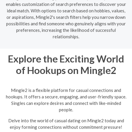
enables customization of search preferences to discover your
ideal match. With options to search based on hobbies, values,
or aspirations, Mingle2's search filters help you narrow down
possibilities and find someone who genuinely aligns with your
preferences, increasing the likelihood of successful
relationships.
Explore the Exciting World
of Hookups on Mingle2
Mingle2 is a flexible platform for casual connections and
hookups. It offers a secure, engaging, and user-friendly space.
Singles can explore desires and connect with like-minded
people.
Delve into the world of casual dating on Mingle2 today and
enjoy forming connections without commitment pressure!