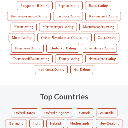
Батуринский Dating
Берлин Dating
Варна Dating
Долгодеревенское Dating
Златоуст Dating
Каолиновый Dating
Касли Dating
Магнитогорск Dating
Магнитогорск Dating
Миасс Dating
Озёрск Челябинская Обл. Dating
Омск Dating
Полетаево Dating
Сhebarkul Dating
Сheliabinsk Dating
Сосновский Район Dating
Троицк Dating
Формачево Dating
Челябинск Dating
Чля Dating
Top Countries
United States
United Kingdom
Canada
Australia
Germany
India
Ireland
Netherlands
New Zealand