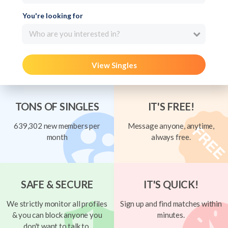
You're looking for
Who are you interested in?
View Singles
TONS OF SINGLES
IT'S FREE!
639,302 new members per
Message anyone, anytime,
month
always free.
SAFE & SECURE
IT'S QUICK!
We strictly monitor all profiles
Sign up and find matches within
& you can block anyone you
minutes.
don't want to talk to.