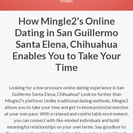
today!
How Mingle2's Online
Dating in San Guillermo
Santa Elena, Chihuahua
Enables You to Take Your
Time
Looking for a low-pressure online dating experience in San
Guillermo Santa Elena, Chihuahua? Look no further than
Mingle2's platform. Unlike traditional dating methods, Mingle2
allows you to take your time and get to know potential matches
at your own pace. With a relaxed and comfortable environment,
you can connect with like-minded individuals and build
meaningful relationships on your own terms. Say goodbye to