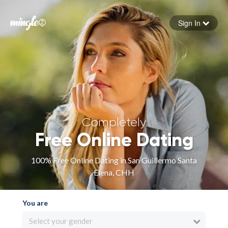
Sign In
Forgot your password
Sign in
Completely
Free Online Dating
100% Free Online Dating in San Guillermo Santa
Elena, CHH
You are
Select your gender