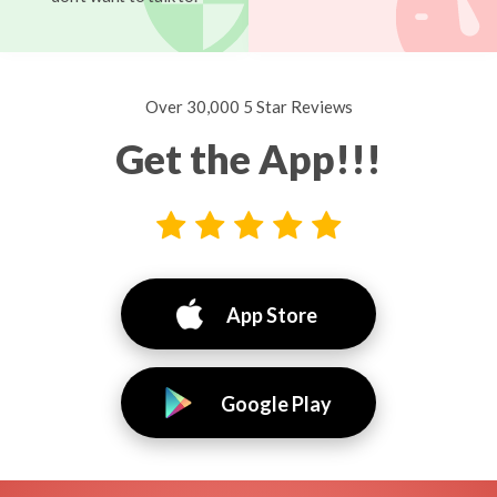
Over 30,000 5 Star Reviews
Get the App!!!
App Store
Google Play