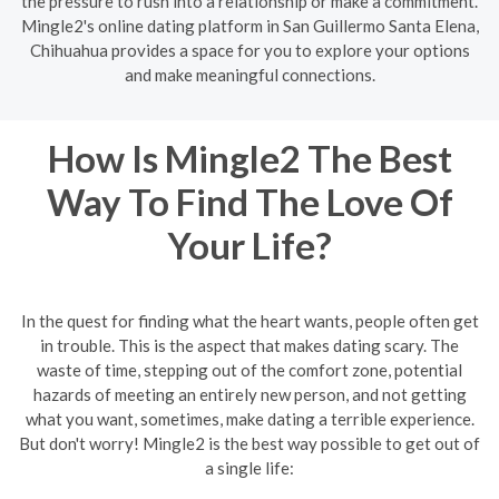
the pressure to rush into a relationship or make a commitment.
Mingle2's online dating platform in San Guillermo Santa Elena,
Chihuahua provides a space for you to explore your options
and make meaningful connections.
How Is Mingle2 The Best
Way To Find The Love Of
Your Life?
In the quest for finding what the heart wants, people often get
in trouble. This is the aspect that makes dating scary. The
waste of time, stepping out of the comfort zone, potential
hazards of meeting an entirely new person, and not getting
what you want, sometimes, make dating a terrible experience.
But don't worry! Mingle2 is the best way possible to get out of
a single life: