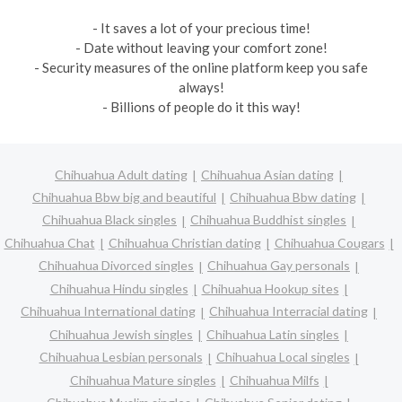
- It saves a lot of your precious time!
- Date without leaving your comfort zone!
- Security measures of the online platform keep you safe
always!
- Billions of people do it this way!
Chihuahua Adult dating
Chihuahua Asian dating
Chihuahua Bbw big and beautiful
Chihuahua Bbw dating
Chihuahua Black singles
Chihuahua Buddhist singles
Chihuahua Chat
Chihuahua Christian dating
Chihuahua Cougars
Chihuahua Divorced singles
Chihuahua Gay personals
Chihuahua Hindu singles
Chihuahua Hookup sites
Chihuahua International dating
Chihuahua Interracial dating
Chihuahua Jewish singles
Chihuahua Latin singles
Chihuahua Lesbian personals
Chihuahua Local singles
Chihuahua Mature singles
Chihuahua Milfs