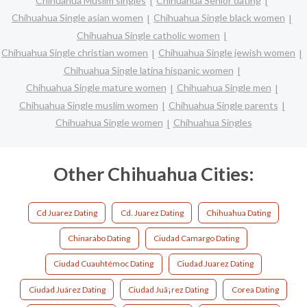
Chihuahua Muslim singles
Chihuahua Senior dating
Chihuahua Single asian women
Chihuahua Single black women
Chihuahua Single catholic women
Chihuahua Single christian women
Chihuahua Single jewish women
Chihuahua Single latina hispanic women
Chihuahua Single mature women
Chihuahua Single men
Chihuahua Single muslim women
Chihuahua Single parents
Chihuahua Single women
Chihuahua Singles
Other Chihuahua Cities:
Cd Juarez Dating
Cd. Juarez Dating
Chihuahua Dating
Chinarabo Dating
Ciudad Camargo Dating
Ciudad Cuauhtémoc Dating
Ciudad Juarez Dating
Ciudad Juárez Dating
Ciudad Juã¡rez Dating
Corea Dating