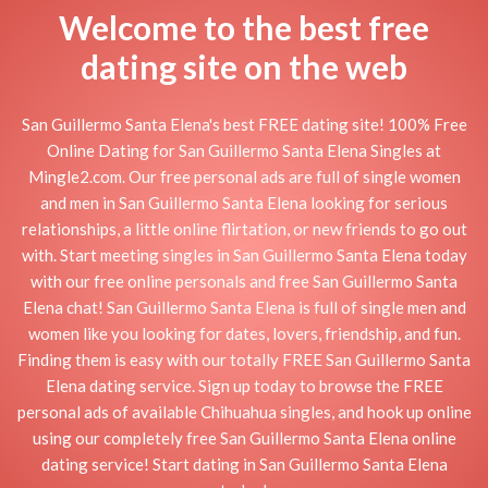
Welcome to the best free
dating site on the web
San Guillermo Santa Elena's best FREE dating site! 100% Free
Online Dating for San Guillermo Santa Elena Singles at
Mingle2.com. Our free personal ads are full of single women
and men in San Guillermo Santa Elena looking for serious
relationships, a little online flirtation, or new friends to go out
with. Start meeting singles in San Guillermo Santa Elena today
with our free online personals and free San Guillermo Santa
Elena chat! San Guillermo Santa Elena is full of single men and
women like you looking for dates, lovers, friendship, and fun.
Finding them is easy with our totally FREE San Guillermo Santa
Elena dating service. Sign up today to browse the FREE
personal ads of available Chihuahua singles, and hook up online
using our completely free San Guillermo Santa Elena online
dating service! Start dating in San Guillermo Santa Elena