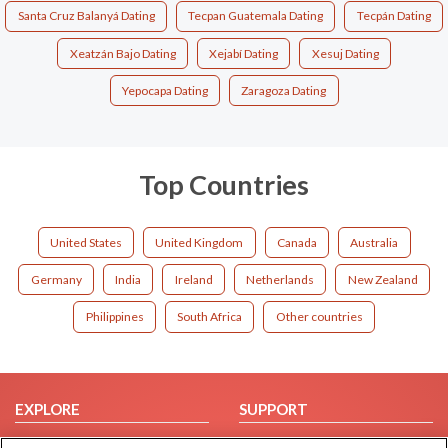
Santa Cruz Balanyá Dating
Tecpan Guatemala Dating
Tecpán Dating
Xeatzán Bajo Dating
Xejabí Dating
Xesuj Dating
Yepocapa Dating
Zaragoza Dating
Top Countries
United States
United Kingdom
Canada
Australia
Germany
India
Ireland
Netherlands
New Zealand
Philippines
South Africa
Other countries
EXPLORE
SUPPORT
Browse by Category
Help/FAQ