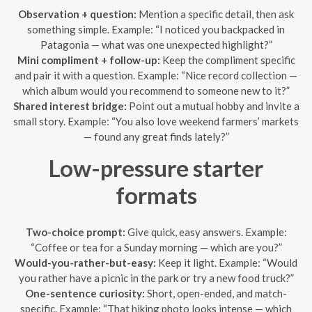
Observation + question:
Mention a specific detail, then ask
something simple. Example: “I noticed you backpacked in
Patagonia — what was one unexpected highlight?”
Mini compliment + follow-up:
Keep the compliment specific
and pair it with a question. Example: “Nice record collection —
which album would you recommend to someone new to it?”
Shared interest bridge:
Point out a mutual hobby and invite a
small story. Example: “You also love weekend farmers’ markets
— found any great finds lately?”
Low-pressure starter
formats
Two-choice prompt:
Give quick, easy answers. Example:
“Coffee or tea for a Sunday morning — which are you?”
Would-you-rather-but-easy:
Keep it light. Example: “Would
you rather have a picnic in the park or try a new food truck?”
One-sentence curiosity:
Short, open-ended, and match-
specific. Example: “That hiking photo looks intense — which