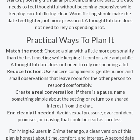
needs to feel thoughtful without becoming expensive while
keeping careful flirting clear. Warm flirting should make the
date feel lighter, not more pressured. A thoughtful date does
not need to rely on spending a lot.
Practical Ways To Plan It
Match the mood:
Choose a plan with a little more personality
than the first meeting while keeping it comfortable and public.
A thoughtful date does not need to rely on spending a lot.
Reduce friction:
Use sincere compliments, gentle humor, and
small observations that leave room for the other person to
respond comfortably.
Create a real conversation:
If there is a pause, name
something simple about the setting or return to a shared
interest from the chat.
End cleanly if needed:
Avoid sexual pressure, overconfident
promises, or teasing that could be read as careless.
For Mingle2 users in Chimaltenango, a clean version of this
plan is honest about time, comfort, and interest. A second date