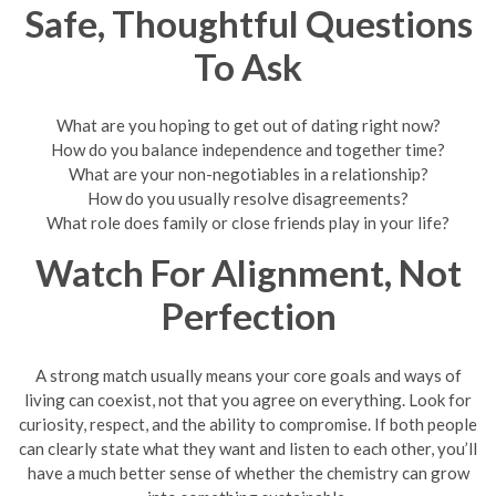
Safe, Thoughtful Questions
To Ask
What are you hoping to get out of dating right now?
How do you balance independence and together time?
What are your non-negotiables in a relationship?
How do you usually resolve disagreements?
What role does family or close friends play in your life?
Watch For Alignment, Not
Perfection
A strong match usually means your core goals and ways of
living can coexist, not that you agree on everything. Look for
curiosity, respect, and the ability to compromise. If both people
can clearly state what they want and listen to each other, you’ll
have a much better sense of whether the chemistry can grow