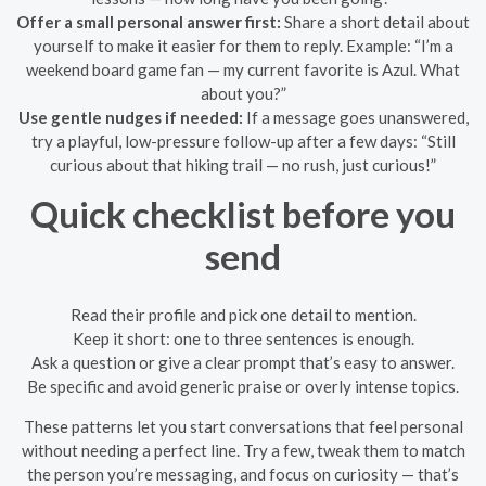
Offer a small personal answer first:
Share a short detail about
yourself to make it easier for them to reply. Example: “I’m a
weekend board game fan — my current favorite is Azul. What
about you?”
Use gentle nudges if needed:
If a message goes unanswered,
try a playful, low-pressure follow-up after a few days: “Still
curious about that hiking trail — no rush, just curious!”
Quick checklist before you
send
Read their profile and pick one detail to mention.
Keep it short: one to three sentences is enough.
Ask a question or give a clear prompt that’s easy to answer.
Be specific and avoid generic praise or overly intense topics.
These patterns let you start conversations that feel personal
without needing a perfect line. Try a few, tweak them to match
the person you’re messaging, and focus on curiosity — that’s