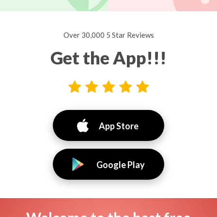
Over 30,000 5 Star Reviews
Get the App!!!
App Store
Google Play