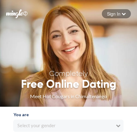
Sign In
Forgot your password
Sign in
Completely
Free Online Dating
Meet Hot Cougars in Chimaltenango
You are
Select your gender