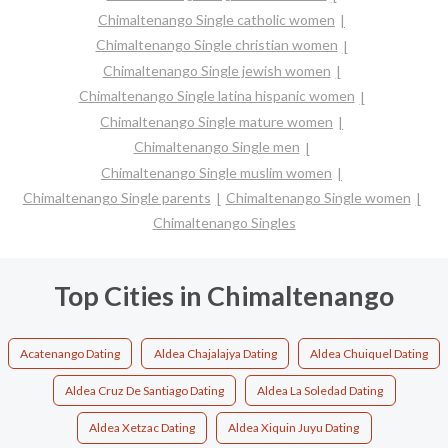
Chimaltenango Single catholic women
Chimaltenango Single christian women
Chimaltenango Single jewish women
Chimaltenango Single latina hispanic women
Chimaltenango Single mature women
Chimaltenango Single men
Chimaltenango Single muslim women
Chimaltenango Single parents
Chimaltenango Single women
Chimaltenango Singles
Top Cities in Chimaltenango
Acatenango Dating
Aldea Chajalajya Dating
Aldea Chuiquel Dating
Aldea Cruz De Santiago Dating
Aldea La Soledad Dating
Aldea Xetzac Dating
Aldea Xiquin Juyu Dating