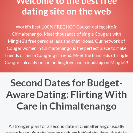
Welcome to the best free
dating site on the web
World's best 100% FREE HOT Cougar dating site in
Chimaltenango. Meet thousands of single Cougars with
Mingle2's free personal ads and chat rooms. Our network of
Cougar women in Chimaltenango is the perfect place to make
friends or find a Cougar girlfriend. Meet the hundreds of single
Cougars already online finding love and friendship on Mingle2!
Second Dates for Budget-
Aware Dating: Flirting With
Care in Chimaltenango
A stronger plan for a second date in Chimaltenango usually
starts by solving the human problem behind the date: the date