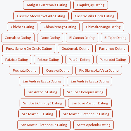
Antigua Guatemala Dating
Caquixajay Dating
Caserío Mocolicxot Alto Dating
Caserío Villa Linda Dating
Chichac Dating
Chimaltenago Dating
Chimaltenango Dating
Comalapa Dating
Done Dating
El Caman Dating
El Tejar Dating
Finca Sangre De Cristo Dating
Guatemala Dating
Parramos Dating
Patzicia Dating
Patzun Dating
Patzún Dating
Paxorotot Dating
Pochuta Dating
Quisayá Dating
Río Blanco La Vega Dating
San Andres Itzapa Dating
San Andrés Itzapa Dating
San Antonio Dating
San Jose Poaquil Dating
San José Chirijuyú Dating
San José Poaquil Dating
San Martin Jil Dating
San Martin Jilotepeque Dating
San Martín Jilotepeque Dating
Santa Apolonia Dating