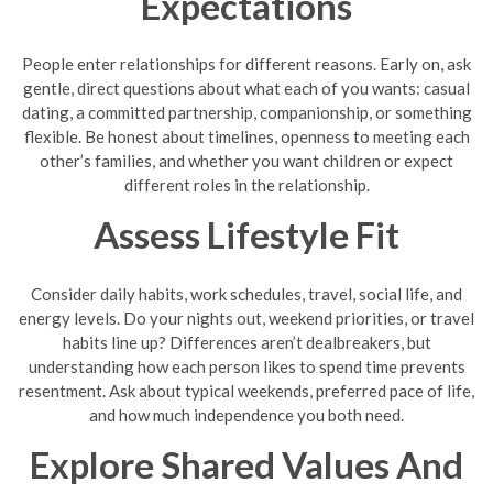
Expectations
People enter relationships for different reasons. Early on, ask
gentle, direct questions about what each of you wants: casual
dating, a committed partnership, companionship, or something
flexible. Be honest about timelines, openness to meeting each
other’s families, and whether you want children or expect
different roles in the relationship.
Assess Lifestyle Fit
Consider daily habits, work schedules, travel, social life, and
energy levels. Do your nights out, weekend priorities, or travel
habits line up? Differences aren’t dealbreakers, but
understanding how each person likes to spend time prevents
resentment. Ask about typical weekends, preferred pace of life,
and how much independence you both need.
Explore Shared Values And