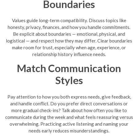
Boundaries
Values guide long-term compatibility. Discuss topics like
honesty, privacy, finances, and how you handle commitments.
Be explicit about boundaries — emotional, physical, and
logistical — and respect how they may differ. Clear boundaries
make room for trust, especially when age, experience, or
relationship history influence needs.
Match Communication
Styles
Pay attention to how you both express needs, give feedback,
and handle conflict. Do you prefer direct conversations or
more gradual check-ins? Talk about how often you like to
communicate during the week and what feels reassuring versus
overwhelming. Practicing active listening and naming your
needs early reduces misunderstandings.