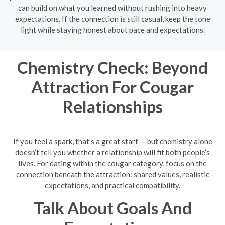
can build on what you learned without rushing into heavy
expectations. If the connection is still casual, keep the tone
light while staying honest about pace and expectations.
Chemistry Check: Beyond
Attraction For Cougar
Relationships
If you feel a spark, that’s a great start — but chemistry alone
doesn’t tell you whether a relationship will fit both people’s
lives. For dating within the cougar category, focus on the
connection beneath the attraction: shared values, realistic
expectations, and practical compatibility.
Talk About Goals And