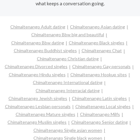
what keeps a conversation going.
Chimaltenango Adult dating
Chimaltenango Asian dating
Chimaltenango Bbw big and beautiful
Chimaltenango Bbw dating
Chimaltenango Black singles
Chimaltenango Buddhist singles
Chimaltenango Chat
Chimaltenango Christian dating
Chimaltenango Divorced singles
Chimaltenango Gay personals
Chimaltenango Hindu singles
Chimaltenango Hookup sites
Chimaltenango International dating
Chimaltenango Interracial dating
Chimaltenango Jewish singles
Chimaltenango Latin singles
Chimaltenango Lesbian personals
Chimaltenango Local singles
Chimaltenango Mature singles
Chimaltenango Milfs
Chimaltenango Muslim singles
Chimaltenango Senior dating
Chimaltenango Single asian women
Chimaltenango Single black women