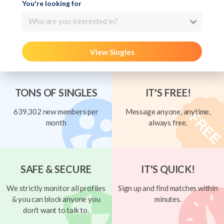
You're looking for
Who are you interested in?
View Singles
TONS OF SINGLES
IT'S FREE!
639,302 new members per
Message anyone, anytime,
month
always free.
SAFE & SECURE
IT'S QUICK!
We strictly monitor all profiles
Sign up and find matches within
& you can block anyone you
minutes.
don't want to talk to.