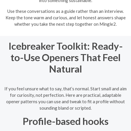
into something sustainable.
Use these conversations as a guide rather than an interview.
Keep the tone warm and curious, and let honest answers shape
whether you take the next step together on Mingle2.
Icebreaker Toolkit: Ready-
to-Use Openers That Feel
Natural
If you feel unsure what to say, that’s normal. Start small and aim
for curiosity, not perfection. Here are practical, adaptable
opener patterns you can use and tweak to fit a profile without
sounding bland or scripted.
Profile-based hooks