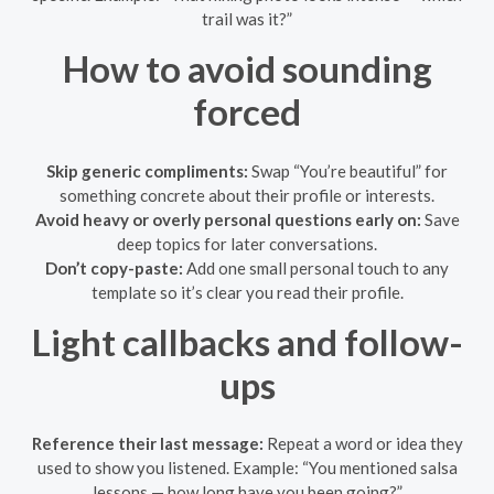
trail was it?”
How to avoid sounding
forced
Skip generic compliments:
Swap “You’re beautiful” for
something concrete about their profile or interests.
Avoid heavy or overly personal questions early on:
Save
deep topics for later conversations.
Don’t copy-paste:
Add one small personal touch to any
template so it’s clear you read their profile.
Light callbacks and follow-
ups
Reference their last message:
Repeat a word or idea they
used to show you listened. Example: “You mentioned salsa
lessons — how long have you been going?”