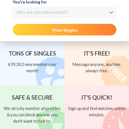
You're looking for
Who are you interested in?
View Singles
TONS OF SINGLES
IT'S FREE!
639,302 new members per
Message anyone, anytime,
month
always free.
SAFE & SECURE
IT'S QUICK!
We strictly monitor all profiles
Sign up and find matches within
& you can block anyone you
minutes.
don't want to talk to.