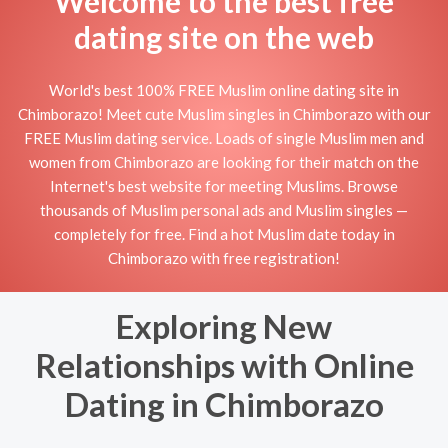
Welcome to the best free
dating site on the web
World's best 100% FREE Muslim online dating site in
Chimborazo! Meet cute Muslim singles in Chimborazo with our
FREE Muslim dating service. Loads of single Muslim men and
women from Chimborazo are looking for their match on the
Internet's best website for meeting Muslims. Browse
thousands of Muslim personal ads and Muslim singles —
completely for free. Find a hot Muslim date today in
Chimborazo with free registration!
Exploring New
Relationships with Online
Dating in Chimborazo