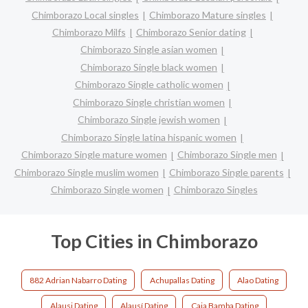
Chimborazo Local singles
Chimborazo Mature singles
Chimborazo Milfs
Chimborazo Senior dating
Chimborazo Single asian women
Chimborazo Single black women
Chimborazo Single catholic women
Chimborazo Single christian women
Chimborazo Single jewish women
Chimborazo Single latina hispanic women
Chimborazo Single mature women
Chimborazo Single men
Chimborazo Single muslim women
Chimborazo Single parents
Chimborazo Single women
Chimborazo Singles
Top Cities in Chimborazo
882 Adrian Nabarro Dating
Achupallas Dating
Alao Dating
Alausi Dating
Alausí Dating
Caja Bamba Dating