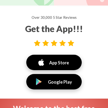
Over 30,000 5 Star Reviews
Get the App!!!
App Store
Google Play