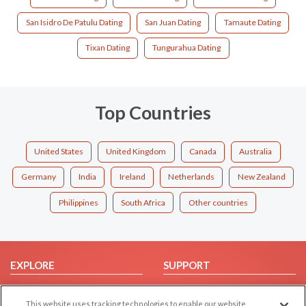
San Isidro De Patulu Dating
San Juan Dating
Tamaute Dating
Tixan Dating
Tungurahua Dating
Top Countries
United States
United Kingdom
Canada
Australia
Germany
India
Ireland
Netherlands
New Zealand
Philippines
South Africa
Other countries
EXPLORE
SUPPORT
Browse by Category
Help/FAQ
This website uses tracking technologies to enable our website