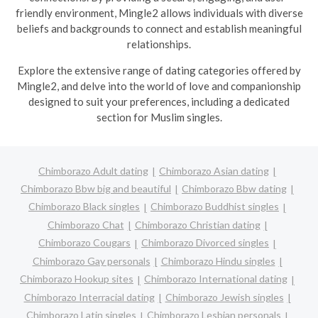
friendly environment, Mingle2 allows individuals with diverse
beliefs and backgrounds to connect and establish meaningful
relationships.
Explore the extensive range of dating categories offered by
Mingle2, and delve into the world of love and companionship
designed to suit your preferences, including a dedicated
section for Muslim singles.
Chimborazo Adult dating
Chimborazo Asian dating
Chimborazo Bbw big and beautiful
Chimborazo Bbw dating
Chimborazo Black singles
Chimborazo Buddhist singles
Chimborazo Chat
Chimborazo Christian dating
Chimborazo Cougars
Chimborazo Divorced singles
Chimborazo Gay personals
Chimborazo Hindu singles
Chimborazo Hookup sites
Chimborazo International dating
Chimborazo Interracial dating
Chimborazo Jewish singles
Chimborazo Latin singles
Chimborazo Lesbian personals