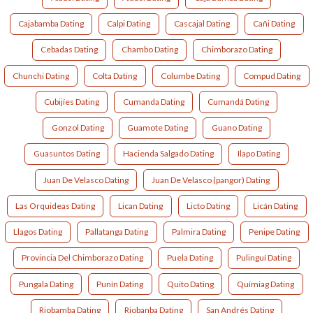
Cajabamba Dating
Calpi Dating
Cascajal Dating
Cañi Dating
Cebadas Dating
Chambo Dating
Chimborazo Dating
Chunchi Dating
Colta Dating
Columbe Dating
Compud Dating
Cubijíes Dating
Cumanda Dating
Cumandá Dating
Gonzol Dating
Guamote Dating
Guano Dating
Guasuntos Dating
Hacienda Salgado Dating
Ilapo Dating
Juan De Velasco Dating
Juan De Velasco (pangor) Dating
Las Orquideas Dating
Lican Dating
Licto Dating
Licán Dating
Llagos Dating
Pallatanga Dating
Palmira Dating
Penipe Dating
Provincia Del Chimborazo Dating
Puela Dating
Pulinguí Dating
Pungala Dating
Punín Dating
Quito Dating
Químiag Dating
Riobamba Dating
Riobanba Dating
San Andrés Dating