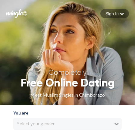
Sign In
Forgot your password
Sign in
Completely
Free Online Dating
Meet Muslim Singles in Chimborazo
You are
Select your gender