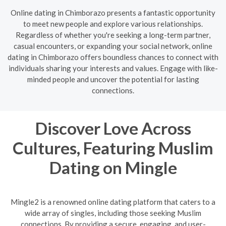
Online dating in Chimborazo presents a fantastic opportunity
to meet new people and explore various relationships.
Regardless of whether you're seeking a long-term partner,
casual encounters, or expanding your social network, online
dating in Chimborazo offers boundless chances to connect with
individuals sharing your interests and values. Engage with like-
minded people and uncover the potential for lasting
connections.
Discover Love Across
Cultures, Featuring Muslim
Dating on Mingle
Mingle2 is a renowned online dating platform that caters to a
wide array of singles, including those seeking Muslim
connections. By providing a secure, engaging, and user-