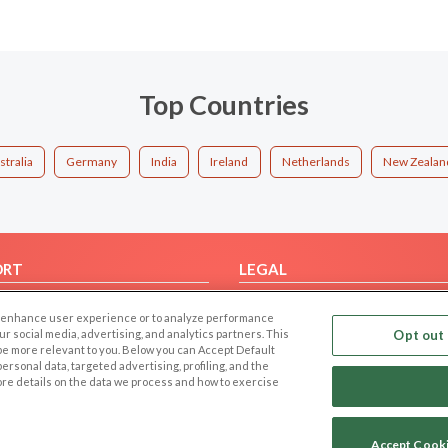
Top Countries
stralia
Germany
India
Ireland
Netherlands
New Zealan
ORT
LEGAL
FAQ
Cookie Privacy
 to enhance user experience or to analyze performance
t Us
Privacy Policy
our social media, advertising, and analytics partners. This
Opt out 
 be more relevant to you. Below you can Accept Default
Terms of use
f personal data, targeted advertising, profiling, and the
Code of Conduct
ore details on the data we process and how to exercise
Accept Cook