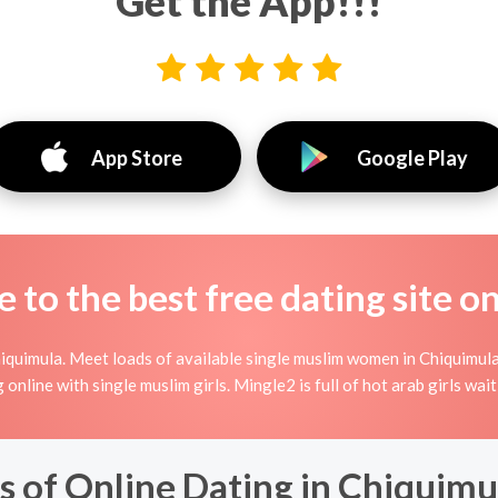
Get the App!!!
App Store
Google Play
to the best free dating site o
iquimula. Meet loads of available single muslim women in Chiquimula
ng online with single muslim girls. Mingle2 is full of hot arab girls w
 of Online Dating in Chiquimu