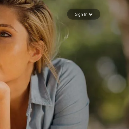
Sign in
Sign In
Forgot your password