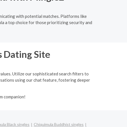
nicating with potential matches. Platforms like
a a top choice for those prioritizing security and
 Dating Site
lues. Utilize our sophisticated search filters to
ersations using our chat feature, fostering deeper
lim companion!
ula Black singles
Chiquimula Buddhist singles