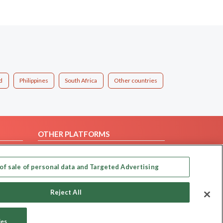
d
Philippines
South Africa
Other countries
OTHER PLATFORMS
Follow Us on
of sale of personal data and Targeted Advertising
Our apps
Reject All
ies