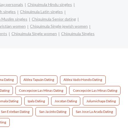
Gay personals
Chiquimula Hindu singles
h singles
Chiquimula Latin singles
 Muslim singles
Chiquimula Senior dating
hristian women
Chiquimula Single jewish women
ents
Chiquimula Single women
Chiquimula Singles
na Dating
Aldea Tapuán Dating
Aldea Vado Hondo Dating
Dating
Concepcion Las Minas Dating
Concepción Las Minas Dating
mala Dating
Ipala Dating
Jocotan Dating
Julumichapa Dating
San Esteban Dating
San Jacinto Dating
San Jose La Arada Dating
ting