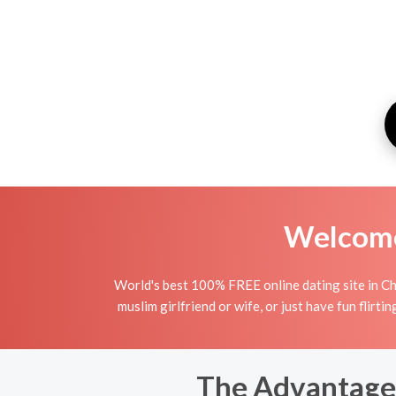
Welcome 
World's best 100% FREE online dating site in Ch
muslim girlfriend or wife, or just have fun flirti
The Advantages