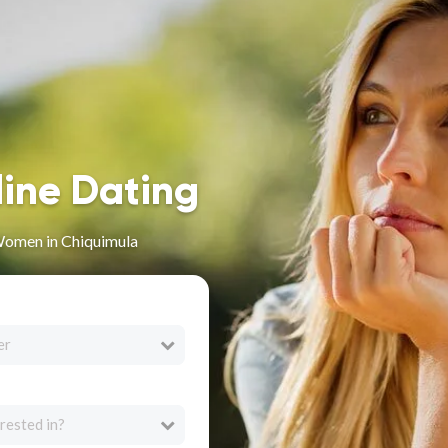
line Dating
Women in Chiquimula
er
rested in?