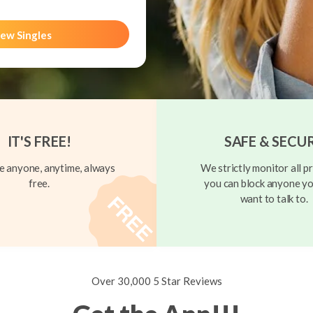
ew Singles
IT'S FREE!
SAFE & SECU
 anyone, anytime, always
We strictly monitor all pr
free.
you can block anyone yo
want to talk to.
Over 30,000 5 Star Reviews