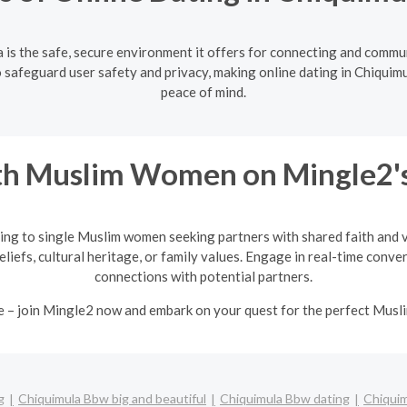
 is the safe, secure environment it offers for connecting and commu
 safeguard user safety and privacy, making online dating in Chiquimul
peace of mind.
h Muslim Women on Mingle2's
ing to single Muslim women seeking partners with shared faith and va
eliefs, cultural heritage, or family values. Engage in real-time conv
connections with potential partners.
e – join Mingle2 now and embark on your quest for the perfect Mus
g
Chiquimula Bbw big and beautiful
Chiquimula Bbw dating
Chiquim