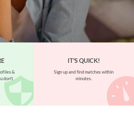
RE
IT'S QUICK!
ofiles &
Sign up and find matches within
u don't
minutes.