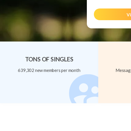
Vi
TONS OF SINGLES
639,302 new members per month
Message