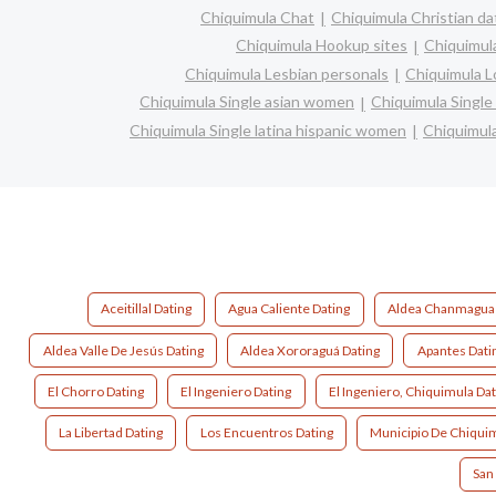
Chiquimula Chat
Chiquimula Christian da
Chiquimula Hookup sites
Chiquimula
Chiquimula Lesbian personals
Chiquimula Lo
Chiquimula Single asian women
Chiquimula Singl
Chiquimula Single latina hispanic women
Chiquimul
Aceitillal Dating
Agua Caliente Dating
Aldea Chanmagua 
Aldea Valle De Jesús Dating
Aldea Xororaguá Dating
Apantes Dati
El Chorro Dating
El Ingeniero Dating
El Ingeniero, Chiquimula Dat
La Libertad Dating
Los Encuentros Dating
Municipio De Chiquim
San