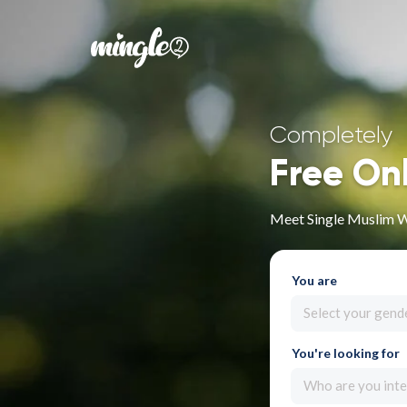
Completely
Free On
Meet Single Muslim 
You are
Select your gend
You're looking for
Who are you inte