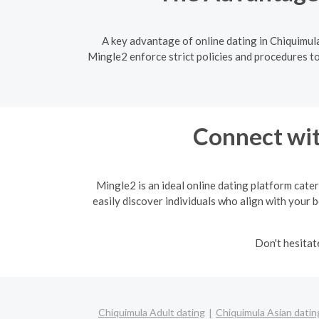
A key advantage of online dating in Chiquimula
Mingle2 enforce strict policies and procedures to
Connect wit
Mingle2 is an ideal online dating platform cater
easily discover individuals who align with your b
Don't hesitat
Chiquimula Adult dating
Chiquimula Asian datin