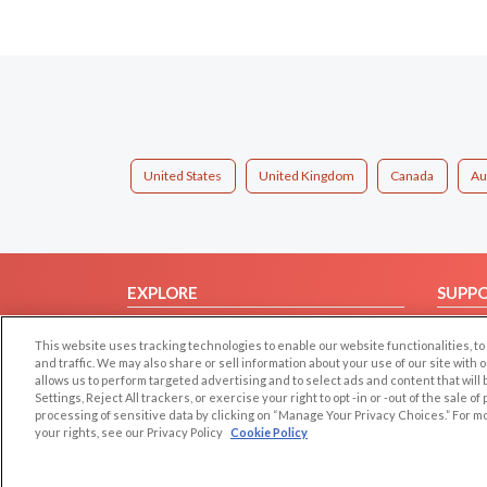
United States
United Kingdom
Canada
Au
EXPLORE
SUPP
Browse by Category
Help/
This website uses tracking technologies to enable our website functionalities,
Browse by Country
Contac
and traffic. We may also share or sell information about your use of our site with 
allows us to perform targeted advertising and to select ads and content that will
Dating Blog
Settings, Reject All trackers, or exercise your right to opt -in or -out of the sale o
Forum/Topic
processing of sensitive data by clicking on “Manage Your Privacy Choices.” For m
your rights, see our Privacy Policy
Cookie Policy