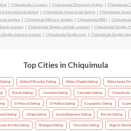
ting
Chiquimula Cougars
Chiquimula Divorced singles
Chiquimula 
 International dating
Chiquimula Interracial dating
Chiquimula Jewis
cal singles
Chiquimula Mature singles
Chiquimula Milfs
Chiquimula
e black women
Chiquimula Single catholic women
Chiquimula Single c
a Single mature women
Chiquimula Single men
Chiquimula Single par
Top Cities in Chiquimula
Dating
Aldea El Brasilar Dating
Aldea Olopita Dating
Aldea Santa Ele
ng
Bordo Dating
Camotan Dating
Camotán Dating
Chiquimula 
ing
El Mezcal Dating
El Molino Dating
Esquipulas Dating
Guate
ula Dating
Olopa Dating
Quezaltepeque Dating
Rincón Dating
 Juan Ermita Dating
Shalaguá Dating
Timushán Dating
Vega Arriba Da