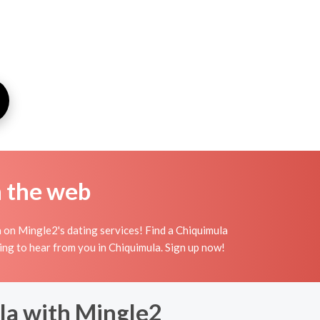
n the web
 on Mingle2's dating services! Find a Chiquimula
aiting to hear from you in Chiquimula. Sign up now!
la with Mingle2