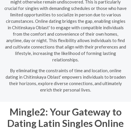
might otherwise remain undiscovered. This is particularly
crucial for singles with demanding schedules or those who have
limited opportunities to socialize in person due to various
circumstances. Online dating bridges the gap, enabling singles
in Chitinskaya Oblast' to engage with compatible individuals
from the comfort and convenience of their own homes,
anytime, day or night. This flexibility allows individuals to find
and cultivate connections that align with their preferences and
lifestyle, increasing the likelihood of forming lasting
relationships.
By eliminating the constraints of time and location, online
dating in Chitinskaya Oblast' empowers individuals to broaden
their horizons, explore diverse connections, and ultimately
enrich their personal lives.
Mingle2: Your Gateway to
Dating Latin Singles Online