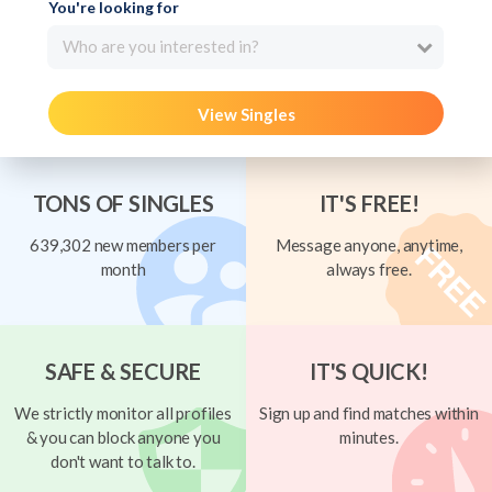
You're looking for
Who are you interested in?
View Singles
TONS OF SINGLES
IT'S FREE!
639,302 new members per
Message anyone, anytime,
month
always free.
SAFE & SECURE
IT'S QUICK!
We strictly monitor all profiles
Sign up and find matches within
& you can block anyone you
minutes.
don't want to talk to.