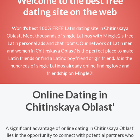
Welcome to the best free
dating site on the web
World's best 100% FREE Latin dating site in Chitinskaya
Oblast'. Meet thousands of single Latinos with Mingle2's free
Latin personal ads and chat rooms. Our network of Latin men
and women in Chitinskaya Oblast' is the perfect place to make
Latin friends or find a Latino boyfriend or girlfriend. Join the
hundreds of single Latinos already online finding love and
friendship on Mingle2!
Online Dating in
Chitinskaya Oblast'
A significant advantage of online dating in Chitinskaya Oblast'
lies in the opportunity to connect with potential partners who