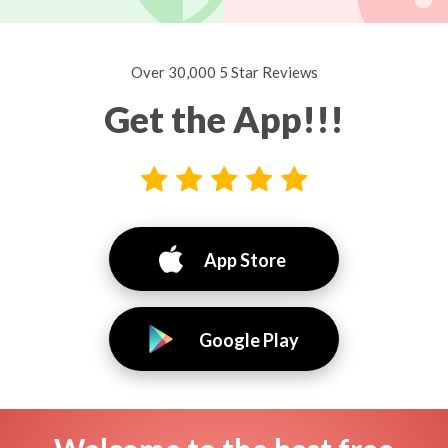
Over 30,000 5 Star Reviews
Get the App!!!
App Store
Google Play