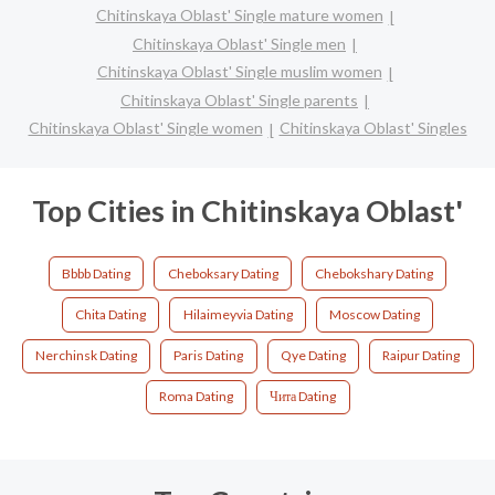
Chitinskaya Oblast' Single mature women
Chitinskaya Oblast' Single men
Chitinskaya Oblast' Single muslim women
Chitinskaya Oblast' Single parents
Chitinskaya Oblast' Single women
Chitinskaya Oblast' Singles
Top Cities in Chitinskaya Oblast'
Bbbb Dating
Cheboksary Dating
Chebokshary Dating
Chita Dating
Hilaimeyvia Dating
Moscow Dating
Nerchinsk Dating
Paris Dating
Qye Dating
Raipur Dating
Roma Dating
Чита Dating