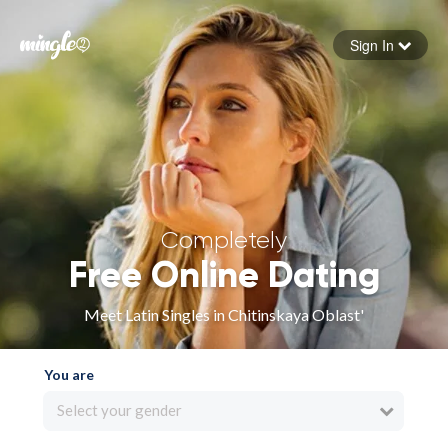
Sign In
Forgot your password
Sign in
Completely
Free Online Dating
Meet Latin Singles in Chitinskaya Oblast'
You are
Select your gender