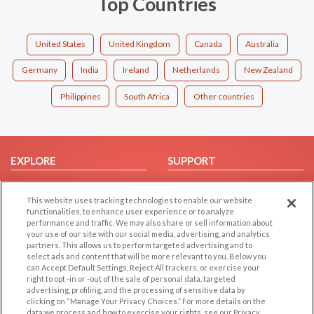
Top Countries
United States
United Kingdom
Canada
Australia
Germany
India
Ireland
Netherlands
New Zealand
Philippines
South Africa
Other countries
EXPLORE
SUPPORT
Browse by Category
Help/FAQ
This website uses tracking technologies to enable our website
Browse by Country
Contact Us
functionalities, to enhance user experience or to analyze
Dating Blog
performance and traffic. We may also share or sell information about
your use of our site with our social media, advertising, and analytics
Forum/Topic
partners. This allows us to perform targeted advertising and to
select ads and content that will be more relevant to you. Below you
LEGAL
OTHER PLATFORMS
can Accept Default Settings, Reject All trackers, or exercise your
right to opt -in or -out of the sale of personal data, targeted
advertising, profiling, and the processing of sensitive data by
Follow Us on
Cookie Privacy
clicking on “Manage Your Privacy Choices.” For more details on the
Privacy Policy
data we process and how to exercise your rights, see our Privacy