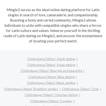
Mingle2 serves as the ideal online dating platform for Latin
singles in search of love, camaraderie, and companionship.
Boasting a lively and varied community, Mingle2 allows
individuals to unite with compatible singles who share a fervor
for Latin culture and values. Immerse yourself in the thrilling
realm of Latin dating on Mingle2, and uncover the enchantment
of locating your perfect match.
Chitinskaya Oblast' Adult dating
Chitinskaya Oblast' Asian dating
Chitinskaya Oblast' Bbw big and beautiful
Chitinskaya Oblast' Bbw dating
Chitinskaya Oblast' Black singles
Chitinskaya Oblast' Buddhist singles
Chitinskaya Oblast' Chat
Chitinskaya Oblast' Christian dating
Chitinskaya Oblast' Cougars