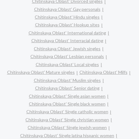
Chitinskaya Oblast' Divorced singles
Chitinskaya Oblast' Gay personals
Chitinskaya Oblast' Hindu singles
Chitinskaya Oblast' Hookup sites
Chitinskaya Oblast' International dating
Chitinskaya Oblast' Interracial dating
Chitinskaya Oblast' Jewish singles
Chitinskaya Oblast' Lesbian personals
Chitinskaya Oblast' Local singles
Chitinskaya Oblast' Mature singles
Chitinskaya Oblast' Milfs
Chitinskaya Oblast' Muslim singles
Chitinskaya Oblast' Senior dating
Chitinskaya Oblast' Single asian women
Chitinskaya Oblast' Single black women
Chitinskaya Oblast' Single catholic women
Chitinskaya Oblast' Single christian women
Chitinskaya Oblast' Single jewish women
Chitinskaya Oblast' Single latina hispanic women