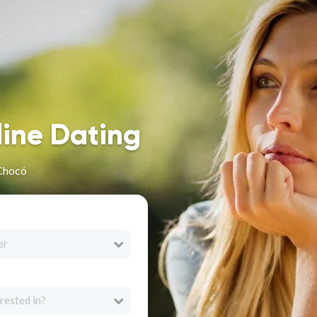
line Dating
 Chocó
er
rested in?