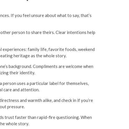
nces. If you feel unsure about what to say, that’s
 other person to share theirs. Clear intentions help
al experiences: family life, favorite foods, weekend
eating heritage as the whole story.
meone’s background. Compliments are welcome when
zing their identity.
 a person uses a particular label for themselves,
l care and attention.
irectness and warmth alike, and check in if you’re
out pressure.
s trust faster than rapid-fire questioning. When
the whole story.