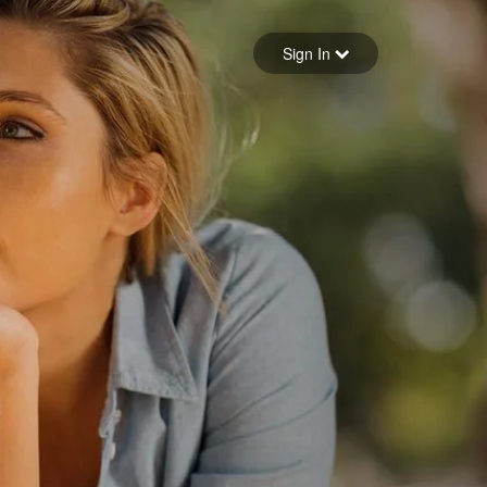
Sign in
Sign In
Forgot your password