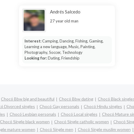
Andrés Salcedo
27 year old man
Interest:
Camping, Dancing, Fishing, Gaming,
Learning a new language, Music, Painting,
Photography, Soccer, Technology
Looking for:
Dating, Friendship
Chocó Bbw big and beautiful
Chocó Bbw dating
Chocó Black single
ó Divorced singles
Chocó Gay personals
Chocó Hindu singles
Cho
les
Chocó Lesbian personals
Chocó Local singles
Chocó Mature si
Chocó Single black women
Chocó Single catholic women
Chocó Sing
ngle mature women
Chocó Single men
Chocó Single muslim women