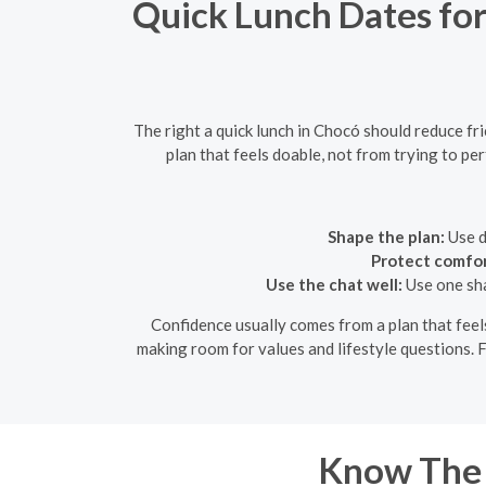
Quick Lunch Dates for
The right a quick lunch in Chocó should reduce fr
plan that feels doable, not from trying to pe
Shape the plan:
Use d
Protect comfor
Use the chat well:
Use one sha
Confidence usually comes from a plan that feels 
making room for values and lifestyle questions. F
Know The 