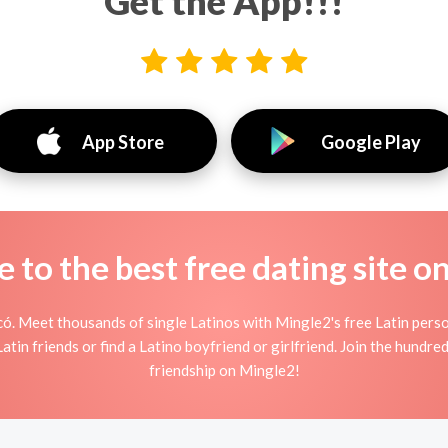
Get the App!!!
App Store
Google Play
to the best free dating site o
ó. Meet thousands of single Latinos with Mingle2's free Latin pers
tin friends or find a Latino boyfriend or girlfriend. Join the hundred
friendship on Mingle2!