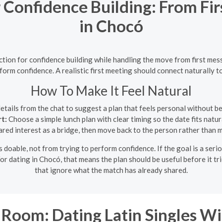
 Confidence Building: From Fi
in Chocó
iction for confidence building while handling the move from first m
rform confidence. A realistic first meeting should connect naturally t
How To Make It Feel Natural
etails from the chat to suggest a plan that feels personal without b
t:
Choose a simple lunch plan with clear timing so the date fits natura
red interest as a bridge, then move back to the person rather than ma
doable, not from trying to perform confidence. If the goal is a seriou
or dating in Chocó, that means the plan should be useful before it tr
that ignore what the match has already shared.
Room: Dating Latin Singles Wi