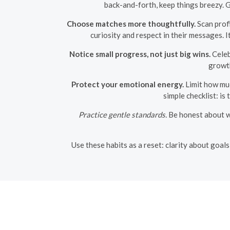
back-and-forth, keep things breezy. 
Choose matches more thoughtfully.
Scan profi
curiosity and respect in their messages. I
Notice small progress, not just big wins.
Celeb
growth
Protect your emotional energy.
Limit how muc
simple checklist: is
Practice gentle standards.
Be honest about wh
Use these habits as a reset: clarity about goal