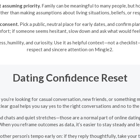
 assuming priority.
Family can be meaningful to many people, but ho
ther than making assumptions about living situations, beliefs, or resp
consent.
Pick a public, neutral place for early dates, and confirm p
fort; if someone seems hesitant, slow down and ask what would feel
s, humility, and curiosity. Use it as helpful context—not a checklist
respect and sincere attention on Mingle2.
Dating Confidence Reset
you’re looking for casual conversation, new friends, or something m
lear goal helps you say yes to the right conversations and no to the
chats and quiet stretches—those are a normal part of online dating
When you reframe outcomes as data, it’s easier to stay steady and l
ther person’s tempo early on: if they reply thoughtfully, take your t