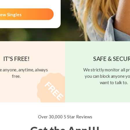
ew Singles
IT'S FREE!
SAFE & SECU
 anyone, anytime, always
We strictly monitor all pr
free.
you can block anyone yo
want to talk to.
Over 30,000 5 Star Reviews