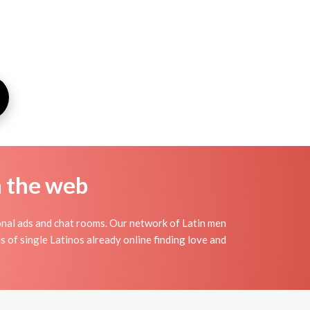
n the web
onal ads and chat rooms. Our network of Latin men
s of single Latinos already online finding love and