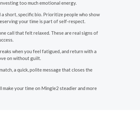
 investing too much emotional energy.
a short, specific bio. Prioritize people who show
eserving your time is part of self-respect.
e call that felt relaxed. These are real signs of
uccess.
reaks when you feel fatigued, and return with a
ove on without guilt.
atch, a quick, polite message that closes the
will make your time on Mingle2 steadier and more