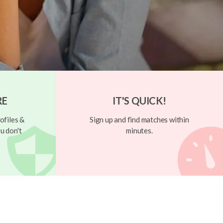
RE
IT'S QUICK!
ofiles &
Sign up and find matches within
u don't
minutes.