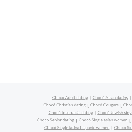
Chocó Adult dating
Chocó Asian dating
Chocó Christian dating
Chocó Cougars
Choc
Chocó Interracial dating
Chocó Jewish sing
Chocó Senior dating
Chocó Single asian women
Chocó Single latina hispanic women
Chocó Si