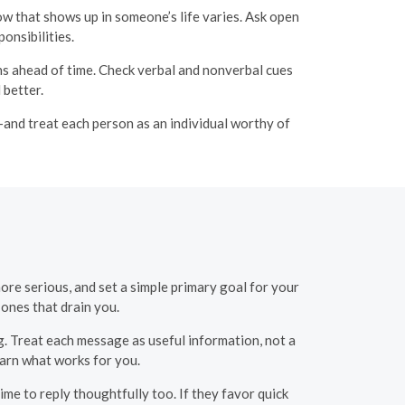
w that shows up in someone’s life varies. Ask open
onsibilities.
lans ahead of time. Check verbal and nonverbal cues
 better.
—and treat each person as an individual worthy of
ore serious, and set a simple primary goal for your
 ones that drain you.
. Treat each message as useful information, not a
earn what works for you.
ime to reply thoughtfully too. If they favor quick