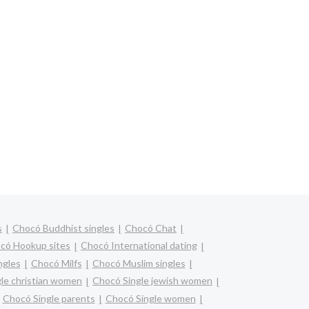
s
Chocó Buddhist singles
Chocó Chat
có Hookup sites
Chocó International dating
ngles
Chocó Milfs
Chocó Muslim singles
le christian women
Chocó Single jewish women
Chocó Single parents
Chocó Single women