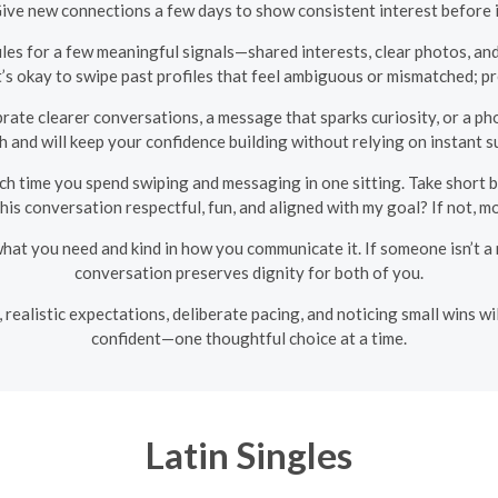
Give new connections a few days to show consistent interest before
les for a few meaningful signals—shared interests, clear photos, and 
t’s okay to swipe past profiles that feel ambiguous or mismatched; pr
rate clearer conversations, a message that sparks curiosity, or a phon
 and will keep your confidence building without relying on instant s
h time you spend swiping and messaging in one sitting. Take short b
 this conversation respectful, fun, and aligned with my goal? If not, m
at you need and kind in how you communicate it. If someone isn’t a m
conversation preserves dignity for both of you.
s, realistic expectations, deliberate pacing, and noticing small wins 
confident—one thoughtful choice at a time.
Latin Singles