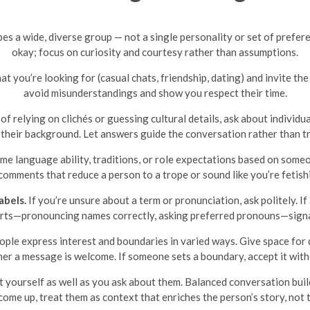
es a wide, diverse group — not a single personality or set of prefere
okay; focus on curiosity and courtesy rather than assumptions.
 you’re looking for (casual chats, friendship, dating) and invite the
avoid misunderstandings and show you respect their time.
of relying on clichés or guessing cultural details, ask about individu
 their background. Let answers guide the conversation rather than tr
me language ability, traditions, or role expectations based on so
comments that reduce a person to a trope or sound like you’re fetishi
abels.
If you’re unsure about a term or pronunciation, ask politely. If
forts—pronouncing names correctly, asking preferred pronouns—signa
ple express interest and boundaries in varied ways. Give space for d
er a message is welcome. If someone sets a boundary, accept it with
 yourself as well as you ask about them. Balanced conversation build
 come up, treat them as context that enriches the person’s story, not 