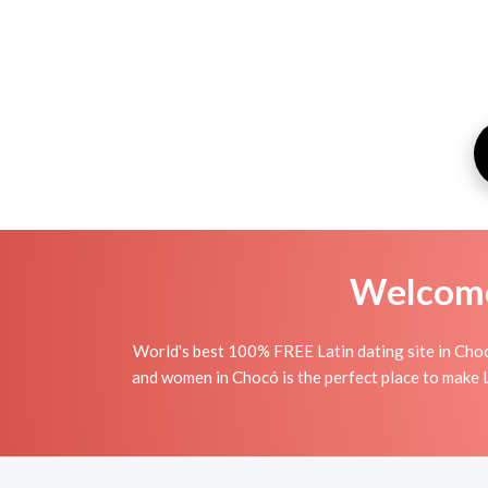
Welcome 
World's best 100% FREE Latin dating site in Choc
and women in Chocó is the perfect place to make La