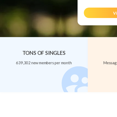
Vi
TONS OF SINGLES
639,302 new members per month
Message