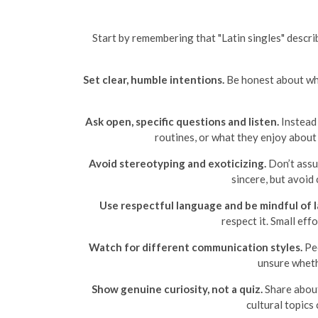
Start by remembering that "Latin singles" describ
Set clear, humble intentions.
Be honest about what
Ask open, specific questions and listen.
Instead 
routines, or what they enjoy about
Avoid stereotyping and exoticizing.
Don’t assu
sincere, but avoid 
Use respectful language and be mindful of l
respect it. Small ef
Watch for different communication styles.
Peo
unsure wheth
Show genuine curiosity, not a quiz.
Share about
cultural topics