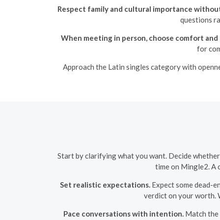
Respect family and cultural importance without
questions ra
When meeting in person, choose comfort and 
for com
Approach the Latin singles category with opennes
Start by clarifying what you want. Decide whether 
time on Mingle2. A c
Set realistic expectations.
Expect some dead-end 
verdict on your worth. 
Pace conversations with intention.
Match the o