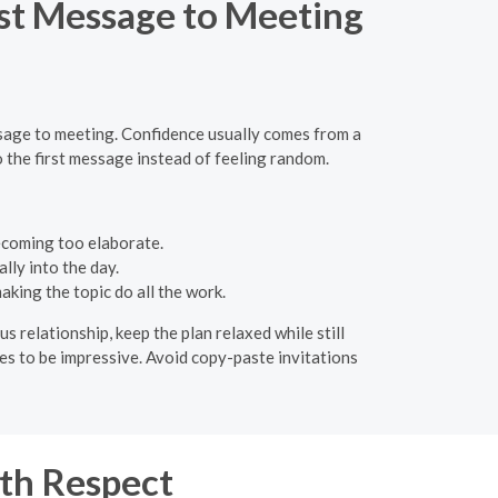
rst Message to Meeting
essage to meeting. Confidence usually comes from a
o the first message instead of feeling random.
ecoming too elaborate.
lly into the day.
king the topic do all the work.
s relationship, keep the plan relaxed while still
ies to be impressive. Avoid copy-paste invitations
th Respect