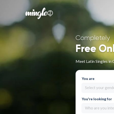
Completely
Free On
Meet Latin Singles in
You are
Select your gend
You're looking for
Who are you inte