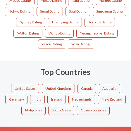
Mogpo Dating
Mokpo Dating
Naju Dating
Namdo Dating
Nohwa Dating
Seoul Dating
Soul Dating
Suncheon Dating
Sydney Dating
Thamyang Dating
Toronto Dating
Walton Dating
Wando Dating
Yeongcheon-si Dating
Yesou Dating
Yosu Dating
Top Countries
United States
United Kingdom
Canada
Australia
Germany
India
Ireland
Netherlands
New Zealand
Philippines
South Africa
Other countries