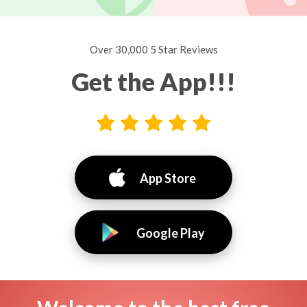
Over 30,000 5 Star Reviews
Get the App!!!
App Store
Google Play