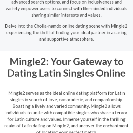
advanced search options, and focus on inclusiveness and
variety empower users to connect with like-minded individuals
sharing similar interests and values.
Delve into the Cholla-namdo online dating scene with Mingle2,
experiencing the thrill of finding your ideal partner in a caring
and supportive atmosphere.
Mingle2: Your Gateway to
Dating Latin Singles Online
Mingle2 serves as the ideal online dating platform for Latin
singles in search of love, camaraderie, and companionship.
Boasting a lively and varied community, Mingle2 allows
individuals to unite with compatible singles who share a fervor
for Latin culture and values. Immerse yourself in the thrilling
realm of Latin dating on Mingle2, and uncover the enchantment
of locating your perfect match.