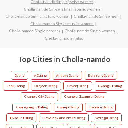
Cholla-namdo Single jewish women
Cholla-namdo Single latina hispanic women
Cholla-namdo Single mature women
Cholla-namdo Single men
Cholla-namdo Single muslim women
Cholla-namdo Single parents
Cholla-namdo Single women
Cholla-namdo Singles
Top Cities in Cholla-namdo
Dating
A Dating
Andong Dating
Boryeong Dating
Cebu Dating
Daejeon Dating
Ghyenj Dating
Gwangju Dating
Gwangju City Dating
Gwangju, (kwangju) Dating
Gwangyang-si Dating
Gwanju Dating
Haenam Dating
Hwasun Dating
I Love Pink And Violet Dating
Kwangju Dating