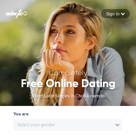
Sign In
Forgot your password
Sign in
Completely
Free Online Dating
Meet Latin Singles in Cholla-namdo
You are
Select your gender