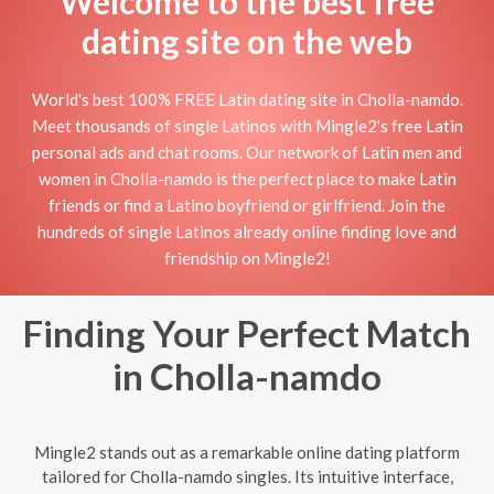
Welcome to the best free
dating site on the web
World's best 100% FREE Latin dating site in Cholla-namdo.
Meet thousands of single Latinos with Mingle2's free Latin
personal ads and chat rooms. Our network of Latin men and
women in Cholla-namdo is the perfect place to make Latin
friends or find a Latino boyfriend or girlfriend. Join the
hundreds of single Latinos already online finding love and
friendship on Mingle2!
Finding Your Perfect Match
in Cholla-namdo
Mingle2 stands out as a remarkable online dating platform
tailored for Cholla-namdo singles. Its intuitive interface,