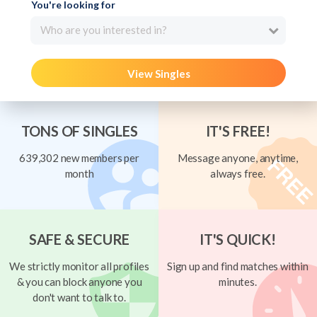
You're looking for
Who are you interested in?
View Singles
TONS OF SINGLES
IT'S FREE!
639,302 new members per
Message anyone, anytime,
month
always free.
SAFE & SECURE
IT'S QUICK!
We strictly monitor all profiles
Sign up and find matches within
& you can block anyone you
minutes.
don't want to talk to.