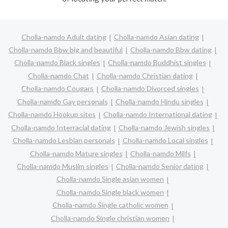
Cholla-namdo Adult dating
Cholla-namdo Asian dating
Cholla-namdo Bbw big and beautiful
Cholla-namdo Bbw dating
Cholla-namdo Black singles
Cholla-namdo Buddhist singles
Cholla-namdo Chat
Cholla-namdo Christian dating
Cholla-namdo Cougars
Cholla-namdo Divorced singles
Cholla-namdo Gay personals
Cholla-namdo Hindu singles
Cholla-namdo Hookup sites
Cholla-namdo International dating
Cholla-namdo Interracial dating
Cholla-namdo Jewish singles
Cholla-namdo Lesbian personals
Cholla-namdo Local singles
Cholla-namdo Mature singles
Cholla-namdo Milfs
Cholla-namdo Muslim singles
Cholla-namdo Senior dating
Cholla-namdo Single asian women
Cholla-namdo Single black women
Cholla-namdo Single catholic women
Cholla-namdo Single christian women