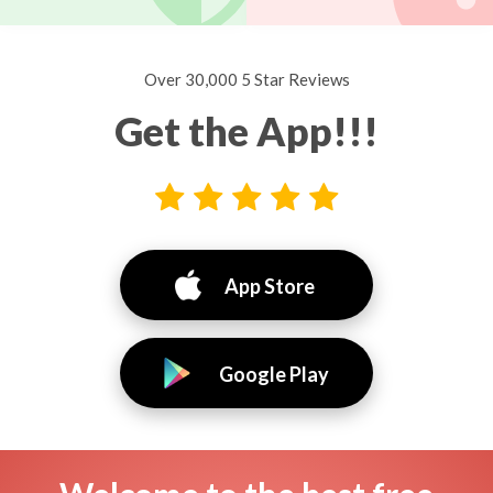
Over 30,000 5 Star Reviews
Get the App!!!
App Store
Google Play