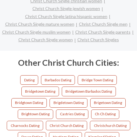
Christ Church Single christian women
Christ Church Single jewish women
Christ Church Single latina hispanic women
Christ Church Single mature women
Christ Church Single men
Christ Church Single muslim women
Christ Church Single parents
Christ Church Single women
Christ Church Singles
Other Christ Church Cities:
Dating
Barbados Dating
Bridge Town Dating
Bridgetown Dating
Bridgetown Barbados Dating
Bridgtown Dating
Brigdetown Dating
Brigetown Dating
Brightown Dating
Castries Dating
Ch Ch Dating
Charnocks Dating
Christ Church Dating
Christchurch Dating
Dover Dating
Hastings Dating
Kingsland Dating