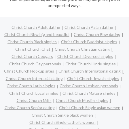
unexpected ways.
Christ Church Adult dating
Christ Church Asian dating
Christ Church Bbw big and beautiful
Christ Church Bbw dating
Christ Church Black singles
Christ Church Buddhist singles
Christ Church Chat
Christ Church Christian dating
Christ Church Cougars
Christ Church Divorced singles
Christ Church Gay personals
Christ Church Hindu singles
Christ Church Hookup sites
Christ Church International dating
Christ Church Interracial dating
Christ Church Jewish singles
Christ Church Latin singles
Christ Church Lesbian personals
Christ Church Local singles
Christ Church Mature singles
Christ Church Milfs
Christ Church Muslim singles
Christ Church Senior dating
Christ Church Single asian women
Christ Church Single black women
Christ Church Single catholic women