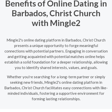
Benefits of Online Dating in
Barbados, Christ Church
with Mingle2
Mingle2's online dating platform in Barbados, Christ Church
presents a unique opportunity to forge meaningful
connections with potential partners. Engaging in conversation
and getting acquainted with potential matches online helps
establish a solid foundation for a deeper relationship, allowing
you to identify shared interests, values, and goals.
Whether you're searching for a long-term partner or simply
seeking new friends, Mingle2's online dating platform in
Barbados, Christ Church facilitates easy connections with like-
minded individuals, fostering a supportive environment for
forming lasting relationships.