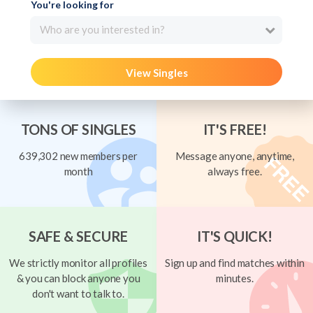
You're looking for
Who are you interested in?
View Singles
TONS OF SINGLES
IT'S FREE!
639,302 new members per
Message anyone, anytime,
month
always free.
SAFE & SECURE
IT'S QUICK!
We strictly monitor all profiles
Sign up and find matches within
& you can block anyone you
minutes.
don't want to talk to.