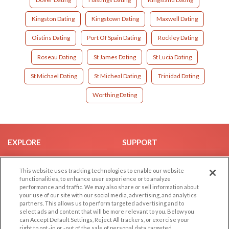
Kingston Dating
Kingstown Dating
Maxwell Dating
Oistins Dating
Port Of Spain Dating
Rockley Dating
Roseau Dating
St James Dating
St Lucia Dating
St Michael Dating
St Micheal Dating
Trinidad Dating
Worthing Dating
EXPLORE
SUPPORT
Browse by Category
Help/FAQ
This website uses tracking technologies to enable our website
Browse by Country
Contact Us
functionalities, to enhance user experience or to analyze
Dating Blog
performance and traffic. We may also share or sell information about
your use of our site with our social media, advertising, and analytics
Forum/Topic
partners. This allows us to perform targeted advertising and to
select ads and content that will be more relevant to you. Below you
LEGAL
OTHER PLATFORMS
can Accept Default Settings, Reject All trackers, or exercise your
right to opt -in or -out of the sale of personal data, targeted