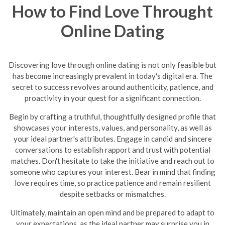
How to Find Love Throught
Online Dating
Discovering love through online dating is not only feasible but
has become increasingly prevalent in today's digital era. The
secret to success revolves around authenticity, patience, and
proactivity in your quest for a significant connection.
Begin by crafting a truthful, thoughtfully designed profile that
showcases your interests, values, and personality, as well as
your ideal partner's attributes. Engage in candid and sincere
conversations to establish rapport and trust with potential
matches. Don't hesitate to take the initiative and reach out to
someone who captures your interest. Bear in mind that finding
love requires time, so practice patience and remain resilient
despite setbacks or mismatches.
Ultimately, maintain an open mind and be prepared to adapt to
your expectations, as the ideal partner may surprise you in