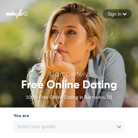
Sign In
Forgot your password
Sign in
Completely
Free Online Dating
100% Free Online Dating in Barbados, 01
You are
Select your gender