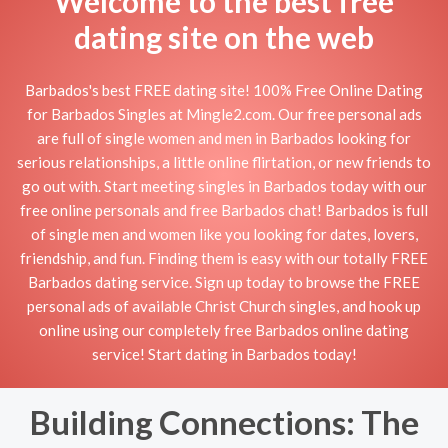
Welcome to the best free
dating site on the web
Barbados's best FREE dating site! 100% Free Online Dating
for Barbados Singles at Mingle2.com. Our free personal ads
are full of single women and men in Barbados looking for
serious relationships, a little online flirtation, or new friends to
go out with. Start meeting singles in Barbados today with our
free online personals and free Barbados chat! Barbados is full
of single men and women like you looking for dates, lovers,
friendship, and fun. Finding them is easy with our totally FREE
Barbados dating service. Sign up today to browse the FREE
personal ads of available Christ Church singles, and hook up
online using our completely free Barbados online dating
service! Start dating in Barbados today!
Building Connections: The