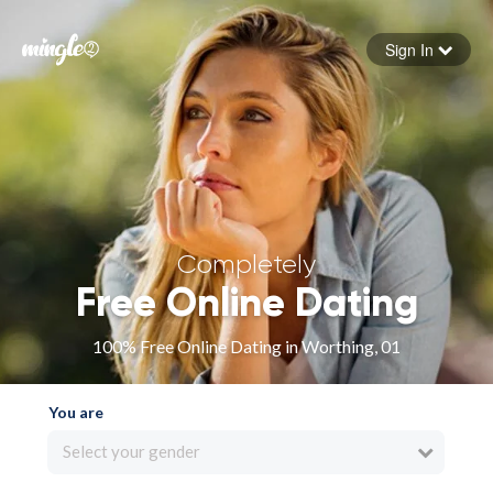
Sign In
Forgot your password
Sign in
Completely
Free Online Dating
100% Free Online Dating in Worthing, 01
You are
Select your gender