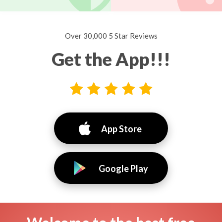
Over 30,000 5 Star Reviews
Get the App!!!
App Store
Google Play