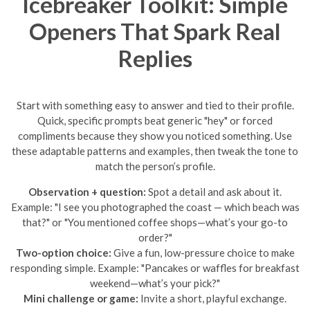
Icebreaker Toolkit: Simple
Openers That Spark Real
Replies
Start with something easy to answer and tied to their profile.
Quick, specific prompts beat generic "hey" or forced
compliments because they show you noticed something. Use
these adaptable patterns and examples, then tweak the tone to
match the person’s profile.
Observation + question:
Spot a detail and ask about it.
Example: "I see you photographed the coast — which beach was
that?" or "You mentioned coffee shops—what’s your go-to
order?"
Two-option choice:
Give a fun, low-pressure choice to make
responding simple. Example: "Pancakes or waffles for breakfast
weekend—what’s your pick?"
Mini challenge or game:
Invite a short, playful exchange.