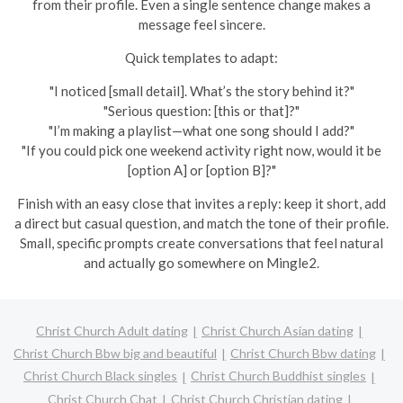
from their profile. Even a single sentence change makes a
message feel sincere.
Quick templates to adapt:
"I noticed [small detail]. What’s the story behind it?"
"Serious question: [this or that]?"
"I’m making a playlist—what one song should I add?"
"If you could pick one weekend activity right now, would it be
[option A] or [option B]?"
Finish with an easy close that invites a reply: keep it short, add
a direct but casual question, and match the tone of their profile.
Small, specific prompts create conversations that feel natural
and actually go somewhere on Mingle2.
Christ Church Adult dating
Christ Church Asian dating
Christ Church Bbw big and beautiful
Christ Church Bbw dating
Christ Church Black singles
Christ Church Buddhist singles
Christ Church Chat
Christ Church Christian dating