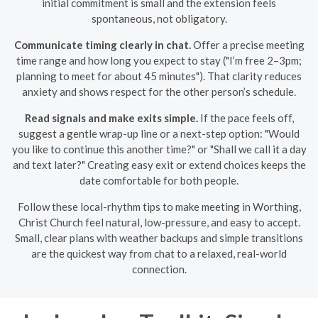
initial commitment is small and the extension feels
spontaneous, not obligatory.
Communicate timing clearly in chat.
Offer a precise meeting
time range and how long you expect to stay ("I’m free 2–3pm;
planning to meet for about 45 minutes"). That clarity reduces
anxiety and shows respect for the other person’s schedule.
Read signals and make exits simple.
If the pace feels off,
suggest a gentle wrap-up line or a next-step option: "Would
you like to continue this another time?" or "Shall we call it a day
and text later?" Creating easy exit or extend choices keeps the
date comfortable for both people.
Follow these local-rhythm tips to make meeting in Worthing,
Christ Church feel natural, low-pressure, and easy to accept.
Small, clear plans with weather backups and simple transitions
are the quickest way from chat to a relaxed, real-world
connection.