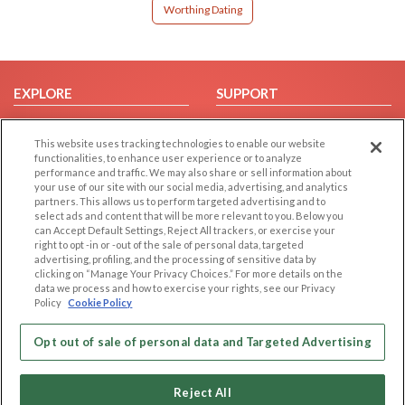
Worthing Dating
EXPLORE
SUPPORT
Browse by Category
Help/FAQ
This website uses tracking technologies to enable our website
Browse by Country
Contact Us
functionalities, to enhance user experience or to analyze
Dating Blog
performance and traffic. We may also share or sell information about
your use of our site with our social media, advertising, and analytics
Forum/Topic
partners. This allows us to perform targeted advertising and to
select ads and content that will be more relevant to you. Below you
LEGAL
OTHER PLATFORMS
can Accept Default Settings, Reject All trackers, or exercise your
right to opt -in or -out of the sale of personal data, targeted
advertising, profiling, and the processing of sensitive data by
Follow Us on
Cookie Privacy
clicking on “Manage Your Privacy Choices.” For more details on the
Privacy Policy
data we process and how to exercise your rights, see our Privacy
Policy
Cookie Policy
Terms of use
Our apps
Code of Conduct
Opt out of sale of personal data and Targeted Advertising
Reject All