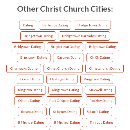
Other Christ Church Cities:
Dating
Barbados Dating
Bridge Town Dating
Bridgetown Dating
Bridgetown Barbados Dating
Bridgtown Dating
Brigdetown Dating
Brigetown Dating
Brightown Dating
Castries Dating
Ch Ch Dating
Charnocks Dating
Christ Church Dating
Christchurch Dating
Dover Dating
Hastings Dating
Kingsland Dating
Kingston Dating
Kingstown Dating
Maxwell Dating
Oistins Dating
Port Of Spain Dating
Rockley Dating
Roseau Dating
St James Dating
St Lucia Dating
St Michael Dating
St Micheal Dating
Trinidad Dating