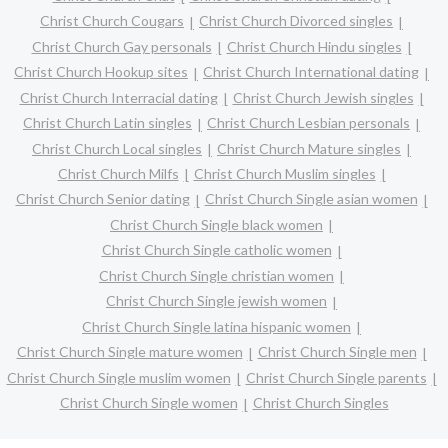
Christ Church Cougars
Christ Church Divorced singles
Christ Church Gay personals
Christ Church Hindu singles
Christ Church Hookup sites
Christ Church International dating
Christ Church Interracial dating
Christ Church Jewish singles
Christ Church Latin singles
Christ Church Lesbian personals
Christ Church Local singles
Christ Church Mature singles
Christ Church Milfs
Christ Church Muslim singles
Christ Church Senior dating
Christ Church Single asian women
Christ Church Single black women
Christ Church Single catholic women
Christ Church Single christian women
Christ Church Single jewish women
Christ Church Single latina hispanic women
Christ Church Single mature women
Christ Church Single men
Christ Church Single muslim women
Christ Church Single parents
Christ Church Single women
Christ Church Singles