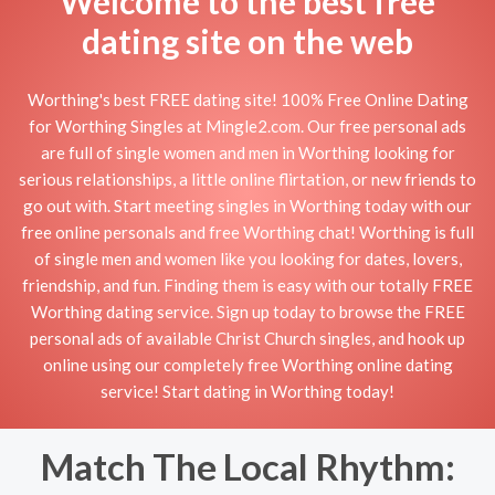
Welcome to the best free
dating site on the web
Worthing's best FREE dating site! 100% Free Online Dating
for Worthing Singles at Mingle2.com. Our free personal ads
are full of single women and men in Worthing looking for
serious relationships, a little online flirtation, or new friends to
go out with. Start meeting singles in Worthing today with our
free online personals and free Worthing chat! Worthing is full
of single men and women like you looking for dates, lovers,
friendship, and fun. Finding them is easy with our totally FREE
Worthing dating service. Sign up today to browse the FREE
personal ads of available Christ Church singles, and hook up
online using our completely free Worthing online dating
service! Start dating in Worthing today!
Match The Local Rhythm: