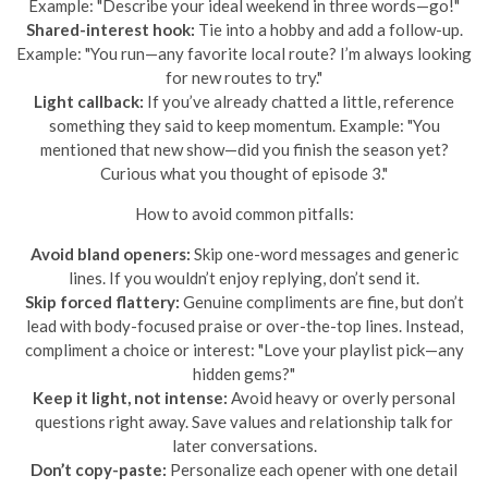
Example: "Describe your ideal weekend in three words—go!"
Shared-interest hook:
Tie into a hobby and add a follow-up.
Example: "You run—any favorite local route? I’m always looking
for new routes to try."
Light callback:
If you’ve already chatted a little, reference
something they said to keep momentum. Example: "You
mentioned that new show—did you finish the season yet?
Curious what you thought of episode 3."
How to avoid common pitfalls:
Avoid bland openers:
Skip one-word messages and generic
lines. If you wouldn’t enjoy replying, don’t send it.
Skip forced flattery:
Genuine compliments are fine, but don’t
lead with body-focused praise or over-the-top lines. Instead,
compliment a choice or interest: "Love your playlist pick—any
hidden gems?"
Keep it light, not intense:
Avoid heavy or overly personal
questions right away. Save values and relationship talk for
later conversations.
Don’t copy-paste:
Personalize each opener with one detail