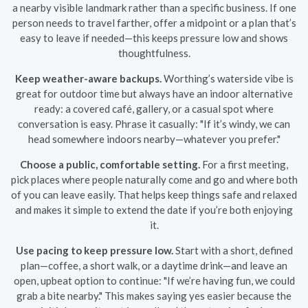
a nearby visible landmark rather than a specific business. If one
person needs to travel farther, offer a midpoint or a plan that’s
easy to leave if needed—this keeps pressure low and shows
thoughtfulness.
Keep weather-aware backups.
Worthing’s waterside vibe is
great for outdoor time but always have an indoor alternative
ready: a covered café, gallery, or a casual spot where
conversation is easy. Phrase it casually: "If it’s windy, we can
head somewhere indoors nearby—whatever you prefer."
Choose a public, comfortable setting.
For a first meeting,
pick places where people naturally come and go and where both
of you can leave easily. That helps keep things safe and relaxed
and makes it simple to extend the date if you’re both enjoying
it.
Use pacing to keep pressure low.
Start with a short, defined
plan—coffee, a short walk, or a daytime drink—and leave an
open, upbeat option to continue: "If we’re having fun, we could
grab a bite nearby." This makes saying yes easier because the