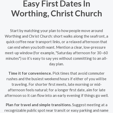
Easy First Dates In
Worthing, Christ Church
Start by matching your plan to how people move around
Worthing and Christ Church: short walks along the seafront, a
quick coffee near transport links, or a relaxed afternoon that
can end when you both want. Mention a clear, low-pressure
meet-up window (for example, "Saturday afternoon for 30–60
minutes") so it’s easy to say yes without committing to an all-
day plan.
Time it for convenience.
Pick times that avoid commuter
rushes and the busiest weekend hours if either of you will be
traveling. For shorter first meets, late morning or mid-
afternoon feels natural; for a longer first date, aim for late
afternoon so it can flow into an early evening if things go well.
Plan for travel and simple transitions.
Suggest meeting at a
recognizable public spot near transit or easy parking and name