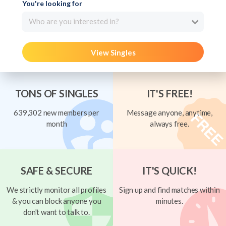
You're looking for
Who are you interested in?
View Singles
TONS OF SINGLES
IT'S FREE!
639,302 new members per
Message anyone, anytime,
month
always free.
SAFE & SECURE
IT'S QUICK!
We strictly monitor all profiles
Sign up and find matches within
& you can block anyone you
minutes.
don't want to talk to.