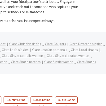
well as your ideal partner's attributes. Engage in
itiative and reach out to someone who captures your
espite setbacks or mismatches.
may surprise you in unexpected ways.
Chat
Clare Christian dating
Clare Cougars
Clare Divorced singles
Clare Latin singles
Clare Lesbian personals
Clare Local singles
Clare Single catholic women
Clare Single christian women
women
Clare Single parents
Clare Single women
Clare Singles
Country Dating
Doolin Dating
Dublin Dating