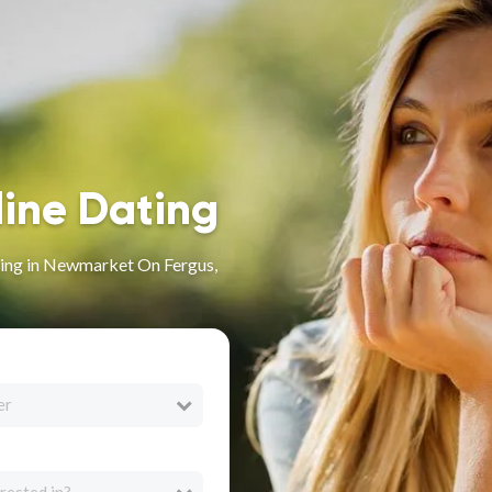
line Dating
ing in Newmarket On Fergus,
er