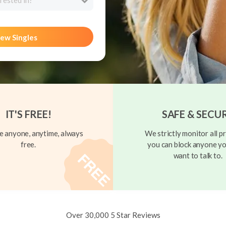
rested in?
ew Singles
IT'S FREE!
SAFE & SECU
 anyone, anytime, always
We strictly monitor all pr
free.
you can block anyone yo
want to talk to.
Over 30,000 5 Star Reviews