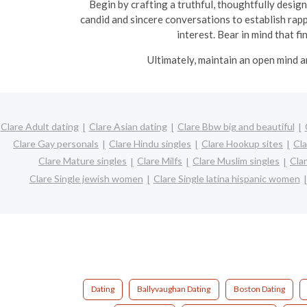
Begin by crafting a truthful, thoughtfully design
candid and sincere conversations to establish rapp
interest. Bear in mind that f
Ultimately, maintain an open mind a
Clare Adult dating
Clare Asian dating
Clare Bbw big and beautiful
Clare Gay personals
Clare Hindu singles
Clare Hookup sites
Cla
Clare Mature singles
Clare Milfs
Clare Muslim singles
Cla
Clare Single jewish women
Clare Single latina hispanic women
Dating
Ballyvaughan Dating
Boston Dating