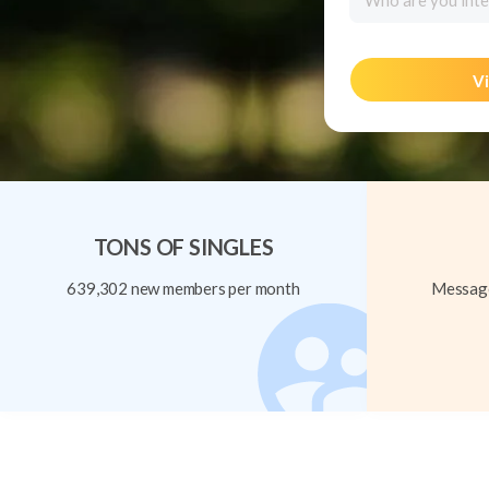
Who are you inte
Vi
TONS OF SINGLES
639,302 new members per month
Message