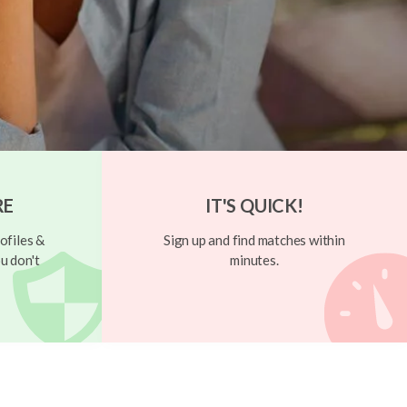
RE
IT'S QUICK!
ofiles &
Sign up and find matches within
u don't
minutes.