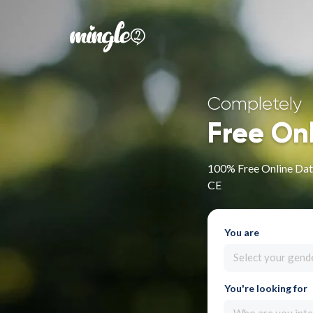
Completely
Free On
100% Free Online Dat
CE
You are
Select your gend
You're looking for