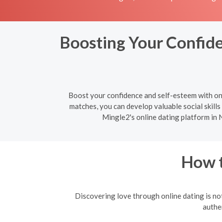
Boosting Your Confide
Boost your confidence and self-esteem with on
matches, you can develop valuable social skills 
Mingle2's online dating platform in 
How t
Discovering love through online dating is not
authen