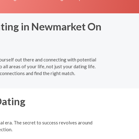
Dating in Newmarket On
urself out there and connecting with potential
ll areas of your life, not just your dating life.
connections and find the right match.
Dating
tal era. The secret to success revolves around
ection.