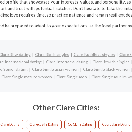
ed profile that showcases your interests, values, and personality, as 
ort and trust with potential matches. Don't hesitate to take the in
inding love requires time, so practice patience and remain resilient d
nd be prepared to adapt to your expectations, as the ideal partner 
Clare Bbw dating
Clare Black singles
Clare Buddhist singles
Clare 
re International dating
Clare Interracial dating
Clare Jewish singles
re Senior dating
Clare Single asian women
Clare Single black women
Clare Single mature women
Clare Single men
Clare Single muslim 
Other Clare Cities:
Clare Dating
Clarecastle Dating
Co Clare Dating
Cooraclare Dating