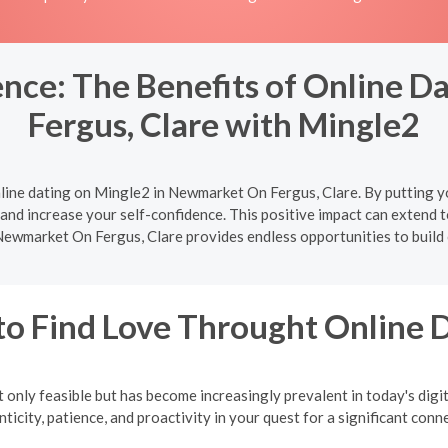
nce: The Benefits of Online 
Fergus, Clare with Mingle2
line dating on Mingle2 in Newmarket On Fergus, Clare. By putting yo
and increase your self-confidence. This positive impact can extend to a
Newmarket On Fergus, Clare provides endless opportunities to build 
o Find Love Throught Online 
 only feasible but has become increasingly prevalent in today's digi
ticity, patience, and proactivity in your quest for a significant conn