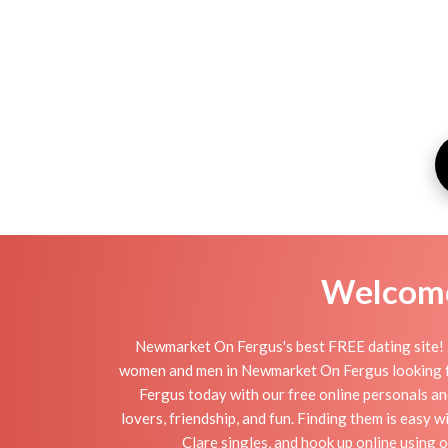
Welcome 
Newmarket On Fergus's best FREE dating site! 
women and men in Newmarket On Fergus looking for s
Fergus today with our free online personals a
lovers, friendship, and fun. Finding them is easy
Clare singles, and hook up online using