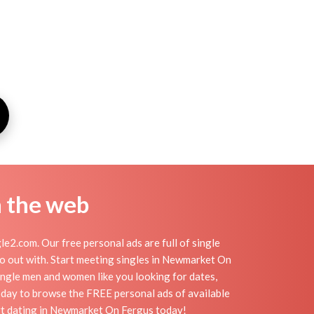
n the web
.com. Our free personal ads are full of single
 go out with. Start meeting singles in Newmarket On
ngle men and women like you looking for dates,
today to browse the FREE personal ads of available
art dating in Newmarket On Fergus today!