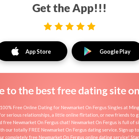
Get the App!!!
App Store
Google Play
to the best free dating site o
100% Free Online Dating for Newmarket On Fergus Singles at Mingle2
erious relationships, a little online flirtation, or new friends to
nd free Newmarket On Fergus chat! Newmarket On Fergus is full of si
 with our totally FREE Newmarket On Fergus dating service. Sign up 
 our completely free Newmarket On Fergus online dating service! St