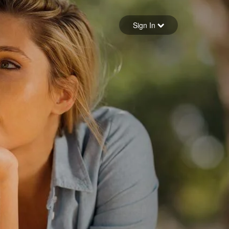
Sign in
Sign In
Forgot your password