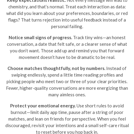
Keep expectations realistic.
Not every message will lead to
chemistry, and that’s normal. Treat each interaction as data:
what did you learn about your preferences, boundaries, or red
flags? That turns rejection into useful feedback instead of a
personal failing.
Notice small signs of progress.
Track tiny wins—an honest
conversation, a date that felt safe, or a clearer sense of what
you don’t want. Those add up and remind you that forward
movement doesn’t have to be dramatic to be real.
Choose matches thoughtfully, not by numbers.
Instead of
swiping endlessly, spend a little time reading profiles and
picking people who meet two or three of your clear priorities.
Fewer, higher-quality conversations are more energizing than
many aimless ones.
Protect your emotional energy.
Use short rules to avoid
burnout—limit daily app time, pause after a string of poor
matches, and lean on friends for perspective. When you feel
discouraged, revisit your intentions and a small self-care ritual
to reset before you hop back in.