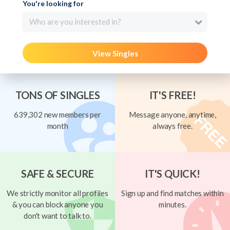
You're looking for
Who are you interested in?
View Singles
TONS OF SINGLES
IT'S FREE!
639,302 new members per
Message anyone, anytime,
month
always free.
SAFE & SECURE
IT'S QUICK!
We strictly monitor all profiles
Sign up and find matches within
& you can block anyone you
minutes.
don't want to talk to.