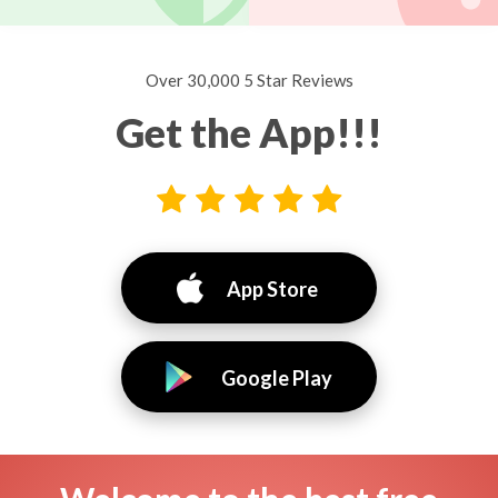
Over 30,000 5 Star Reviews
Get the App!!!
App Store
Google Play