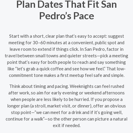
Plan Dates That Fit San
Pedro’s Pace
Start with a short, clear plan that’s easy to accept: suggest
meeting for 30–60 minutes at a convenient, public spot and
leave room to extend if things click. In San Pedro, factor in
travel between small towns and quieter streets—pick a meeting
point that’s easy for both people to reach and say something
like “let’s grab a quick coffee and see how we feel.” That low-
commitment tone makes a first meetup feel safe and simple.
Think about timing and pacing. Weeknights can feel rushed
after work, so aim for early evening or weekend afternoons
when people are less likely to be hurried. If you propose a
longer plan (a stroll, market visit, or dinner), offer an obvious
stop point—“we can meet for a drink and if it’s going well,
continue for a walk”—so the other person can picture a natural
exit if needed.