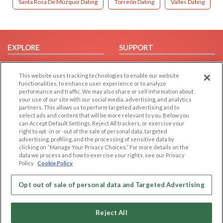
Santa Rosa De Múzquiz Dating
Torreón Dating
Valles Dating
EXPLORE
SUPPORT
Browse by Category
Help/FAQ
This website uses tracking technologies to enable our website
Browse by Country
Contact Us
functionalities, to enhance user experience or to analyze
Dating Blog
performance and traffic. We may also share or sell information about
your use of our site with our social media, advertising, and analytics
Forum/Topic
partners. This allows us to perform targeted advertising and to
select ads and content that will be more relevant to you. Below you
LEGAL
OTHER PLATFORMS
can Accept Default Settings, Reject All trackers, or exercise your
right to opt -in or -out of the sale of personal data, targeted
advertising, profiling, and the processing of sensitive data by
Follow Us on
Cookie Privacy
clicking on “Manage Your Privacy Choices.” For more details on the
Privacy Policy
data we process and how to exercise your rights, see our Privacy
Policy
Cookie Policy
Terms of use
Our apps
Code of Conduct
Opt out of sale of personal data and Targeted Advertising
Reject All