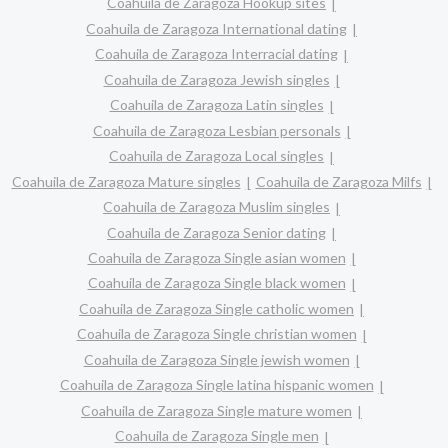
Coahuila de Zaragoza Hookup sites
Coahuila de Zaragoza International dating
Coahuila de Zaragoza Interracial dating
Coahuila de Zaragoza Jewish singles
Coahuila de Zaragoza Latin singles
Coahuila de Zaragoza Lesbian personals
Coahuila de Zaragoza Local singles
Coahuila de Zaragoza Mature singles
Coahuila de Zaragoza Milfs
Coahuila de Zaragoza Muslim singles
Coahuila de Zaragoza Senior dating
Coahuila de Zaragoza Single asian women
Coahuila de Zaragoza Single black women
Coahuila de Zaragoza Single catholic women
Coahuila de Zaragoza Single christian women
Coahuila de Zaragoza Single jewish women
Coahuila de Zaragoza Single latina hispanic women
Coahuila de Zaragoza Single mature women
Coahuila de Zaragoza Single men