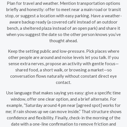
Plan for travel and weather. Mention transportation options
briefly and honestly: offer to meet near a main road or transit
stop, or suggest a location with easy parking. Have a weather-
aware backup ready (a covered café instead of an outdoor
bench, a sheltered plaza instead of an open park) and share it
when you suggest the date so the other person knows you’ve
thought ahead.
Keep the setting public and low-pressure. Pick places where
other people are around and noise levels let you talk. If you
sense extra nerves, propose an activity with gentle focus—
shared food, a short walk, or browsing a market—so
conversation flows naturally without constant direct eye
contact.
Use language that makes saying yes easy: give a specific time
window, offer one clear option, and a brief alternate. For
example, “Saturday around 4 pm near [agreed spot] works for
me; if rain shows up we can move inside.” That structure shows
confidence and flexibility. Finally, check-in the morning of the
date with a one-line confirmation to remove friction and