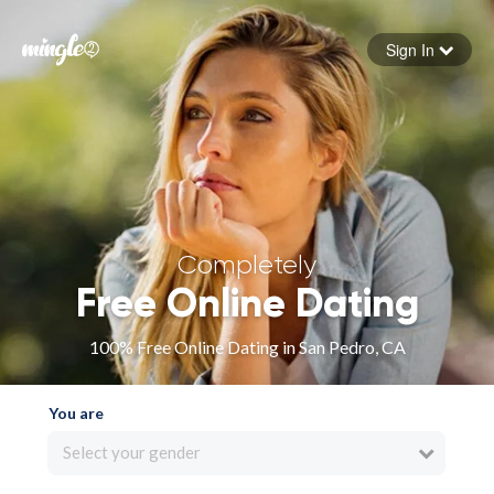
Sign In
Forgot your password
Sign in
Completely
Free Online Dating
100% Free Online Dating in San Pedro, CA
You are
Select your gender