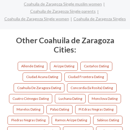
Coahuila de Zaragoza Single muslim women
Coahuila de Zaragoza Single parents
Coahuila de Zaragoza Single women
Coahuila de Zaragoza Singles
Other Coahuila de Zaragoza
Cities:
Allende Dating
Arizpe Dating
Castaños Dating
Ciudad Acuna Dating
Ciudad Frontera Dating
Coahuila De Zaragoza Dating
Concordia (la Rosita) Dating
Cuatro Ciénegas Dating
Luchana Dating
Monclova Dating
Morelos Dating
Palaú Dating
Pi Edras Negras Dating
Piedras Negras Dating
Ramos Arizpe Dating
Sabinas Dating