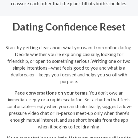
reassure each other that the plan still fits both schedules.
Dating Confidence Reset
Start by getting clear about what you want from online dating.
Decide whether you’re exploring casually, looking for
friendship, or open to something serious. Writing one or two
simple intentions—what feels good to you and what is a
dealbreaker—keeps you focused and helps you scroll with
purpose.
Pace conversations on your terms.
You don’t owe an
immediate reply or a rapid escalation. Set a rhythm that feels
comfortable—reply when you can think clearly, suggest a low-
pressure video chat or in-person meet-up only when there’s
enough mutual interest, and use short breaks from the app
when it begins to feel draining.