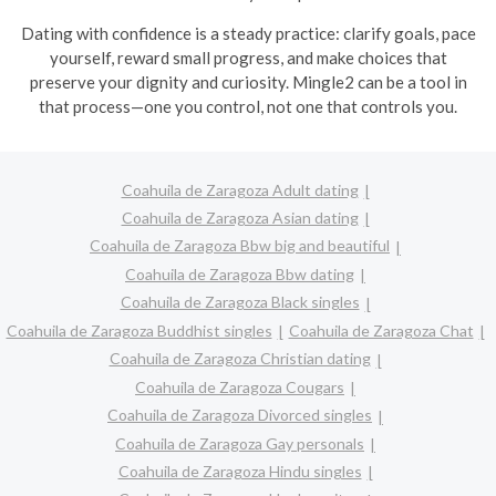
Dating with confidence is a steady practice: clarify goals, pace
yourself, reward small progress, and make choices that
preserve your dignity and curiosity. Mingle2 can be a tool in
that process—one you control, not one that controls you.
Coahuila de Zaragoza Adult dating
Coahuila de Zaragoza Asian dating
Coahuila de Zaragoza Bbw big and beautiful
Coahuila de Zaragoza Bbw dating
Coahuila de Zaragoza Black singles
Coahuila de Zaragoza Buddhist singles
Coahuila de Zaragoza Chat
Coahuila de Zaragoza Christian dating
Coahuila de Zaragoza Cougars
Coahuila de Zaragoza Divorced singles
Coahuila de Zaragoza Gay personals
Coahuila de Zaragoza Hindu singles