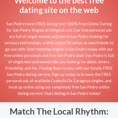
Welcome to the best free
dating site on the web
San Pedro's best FREE dating site! 100% Free Online Dating
for San Pedro Singles at Mingle2.com. Our free personal ads
are full of single women and men in San Pedro looking for
serious relationships, a little online flirtation, or new friends to
go out with. Start meeting singles in San Pedro today with our
free online personals and free San Pedro chat! San Pedro is full
of single men and women like you looking for dates, lovers,
friendship, and fun. Finding them is easy with our totally FREE
San Pedro dating service. Sign up today to browse the FREE
personal ads of available Coahuila De Zaragoza singles, and
hook up online using our completely free San Pedro online
dating service! Start dating in San Pedro today!
Match The Local Rhythm: