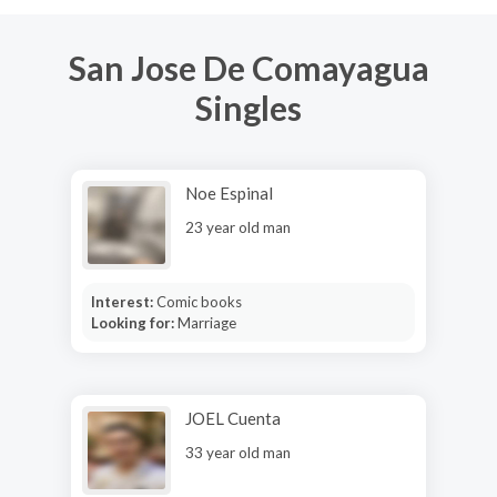
San Jose De Comayagua
Singles
Noe Espinal
23 year old man
Interest:
Comic books
Looking for:
Marriage
JOEL Cuenta
33 year old man