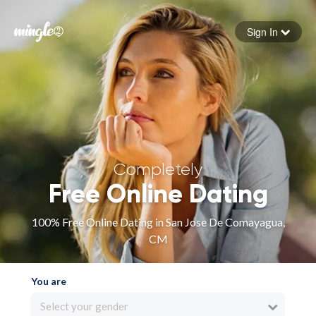
Sign In
Forgot your password
Sign in
Completely
Free Online Dating
100% Free Online Dating in San Jose De Comayagua,
CM
You are
Select your gender