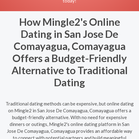
today!
How Mingle2's Online
Dating in San Jose De
Comayagua, Comayagua
Offers a Budget-Friendly
Alternative to Traditional
Dating
Traditional dating methods can be expensive, but online dating
on Mingle2 in San Jose De Comayagua, Comayagua offers a
budget-friendly alternative. With no need for expensive
dinners or outings, Mingle2's online dating platform in San
Jose De Comayagua, Comayagua provides an affordable way
to connect with potential partners and build meaningful