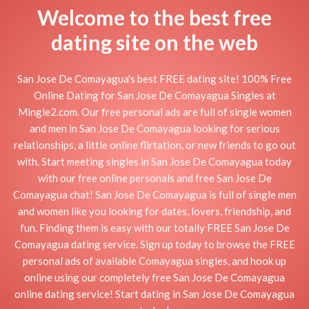
Welcome to the best free
dating site on the web
San Jose De Comayagua's best FREE dating site! 100% Free
Online Dating for San Jose De Comayagua Singles at
Mingle2.com. Our free personal ads are full of single women
and men in San Jose De Comayagua looking for serious
relationships, a little online flirtation, or new friends to go out
with. Start meeting singles in San Jose De Comayagua today
with our free online personals and free San Jose De
Comayagua chat! San Jose De Comayagua is full of single men
and women like you looking for dates, lovers, friendship, and
fun. Finding them is easy with our totally FREE San Jose De
Comayagua dating service. Sign up today to browse the FREE
personal ads of available Comayagua singles, and hook up
online using our completely free San Jose De Comayagua
online dating service! Start dating in San Jose De Comayagua