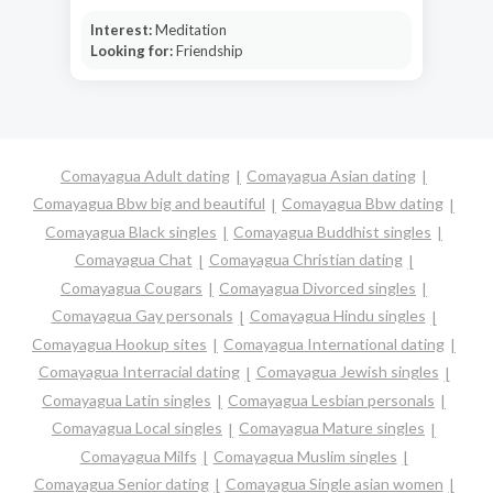
Interest:
Meditation
Looking for:
Friendship
Comayagua Adult dating
Comayagua Asian dating
Comayagua Bbw big and beautiful
Comayagua Bbw dating
Comayagua Black singles
Comayagua Buddhist singles
Comayagua Chat
Comayagua Christian dating
Comayagua Cougars
Comayagua Divorced singles
Comayagua Gay personals
Comayagua Hindu singles
Comayagua Hookup sites
Comayagua International dating
Comayagua Interracial dating
Comayagua Jewish singles
Comayagua Latin singles
Comayagua Lesbian personals
Comayagua Local singles
Comayagua Mature singles
Comayagua Milfs
Comayagua Muslim singles
Comayagua Senior dating
Comayagua Single asian women