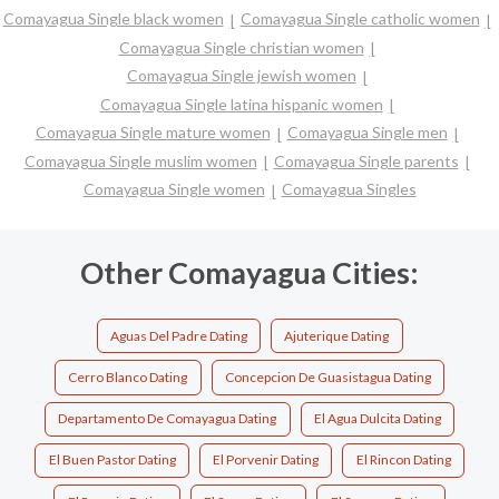
Comayagua Single black women
Comayagua Single catholic women
Comayagua Single christian women
Comayagua Single jewish women
Comayagua Single latina hispanic women
Comayagua Single mature women
Comayagua Single men
Comayagua Single muslim women
Comayagua Single parents
Comayagua Single women
Comayagua Singles
Other Comayagua Cities:
Aguas Del Padre Dating
Ajuterique Dating
Cerro Blanco Dating
Concepcion De Guasistagua Dating
Departamento De Comayagua Dating
El Agua Dulcita Dating
El Buen Pastor Dating
El Porvenir Dating
El Rincon Dating