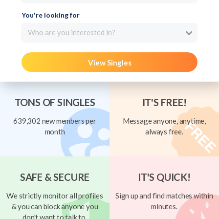
You're looking for
Who are you interested in?
View Singles
TONS OF SINGLES
IT'S FREE!
639,302 new members per
Message anyone, anytime,
month
always free.
SAFE & SECURE
IT'S QUICK!
We strictly monitor all profiles
Sign up and find matches within
& you can block anyone you
minutes.
don't want to talk to.