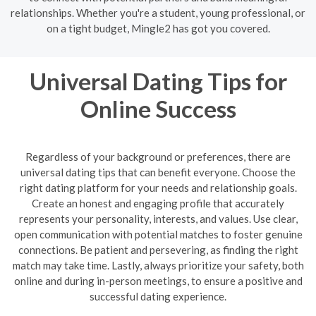
relationships. Whether you're a student, young professional, or
on a tight budget, Mingle2 has got you covered.
Universal Dating Tips for
Online Success
Regardless of your background or preferences, there are
universal dating tips that can benefit everyone. Choose the
right dating platform for your needs and relationship goals.
Create an honest and engaging profile that accurately
represents your personality, interests, and values. Use clear,
open communication with potential matches to foster genuine
connections. Be patient and persevering, as finding the right
match may take time. Lastly, always prioritize your safety, both
online and during in-person meetings, to ensure a positive and
successful dating experience.