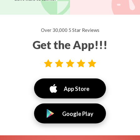
Over 30,000 5 Star Reviews
Get the App!!!
App Store
Google Play