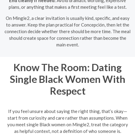
End cleanly if needed:
Avoid dramatic wording, expensive
plans, or anything that makes a first meeting feel like a test.
On Mingle2, a clear invitation is usually kind, specific, and easy
to answer. Keep the plan practical for Concepción, then let the
connection decide whether there should be more time. The meal
should create space for connection rather than become the
main event.
Know The Room: Dating
Single Black Women With
Respect
If you feel unsure about saying the right thing, that’s okay—
start from curiosity and care rather than assumptions. When
you meet single Black women on Mingle2, treat the category
as helpful context, not a definition of who someone is.