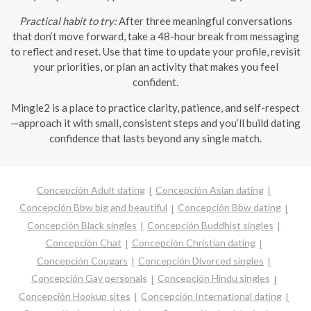
Practical habit to try:
After three meaningful conversations
that don’t move forward, take a 48-hour break from messaging
to reflect and reset. Use that time to update your profile, revisit
your priorities, or plan an activity that makes you feel
confident.
Mingle2 is a place to practice clarity, patience, and self-respect
—approach it with small, consistent steps and you’ll build dating
confidence that lasts beyond any single match.
Concepción Adult dating
Concepción Asian dating
Concepción Bbw big and beautiful
Concepción Bbw dating
Concepción Black singles
Concepción Buddhist singles
Concepción Chat
Concepción Christian dating
Concepción Cougars
Concepción Divorced singles
Concepción Gay personals
Concepción Hindu singles
Concepción Hookup sites
Concepción International dating