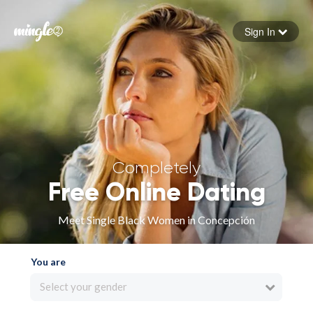
Sign In
Forgot your password
Sign in
Completely
Free Online Dating
Meet Single Black Women in Concepción
You are
Select your gender