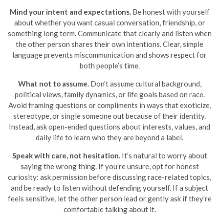
Mind your intent and expectations.
Be honest with yourself
about whether you want casual conversation, friendship, or
something long term. Communicate that clearly and listen when
the other person shares their own intentions. Clear, simple
language prevents miscommunication and shows respect for
both people’s time.
What not to assume.
Don’t assume cultural background,
political views, family dynamics, or life goals based on race.
Avoid framing questions or compliments in ways that exoticize,
stereotype, or single someone out because of their identity.
Instead, ask open-ended questions about interests, values, and
daily life to learn who they are beyond a label.
Speak with care, not hesitation.
It’s natural to worry about
saying the wrong thing. If you’re unsure, opt for honest
curiosity: ask permission before discussing race-related topics,
and be ready to listen without defending yourself. If a subject
feels sensitive, let the other person lead or gently ask if they’re
comfortable talking about it.