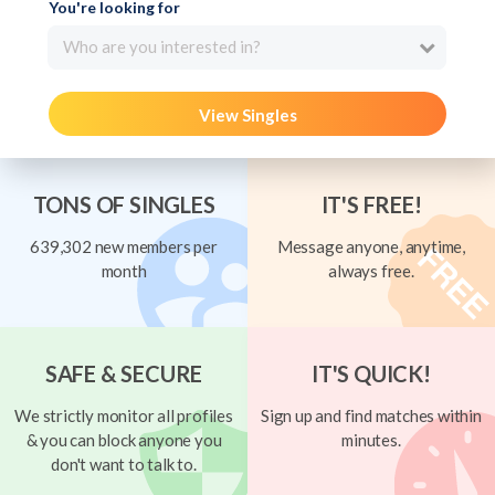
You're looking for
Who are you interested in?
View Singles
TONS OF SINGLES
IT'S FREE!
639,302 new members per
Message anyone, anytime,
month
always free.
SAFE & SECURE
IT'S QUICK!
We strictly monitor all profiles
Sign up and find matches within
& you can block anyone you
minutes.
don't want to talk to.