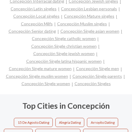
Concepción Interracial dating
Concepción Jewish singles
Concepción Latin singles
Concepción Lesbian personals
Concepción Local singles
Concepción Mature singles
Concepción Milfs
Concepción Muslim singles
Concepción Senior dating
Concepción Single asian women
Concepción Single catholic women
Concepción Single christian women
Concepción Single jewish women
Concepción Single latina hispanic women
Concepción Single mature women
Concepción Single men
Concepción Single muslim women
Concepción Single parents
Concepción Single women
Concepción Singles
Top Cities in Concepción
15 De Agosto Dating
Alegria Dating
Arroyito Dating