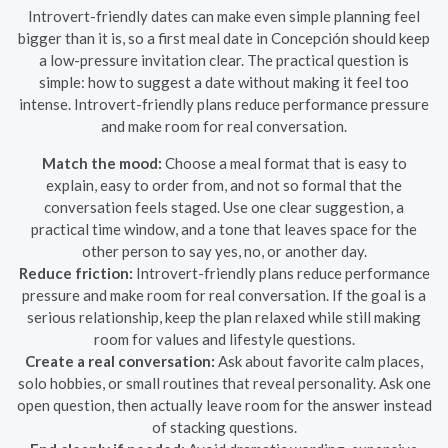
Introvert-friendly dates can make even simple planning feel
bigger than it is, so a first meal date in Concepción should keep
a low-pressure invitation clear. The practical question is
simple: how to suggest a date without making it feel too
intense. Introvert-friendly plans reduce performance pressure
and make room for real conversation.
Match the mood:
Choose a meal format that is easy to
explain, easy to order from, and not so formal that the
conversation feels staged. Use one clear suggestion, a
practical time window, and a tone that leaves space for the
other person to say yes, no, or another day.
Reduce friction:
Introvert-friendly plans reduce performance
pressure and make room for real conversation. If the goal is a
serious relationship, keep the plan relaxed while still making
room for values and lifestyle questions.
Create a real conversation:
Ask about favorite calm places,
solo hobbies, or small routines that reveal personality. Ask one
open question, then actually leave room for the answer instead
of stacking questions.