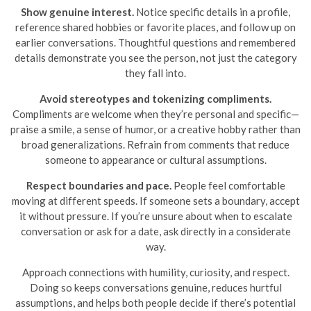
Show genuine interest.
Notice specific details in a profile,
reference shared hobbies or favorite places, and follow up on
earlier conversations. Thoughtful questions and remembered
details demonstrate you see the person, not just the category
they fall into.
Avoid stereotypes and tokenizing compliments.
Compliments are welcome when they’re personal and specific—
praise a smile, a sense of humor, or a creative hobby rather than
broad generalizations. Refrain from comments that reduce
someone to appearance or cultural assumptions.
Respect boundaries and pace.
People feel comfortable
moving at different speeds. If someone sets a boundary, accept
it without pressure. If you’re unsure about when to escalate
conversation or ask for a date, ask directly in a considerate
way.
Approach connections with humility, curiosity, and respect.
Doing so keeps conversations genuine, reduces hurtful
assumptions, and helps both people decide if there’s potential