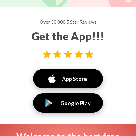
Over 30,000 5 Star Reviews
Get the App!!!
App Store
Google Play