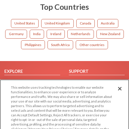
Top Countries
United States
United Kingdom
Canada
Australia
Germany
India
Ireland
Netherlands
New Zealand
Philippines
South Africa
Other countries
EXPLORE
SUPPORT
Browse by Category
Help/FAQ
This website uses tracking technologies to enable our website
Browse by Country
Contact Us
functionalities, to enhance user experience or to analyze
Dating Blog
performance and traffic. We may also share or sell information about
your use of our site with our social media, advertising, and analytics
Forum/Topic
partners. This allows us to perform targeted advertising and to
select ads and content that will be more relevant to you. Below you
LEGAL
OTHER PLATFORMS
can Accept Default Settings, Reject All trackers, or exercise your
right to opt -in or -out of the sale of personal data, targeted
advertising, profiling, and the processing of sensitive data by
Follow Us on
Cookie Privacy
clicking on “Manage Your Privacy Choices.” For more details on the