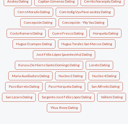
Azotey Dating
Capitan Gimenez Dating
Cerrito Naranjaty Dating
Cerro Morado Dating
Com Indig Vya Pave-azotey Dating
Concepción Dating
Concepción - Yby Yau Dating
Costa Romero Dating
Cuero Fresco Dating
Horqueta Dating
Hugua Ocampos Dating
Hugua Torales San Marcos Dating
José Félix López (puentesiño) Dating
Kurusu De Hierro Santo Domingo Dating
Loreto Dating
Maria Auxiliadora Dating
Nucleo 2 Dating
Nucleo 4 Dating
Paso Barreto Dating
Paso Horqueta Dating
San Alfredo Dating
San Lázaro Dating
Sargento José Félix López Dating
Vallemí Dating
Ykua Jhovy Dating