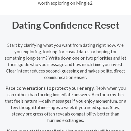
worth exploring on Mingle2.
Dating Confidence Reset
Start by clarifying what you want from dating right now. Are
you exploring, looking for casual dates, or hoping for
something long-term? Write down one or two priorities and let
them guide who you message and how much time you invest.
Clear intent reduces second-guessing and makes polite, direct
communication easier.
Pace conversations to protect your energy.
Reply when you
can rather than forcing immediate answers. Aim for a rhythm
that feels natural—daily messages if you enjoy momentum, or a
few thoughtful messages a week if you need space. Slow,
steady progress often reveals compatibility better than
hurried exchanges.
Keep expectations realistic.
Not every match will become a