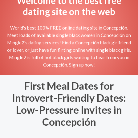
Welcome to the best free
dating site on the web
World's best 100% FREE online dating site in Concepción.
Meet loads of available single black women in Concepción on
Mingle2's dating services! Find a Concepción black girlfriend
or lover, or just have fun flirting online with single black girls.
Mingle2 is full of hot black girls waiting to hear from you in
Concepción. Sign up now!
First Meal Dates for
Introvert-Friendly Dates:
Low-Pressure Invites in
Concepción