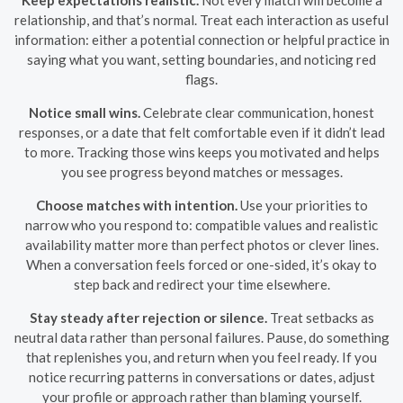
relationship, and that’s normal. Treat each interaction as useful
information: either a potential connection or helpful practice in
saying what you want, setting boundaries, and noticing red
flags.
Notice small wins.
Celebrate clear communication, honest
responses, or a date that felt comfortable even if it didn’t lead
to more. Tracking those wins keeps you motivated and helps
you see progress beyond matches or messages.
Choose matches with intention.
Use your priorities to
narrow who you respond to: compatible values and realistic
availability matter more than perfect photos or clever lines.
When a conversation feels forced or one-sided, it’s okay to
step back and redirect your time elsewhere.
Stay steady after rejection or silence.
Treat setbacks as
neutral data rather than personal failures. Pause, do something
that replenishes you, and return when you feel ready. If you
notice recurring patterns in conversations or dates, adjust
your profile or approach rather than blaming yourself.