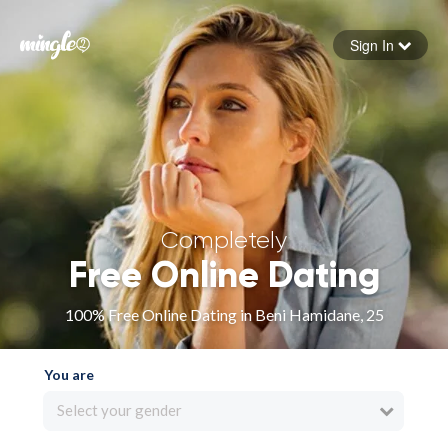
Sign In
Forgot your password
Sign in
Completely
Free Online Dating
100% Free Online Dating in Beni Hamidane, 25
You are
Select your gender