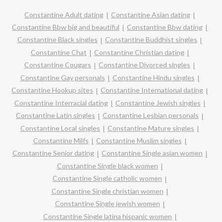
Constantine Adult dating
Constantine Asian dating
Constantine Bbw big and beautiful
Constantine Bbw dating
Constantine Black singles
Constantine Buddhist singles
Constantine Chat
Constantine Christian dating
Constantine Cougars
Constantine Divorced singles
Constantine Gay personals
Constantine Hindu singles
Constantine Hookup sites
Constantine International dating
Constantine Interracial dating
Constantine Jewish singles
Constantine Latin singles
Constantine Lesbian personals
Constantine Local singles
Constantine Mature singles
Constantine Milfs
Constantine Muslim singles
Constantine Senior dating
Constantine Single asian women
Constantine Single black women
Constantine Single catholic women
Constantine Single christian women
Constantine Single jewish women
Constantine Single latina hispanic women