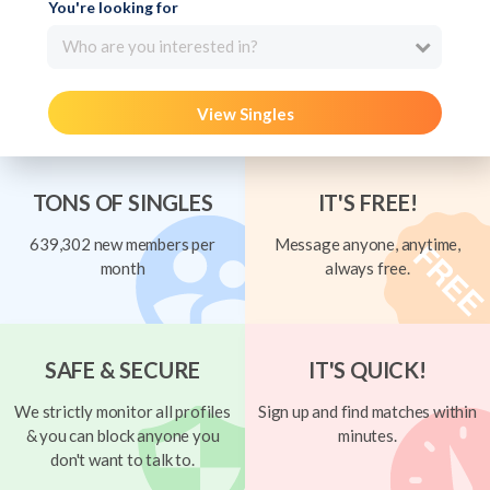
You're looking for
Who are you interested in?
View Singles
TONS OF SINGLES
IT'S FREE!
639,302 new members per
Message anyone, anytime,
month
always free.
SAFE & SECURE
IT'S QUICK!
We strictly monitor all profiles
Sign up and find matches within
& you can block anyone you
minutes.
don't want to talk to.