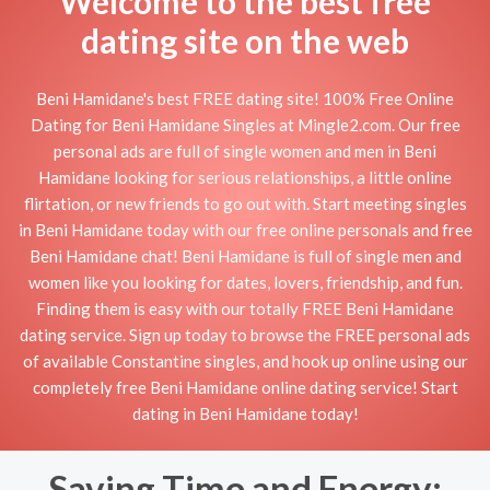
Welcome to the best free
dating site on the web
Beni Hamidane's best FREE dating site! 100% Free Online
Dating for Beni Hamidane Singles at Mingle2.com. Our free
personal ads are full of single women and men in Beni
Hamidane looking for serious relationships, a little online
flirtation, or new friends to go out with. Start meeting singles
in Beni Hamidane today with our free online personals and free
Beni Hamidane chat! Beni Hamidane is full of single men and
women like you looking for dates, lovers, friendship, and fun.
Finding them is easy with our totally FREE Beni Hamidane
dating service. Sign up today to browse the FREE personal ads
of available Constantine singles, and hook up online using our
completely free Beni Hamidane online dating service! Start
dating in Beni Hamidane today!
Saving Time and Energy: