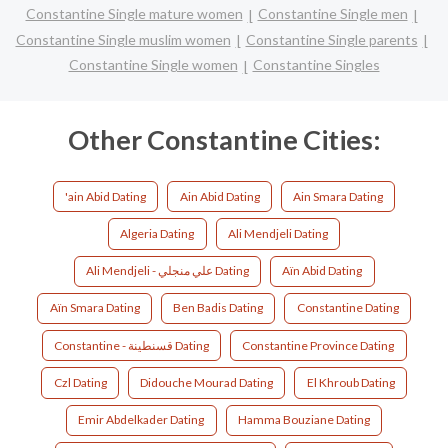
Constantine Single mature women
Constantine Single men
Constantine Single muslim women
Constantine Single parents
Constantine Single women
Constantine Singles
Other Constantine Cities:
'ain Abid Dating
Ain Abid Dating
Ain Smara Dating
Algeria Dating
Ali Mendjeli Dating
Ali Mendjeli - علي منجلي Dating
Aïn Abid Dating
Aïn Smara Dating
Ben Badis Dating
Constantine Dating
Constantine - قسنطينة Dating
Constantine Province Dating
Czl Dating
Didouche Mourad Dating
El Khroub Dating
Emir Abdelkader Dating
Hamma Bouziane Dating