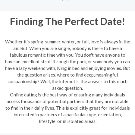
Finding The Perfect Date!
Whether it's spring, summer, winter, or fall, love is always in the
air. But, When you are single, nobody is there to have a
fabulous romantic time with you. You don't have anyone to
have an excellent stroll through the park, or somebody you can
have a lazy weekend with, lying in bed and enjoying movies. But
the question arises, where to find deep, meaningful
companionship? Well, the internet is the answer to this much
asked question.
Online dating is the best way of ensuring many individuals
access thousands of potential partners that they are not able
to find in their daily lives. This is explicitly great for individuals
interested in partners of a particular type, orientation,
lifestyle, or in isolated areas.