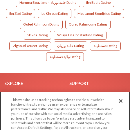
Hamma Bouziane - حامة بوزيان Dating
Ibn Badis Dating
Ibn Ziad Dating
Le Khroub Dating
Messaoud Boudjriou Dating
Ouled Rahmoun Dating
Ouled Rahmoune Dating
Skikda Dating
Wilaya De Constantine Dating
Zighoud Youcef Dating
حامة بوزيان Dating
قسنطينة Dating
ولاية قسنطينة Dating
EXPLORE
SUPPORT
Browse by Category
Help/FAQ
This website uses tracking technologies to enable our website
Browse by Country
Contact Us
functionalities, to enhance user experience or to analyze
Dating Blog
performance and traffic. We may also share or sell information about
your use of our site with our social media, advertising, and analytics
Forum/Topic
partners. This allows us to perform targeted advertising and to
select ads and content that will be more relevant to you. Below you
LEGAL
OTHER PLATFORMS
can Accept Default Settings, Reject All trackers, or exercise your