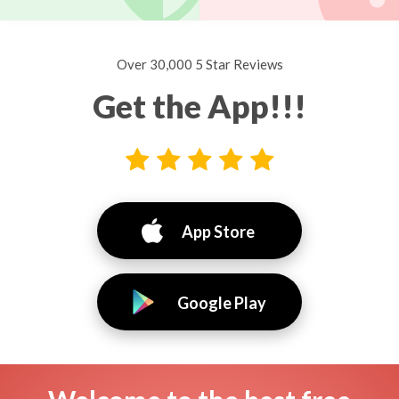
Over 30,000 5 Star Reviews
Get the App!!!
App Store
Google Play