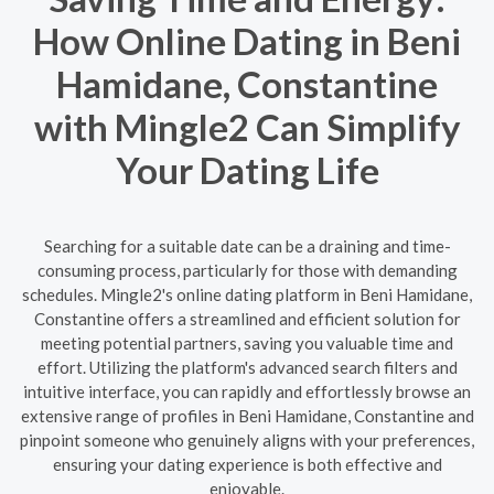
How Online Dating in Beni
Hamidane, Constantine
with Mingle2 Can Simplify
Your Dating Life
Searching for a suitable date can be a draining and time-
consuming process, particularly for those with demanding
schedules. Mingle2's online dating platform in Beni Hamidane,
Constantine offers a streamlined and efficient solution for
meeting potential partners, saving you valuable time and
effort. Utilizing the platform's advanced search filters and
intuitive interface, you can rapidly and effortlessly browse an
extensive range of profiles in Beni Hamidane, Constantine and
pinpoint someone who genuinely aligns with your preferences,
ensuring your dating experience is both effective and
enjoyable.