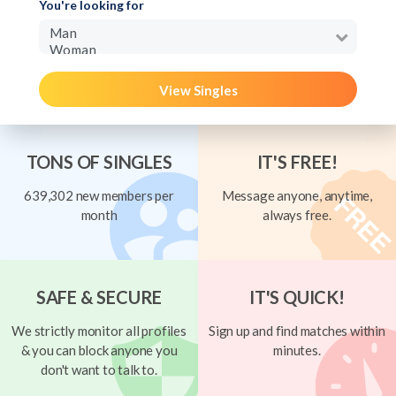
You're looking for
View Singles
TONS OF SINGLES
IT'S FREE!
639,302 new members per
Message anyone, anytime,
month
always free.
SAFE & SECURE
IT'S QUICK!
We strictly monitor all profiles
Sign up and find matches within
& you can block anyone you
minutes.
don't want to talk to.