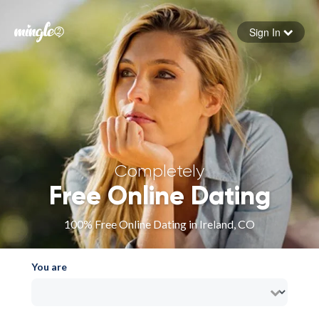
Sign In
Forgot your password
Sign in
Completely
Free Online Dating
100% Free Online Dating in Ireland, CO
You are