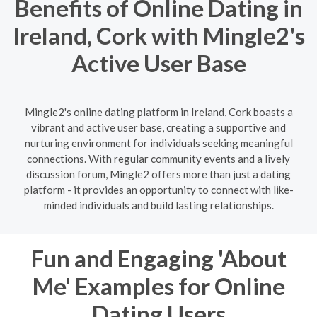
Benefits of Online Dating in
Ireland, Cork with Mingle2's
Active User Base
Mingle2's online dating platform in Ireland, Cork boasts a
vibrant and active user base, creating a supportive and
nurturing environment for individuals seeking meaningful
connections. With regular community events and a lively
discussion forum, Mingle2 offers more than just a dating
platform - it provides an opportunity to connect with like-
minded individuals and build lasting relationships.
Fun and Engaging 'About
Me' Examples for Online
Dating Users