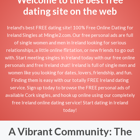
dating site on the web
Ireland's best FREE dating site! 100% Free Online Dating for
Ireland Singles at Mingle2.com. Our free personal ads are full
of single women and men in Ireland looking for serious
relationships, a little online flirtation, or new friends to go out
with. Start meeting singles in Ireland today with our free online
personals and free Ireland chat! Ireland is full of single men and
women like you looking for dates, lovers, friendship, and fun.
Finding them is easy with our totally FREE Ireland dating
service. Sign up today to browse the FREE personal ads of
available Cork singles, and hook up online using our completely
free Ireland online dating service! Start dating in Ireland
today!
A Vibrant Community: The