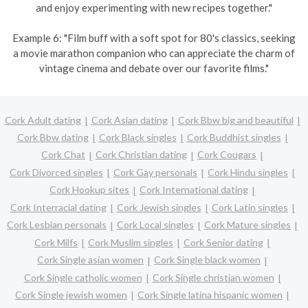
and enjoy experimenting with new recipes together."
Example 6: "Film buff with a soft spot for 80's classics, seeking
a movie marathon companion who can appreciate the charm of
vintage cinema and debate over our favorite films."
Cork Adult dating
Cork Asian dating
Cork Bbw big and beautiful
Cork Bbw dating
Cork Black singles
Cork Buddhist singles
Cork Chat
Cork Christian dating
Cork Cougars
Cork Divorced singles
Cork Gay personals
Cork Hindu singles
Cork Hookup sites
Cork International dating
Cork Interracial dating
Cork Jewish singles
Cork Latin singles
Cork Lesbian personals
Cork Local singles
Cork Mature singles
Cork Milfs
Cork Muslim singles
Cork Senior dating
Cork Single asian women
Cork Single black women
Cork Single catholic women
Cork Single christian women
Cork Single jewish women
Cork Single latina hispanic women