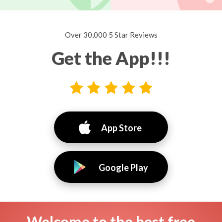
Over 30,000 5 Star Reviews
Get the App!!!
App Store
Google Play
Welcome to the best free