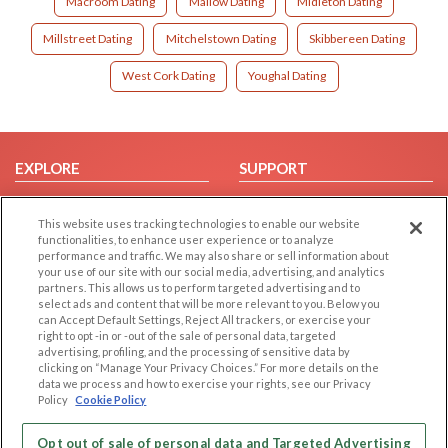
Macroom Dating
Mallow Dating
Midleton Dating
Millstreet Dating
Mitchelstown Dating
Skibbereen Dating
West Cork Dating
Youghal Dating
EXPLORE
SUPPORT
Browse by Category
Help/FAQ
This website uses tracking technologies to enable our website
Browse by Country
Contact Us
functionalities, to enhance user experience or to analyze
Dating Blog
performance and traffic. We may also share or sell information about
your use of our site with our social media, advertising, and analytics
Forum/Topic
partners. This allows us to perform targeted advertising and to
select ads and content that will be more relevant to you. Below you
LEGAL
OTHER PLATFORMS
can Accept Default Settings, Reject All trackers, or exercise your
right to opt -in or -out of the sale of personal data, targeted
advertising, profiling, and the processing of sensitive data by
Follow Us on
Cookie Privacy
clicking on “Manage Your Privacy Choices.” For more details on the
Privacy Policy
data we process and how to exercise your rights, see our Privacy
Policy
Cookie Policy
Terms of use
Our apps
Code of Conduct
Opt out of sale of personal data and Targeted Advertising