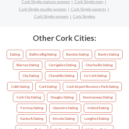
Cork Single mature women
Cork Single men
Cork Single muslim women
Cork Single parents
Cork Single women
Cork Singles
Other Cork Cities:
Dating
Ballincollig Dating
Bandon Dating
Bantry Dating
Blarney Dating
Carrigaline Dating
Charleville Dating
City Dating
Clonakilty Dating
Co Cork Dating
Cobh Dating
Cork Dating
Cork Airport Business Park Dating
Cork City Dating
Douglas Dating
Dunmanway Dating
Fermoy Dating
Glanmire Dating
Ireland Dating
Kanturk Dating
Kinsale Dating
Longford Dating