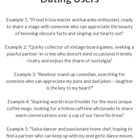
Example 1: "Proud trivia master and karaoke enthusiast, ready
to share a stage with someone who can appreciate the beauty
of knowing obscure facts and singing our hearts out."
Example 2: "Quirky collector of vintage board games, seeking a
playful partner-in-crime who doesn't mind occasional friendly
rivalry and enjoys the charm of nostalgia."
Example 3: "Amateur stand-up comedian, searching for
someone who can appreciate my puns and dad jokes – laughter
is the key to my heart!"
Example 4: "Aspiring world record holder for the most unique
coffee mugs, looking for a fellow caffeine aficionado to share
warm conversations over a cup of our favorite brew."
Example 5: "Salsa dancer and passionate home chef, hoping to
find a partner who can keep up with my energetic dance moves