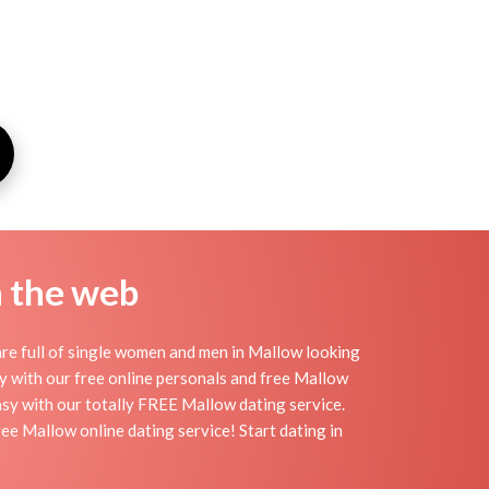
n the web
re full of single women and men in Mallow looking
day with our free online personals and free Mallow
easy with our totally FREE Mallow dating service.
ee Mallow online dating service! Start dating in