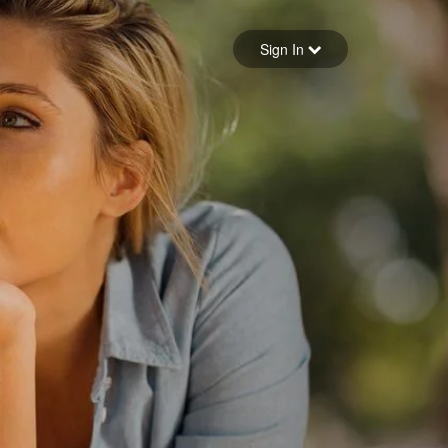
Sign in
Sign In
Forgot your password