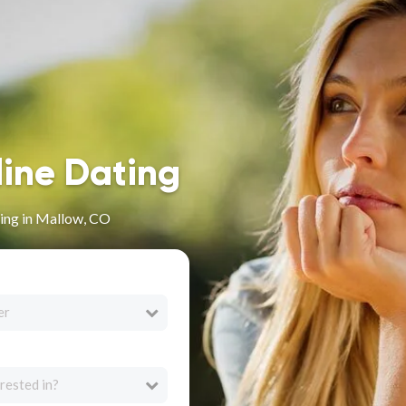
line Dating
ing in Mallow, CO
er
rested in?