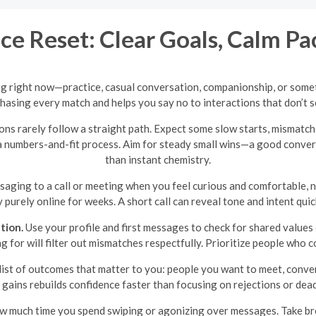
e Reset: Clear Goals, Calm Pa
ng right now—practice, casual conversation, companionship, or somet
hasing every match and helps you say no to interactions that don’t s
ns rarely follow a straight path. Expect some slow starts, mismatch
 a numbers-and-fit process. Aim for steady small wins—a good convers
than instant chemistry.
ging to a call or meeting when you feel curious and comfortable, n
 purely online for weeks. A short call can reveal tone and intent qui
tion.
Use your profile and first messages to check for shared value
king for will filter out mismatches respectfully. Prioritize people wh
list of outcomes that matter to you: people you want to meet, conver
 gains rebuilds confidence faster than focusing on rejections or dea
ow much time you spend swiping or agonizing over messages. Take bre