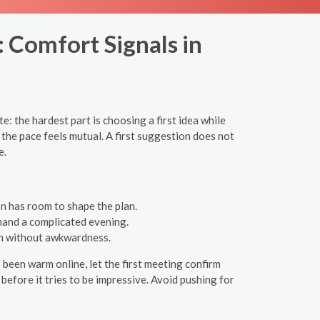
 Comfort Signals in
: the hardest part is choosing a first idea while
he pace feels mutual. A first suggestion does not
e.
n has room to shape the plan.
mand a complicated evening.
an without awkwardness.
s been warm online, let the first meeting confirm
before it tries to be impressive. Avoid pushing for