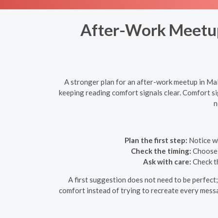
After-Work Meetups
A stronger plan for an after-work meetup in Mall
keeping reading comfort signals clear. Comfort s
n
Plan the first step:
Notice wh
Check the timing:
Choose a
Ask with care:
Check th
A first suggestion does not need to be perfect; 
comfort instead of trying to recreate every messag