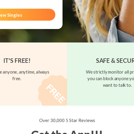
ew Singles
IT'S FREE!
SAFE & SECU
 anyone, anytime, always
We strictly monitor all pr
free.
you can block anyone yo
want to talk to.
Over 30,000 5 Star Reviews