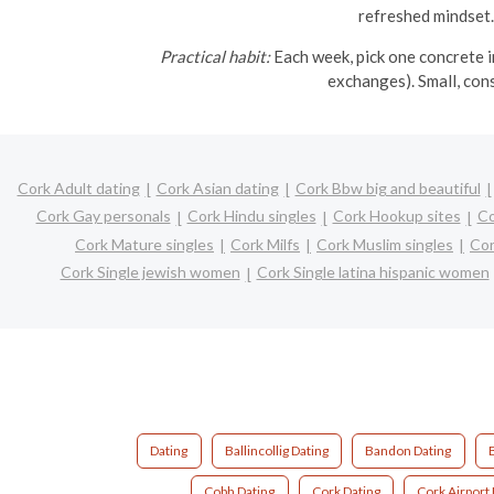
refreshed mindset.
Practical habit:
Each week, pick one concrete in
exchanges). Small, con
Cork Adult dating
Cork Asian dating
Cork Bbw big and beautiful
Cork Gay personals
Cork Hindu singles
Cork Hookup sites
Co
Cork Mature singles
Cork Milfs
Cork Muslim singles
Cor
Cork Single jewish women
Cork Single latina hispanic women
Dating
Ballincollig Dating
Bandon Dating
Cobh Dating
Cork Dating
Cork Airport