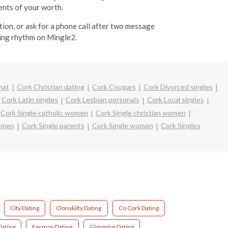
ents of your worth.
tion, or ask for a phone call after two message
ting rhythm on Mingle2.
hat
Cork Christian dating
Cork Cougars
Cork Divorced singles
Cork Latin singles
Cork Lesbian personals
Cork Local singles
Cork Single catholic women
Cork Single christian women
omen
Cork Single parents
Cork Single women
Cork Singles
City Dating
Clonakilty Dating
Co Cork Dating
ating
Fermoy Dating
Glanmire Dating