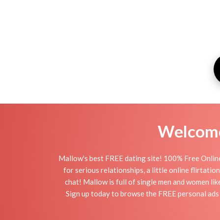
Welcome 
Mallow's best FREE dating site! 100% Free Online
for serious relationships, a little online flirta
chat! Mallow is full of single men and women lik
Sign up today to browse the FREE personal ads o