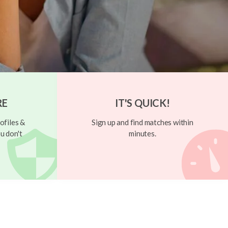
RE
IT'S QUICK!
ofiles &
Sign up and find matches within
u don't
minutes.