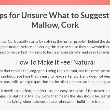
 for Unsure What to Suggest:
Mallow, Cork
ow, Cork usually starts by solving the human problem behind the date
ignals matter before and during the date because they show whether t
eed to be perfect; it needs to be clear, considerate, and easy to revis
How To Make It Feel Natural
ether replies feel engaged, timing feels mutual, and the other perso
 public place type that is easy to reach after work and does not de
e pace with a simple question so the other person can shape the pl
it needs to be clear, considerate, and easy to revise. If the match ha
e. For dating in Mallow, Cork, that means the plan should be useful 
certainty when a slower, clearer plan would build more trust.