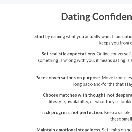
Dating Confidenc
Start by naming what you actually want from dati
keeps you from c
Set realistic expectations.
Online conversatio
something is wrong with you; it means dating is
Pace conversations on purpose.
Move from messa
long back-and-forths that stay
Choose matches with thought, not despera
lifestyle, availability, or what they’re loo
Track progress, not perfection.
Keep a simple 
these small
Maintain emotional steadiness.
Set limits on h