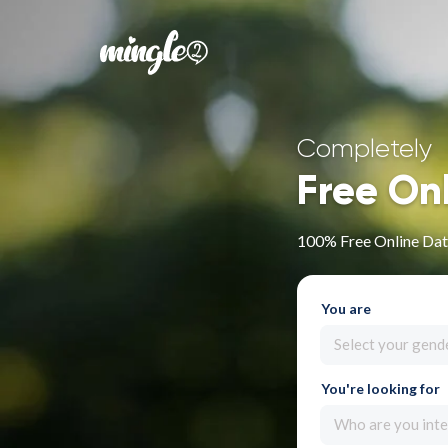
Completely
Free On
100% Free Online Dat
You are
Select your gend
You're looking for
Who are you inte