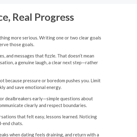
ce, Real Progress
hing more serious. Writing one or two clear goals
erve those goals.
es, and messages that fizzle. That doesn’t mean
ation, a genuine laugh, a clear next step—rather
ot because pressure or boredom pushes you. Limit
ckly and save emotional energy.
s or dealbreakers early—simple questions about
o communicate clearly and respect boundaries.
sations that felt easy, lessons learned. Noticing
d-end chats.
aks when dating feels draining, and return with a