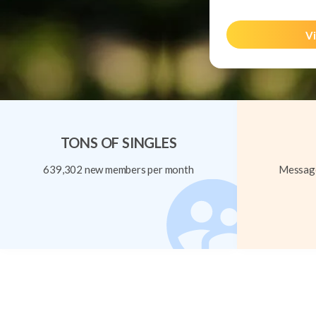
Vi
TONS OF SINGLES
639,302 new members per month
Message