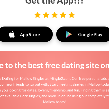
Get the App!!!
App Store
Google Play
to the best free dating site o
 Dating for Mallow Singles at Mingle2.com. Our free personal ads a
tion, or new friends to go out with. Start meeting singles in Mallow to
e you looking for dates, lovers, friendship, and fun. Finding them is 
f available Cork singles, and hook up online using our completely fr
Mallow today!