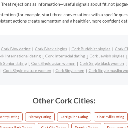
 Treat rejections as information—useful signals about fit, not judgm
tention (for example, start three conversations with a specific ques
sistent actions create momentum and a healthier, more confident da
Cork Bbw dating
Cork Black singles
Cork Buddhist singles
Cork C
rk International dating
Cork Interracial dating
Cork Jewish singles
k Senior dating
Cork Single asian women
Cork Single black women
Cork Single mature women
Cork Single men
Cork Single muslim w
Other Cork Cities:
Bantry Dating
Blarney Dating
Carrigaline Dating
Charleville Dating
 Business Park Dating
Cork City Dating
Douglas Dating
Dunmanway D