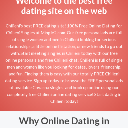
Welcome to the best free
dating site on the web
Chilieni's best FREE dating site! 100% Free Online Dating for
Chilieni Singles at Mingle2.com. Our free personal ads are full
of single women and men in Chilieni looking for serious
relationships, a little online flirtation, or new friends to go out
with. Start meeting singles in Chilieni today with our free
online personals and free Chilieni chat! Chilieni is full of single
men and women like you looking for dates, lovers, friendship,
and fun. Finding them is easy with our totally FREE Chilieni
dating service. Sign up today to browse the FREE personal ads
of available Covasna singles, and hook up online using our
completely free Chilieni online dating service! Start dating in
Chilieni today!
Why Online Dating in