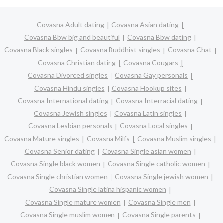
Covasna Adult dating
Covasna Asian dating
Covasna Bbw big and beautiful
Covasna Bbw dating
Covasna Black singles
Covasna Buddhist singles
Covasna Chat
Covasna Christian dating
Covasna Cougars
Covasna Divorced singles
Covasna Gay personals
Covasna Hindu singles
Covasna Hookup sites
Covasna International dating
Covasna Interracial dating
Covasna Jewish singles
Covasna Latin singles
Covasna Lesbian personals
Covasna Local singles
Covasna Mature singles
Covasna Milfs
Covasna Muslim singles
Covasna Senior dating
Covasna Single asian women
Covasna Single black women
Covasna Single catholic women
Covasna Single christian women
Covasna Single jewish women
Covasna Single latina hispanic women
Covasna Single mature women
Covasna Single men
Covasna Single muslim women
Covasna Single parents