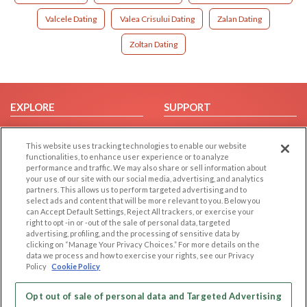
Valcele Dating
Valea Crisului Dating
Zalan Dating
Zoltan Dating
EXPLORE
SUPPORT
Browse by Category
Help/FAQ
This website uses tracking technologies to enable our website
Browse by Country
Contact Us
functionalities, to enhance user experience or to analyze
Dating Blog
performance and traffic. We may also share or sell information about
your use of our site with our social media, advertising, and analytics
Forum/Topic
partners. This allows us to perform targeted advertising and to
select ads and content that will be more relevant to you. Below you
LEGAL
OTHER PLATFORMS
can Accept Default Settings, Reject All trackers, or exercise your
right to opt -in or -out of the sale of personal data, targeted
advertising, profiling, and the processing of sensitive data by
Follow Us on
Cookie Privacy
clicking on “Manage Your Privacy Choices.” For more details on the
Privacy Policy
data we process and how to exercise your rights, see our Privacy
Policy
Cookie Policy
Terms of use
Our apps
Code of Conduct
Opt out of sale of personal data and Targeted Advertising