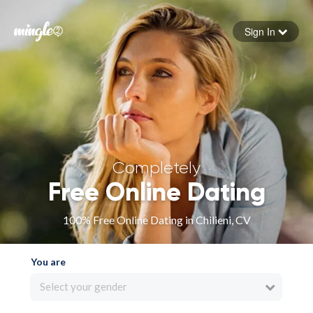
Sign In
Forgot your password
Sign in
Completely
Free Online Dating
100% Free Online Dating in Chilieni, CV
You are
Select your gender