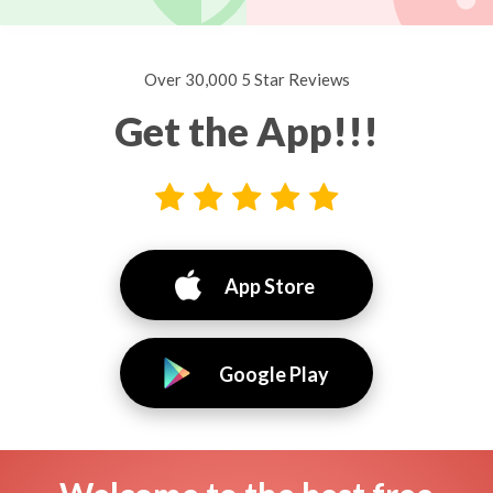
Over 30,000 5 Star Reviews
Get the App!!!
App Store
Google Play