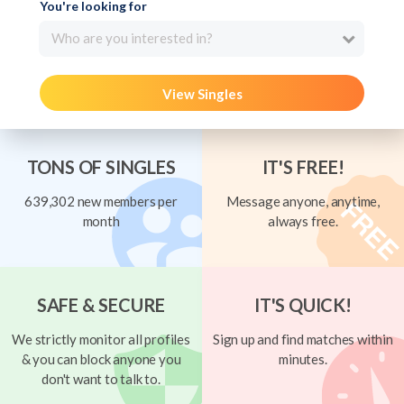
You're looking for
Who are you interested in?
View Singles
TONS OF SINGLES
IT'S FREE!
639,302 new members per
Message anyone, anytime,
month
always free.
SAFE & SECURE
IT'S QUICK!
We strictly monitor all profiles
Sign up and find matches within
& you can block anyone you
minutes.
don't want to talk to.