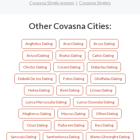
Covasna Single women
Covasna Singles
Other Covasna Cities:
Anghelus Dating
Araci Dating
Arcus Dating
Ariusd Dating
Bodoc Dating
Calnic Dating
Chichis Dating
Coseni Dating
Dobarlau Dating
Dobolii De Jos Dating
Fotos Dating
Ghidfalau Dating
Hetea Dating
Ilieni Dating
Lisnau Dating
Lunca Marcusului Dating
Lunca Ozunului Dating
Magherus Dating
Marcus Dating
Olteni Dating
Ozun Dating
Padureni Dating
Reci Dating
Sancraiu Dating
Santionlunca Dating
Sfantu Gheorghe Dating