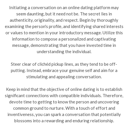
Initiating a conversation on an online dating platform may
seem daunting, but it need not be. The secret lies in
authenticity, originality, and respect. Begin by thoroughly
examining the person's profile, and identifying shared interests
or values to mention in your introductory message. Utilize this
information to compose a personalized and captivating
message, demonstrating that you have invested time in
understanding the individual.
Steer clear of clichéd pickup lines, as they tend to be off-
putting. Instead, embrace your genuine self and aim for a
stimulating and appealing conversation.
Keep in mind that the objective of online dating is to establish
significant connections with compatible individuals. Therefore,
devote time to getting to know the person and uncovering
common ground to nurture. With a touch of effort and
inventiveness, you can spark a conversation that potentially
blossoms into a rewarding and enduring relationship.