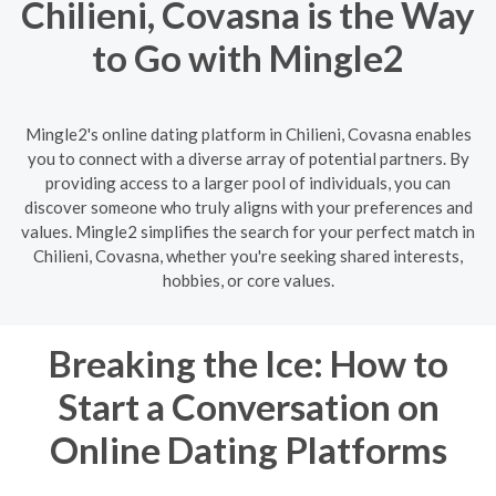
Chilieni, Covasna is the Way
to Go with Mingle2
Mingle2's online dating platform in Chilieni, Covasna enables
you to connect with a diverse array of potential partners. By
providing access to a larger pool of individuals, you can
discover someone who truly aligns with your preferences and
values. Mingle2 simplifies the search for your perfect match in
Chilieni, Covasna, whether you're seeking shared interests,
hobbies, or core values.
Breaking the Ice: How to
Start a Conversation on
Online Dating Platforms